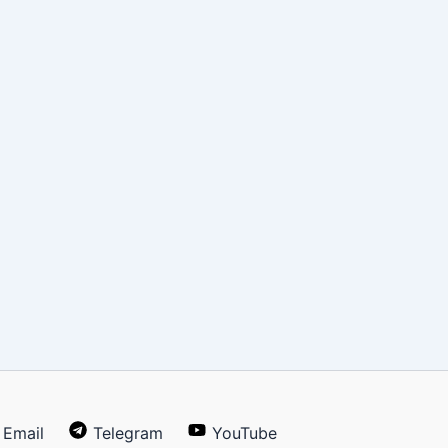
Email
Telegram
YouTube