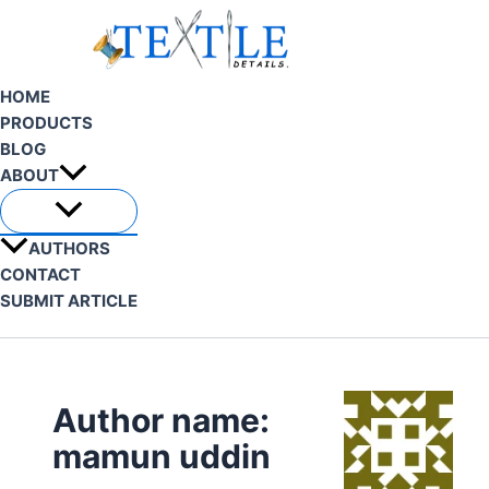
Skip
to
content
HOME
PRODUCTS
BLOG
ABOUT
AUTHORS
CONTACT
SUBMIT ARTICLE
Search
Author name:
mamun uddin