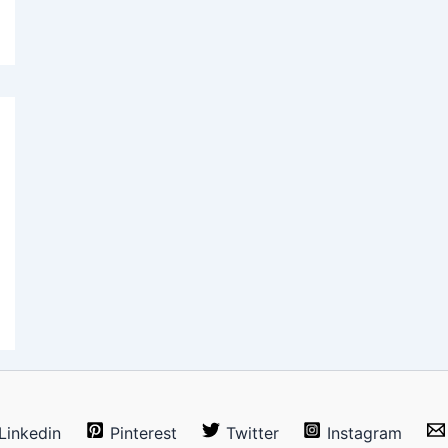
Linkedin
Pinterest
Twitter
Instagram