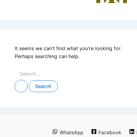
It seems we can’t find what you’re looking for.
Perhaps searching can help.
Search
for:
WhatsApp
Facebook