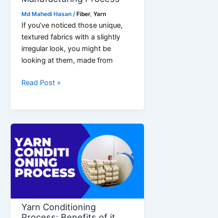
Md Mahedi Hasan
/
Fiber
,
Yarn
If you’ve noticed those unique,
textured fabrics with a slightly
irregular look, you might be
looking at them, made from
What
Read Post »
is
Slub
Yarn?
Manufacturing
Process
Yarn Conditioning
Process: Benefits of it