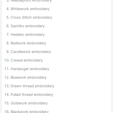
Needlepoint embroidery
Whitework embroidery
Cross Stitch embroidery
Sashiko embroidery
Hedebo embroidery
Redwork embroidery
Candlewick embroidery
Crewel embroidery
Hardanger embroidery
Bluework embroidery
Drawn thread embroidery
Pulled thread embroidery
Goldwork embroidery
Blackwork embroidery