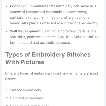
Economic Empowerment
: Embroidery can serve as a
source of income and economic empowerment,
particularly for women in regions where traditional
handicrafts play a significant role in the local economy.
Skill Development
: Learning embroidery crafts is fine
soft skills, patience, and creativity. It’s a valuable skill for
both practical and aesthetic purposes.
Types of Embroidery Stitches
With Pictures
Different types of embroidery used on garments are listed
below:
Surface embroidery
Counted embroidery