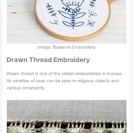
Image: Bluework Embroidery
Drawn Thread Embroidery
Drawn thread is one of the oldest embroideries in Europe.
Its varieties of uses can be seen in religious objects and
various ornaments.