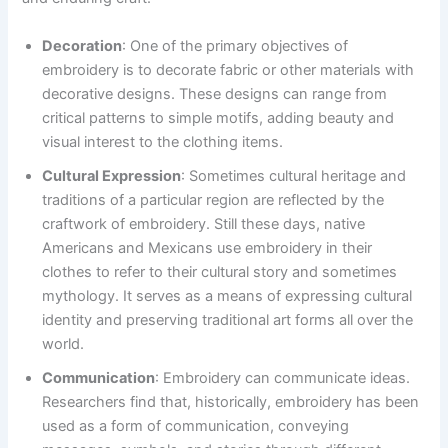
Decoration
: One of the primary objectives of
embroidery is to decorate fabric or other materials with
decorative designs. These designs can range from
critical patterns to simple motifs, adding beauty and
visual interest to the clothing items.
Cultural Expression
: Sometimes cultural heritage and
traditions of a particular region are reflected by the
craftwork of embroidery. Still these days, native
Americans and Mexicans use embroidery in their
clothes to refer to their cultural story and sometimes
mythology. It serves as a means of expressing cultural
identity and preserving traditional art forms all over the
world.
Communication
: Embroidery can communicate ideas.
Researchers find that, historically, embroidery has been
used as a form of communication, conveying