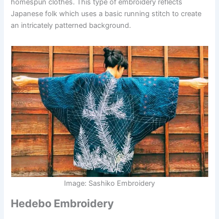
homespun clothes. This type of embroidery reflects
Japanese folk which uses a basic running stitch to create
an intricately patterned background.
Image: Sashiko Embroidery
Hedebo Embroidery