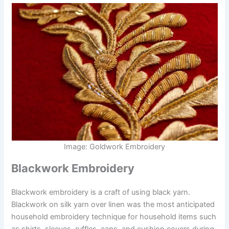
Image: Goldwork Embroidery
Blackwork Embroidery
Blackwork embroidery is a craft of using black yarn.
Blackwork on silk yarn over linen was the most anticipated
household embroidery technique for household items such
as shirts, sleeves, ruffles, caps, and cushion covers during