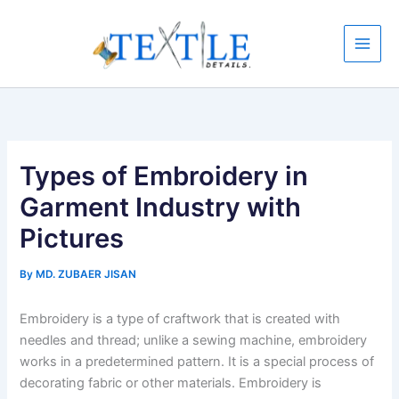
Skip
to
content
Types of Embroidery in
Garment Industry with
Pictures
By
MD. ZUBAER JISAN
Embroidery is a type of craftwork that is created with
needles and thread; unlike a sewing machine, embroidery
works in a predetermined pattern. It is a special process of
decorating fabric or other materials. Embroidery is