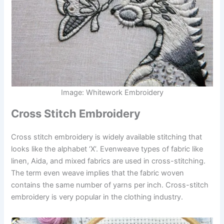
Image: Whitework Embroidery
Cross Stitch Embroidery
Cross stitch embroidery is widely available stitching that
looks like the alphabet ‘X’. Evenweave types of fabric like
linen, Aida, and mixed fabrics are used in cross-stitching.
The term even weave implies that the fabric woven
contains the same number of yarns per inch. Cross-stitch
embroidery is very popular in the clothing industry.