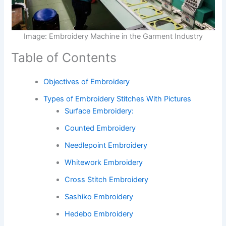
Image: Embroidery Machine in the Garment Industry
Table of Contents
Objectives of Embroidery
Types of Embroidery Stitches With Pictures
Surface Embroidery:
Counted Embroidery
Needlepoint Embroidery
Whitework Embroidery
Cross Stitch Embroidery
Sashiko Embroidery
Hedebo Embroidery