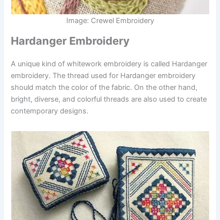
Image: Crewel Embroidery
Hardanger Embroidery
A unique kind of whitework embroidery is called Hardanger
embroidery. The thread used for Hardanger embroidery
should match the color of the fabric. On the other hand,
bright, diverse, and colorful threads are also used to create
contemporary designs.