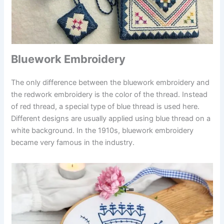
Bluework Embroidery
The only difference between the bluework embroidery and
the redwork embroidery is the color of the thread. Instead
of red thread, a special type of blue thread is used here.
Different designs are usually applied using blue thread on a
white background. In the 1910s, bluework embroidery
became very famous in the industry.