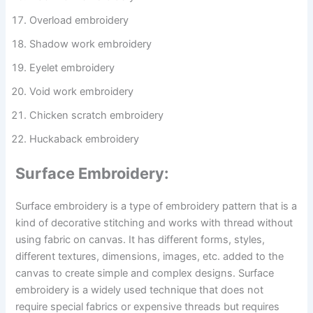
Overload embroidery
Shadow work embroidery
Eyelet embroidery
Void work embroidery
Chicken scratch embroidery
Huckaback embroidery
Surface Embroidery:
Surface embroidery is a type of embroidery pattern that is a
kind of decorative stitching and works with thread without
using fabric on canvas. It has different forms, styles,
different textures, dimensions, images, etc. added to the
canvas to create simple and complex designs. Surface
embroidery is a widely used technique that does not
require special fabrics or expensive threads but requires