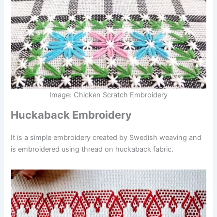
Image: Chicken Scratch Embroidery
Huckaback Embroidery
It is a simple embroidery created by Swedish weaving and
is embroidered using thread on huckaback fabric.