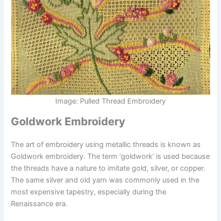
Image: Pulled Thread Embroidery
Goldwork Embroidery
The art of embroidery using metallic threads is known as
Goldwork embroidery. The term ‘goldwork’ is used because
the threads have a nature to imitate gold, silver, or copper.
The same silver and old yarn was commonly used in the
most expensive tapestry, especially during the
Renaissance era.