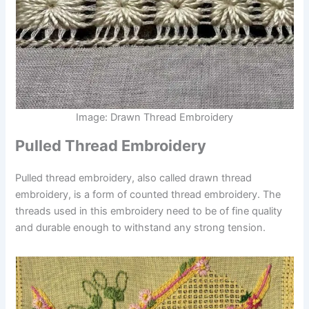
Image: Drawn Thread Embroidery
Pulled Thread Embroidery
Pulled thread embroidery, also called drawn thread
embroidery, is a form of counted thread embroidery. The
threads used in this embroidery need to be of fine quality
and durable enough to withstand any strong tension.