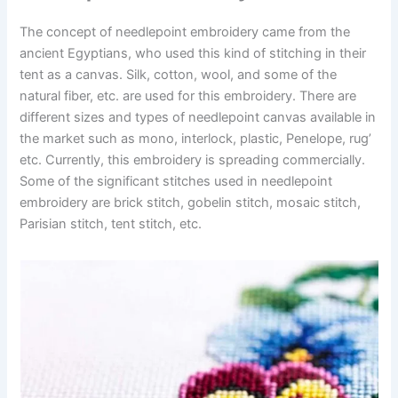
The concept of needlepoint embroidery came from the
ancient Egyptians, who used this kind of stitching in their
tent as a canvas. Silk, cotton, wool, and some of the
natural fiber, etc. are used for this embroidery. There are
different sizes and types of needlepoint canvas available in
the market such as mono, interlock, plastic, Penelope, rug’
etc. Currently, this embroidery is spreading commercially.
Some of the significant stitches used in needlepoint
embroidery are brick stitch, gobelin stitch, mosaic stitch,
Parisian stitch, tent stitch, etc.