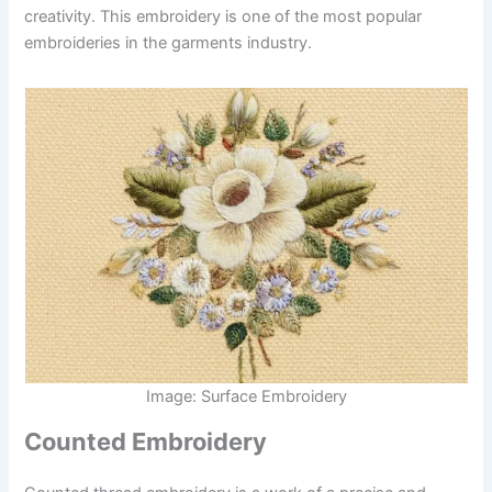
creativity. This embroidery is one of the most popular
embroideries in the garments industry.
Image: Surface Embroidery
Counted Embroidery