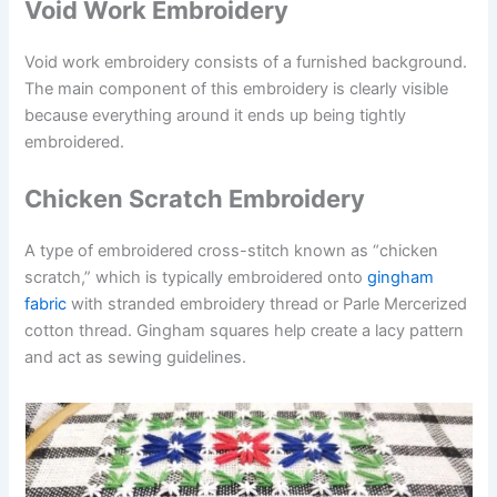
Void Work Embroidery
Void work embroidery consists of a furnished background.
The main component of this embroidery is clearly visible
because everything around it ends up being tightly
embroidered.
Chicken Scratch Embroidery
A type of embroidered cross-stitch known as “chicken
scratch,” which is typically embroidered onto
gingham
fabric
with stranded embroidery thread or Parle Mercerized
cotton thread. Gingham squares help create a lacy pattern
and act as sewing guidelines.