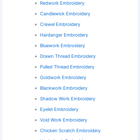
Redwork Embroidery
Candlewick Embroidery
Crewel Embroidery
Hardanger Embroidery
Bluework Embroidery
Drawn Thread Embroidery
Pulled Thread Embroidery
Goldwork Embroidery
Blackwork Embroidery
Shadow Work Embroidery
Eyelet Embroidery
Void Work Embroidery
Chicken Scratch Embroidery