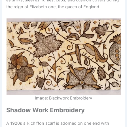
the reign of Elizabeth one, the queen of England.
Image: Blackwork Embroidery
Shadow Work Embroidery
A 1920s silk chiffon scarf is adorned on one end with