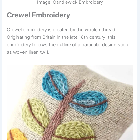
Image: Candlewick Embroidery
Crewel Embroidery
Crewel embroidery is created by the woolen thread.
Originating from Britain in the late 18th century, this
embroidery follows the outline of a particular design such
as woven linen twill.