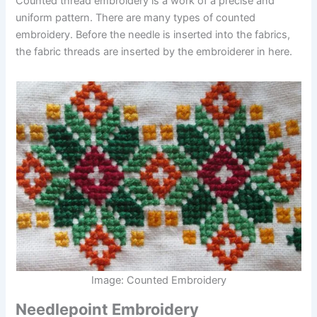
Counted thread embroidery is a work of a precise and
uniform pattern. There are many types of counted
embroidery. Before the needle is inserted into the fabrics,
the fabric threads are inserted by the embroiderer in here.
Image: Counted Embroidery
Needlepoint Embroidery