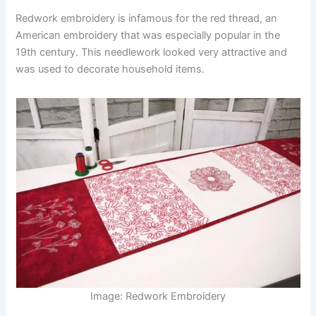
Redwork embroidery is infamous for the red thread, an
American embroidery that was especially popular in the
19th century. This needlework looked very attractive and
was used to decorate household items.
Image: Redwork Embroidery