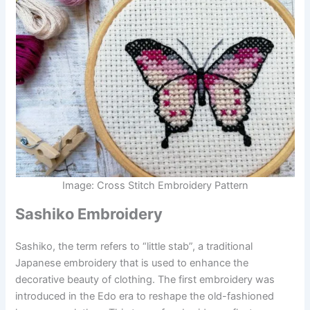
Image: Cross Stitch Embroidery Pattern
Sashiko Embroidery
Sashiko, the term refers to “little stab”, a traditional
Japanese embroidery that is used to enhance the
decorative beauty of clothing. The first embroidery was
introduced in the Edo era to reshape the old-fashioned