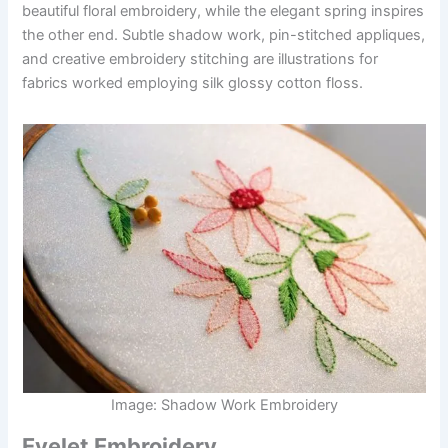
beautiful floral embroidery, while the elegant spring inspires
the other end. Subtle shadow work, pin-stitched appliques,
and creative embroidery stitching are illustrations for
fabrics worked employing silk glossy cotton floss.
Image: Shadow Work Embroidery
Eyelet Embroidery