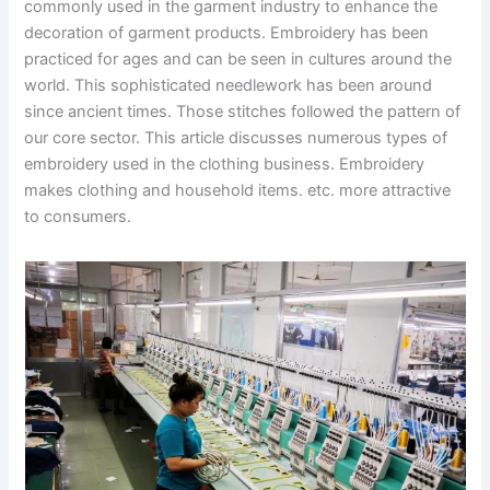
commonly used in the garment industry to enhance the
decoration of garment products. Embroidery has been
practiced for ages and can be seen in cultures around the
world. This sophisticated needlework has been around
since ancient times. Those stitches followed the pattern of
our core sector. This article discusses numerous types of
embroidery used in the clothing business. Embroidery
makes clothing and household items. etc. more attractive
to consumers.