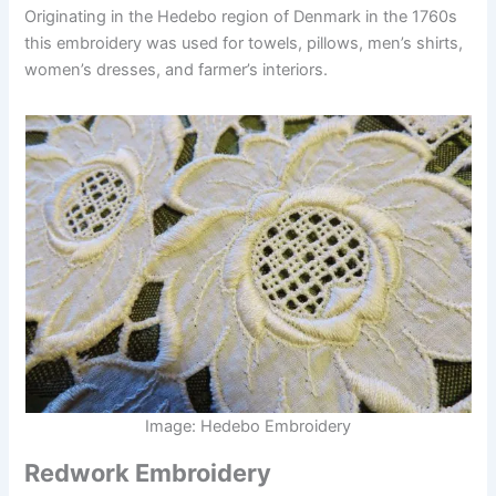
Originating in the Hedebo region of Denmark in the 1760s
this embroidery was used for towels, pillows, men’s shirts,
women’s dresses, and farmer’s interiors.
Image: Hedebo Embroidery
Redwork Embroidery