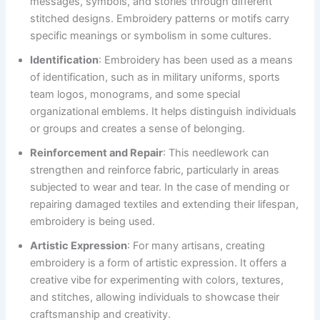
messages, symbols, and stories through different
stitched designs. Embroidery patterns or motifs carry
specific meanings or symbolism in some cultures.
Identification
: Embroidery has been used as a means
of identification, such as in military uniforms, sports
team logos, monograms, and some special
organizational emblems. It helps distinguish individuals
or groups and creates a sense of belonging.
Reinforcement and Repair
: This needlework can
strengthen and reinforce fabric, particularly in areas
subjected to wear and tear. In the case of mending or
repairing damaged textiles and extending their lifespan,
embroidery is being used.
Artistic Expression
: For many artisans, creating
embroidery is a form of artistic expression. It offers a
creative vibe for experimenting with colors, textures,
and stitches, allowing individuals to showcase their
craftsmanship and creativity.