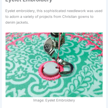
Eyelet embroidery, this sophisticated needlework was used
to adorn a variety of projects from Christian gowns to
denim jackets.
Image: Eyelet Embroidery