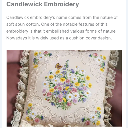
Candlewick Embroidery
Candlewick embroidery’s name comes from the nature of
soft spun cotton. One of the notable features of this
embroidery is that it embellished various forms of nature.
Nowadays it is widely used as a cushion cover design.