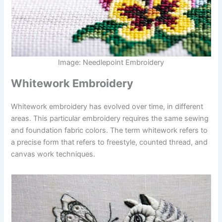
Image: Needlepoint Embroidery
Whitework Embroidery
Whitework embroidery has evolved over time, in different
areas. This particular embroidery requires the same sewing
and foundation fabric colors. The term whitework refers to
a precise form that refers to freestyle, counted thread, and
canvas work techniques.