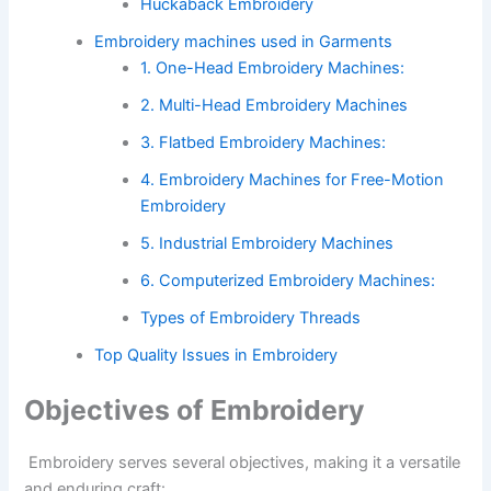
Huckaback Embroidery
Embroidery machines used in Garments
1. One-Head Embroidery Machines:
2. Multi-Head Embroidery Machines
3. Flatbed Embroidery Machines:
4. Embroidery Machines for Free-Motion
Embroidery
5. Industrial Embroidery Machines
6. Computerized Embroidery Machines:
Types of Embroidery Threads
Top Quality Issues in Embroidery
Objectives of Embroidery
Embroidery serves several objectives, making it a versatile
and enduring craft: