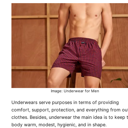
Image: Underwear for Men
Underwears serve purposes in terms of providing
comfort, support, protection, and everything from ou
clothes. Besides, underwear the main idea is to keep 
body warm, modest, hygienic, and in shape.