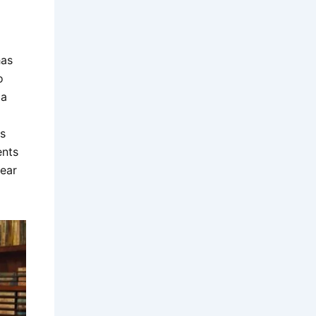
has
o
 a
s
ents
wear