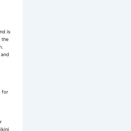
nd is
t the
n.
 and
 for
r
ikini