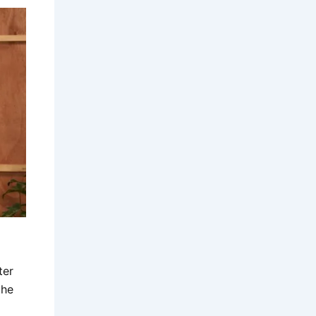
ter
the