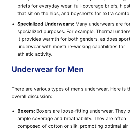
briefs for everyday wear, full-coverage briefs, hips
that sit on the hips, and boyshorts for extra comfo
Specialized Underwears:
Many underwears are fo
specialized purposes. For example, Thermal under
It provides warmth for both genders, as does spor
underwear with moisture-wicking capabilities for
athletic activity.
Underwear for Men
There are various types of men’s underwear. Here is t
overall discussion:
Boxers:
Boxers are loose-fitting underwear. They o
ample coverage and breathability. They are often
composed of cotton or silk, promoting optimal air