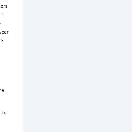
ters
rt.
r
wear.
ts
he
ffer