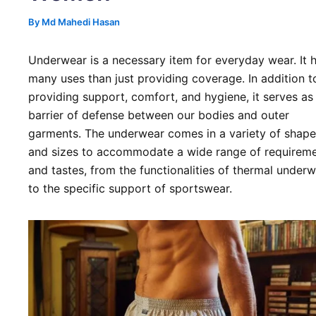
By
Md Mahedi Hasan
Underwear is a necessary item for everyday wear. It 
many uses than just providing coverage. In addition t
providing support, comfort, and hygiene, it serves as
barrier of defense between our bodies and outer
garments. The underwear comes in a variety of shape
and sizes to accommodate a wide range of requirem
and tastes, from the functionalities of thermal under
to the specific support of sportswear.