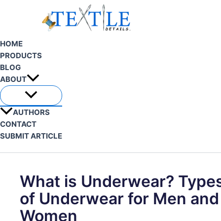
Skip
to
content
HOME
PRODUCTS
BLOG
ABOUT
AUTHORS
CONTACT
SUBMIT ARTICLE
Search
What is Underwear? Type
of Underwear for Men and
Women