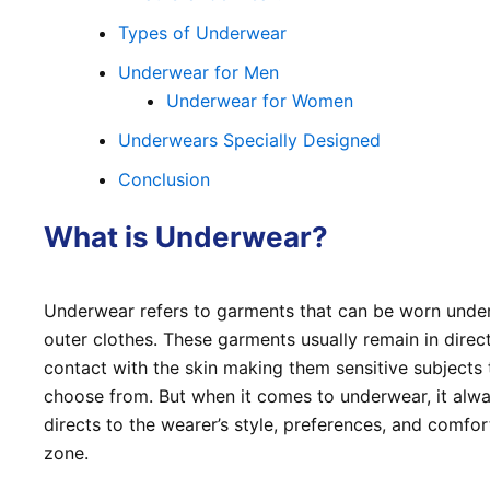
Types of Underwear
Underwear for Men
Underwear for Women
Underwears Specially Designed
Conclusion
What is Underwear?
Underwear refers to garments that can be worn unde
outer clothes. These garments usually remain in direc
contact with the skin making them sensitive subjects 
choose from. But when it comes to underwear, it alw
directs to the wearer’s style, preferences, and comfor
zone.