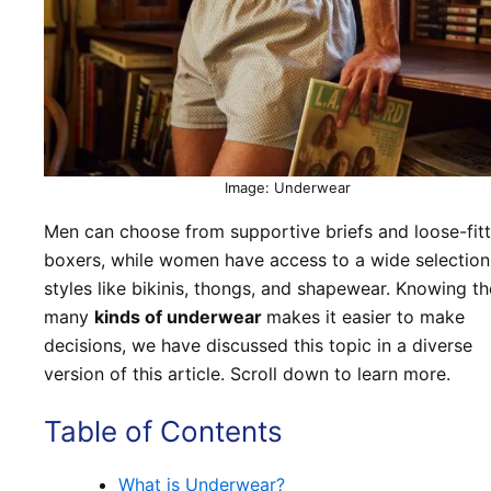
Image: Underwear
Men can choose from supportive briefs and loose-fitt
boxers, while women have access to a wide selection
styles like bikinis, thongs, and shapewear. Knowing th
many
kinds of underwear
makes it easier to make
decisions, we have discussed this topic in a diverse
version of this article. Scroll down to learn more.
Table of Contents
What is Underwear?