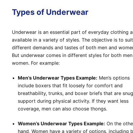
Types of Underwear
Underwear is an essential part of everyday clothing a
available in a variety of styles. The objective is to sui
different demands and tastes of both men and wome
But underwear comes in different styles for both men
women. For example:
Men’s Underwear Types Example:
Men’s options
include boxers that fit loosely for comfort and
breathability, trunks, and boxer briefs that are snug
support during physical activity. If they want less
coverage, men can also choose thongs.
Women’s Underwear Types Example:
On the othe
hand, Women have a variety of options, including b