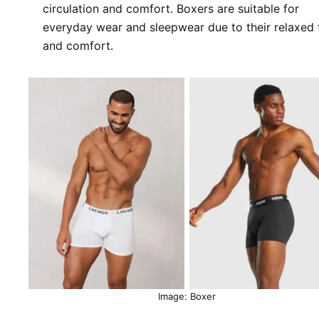
circulation and comfort. Boxers are suitable for
everyday wear and sleepwear due to their relaxed f
and comfort.
Image: Boxer