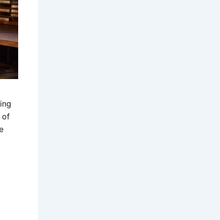
ing
 of
e