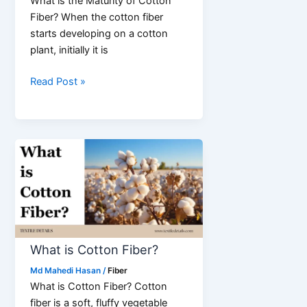
What is the Maturity of Cotton
Fiber? When the cotton fiber
starts developing on a cotton
plant, initially it is
Maturity
Read Post »
of
Cotton
Fiber
(Development
of
the
Cell
Wall)
What is Cotton Fiber?
Md Mahedi Hasan
/
Fiber
What is Cotton Fiber? Cotton
fiber is a soft, fluffy vegetable