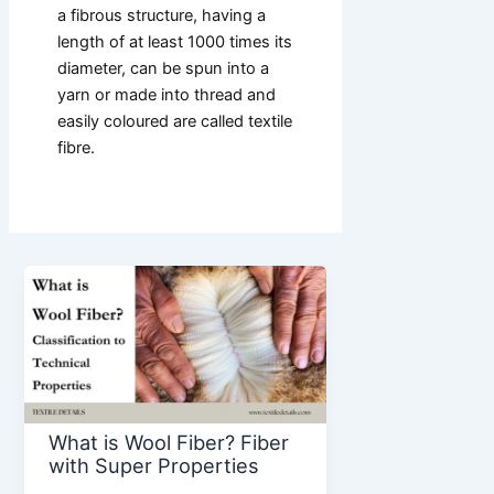
a fibrous structure, having a
length of at least 1000 times its
diameter, can be spun into a
yarn or made into thread and
easily coloured are called textile
fibre.
What is Wool Fiber? Fiber
with Super Properties