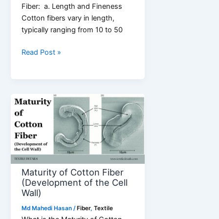
Fiber: a. Length and Fineness
Cotton fibers vary in length,
typically ranging from 10 to 50
6
Read Post »
Common
Properties
of
Cotton
Fiber
Maturity of Cotton Fiber
(Development of the Cell
Wall)
Md Mahedi Hasan
/
Fiber
,
Textile