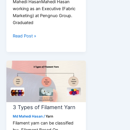
Mahedi HasanMahedi Hasan
working as an Executive (Fabric
Marketing) at Pengnuo Group.
Graduated
10
Read Post »
Key
Properties
of
Yarn
3 Types of Filament Yarn
Md Mahedi Hasan
/
Yarn
Filament yarn can be classified
by: Filament Based On