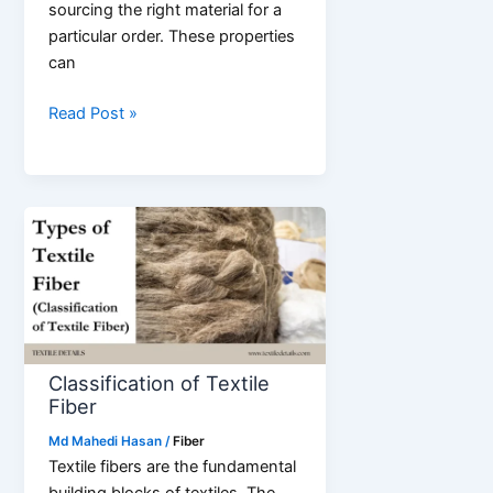
sourcing the right material for a
particular order. These properties
can
Properties
Read Post »
of
Textile
Fibers
Classification of Textile
Fiber
Md Mahedi Hasan
/
Fiber
Textile fibers are the fundamental