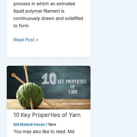
process in which an extruded
liquid polymer filament is
continuously drawn and solidified
to form
Synthetic
Read Post »
Fiber
Spinning
process
step
by
step
10 Key Properties of Yarn
Md Mahedi Hasan
/
Yarn
You may also like to read: Md