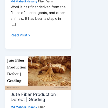
Md Mahedi Hasan
/
Fiber
,
Yarn
Wool is hair fiber derived from the
fleece of sheep, goats, and other
animals. It has been a staple in
[…]
What
Read Post »
is
Wool
Fiber?
Fiber
with
Super
Properties
Jute Fiber Production |
Defect | Grading
Md Mahedi Hasan
/
Fiber