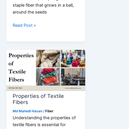
staple fiber that grows in a ball,
around the seeds
What
Read Post »
is
Cotton
Fiber?
Properties of Textile
Fibers
Md Mahedi Hasan
/
Fiber
Understanding the properties of
textile fibers is essential for