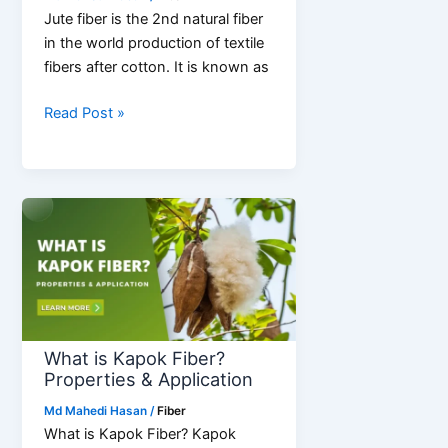
Jute fiber is the 2nd natural fiber
in the world production of textile
fibers after cotton. It is known as
Jute
Read Post »
Fiber
Production
|
Defect
|
Grading
What is Kapok Fiber?
Properties & Application
Md Mahedi Hasan
/
Fiber
What is Kapok Fiber? Kapok