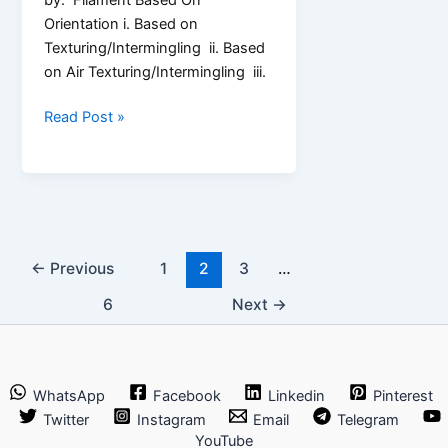
Orientation i. Based on
Texturing/Intermingling ii. Based
on Air Texturing/Intermingling iii.
3
Read Post »
Types
of
Filament
Yarn
←
Previous
1
2
3
…
6
Next
→
WhatsApp
Facebook
Linkedin
Pinterest
Twitter
Instagram
Email
Telegram
YouTube