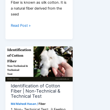
Fiber is known as silk cotton. It is
a natural fiber derived from the
seed
What
Read Post »
is
Kapok
Fiber?
Properties
&
Application
Identification of Cotton
Fiber | Non-Technical &
Technical Test
Md Mahedi Hasan
/
Fiber
1. Non- Technical Test: i) Feeling