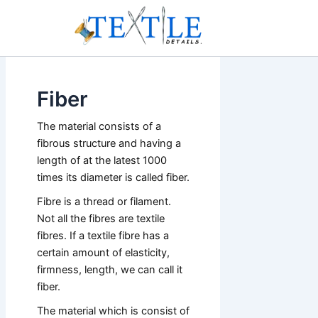
Skip
to
content
Fiber
The material consists of a
fibrous structure and having a
length of at the latest 1000
times its diameter is called fiber.
Fibre is a thread or filament.
Not all the fibres are textile
fibres. If a textile fibre has a
certain amount of elasticity,
firmness, length, we can call it
fiber.
The material which is consist of