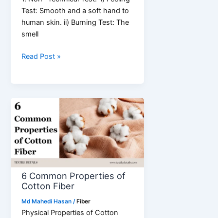
Test: Smooth and a soft hand to
human skin. ii) Burning Test: The
smell
Identification
Read Post »
of
Cotton
Fiber
|
Non-
Technical
&
Technical
Test
6 Common Properties of
Cotton Fiber
Md Mahedi Hasan
/
Fiber
Physical Properties of Cotton