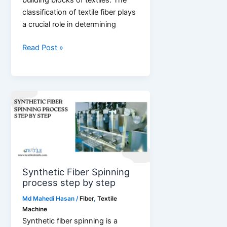
building blocks of textiles. The
classification of textile fiber plays
a crucial role in determining
Classification
Read Post »
of
Textile
Fiber
Synthetic Fiber Spinning
process step by step
Md Mahedi Hasan
/
Fiber
,
Textile
Machine
Synthetic fiber spinning is a