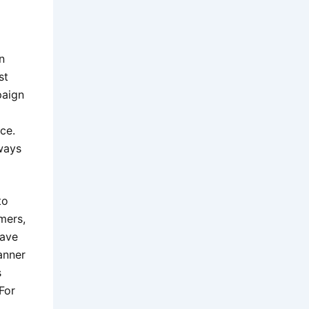
n
st
paign
ce.
ways
to
mers,
have
anner
s
For