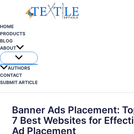
Skip
to
content
HOME
PRODUCTS
BLOG
ABOUT
AUTHORS
CONTACT
SUBMIT ARTICLE
Search
Banner Ads Placement: To
7 Best Websites for Effect
Ad Placement