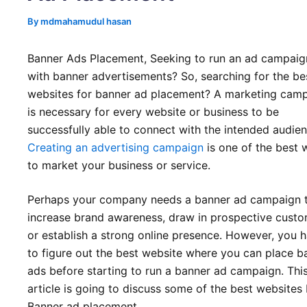
By
mdmahamudul hasan
Banner Ads Placement, Seeking to run an ad campaig
with banner advertisements? So, searching for the be
websites for banner ad placement? A marketing cam
is necessary for every website or business to be
successfully able to connect with the intended audien
Creating an advertising campaign
is one of the best 
to market your business or service.
Perhaps your company needs a banner ad campaign 
increase brand awareness, draw in prospective custo
or establish a strong online presence. However, you 
to figure out the best website where you can place b
ads before starting to run a banner ad campaign. Thi
article is going to discuss some of the best websites 
Banner ad placement.