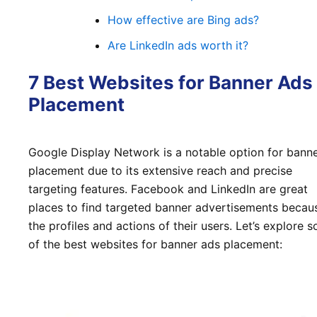
How effective are Bing ads?
Are LinkedIn ads worth it?
7 Best Websites for Banner Ads
Placement
Google Display Network is a notable option for bann
placement due to its extensive reach and precise
targeting features. Facebook and LinkedIn are great
places to find targeted banner advertisements becau
the profiles and actions of their users. Let’s explore 
of the best websites for banner ads placement: