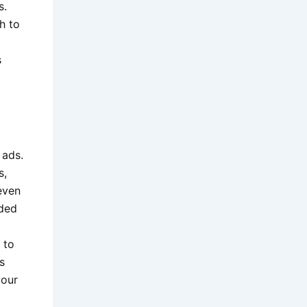
s.
h to
s
 ads.
s,
even
nded
 to
s
your