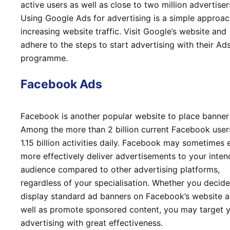
active users as well as close to two million advertiser
Using Google Ads for advertising is a simple approac
increasing website traffic. Visit Google’s website and
adhere to the steps to start advertising with their Ad
programme.
Facebook Ads
Facebook is another popular website to place banner
Among the more than 2 billion current Facebook user
1.15 billion activities daily. Facebook may sometimes 
more effectively deliver advertisements to your inte
audience compared to other advertising platforms,
regardless of your specialisation. Whether you decide
display standard ad banners on Facebook’s website a
well as promote sponsored content, you may target 
advertising with great effectiveness.