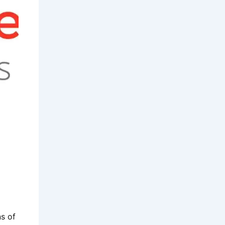
d
ns of