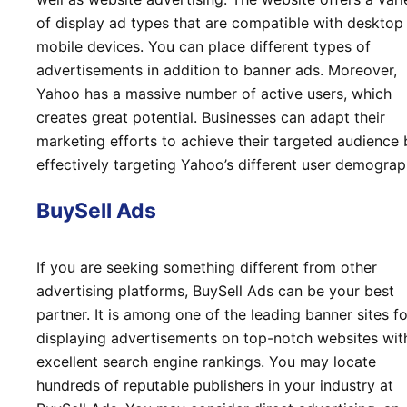
of display ad types that are compatible with desktop
mobile devices. You can place different types of
advertisements in addition to banner ads. Moreover,
Yahoo has a massive number of active users, which
creates great potential. Businesses can adapt their
marketing efforts to achieve their targeted audience 
effectively targeting Yahoo’s different user demograp
BuySell Ads
If you are seeking something different from other
advertising platforms, BuySell Ads can be your best
partner. It is among one of the leading banner sites fo
displaying advertisements on top-notch websites wit
excellent search engine rankings. You may locate
hundreds of reputable publishers in your industry at