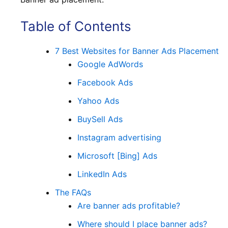
Table of Contents
7 Best Websites for Banner Ads Placement
Google AdWords
Facebook Ads
Yahoo Ads
BuySell Ads
Instagram advertising
Microsoft [Bing] Ads
LinkedIn Ads
The FAQs
Are banner ads profitable?
Where should I place banner ads?