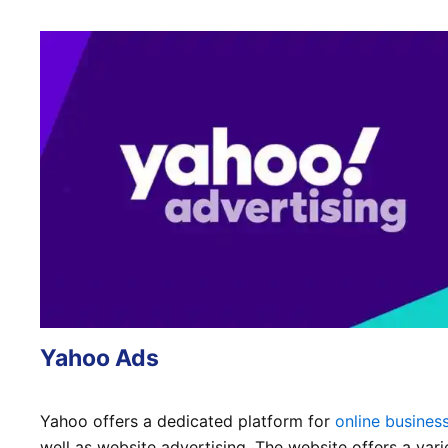
Yahoo Ads
Yahoo offers a dedicated platform for
online busines
well as website advertising. The website offers a vari