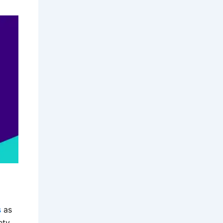
s
as
ety