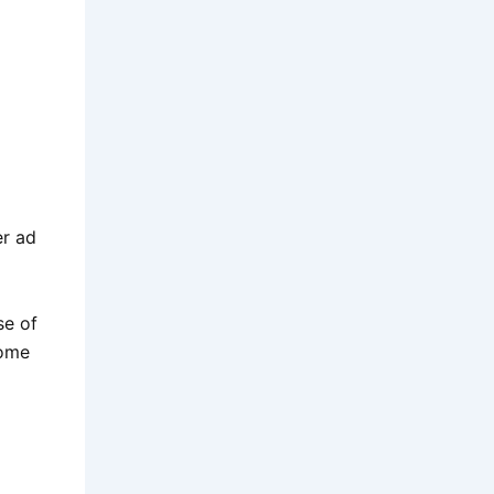
er ad
se of
some