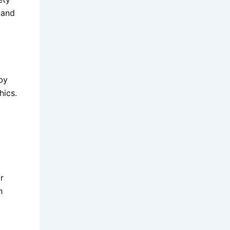
 and
by
hics.
r
h