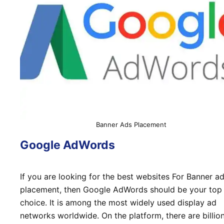
Banner Ads Placement
Google AdWords
If you are looking for the best websites For Banner a
placement, then Google AdWords should be your top
choice. It is among the most widely used display ad
networks worldwide. On the platform, there are billio