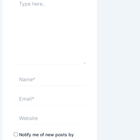
here..
Name*
Email*
Website
Notify me of new posts by