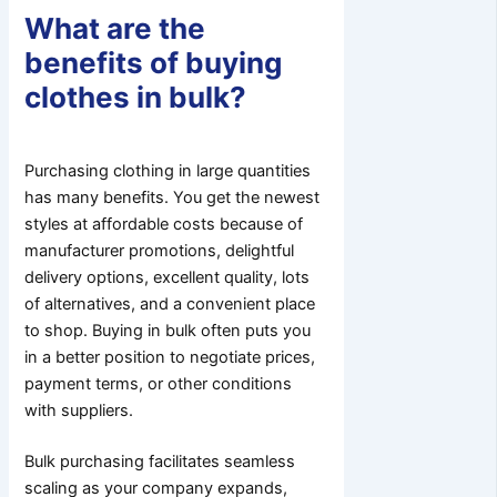
What are the
benefits of buying
clothes in bulk?
Purchasing clothing in large quantities
has many benefits. You get the newest
styles at affordable costs because of
manufacturer promotions, delightful
delivery options, excellent quality, lots
of alternatives, and a convenient place
to shop. Buying in bulk often puts you
in a better position to negotiate prices,
payment terms, or other conditions
with suppliers.
Bulk purchasing facilitates seamless
scaling as your company expands,