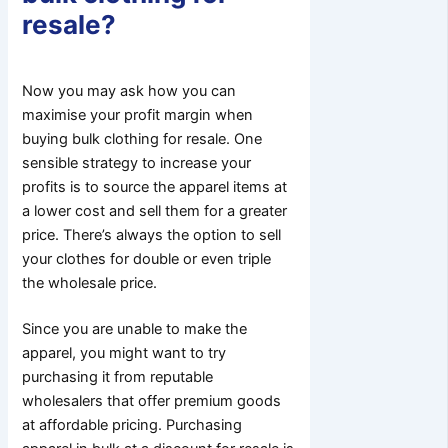
resale?
Now you may ask how you can
maximise your profit margin when
buying bulk clothing for resale. One
sensible strategy to increase your
profits is to source the apparel items at
a lower cost and sell them for a greater
price. There’s always the option to sell
your clothes for double or even triple
the wholesale price.
Since you are unable to make the
apparel, you might want to try
purchasing it from reputable
wholesalers that offer premium goods
at affordable pricing. Purchasing