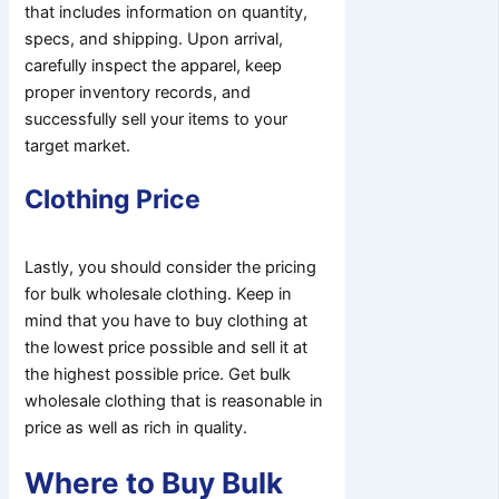
that includes information on quantity,
specs, and shipping. Upon arrival,
carefully inspect the apparel, keep
proper inventory records, and
successfully sell your items to your
target market.
Clothing Price
Lastly, you should consider the pricing
for bulk wholesale clothing. Keep in
mind that you have to buy clothing at
the lowest price possible and sell it at
the highest possible price. Get bulk
wholesale clothing that is reasonable in
price as well as rich in quality.
Where to Buy Bulk