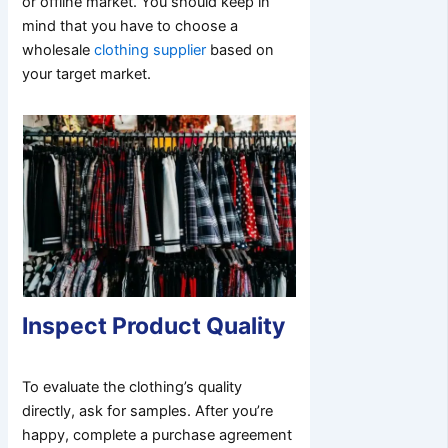
or offline market. You should keep in
mind that you have to choose a
wholesale
clothing supplier
based on
your target market.
Inspect Product Quality
To evaluate the clothing’s quality
directly, ask for samples. After you’re
happy, complete a purchase agreement