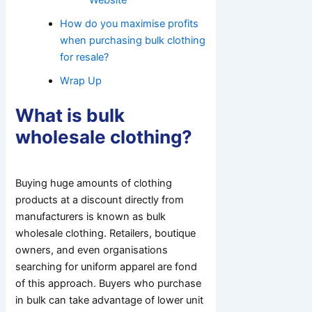
How do you maximise profits
when purchasing bulk clothing
for resale?
Wrap Up
What is bulk
wholesale clothing?
Buying huge amounts of clothing
products at a discount directly from
manufacturers is known as bulk
wholesale clothing. Retailers, boutique
owners, and even organisations
searching for uniform apparel are fond
of this approach. Buyers who purchase
in bulk can take advantage of lower unit