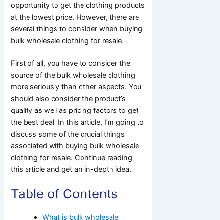
opportunity to get the clothing products
at the lowest price. However, there are
several things to consider when buying
bulk wholesale clothing for resale.
First of all, you have to consider the
source of the bulk wholesale clothing
more seriously than other aspects. You
should also consider the product’s
quality as well as pricing factors to get
the best deal. In this article, I’m going to
discuss some of the crucial things
associated with buying bulk wholesale
clothing for resale. Continue reading
this article and get an in-depth idea.
Table of Contents
What is bulk wholesale