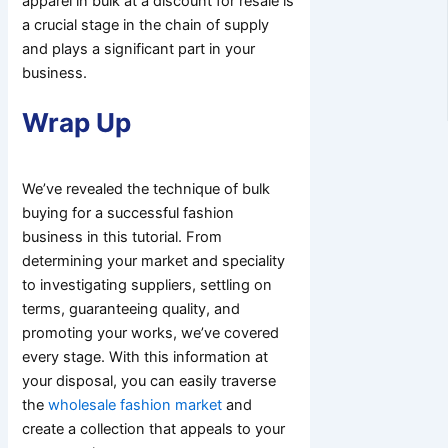
apparel in bulk at a discount for resale is
a crucial stage in the chain of supply
and plays a significant part in your
business.
Wrap Up
We’ve revealed the technique of bulk
buying for a successful fashion
business in this tutorial. From
determining your market and speciality
to investigating suppliers, settling on
terms, guaranteeing quality, and
promoting your works, we’ve covered
every stage. With this information at
your disposal, you can easily traverse
the
wholesale fashion market
and
create a collection that appeals to your