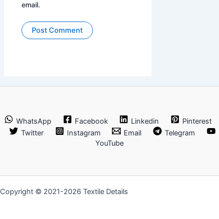
email.
WhatsApp
Facebook
Linkedin
Pinterest
Twitter
Instagram
Email
Telegram
YouTube
Copyright © 2021-2026 Textile Details