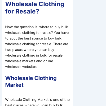
Wholesale Clothing
for Resale?
Now the question is, where to buy bulk
wholesale clothing for resale? You have
to spot the best source to buy bulk
wholesale clothing for resale. There are
two places where you can buy
wholesale clothing in bulk for resale:
wholesale markets and online
wholesale websites.
Wholesale Clothing
Market
Wholesale Clothing Market is one of the
best places where you can buy bulk