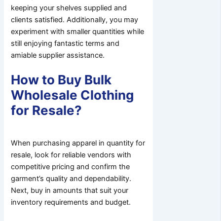
keeping your shelves supplied and
clients satisfied. Additionally, you may
experiment with smaller quantities while
still enjoying fantastic terms and
amiable supplier assistance.
How to Buy Bulk
Wholesale Clothing
for Resale?
When purchasing apparel in quantity for
resale, look for reliable vendors with
competitive pricing and confirm the
garment’s quality and dependability.
Next, buy in amounts that suit your
inventory requirements and budget.