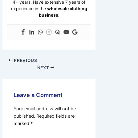
4+ years. Have extensive 7 years of
experience in the
wholesale clothing
business.
PREVIOUS
NEXT
Leave a Comment
Your email address will not be
published.
Required fields are
marked
*
Type