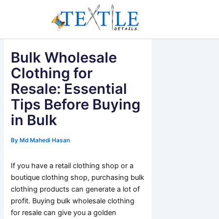
Skip
to
content
Bulk Wholesale
Clothing for
Resale: Essential
Tips Before Buying
in Bulk
By
Md Mahedi Hasan
If you have a retail clothing shop or a
boutique clothing shop, purchasing bulk
clothing products can generate a lot of
profit. Buying bulk wholesale clothing
for resale can give you a golden