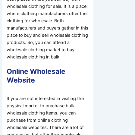
wholesale clothing for sale. It is a place
where clothing manufacturers offer their
clothing for wholesale. Both
manufacturers and buyers gather in this
place to buy and sell wholesale clothing
products. So, you can attend a
wholesale clothing market to buy
wholesale clothing in bulk.
Online Wholesale
Website
If you are not interested in visiting the
physical market to purchase bulk
wholesale clothing items, you can
purchase from online clothing
wholesale websites. There are a lot of
companies that offer their wholesale