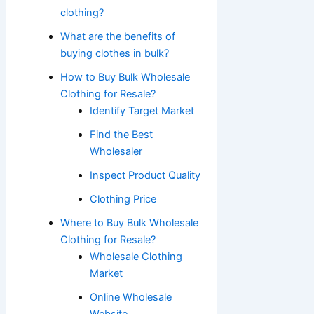
clothing?
What are the benefits of
buying clothes in bulk?
How to Buy Bulk Wholesale
Clothing for Resale?
Identify Target Market
Find the Best
Wholesaler
Inspect Product Quality
Clothing Price
Where to Buy Bulk Wholesale
Clothing for Resale?
Wholesale Clothing
Market
Online Wholesale
Website