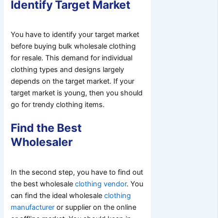
Identify Target Market
You have to identify your target market
before buying bulk wholesale clothing
for resale. This demand for individual
clothing types and designs largely
depends on the target market. If your
target market is young, then you should
go for trendy clothing items.
Find the Best
Wholesaler
In the second step, you have to find out
the best wholesale
clothing vendor
. You
can find the ideal wholesale
clothing
manufacturer
or supplier on the online