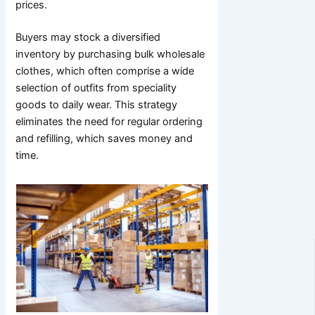
prices.
Buyers may stock a diversified
inventory by purchasing bulk wholesale
clothes, which often comprise a wide
selection of outfits from speciality
goods to daily wear. This strategy
eliminates the need for regular ordering
and refilling, which saves money and
time.