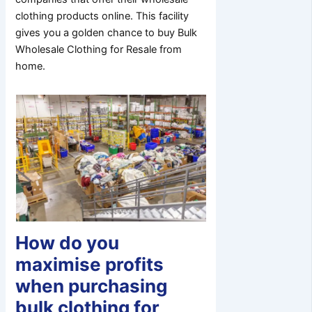
clothing products online. This facility
gives you a golden chance to buy Bulk
Wholesale Clothing for Resale from
home.
How do you
maximise profits
when purchasing
bulk clothing for