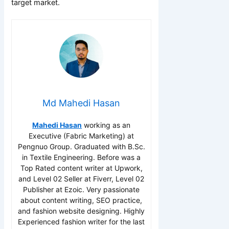
target market.
Md Mahedi Hasan
Mahedi Hasan
working as an
Executive (Fabric Marketing) at
Pengnuo Group. Graduated with B.Sc.
in Textile Engineering. Before was a
Top Rated content writer at Upwork,
and Level 02 Seller at Fiverr, Level 02
Publisher at Ezoic. Very passionate
about content writing, SEO practice,
and fashion website designing. Highly
Experienced fashion writer for the last