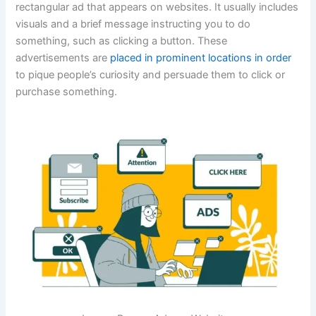
rectangular ad that appears on websites. It usually includes
visuals and a brief message instructing you to do
something, such as clicking a button. These
advertisements are
placed in prominent locations in order
to pique people’s curiosity and persuade them to click or
purchase something.