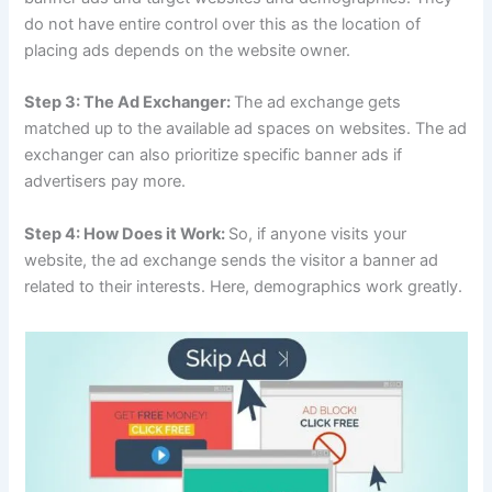
do not have entire control over this as the location of
placing ads depends on the website owner.
Step 3: The Ad Exchanger:
The ad exchange gets
matched up to the available ad spaces on websites. The ad
exchanger can also prioritize specific banner ads if
advertisers pay more.
Step 4: How Does it Work:
So, if anyone visits your
website, the ad exchange sends the visitor a banner ad
related to their interests. Here, demographics work greatly.