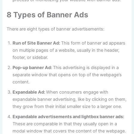
8 Types of Banner Ads
There are eight types of banner advertisements:
Run of Site Banner Ad:
This form of banner ad appears
on multiple pages of a website, usually in the header,
footer, or sidebar.
Pop-up banner Ad:
This advertising is displayed in a
separate window that opens on top of the webpage’s
content.
Expandable Ad:
When consumers engage with
expandable banner advertising, like by clicking on them,
they grow from their initial smaller size to a larger one.
Expandable advertisements and lightbox banner ads:
These are comparable in that they usually open in a
modal window that covers the content of the webpage.