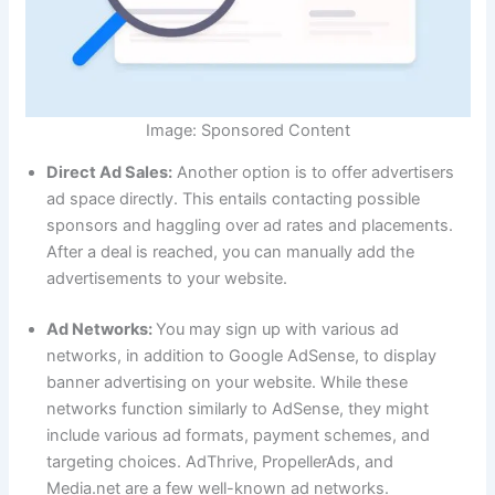
Image: Sponsored Content
Direct Ad Sales:
Another option is to offer advertisers
ad space directly. This entails contacting possible
sponsors and haggling over ad rates and placements.
After a deal is reached, you can manually add the
advertisements to your website.
Ad Networks:
You may sign up with various ad
networks, in addition to Google AdSense, to display
banner advertising on your website. While these
networks function similarly to AdSense, they might
include various ad formats, payment schemes, and
targeting choices. AdThrive, PropellerAds, and
Media.net are a few well-known ad networks.