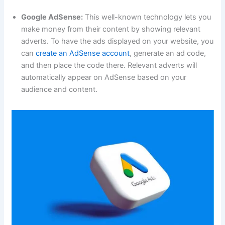
Google AdSense:
This well-known technology lets you
make money from their content by showing relevant
adverts. To have the ads displayed on your website, you
can
create an AdSense account
, generate an ad code,
and then place the code there. Relevant adverts will
automatically appear on AdSense based on your
audience and content.