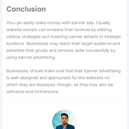
Conclusion
You can easily make money with banner ads. Usually,
website owners can increase their revenue by utilizing
various strategies and inserting banner adverts in strategic
locations. Businesses may reach their target audience and
advertise their goods and services quite successfully by
using banner advertising.
Businesses should make sure that their banner advertising
is well-designed and appropriate for the websites on
which they are displayed, though, as they may also be
obtrusive and bothersome.