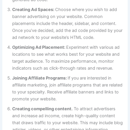
Creating Ad Spaces:
Choose where you wish to add
banner advertising on your website. Common
placements include the header, sidebar, and content.
Once you’ve decided, add the ad code provided by your
ad network to your website’s HTML code.
Optimizing Ad Placement:
Experiment with various ad
locations to see what works best for your website and
target audience. To maximize performance, monitor
indicators such as click-through rates and revenue.
Joining Affiliate Programs:
If you are interested in
affiliate marketing, join affiliate programs that are related
to your specialty. Receive affiliate banners and links to
promote your website.
Creating compelling content.
To attract advertisers
and increase ad income, create high-quality content
that draws traffic to your website. This may include blog
articles, videos, or other entertaining information.