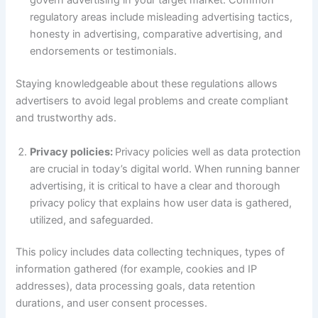
govern advertising in your target market. Common
regulatory areas include misleading advertising tactics,
honesty in advertising, comparative advertising, and
endorsements or testimonials.
Staying knowledgeable about these regulations allows
advertisers to avoid legal problems and create compliant
and trustworthy ads.
Privacy policies:
Privacy policies well as data protection
are crucial in today’s digital world. When running banner
advertising, it is critical to have a clear and thorough
privacy policy that explains how user data is gathered,
utilized, and safeguarded.
This policy includes data collecting techniques, types of
information gathered (for example, cookies and IP
addresses), data processing goals, data retention
durations, and user consent processes.