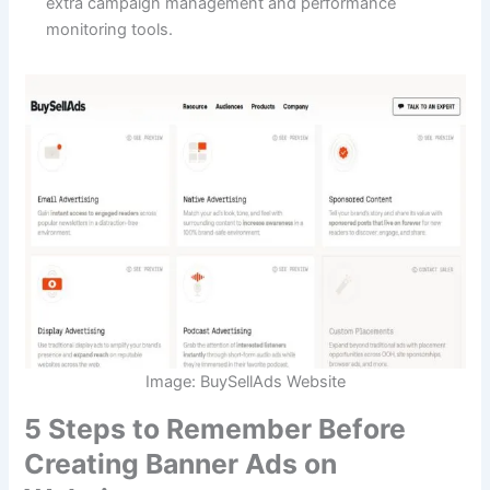
extra campaign management and performance
monitoring tools.
Image: BuySellAds Website
5 Steps to Remember Before
Creating Banner Ads on