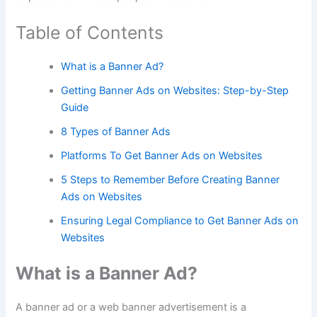
Table of Contents
What is a Banner Ad?
Getting Banner Ads on Websites: Step-by-Step
Guide
8 Types of Banner Ads
Platforms To Get Banner Ads on Websites
5 Steps to Remember Before Creating Banner
Ads on Websites
Ensuring Legal Compliance to Get Banner Ads on
Websites
What is a Banner Ad?
A banner ad or a web banner advertisement is a