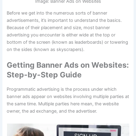
Image: Banner Ads on Websites
Before we get into the numerous sorts of banner
advertisements, it’s important to understand the basics.
Because of their placement and size, most banner
advertising you encounter is either wide at the top or
bottom of the screen (known as leaderboards) or towering
on the sides (known as skyscrapers).
Getting Banner Ads on Websites:
Step-by-Step Guide
Programmatic advertising is the process under which
banner ads appear on websites involving multiple parties at
the same time. Multiple parties here mean, the website
owner, the ad exchange, and the advertiser.