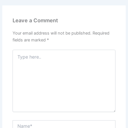
Leave a Comment
Your email address will not be published.
Required
fields are marked
*
Type
here..
Name*