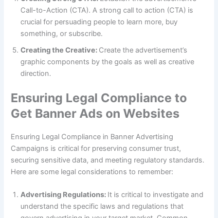
Call-to-Action (CTA). A strong call to action (CTA) is
crucial for persuading people to learn more, buy
something, or subscribe.
Creating the Creative:
Create the advertisement’s
graphic components by the goals as well as creative
direction.
Ensuring Legal Compliance to
Get Banner Ads on Websites
Ensuring Legal Compliance in Banner Advertising
Campaigns is critical for preserving consumer trust,
securing sensitive data, and meeting regulatory standards.
Here are some legal considerations to remember:
Advertising Regulations:
It is critical to investigate and
understand the specific laws and regulations that