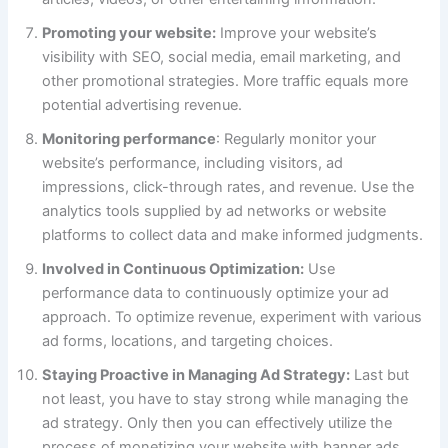
Promoting your website:
Improve your website’s
visibility with SEO, social media, email marketing, and
other promotional strategies. More traffic equals more
potential advertising revenue.
Monitoring performance
: Regularly monitor your
website’s performance, including visitors, ad
impressions, click-through rates, and revenue. Use the
analytics tools supplied by ad networks or website
platforms to collect data and make informed judgments.
Involved in Continuous Optimization:
Use
performance data to continuously optimize your ad
approach. To optimize revenue, experiment with various
ad forms, locations, and targeting choices.
Staying Proactive in Managing Ad Strategy:
Last but
not least, you have to stay strong while managing the
ad strategy. Only then you can effectively utilize the
process of monetizing your website with banner ads.