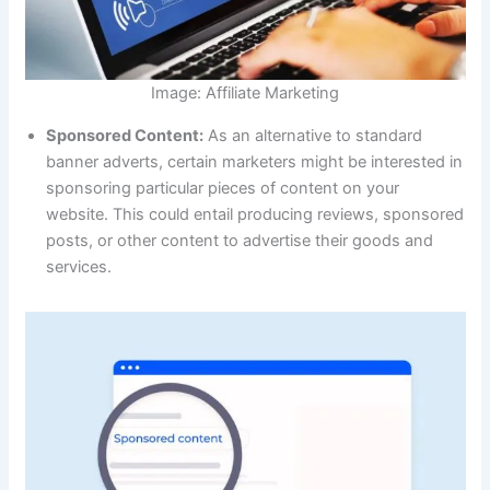
Image: Affiliate Marketing
Sponsored Content:
As an alternative to standard
banner adverts, certain marketers might be interested in
sponsoring particular pieces of content on your
website. This could entail producing reviews, sponsored
posts, or other content to advertise their goods and
services.