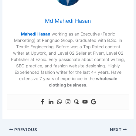
Md Mahedi Hasan
Mahedi Hasan
working as an Executive (Fabric
Marketing) at Pengnuo Group. Graduated with B.Sc. in
Textile Engineering. Before was a Top Rated content
writer at Upwork, and Level 02 Seller at Fiverr, Level 02
Publisher at Ezoic. Very passionate about content writing,
SEO practice, and fashion website designing. Highly
Experienced fashion writer for the last 4+ years. Have
extensive 7 years of experience in the
wholesale
clothing business.
PREVIOUS
NEXT