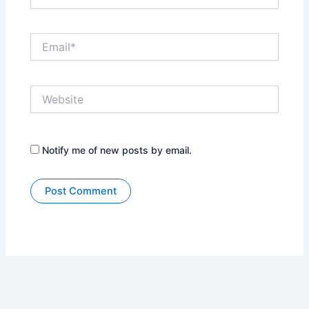
Email*
Website
Notify me of new posts by email.