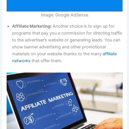
Image: Google AdSense
Affiliate Marketing:
Another choice is to sign up for
programs that pay you a commission for directing traffic
to the advertiser’s website or generating leads. You can
show banner advertising and other promotional
materials on your website thanks to the many
affiliate
networks
that offer them.