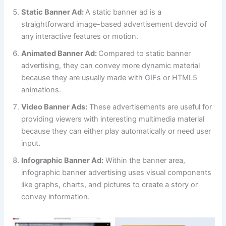
Static Banner Ad:
A static banner ad is a
straightforward image-based advertisement devoid of
any interactive features or motion.
Animated Banner Ad:
Compared to static banner
advertising, they can convey more dynamic material
because they are usually made with GIFs or HTML5
animations.
Video Banner Ads:
These advertisements are useful for
providing viewers with interesting multimedia material
because they can either play automatically or need user
input.
Infographic Banner Ad:
Within the banner area,
infographic banner advertising uses visual components
like graphs, charts, and pictures to create a story or
convey information.