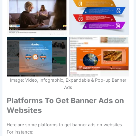
Image: Video, Infographic, Expandable & Pop-up Banner
Ads
Platforms To Get Banner Ads on
Websites
Here are some platforms to get banner ads on websites.
For instance: