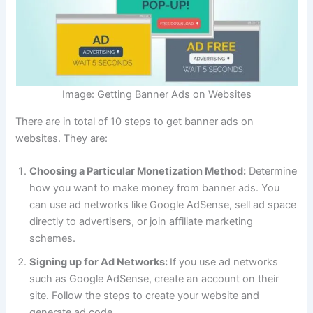
Image: Getting Banner Ads on Websites
There are in total of 10 steps to get banner ads on
websites. They are:
Choosing a Particular Monetization Method:
Determine
how you want to make money from banner ads. You
can use ad networks like Google AdSense, sell ad space
directly to advertisers, or join affiliate marketing
schemes.
Signing up for Ad Networks:
If you use ad networks
such as Google AdSense, create an account on their
site. Follow the steps to create your website and
generate ad code.