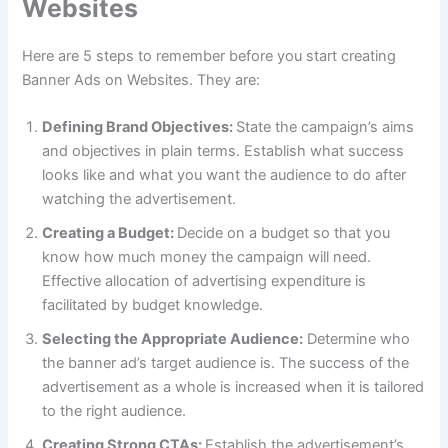
Websites
Here are 5 steps to remember before you start creating
Banner Ads on Websites. They are:
Defining Brand Objectives:
State the campaign’s aims
and objectives in plain terms. Establish what success
looks like and what you want the audience to do after
watching the advertisement.
Creating a Budget:
Decide on a budget so that you
know how much money the campaign will need.
Effective allocation of advertising expenditure is
facilitated by budget knowledge.
Selecting the Appropriate Audience:
Determine who
the banner ad’s target audience is. The success of the
advertisement as a whole is increased when it is tailored
to the right audience.
Creating Strong CTAs:
Establish the advertisement’s