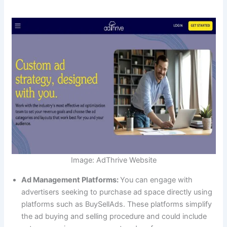
Image: AdThrive Website
Ad Management Platforms:
You can engage with
advertisers seeking to purchase ad space directly using
platforms such as BuySellAds. These platforms simplify
the ad buying and selling procedure and could include