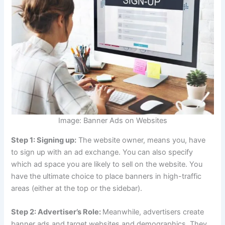
Image: Banner Ads on Websites
Step 1: Signing up:
The website owner, means you, have
to sign up with an ad exchange. You can also specify
which ad space you are likely to sell on the website. You
have the ultimate choice to place banners in high-traffic
areas (either at the top or the sidebar).
Step 2: Advertiser’s Role:
Meanwhile, advertisers create
banner ads and target websites and demographics. They