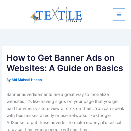
Skip
to
content
How to Get Banner Ads on
Websites: A Guide on Basics
By
Md Mahedi Hasan
Banner advertisements are a great way to monetize
websites; it’s like having signs on your page that you get
paid for when visitors view or click on them. You can speak
with businesses directly or use networks like Google
AdSense to put these adverts. To make money, it’s critical
to place them where people will see them.