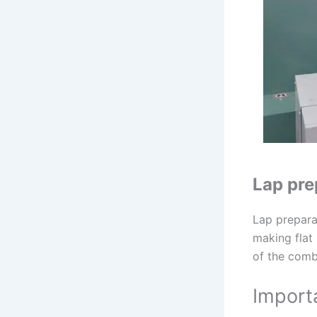
Lap pre
Lap prepara
making flat 
of the comb
Import