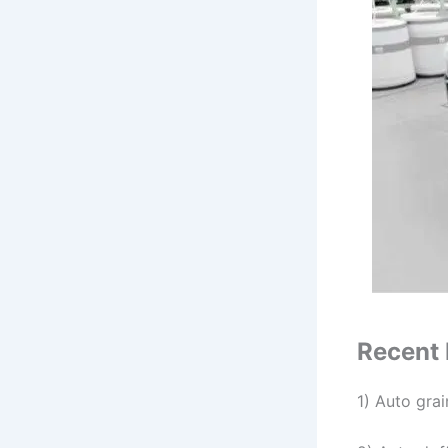
Recent 
1) Auto grai