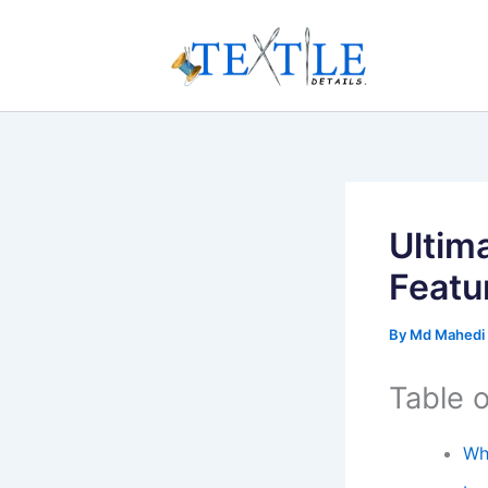
Skip
to
content
Ultim
Featu
By
Md Mahedi
Table 
Wh