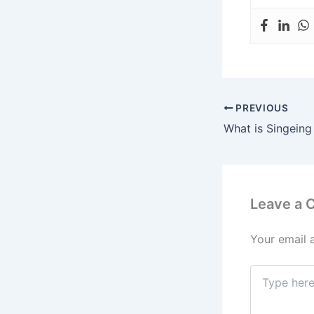
PREVIOUS
What is Singeing
Leave a
Your email 
Type
here..