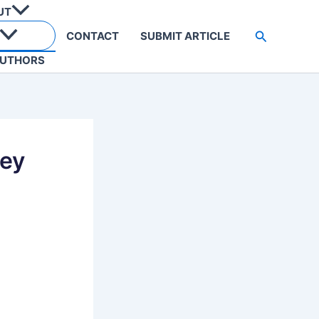
UT
Search
CONTACT
SUBMIT ARTICLE
UTHORS
Key