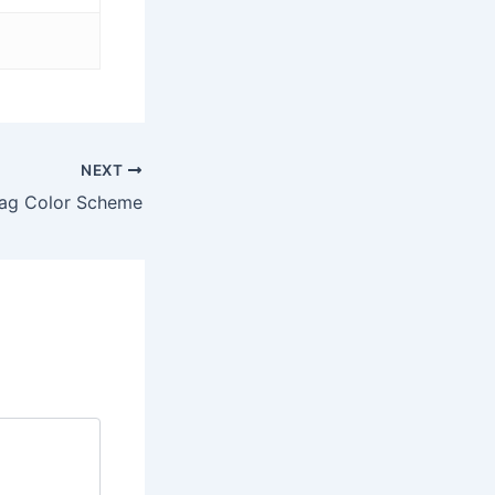
NEXT
lag Color Scheme