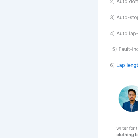
2) Auto dof
3) Auto-sto
4) Auto lap
-5) Fault-in
6)
Lap lengt
writer for
clothing 