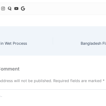
 in Wet Process
Bangladesh F
 Comment
address will not be published.
Required fields are marked
*