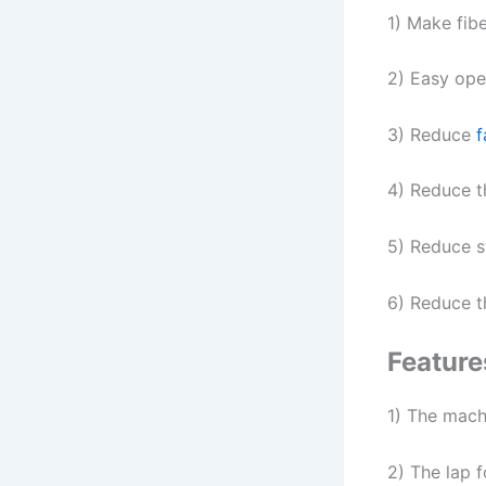
1) Make fibe
2) Easy open
3) Reduce
f
4) Reduce t
5) Reduce s
6) Reduce th
Feature
1) The mach
2) The lap 