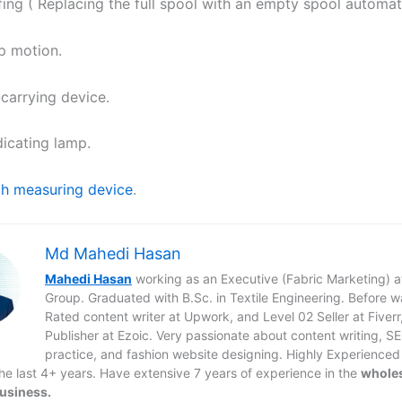
fing ( Replacing the full spool with an empty spool automati
p motion.
-carrying device.
dicating lamp.
h measuring device
.
Md Mahedi Hasan
Mahedi Hasan
working as an Executive (Fabric Marketing) 
Group. Graduated with B.Sc. in Textile Engineering. Before 
Rated content writer at Upwork, and Level 02 Seller at Fiverr
Publisher at Ezoic. Very passionate about content writing, S
practice, and fashion website designing. Highly Experienced
 the last 4+ years. Have extensive 7 years of experience in the
whole
business.