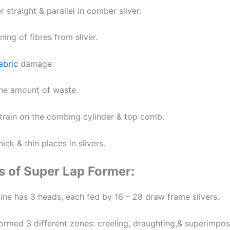
r straight & parallel in comber sliver.
ing of fibres from sliver.
abric
damage.
he amount of waste.
train on the combing cylinder & top comb.
ick & thin places in slivers.
s of Super Lap Former:
ine has 3 heads, each fed by 16 – 28 draw frame slivers.
formed 3 different zones: creeling, draughting,& superimpos