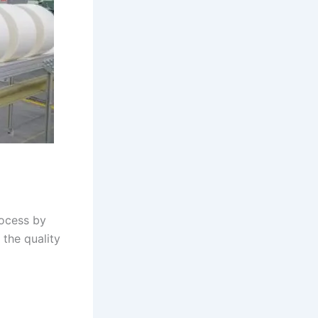
rocess by
 the quality