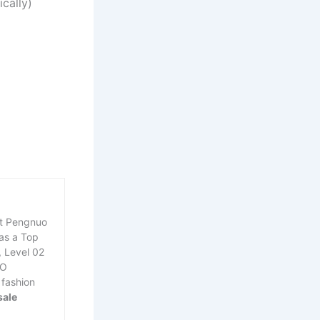
cally)
at Pengnuo
was a Top
, Level 02
EO
 fashion
sale