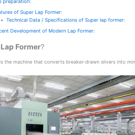
p preparation:
atures of Super Lap Former:
Technical Data / Specifications of Super lap former:
cent Development of Modern Lap Former:
s
Lap Former
?
s the machine that converts breaker-drawn slivers into mini