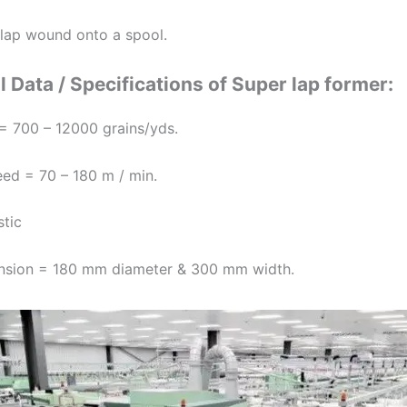
l lap wound onto a spool.
 Data / Specifications of Super lap former:
= 700 – 12000 grains/yds.
eed = 70 – 180 m / min.
stic
nsion = 180 mm diameter & 300 mm width.