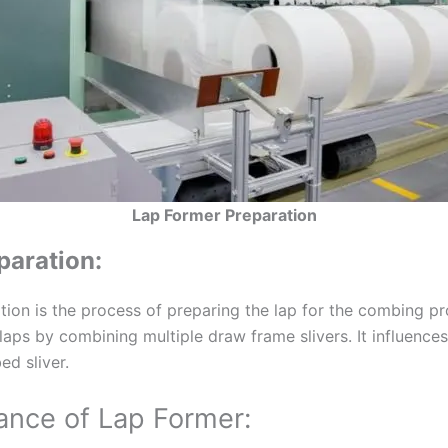
Lap Former Preparation
paration:
tion is the process of preparing the lap for the combing p
laps by combining multiple draw frame slivers. It influences
ed sliver.
ance of Lap Former: