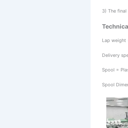
3) The fina
Technical
Lap weight 
Delivery sp
Spool = Pla
Spool Dime