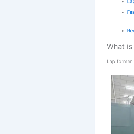
La
Fe
Re
What i
Lap former i