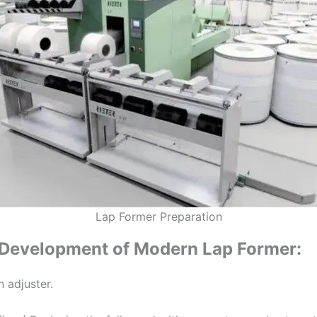
Lap Former Preparation
Development of Modern Lap Former:
n adjuster.