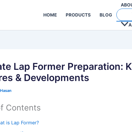
ABO
HOME
PRODUCTS
BLOG
A
ate Lap Former Preparation: 
res & Developments
 Hasan
of Contents
at is Lap Former?