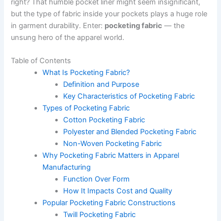
right? That humble pocket liner might seem insignificant,
but the type of fabric inside your pockets plays a huge role
in garment durability. Enter:
pocketing fabric
— the
unsung hero of the apparel world.
Table of Contents
What Is Pocketing Fabric?
Definition and Purpose
Key Characteristics of Pocketing Fabric
Types of Pocketing Fabric
Cotton Pocketing Fabric
Polyester and Blended Pocketing Fabric
Non-Woven Pocketing Fabric
Why Pocketing Fabric Matters in Apparel
Manufacturing
Function Over Form
How It Impacts Cost and Quality
Popular Pocketing Fabric Constructions
Twill Pocketing Fabric