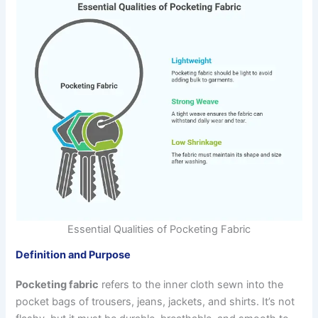
Essential Qualities of Pocketing Fabric
Definition and Purpose
Pocketing fabric
refers to the inner cloth sewn into the
pocket bags of trousers, jeans, jackets, and shirts. It’s not