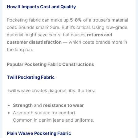
How It Impacts Cost and Quality
Pocketing fabric can make up
5–8%
of a trouser’s material
cost. Sounds small? Sure. But it’s critical. Using low-grade
material might save cents, but causes
returns and
customer dissatisfaction
— which costs brands more in
the long run.
Popular Pocketing Fabric Constructions
Twill Pocketing Fabric
Twill weave creates diagonal ribs. It offers:
Strength
and
resistance to wear
A smooth surface for comfort
Common in denim jeans and uniforms.
Plain Weave Pocketing Fabric