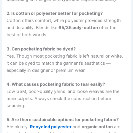
2. Is cotton or polyester better for pocketing?
Cotton offers comfort, while polyester provides strength
and durability. Blends like
65/35 poly-cotton
offer the
best of both worlds.
3. Can pocketing fabric be dyed?
Yes. Though most pocketing fabric is left natural or white,
it can be dyed to match the garment’s aesthetics —
especially in designer or premium wear.
4. What causes pocketing fabric to tear easily?
Low GSM, poor-quality yarns, and loose weaves are the
main culprits. Always check the construction before
sourcing.
5. Are there sustainable options for pocketing fabric?
Absolutely.
Recycled polyester
and
organic cotton
are