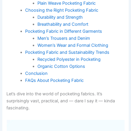
Plain Weave Pocketing Fabric
Choosing the Right Pocketing Fabric
Durability and Strength
Breathability and Comfort
Pocketing Fabric in Different Garments
Men’s Trousers and Denim
Women’s Wear and Formal Clothing
Pocketing Fabric and Sustainability Trends
Recycled Polyester in Pocketing
Organic Cotton Options
Conclusion
FAQs About Pocketing Fabric
Let’s dive into the world of pocketing fabrics. It’s
surprisingly vast, practical, and — dare I say it — kinda
fascinating.