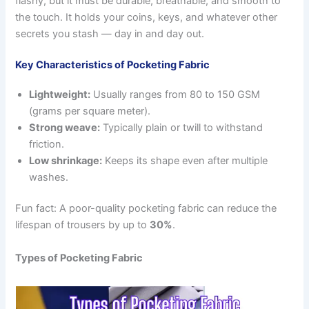
flashy, but it must be durable, breathable, and smooth to
the touch. It holds your coins, keys, and whatever other
secrets you stash — day in and day out.
Key Characteristics of Pocketing Fabric
Lightweight:
Usually ranges from 80 to 150 GSM
(grams per square meter).
Strong weave:
Typically plain or twill to withstand
friction.
Low shrinkage:
Keeps its shape even after multiple
washes.
Fun fact: A poor-quality pocketing fabric can reduce the
lifespan of trousers by up to
30%
.
Types of Pocketing Fabric