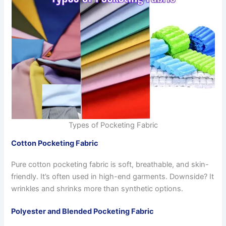
Types of Pocketing Fabric
Cotton Pocketing Fabric
Pure cotton pocketing fabric is soft, breathable, and skin-
friendly. It’s often used in high-end garments. Downside? It
wrinkles and shrinks more than synthetic options.
Polyester and Blended Pocketing Fabric