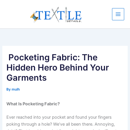
Skip
to
content
Pocketing Fabric: The
Hidden Hero Behind Your
Garments
By
mulh
What Is Pocketing Fabric?
Ever reached into your pocket and found your fingers
poking through a hole? We’ve all been there. Annoying,