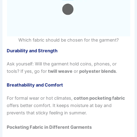
Which fabric should be chosen for the garment?
Durability and Strength
Ask yourself: Will the garment hold coins, phones, or
tools? If yes, go for
twill weave
or
polyester blends
.
Breathability and Comfort
For formal wear or hot climates,
cotton pocketing fabric
offers better comfort. It keeps moisture at bay and
prevents that sticky feeling in summer.
Pocketing Fabric in Different Garments