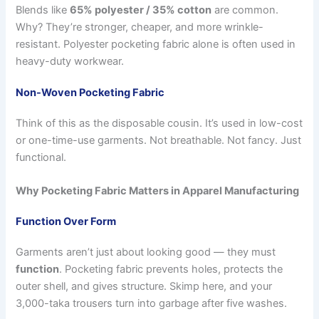
Blends like
65% polyester / 35% cotton
are common.
Why? They’re stronger, cheaper, and more wrinkle-
resistant. Polyester pocketing fabric alone is often used in
heavy-duty workwear.
Non-Woven Pocketing Fabric
Think of this as the disposable cousin. It’s used in low-cost
or one-time-use garments. Not breathable. Not fancy. Just
functional.
Why Pocketing Fabric Matters in Apparel Manufacturing
Function Over Form
Garments aren’t just about looking good — they must
function
. Pocketing fabric prevents holes, protects the
outer shell, and gives structure. Skimp here, and your
3,000-taka trousers turn into garbage after five washes.