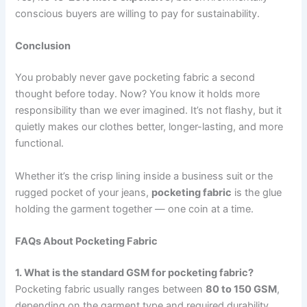
conscious buyers are willing to pay for sustainability.
Conclusion
You probably never gave pocketing fabric a second
thought before today. Now? You know it holds more
responsibility than we ever imagined. It’s not flashy, but it
quietly makes our clothes better, longer-lasting, and more
functional.
Whether it’s the crisp lining inside a business suit or the
rugged pocket of your jeans,
pocketing fabric
is the glue
holding the garment together — one coin at a time.
FAQs About Pocketing Fabric
1. What is the standard GSM for pocketing fabric?
Pocketing fabric usually ranges between
80 to 150 GSM
,
depending on the garment type and required durability.