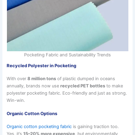
Pocketing Fabric and Sustainability Trends
Recycled Polyester in Pocketing
With over
8 million tons
of plastic dumped in oceans
annually, brands now use
recycled PET bottles
to make
polyester pocketing fabric. Eco-friendly and just as strong.
Win-win.
Organic Cotton Options
Organic cotton pocketing fabric
is gaining traction too.
Yes, it’s
15–20% more expensive
, but environmentally