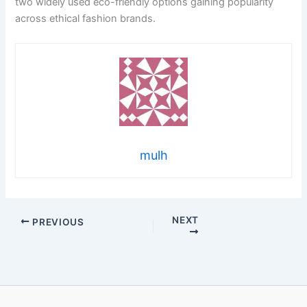
two widely used eco-friendly options gaining popularity
across ethical fashion brands.
mulh
NEXT
PREVIOUS