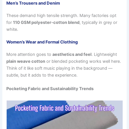
Men’s Trousers and Denim
These demand high tensile strength. Many factories opt
for
110 GSM polyester-cotton blend
, typically in grey or
white.
Women’s Wear and Formal Clothing
More attention goes to
aesthetics and feel
. Lightweight
plain weave cotton
or blended pocketing works well here.
Think of it like soft music playing in the background —
subtle, but it adds to the experience.
Pocketing Fabric and Sustainability Trends