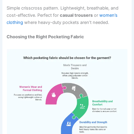
Simple crisscross pattern. Lightweight, breathable, and
cost-effective. Perfect for
casual trousers
or
women’s
clothing
where heavy-duty pockets aren’t needed.
Choosing the Right Pocketing Fabric