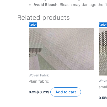
Avoid Bleach
: Bleach may damage the fi
Related products
Sale!
Sale
Woven Fabric
Wove
Plain fabric
smal
Original
Current
price
price
Add to cart
0.29
$
0.23
$
was:
is:
0.55
0.29$.
0.23$.