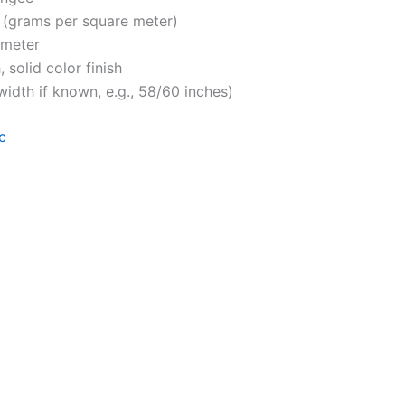
 (grams per square meter)
 meter
 solid color finish
 width if known, e.g., 58/60 inches)
c