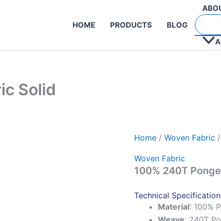
ABO
HOME
PRODUCTS
BLOG
A
c Solid
Home
/
Woven Fabric
/
Woven Fabric
100% 240T Pongee
Technical Specification
Material
: 100% P
Weave
: 240T P