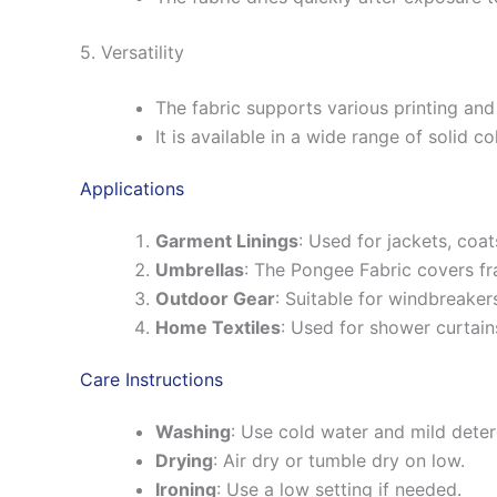
5. Versatility
The fabric supports various printing an
It is available in a wide range of solid co
Applications
Garment Linings
: Used for jackets, coat
Umbrellas
: The Pongee Fabric covers fr
Outdoor Gear
: Suitable for windbreaker
Home Textiles
: Used for shower curtain
Care Instructions
Washing
: Use cold water and mild deter
Drying
: Air dry or tumble dry on low.
Ironing
: Use a low setting if needed.