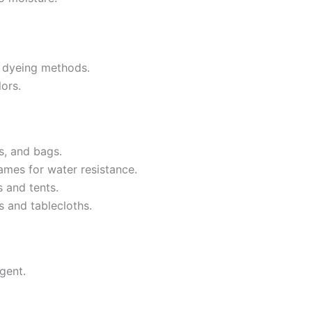
d dyeing methods.
lors.
s, and bags.
ames for water resistance.
s and tents.
s and tablecloths.
gent.