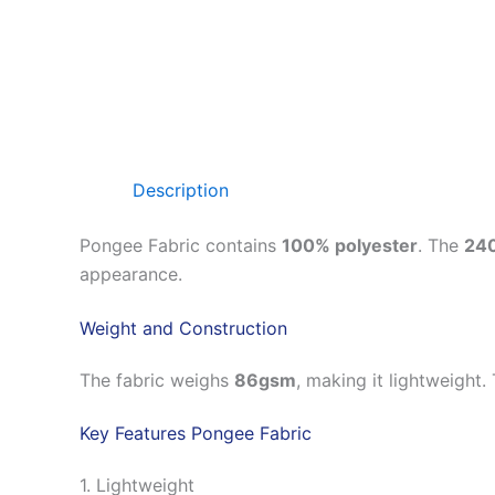
Description
Pongee Fabric contains
100% polyester
. The
24
appearance.
Weight and Construction
The fabric weighs
86gsm
, making it lightweight.
Key Features Pongee Fabric
1. Lightweight