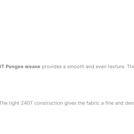
0T Pongee weave
provides a smooth and even texture. The 
 The tight 240T construction gives the fabric a fine and den