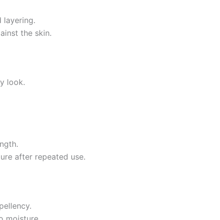
 layering.
inst the skin.
y look.
ength.
ture after repeated use.
pellency.
o moisture.