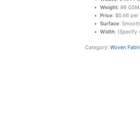
Weight
: 86 GSM
Price
: $0.66 per
Surface
: Smooth,
Width
: (Specify
Category:
Woven Fabri