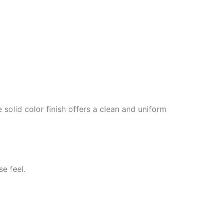
solid color finish offers a clean and uniform
se feel.