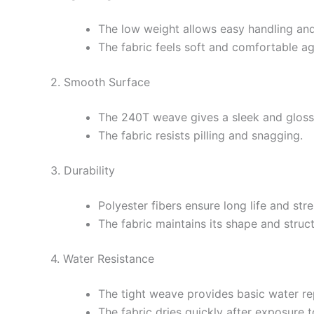
The low weight allows easy handling and
The fabric feels soft and comfortable aga
2. Smooth Surface
The 240T weave gives a sleek and gloss
The fabric resists pilling and snagging.
3. Durability
Polyester fibers ensure long life and str
The fabric maintains its shape and struc
4. Water Resistance
The tight weave provides basic water re
The fabric dries quickly after exposure t