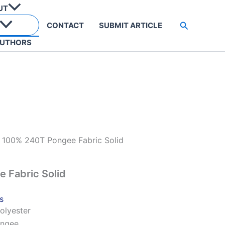
UT
Search
CONTACT
SUBMIT ARTICLE
UTHORS
 100% 240T Pongee Fabric Solid
 Fabric Solid
s
olyester
ongee