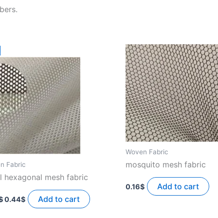
bers.
!
Woven Fabric
mosquito mesh fabric
n Fabric
l hexagonal mesh fabric
Add to cart
0.16
$
Original
Current
price
price
Add to cart
$
0.44
$
was:
is:
0.55$.
0.44$.