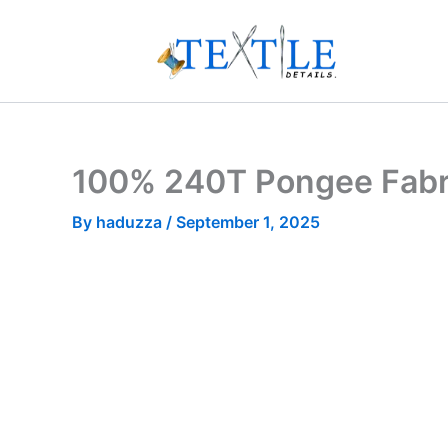
Skip
to
content
100% 240T Pongee Fabri
By
haduzza
/
September 1, 2025