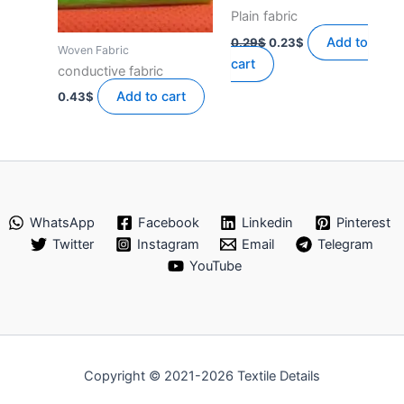
Plain fabric
Original
Current
Add to
0.29
$
0.23
$
Woven Fabric
price
price
cart
was:
is:
conductive fabric
0.29$.
0.23$.
Add to cart
0.43
$
WhatsApp
Facebook
Linkedin
Pinterest
Twitter
Instagram
Email
Telegram
YouTube
Copyright © 2021-2026 Textile Details