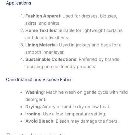
Applications
Fashion Apparel
: Used for dresses, blouses,
skirts, and shirts.
Home Textiles
: Suitable for lightweight curtains
and decorative items.
Lining Material
: Used in jackets and bags for a
smooth inner layer.
Sustainable Collections
: Preferred by brands
focusing on eco-friendly products.
Care Instructions Viscose Fabric
Washing
: Machine wash on gentle cycle with mild
detergent.
Drying
: Air dry or tumble dry on low heat.
Ironing
: Use a low-temperature setting.
Avoid Bleach
: Bleach may damage the fibers.