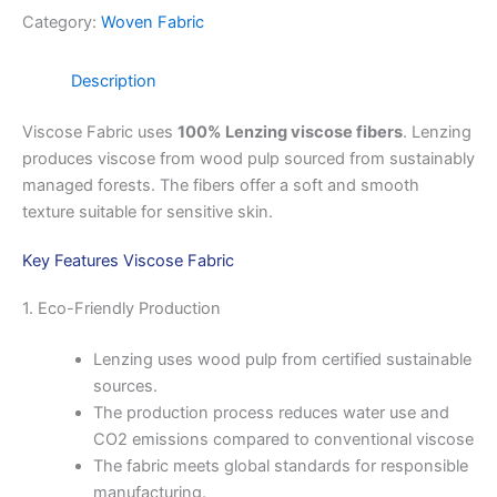
Category:
Woven Fabric
Description
Viscose Fabric uses
100% Lenzing viscose fibers
. Lenzing
produces viscose from wood pulp sourced from sustainably
managed forests. The fibers offer a soft and smooth
texture suitable for sensitive skin.
Key Features Viscose Fabric
1. Eco-Friendly Production
Lenzing uses wood pulp from certified sustainable
sources.
The production process reduces water use and
CO2 emissions compared to conventional viscose
The fabric meets global standards for responsible
manufacturing.