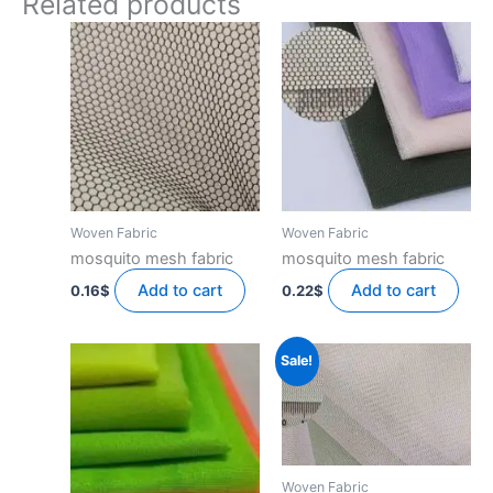
Related products
Woven Fabric
Woven Fabric
mosquito mesh fabric
mosquito mesh fabric
Add to cart
Add to cart
0.16
$
0.22
$
Sale!
Woven Fabric