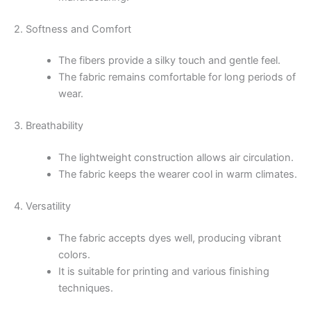
2. Softness and Comfort
The fibers provide a silky touch and gentle feel.
The fabric remains comfortable for long periods of
wear.
3. Breathability
The lightweight construction allows air circulation.
The fabric keeps the wearer cool in warm climates.
4. Versatility
The fabric accepts dyes well, producing vibrant
colors.
It is suitable for printing and various finishing
techniques.