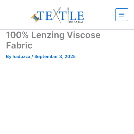
Skip
to
content
100% Lenzing Viscose
Fabric
By
haduzza
/
September 3, 2025