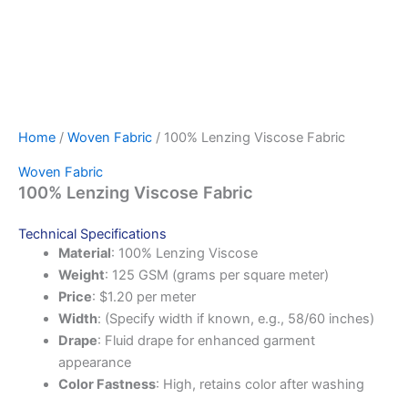
Home
/
Woven Fabric
/ 100% Lenzing Viscose Fabric
Woven Fabric
100% Lenzing Viscose Fabric
Technical Specifications
Material
: 100% Lenzing Viscose
Weight
: 125 GSM (grams per square meter)
Price
: $1.20 per meter
Width
: (Specify width if known, e.g., 58/60 inches)
Drape
: Fluid drape for enhanced garment
appearance
Color Fastness
: High, retains color after washing