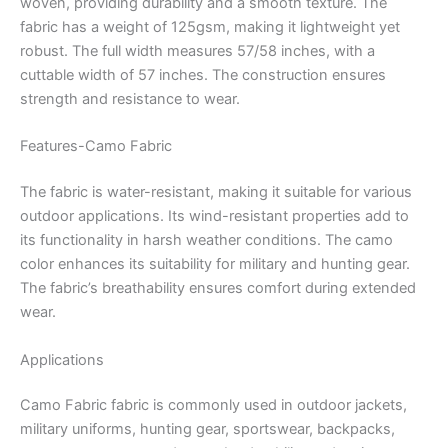
woven, providing durability and a smooth texture.
The
fabric has a weight of 125gsm, making it lightweight yet
robust.
The full width measures 57/58 inches, with a
cuttable width of 57 inches.
The construction ensures
strength and resistance to wear.
Features-Camo Fabric
The fabric is water-resistant, making it suitable for various
outdoor applications.
Its wind-resistant properties add to
its functionality in harsh weather conditions.
The camo
color enhances its suitability for military and hunting gear.
The fabric’s breathability ensures comfort during extended
wear.
Applications
Camo Fabric fabric is commonly used in outdoor jackets,
military uniforms, hunting gear, sportswear, backpacks,