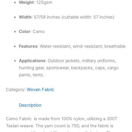
Weight
:
125gsm
Width
:
57/58 inches (cuttable width: 57 inches)
Color
: Camo
Features
:
Water-resistant, wind-resistant, breathable
Applications
:
Outdoor jackets, military uniforms,
hunting gear, sportswear, backpacks, caps, cargo
pants, tents.
Category:
Woven Fabric
Description
Camo Fabric is made from 100% nylon, utilizing a 300T
Taslan weave.
The yarn count is 75D, and the fabric is