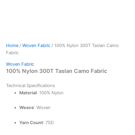
Home
/
Woven Fabric
/ 100% Nylon 300T Taslan Camo
Fabric
Woven Fabric
100% Nylon 300T Taslan Camo Fabric
Technical Specifications
Material
:
100% Nylon
Weave
:
Woven
Yarn Count
: 75D