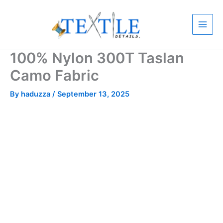
Skip
to
content
100% Nylon 300T Taslan
Camo Fabric
By
haduzza
/
September 13, 2025