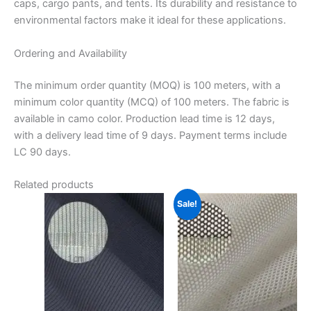
caps, cargo pants, and tents.
Its durability and resistance to
environmental factors make it ideal for these applications.
Ordering and Availability
The minimum order quantity (MOQ) is 100 meters, with a
minimum color quantity (MCQ) of 100 meters.
The fabric is
available in camo color.
Production lead time is 12 days,
with a delivery lead time of 9 days.
Payment terms include
LC 90 days.
Related products
Sale!