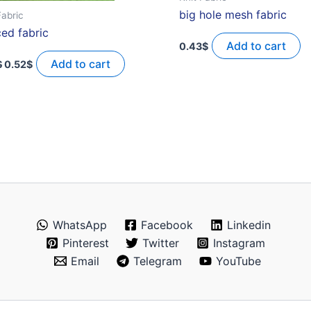
big hole mesh fabric
Fabric
ced fabric
Add to cart
0.43
$
Original
Current
price
price
Add to cart
$
0.52
$
was:
is:
1.29$.
0.52$.
WhatsApp
Facebook
Linkedin
Pinterest
Twitter
Instagram
Email
Telegram
YouTube