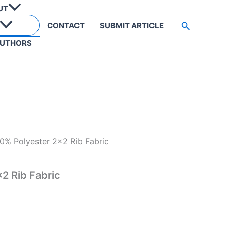
UT
Search
CONTACT
SUBMIT ARTICLE
UTHORS
0% Polyester 2×2 Rib Fabric
2 Rib Fabric