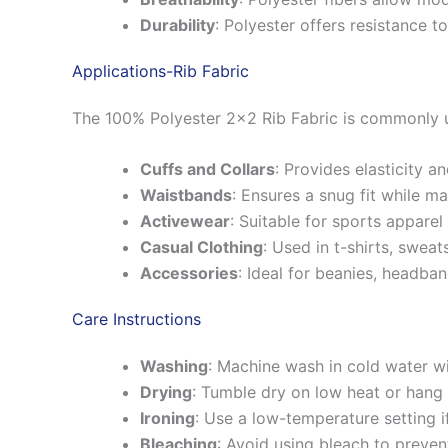
Durability
:
Polyester offers resistance to
Applications-Rib Fabric
The 100% Polyester 2×2 Rib Fabric is commonly u
Cuffs and Collars
:
Provides elasticity a
Waistbands
:
Ensures a snug fit while mai
Activewear
:
Suitable for sports apparel 
Casual Clothing
:
Used in t-shirts, sweat
Accessories
:
Ideal for beanies, headba
Care Instructions
Washing
:
Machine wash in cold water wit
Drying
:
Tumble dry on low heat or hang 
Ironing
:
Use a low-temperature setting i
Bleaching
:
Avoid using bleach to preven