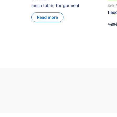
mesh fabric for garment
Knit 
flee
Read more
1.29