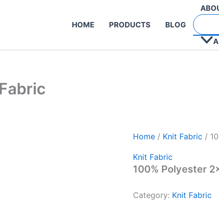
ABO
HOME
PRODUCTS
BLOG
A
Fabric
Home
/
Knit Fabric
/ 10
Knit Fabric
100% Polyester 2×
Category:
Knit Fabric