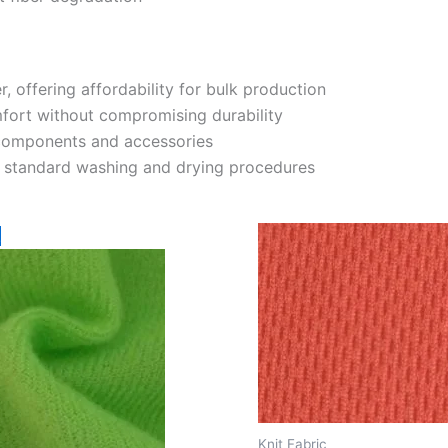
r, offering affordability for bulk production
ort without compromising durability
 components and accessories
h standard washing and drying procedures
!
Knit Fabric