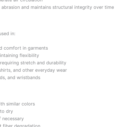
 abrasion and maintains structural integrity over time
sed in:
nd comfort in garments
ntaining flexibility
requiring stretch and durability
shirts, and other everyday wear
nds, and wristbands
h similar colors
to dry
f necessary
t fiber degradation