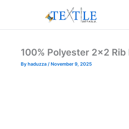
Skip
to
content
100% Polyester 2×2 Rib 
By
haduzza
/
November 9, 2025