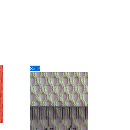
Sale!