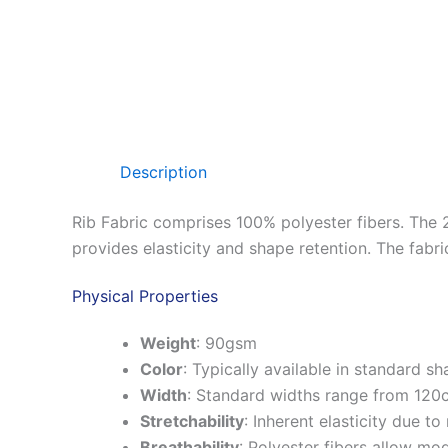
Description
Rib Fabric comprises 100% polyester fibers.
The 2
provides elasticity and shape retention.
The fabri
Physical Properties
Weight
:
90gsm
Color
:
Typically available in standard 
Width
:
Standard widths range from 120
Stretchability
:
Inherent elasticity due to 
Breathability
:
Polyester fibers allow mod