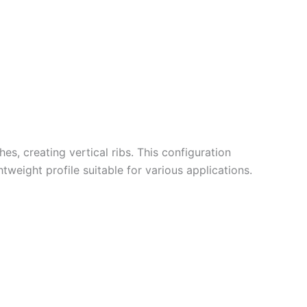
hes, creating vertical ribs.
This configuration
weight profile suitable for various applications.