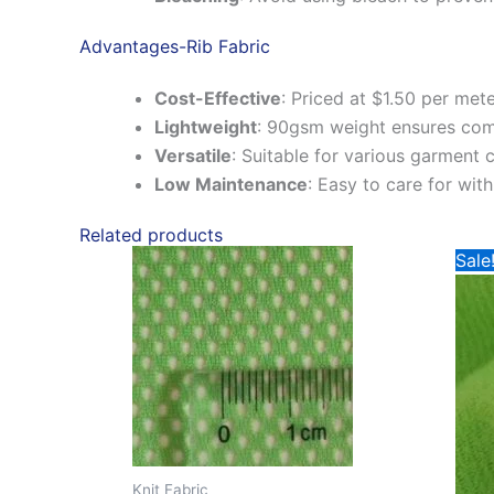
Advantages-Rib Fabric
Cost-Effective
:
Priced at $1.50 per mete
Lightweight
:
90gsm weight ensures comf
Versatile
:
Suitable for various garment
Low Maintenance
:
Easy to care for wit
Related products
Sale
Knit Fabric