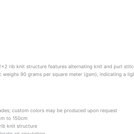
×2 rib knit structure features alternating knit and purl stitc
c weighs 90 grams per square meter (gsm), indicating a light
shades; custom colors may be produced upon request
cm to 150cm
rib knit structure
erate air circulation