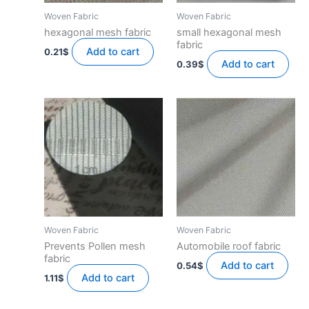
Woven Fabric
Woven Fabric
hexagonal mesh fabric
small hexagonal mesh
fabric
Add to cart
0.21
$
Add to cart
0.39
$
Woven Fabric
Woven Fabric
Prevents Pollen mesh
Automobile roof fabric
fabric
Add to cart
0.54
$
Add to cart
1.11
$