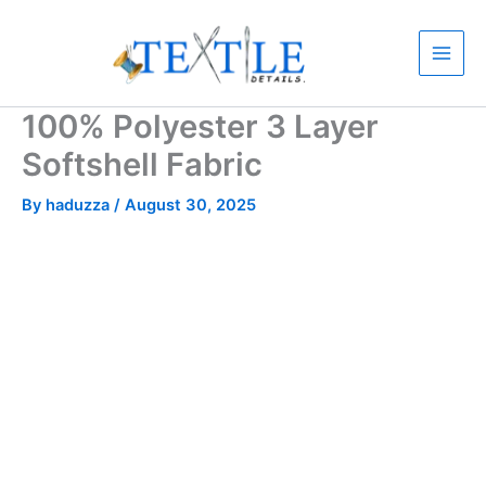
Skip
to
content
100% Polyester 3 Layer
Softshell Fabric
By
haduzza
/
August 30, 2025