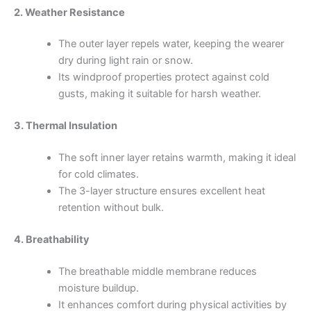
2. Weather Resistance
The outer layer repels water, keeping the wearer
dry during light rain or snow.
Its windproof properties protect against cold
gusts, making it suitable for harsh weather.
3. Thermal Insulation
The soft inner layer retains warmth, making it ideal
for cold climates.
The 3-layer structure ensures excellent heat
retention without bulk.
4. Breathability
The breathable middle membrane reduces
moisture buildup.
It enhances comfort during physical activities by