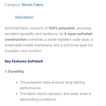
Category:
Woven Fabric
Description
Softshell fabric consists of
100% polyester
, ensuring
excellent durability and resilience. Its
3-layer softshell
construction
combines a water-repellent outer layer, a
breathable middle membrane, and a soft inner layer for
insulation and comfort.
Key Features Softshell
1. Durability
The polyester base ensures long-lasting
performance.
The fabric resists abrasion and wear, even in
demanding conditions.