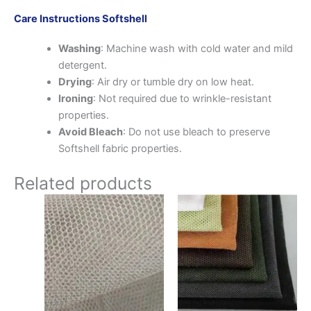
Care Instructions Softshell
Washing
: Machine wash with cold water and mild
detergent.
Drying
: Air dry or tumble dry on low heat.
Ironing
: Not required due to wrinkle-resistant
properties.
Avoid Bleach
: Do not use bleach to preserve
Softshell fabric properties.
Related products