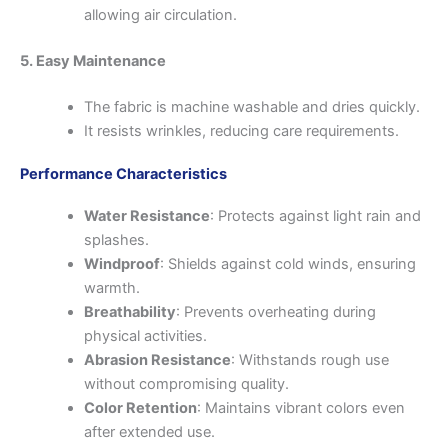
allowing air circulation.
5. Easy Maintenance
The fabric is machine washable and dries quickly.
It resists wrinkles, reducing care requirements.
Performance Characteristics
Water Resistance
: Protects against light rain and
splashes.
Windproof
: Shields against cold winds, ensuring
warmth.
Breathability
: Prevents overheating during
physical activities.
Abrasion Resistance
: Withstands rough use
without compromising quality.
Color Retention
: Maintains vibrant colors even
after extended use.