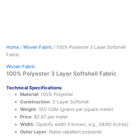
Home
/
Woven Fabric
/ 100% Polyester 3 Layer Softshell
Fabric
Woven Fabric
100% Polyester 3 Layer Softshell Fabric
Technical Specifications
Material
: 100% Polyester
Construction
: 3-Layer Softshell
Weight
: 350 GSM (grams per square meter)
Price
: $2.87 per meter
Width
: (Specify width if known, e.g., 58/60 inches)
Outer Layer
: Water-repellent polyester