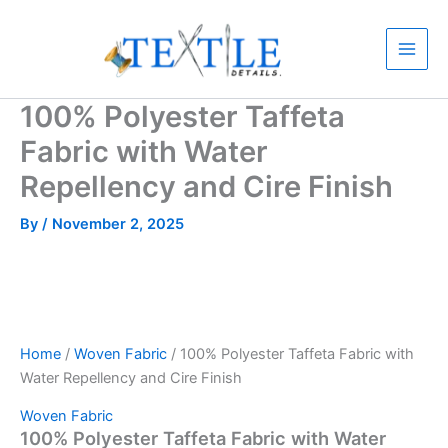
Skip
to
content
100% Polyester Taffeta
Fabric with Water
Repellency and Cire Finish
By
/
November 2, 2025
Home
/
Woven Fabric
/ 100% Polyester Taffeta Fabric with
Water Repellency and Cire Finish
Woven Fabric
100% Polyester Taffeta Fabric with Water