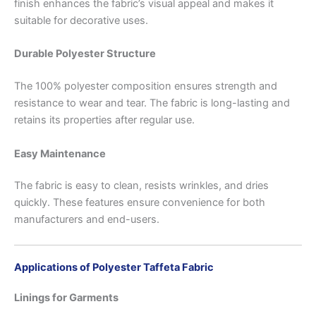
finish enhances the fabric’s visual appeal and makes it
suitable for decorative uses.
Durable Polyester Structure
The 100% polyester composition ensures strength and
resistance to wear and tear. The fabric is long-lasting and
retains its properties after regular use.
Easy Maintenance
The fabric is easy to clean, resists wrinkles, and dries
quickly. These features ensure convenience for both
manufacturers and end-users.
Applications of Polyester Taffeta Fabric
Linings for Garments