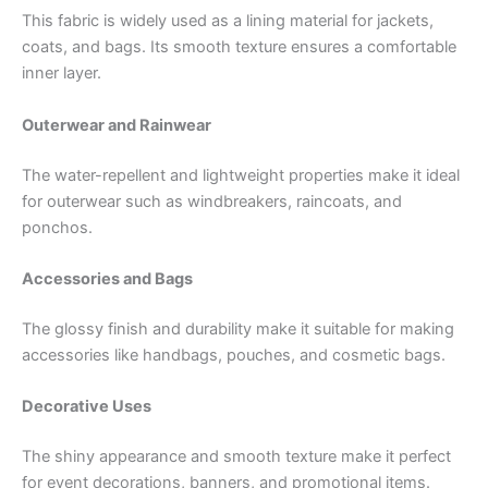
This fabric is widely used as a lining material for jackets,
coats, and bags. Its smooth texture ensures a comfortable
inner layer.
Outerwear and Rainwear
The water-repellent and lightweight properties make it ideal
for outerwear such as windbreakers, raincoats, and
ponchos.
Accessories and Bags
The glossy finish and durability make it suitable for making
accessories like handbags, pouches, and cosmetic bags.
Decorative Uses
The shiny appearance and smooth texture make it perfect
for event decorations, banners, and promotional items.