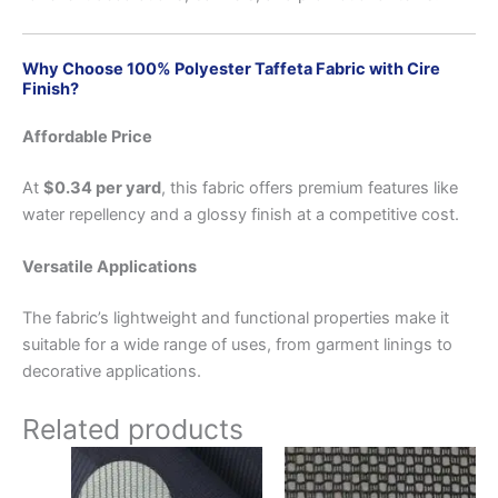
Why Choose 100% Polyester Taffeta Fabric with Cire
Finish?
Affordable Price
At
$0.34 per yard
, this fabric offers premium features like
water repellency and a glossy finish at a competitive cost.
Versatile Applications
The fabric’s lightweight and functional properties make it
suitable for a wide range of uses, from garment linings to
decorative applications.
Related products