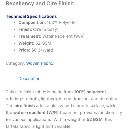
Repellency and Cire Finish
Technical Specifications
Composition:
100% Polyester
Finish:
Cire (Glossy)
Treatment:
Water Repellent (W/R)
Weight:
52 GSM
Price:
$0.34/yard
Category:
Woven Fabric
Description
This cire finish fabric is made from
100% polyester
,
offering strength, lightweight construction, and durability.
The
cire finish
adds a glossy and smooth surface, while
the
water-repellent (W/R)
treatment provides functionality
for various applications. With a weight of
52 GSM
, this
taffeta fabric is light and versatile.