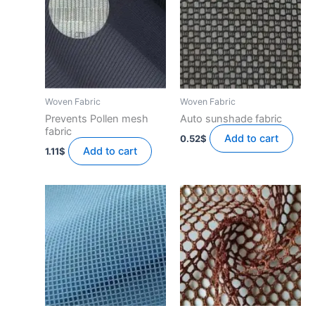
Woven Fabric
Woven Fabric
Prevents Pollen mesh
Auto sunshade fabric
fabric
Add to cart
0.52
$
Add to cart
1.11
$