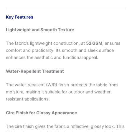
Key Features
Lightweight and Smooth Texture
The fabric’s lightweight construction, at
52 GSM
, ensures
comfort and practicality. Its smooth and sleek surface
enhances the aesthetic and functional appeal.
Water-Repellent Treatment
The water-repellent (W/R) finish protects the fabric from
moisture, making it suitable for outdoor and weather-
resistant applications.
Cire Finish for Glossy Appearance
The cire finish gives the fabric a reflective, glossy look. This