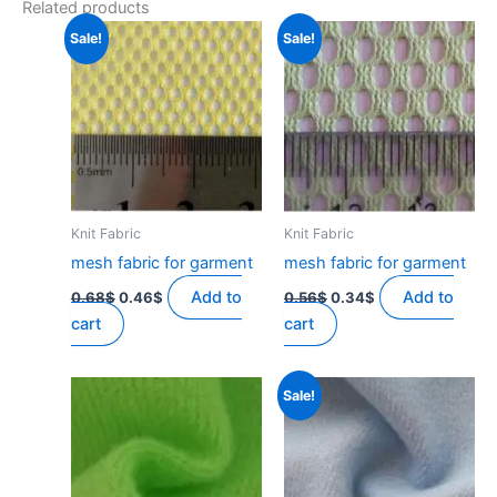
Related products
Sale!
Sale!
Knit Fabric
Knit Fabric
mesh fabric for garment
mesh fabric for garment
Original
Current
Original
Current
Add to
Add to
0.68
$
0.46
$
0.56
$
0.34
$
price
price
price
price
cart
cart
was:
is:
was:
is:
0.68$.
0.46$.
0.56$.
0.34$.
Sale!