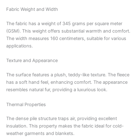
Fabric Weight and Width
The fabric has a weight of 345 grams per square meter
(GSM).
This weight offers substantial warmth and comfort.
The width measures 160 centimeters, suitable for various
applications.
Texture and Appearance
The surface features a plush, teddy-like texture.
The fleece
has a soft hand feel, enhancing comfort.
The appearance
resembles natural fur, providing a luxurious look.
Thermal Properties
The dense pile structure traps air, providing excellent
insulation.
This property makes the fabric ideal for cold-
weather garments and blankets.