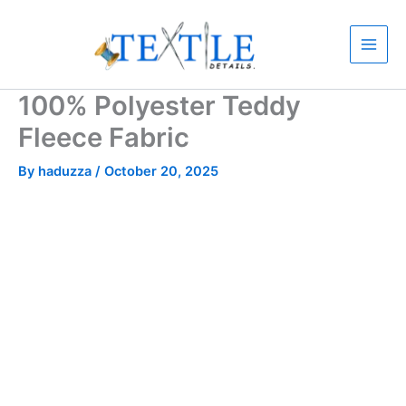
Skip
to
content
100% Polyester Teddy
Fleece Fabric
By
haduzza
/
October 20, 2025