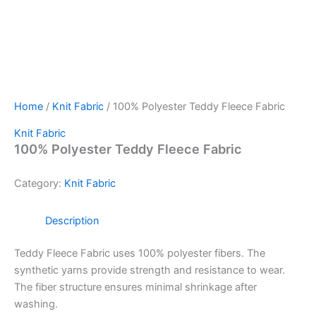
Home
/
Knit Fabric
/ 100% Polyester Teddy Fleece Fabric
Knit Fabric
100% Polyester Teddy Fleece Fabric
Category:
Knit Fabric
Description
Teddy Fleece Fabric uses 100% polyester fibers.
The
synthetic yarns provide strength and resistance to wear.
The fiber structure ensures minimal shrinkage after
washing.