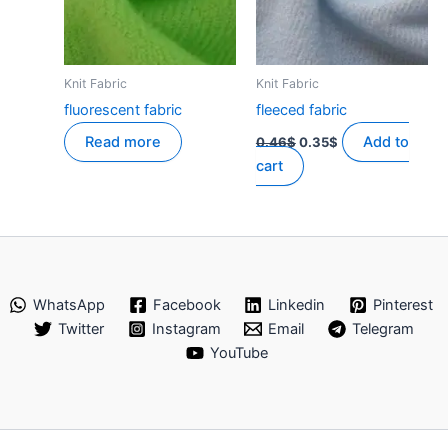
Knit Fabric
Knit Fabric
fluorescent fabric
fleeced fabric
Original
Current
Read more
Add to
0.46
$
0.35
$
price
price
cart
was:
is:
0.46$.
0.35$.
WhatsApp
Facebook
Linkedin
Pinterest
Twitter
Instagram
Email
Telegram
YouTube