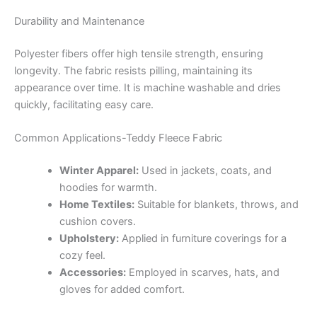
Durability and Maintenance
Polyester fibers offer high tensile strength, ensuring
longevity.
The fabric resists pilling, maintaining its
appearance over time.
It is machine washable and dries
quickly, facilitating easy care.
Common Applications-Teddy Fleece Fabric
Winter Apparel:
Used in jackets, coats, and
hoodies for warmth.
Home Textiles:
Suitable for blankets, throws, and
cushion covers.
Upholstery:
Applied in furniture coverings for a
cozy feel.
Accessories:
Employed in scarves, hats, and
gloves for added comfort.