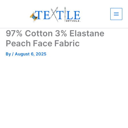
Skip
to
content
97% Cotton 3% Elastane
Peach Face Fabric
By
/
August 6, 2025