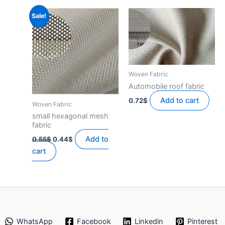
Sale!
Woven Fabric
Automobile roof fabric
Add to cart
0.72
$
Woven Fabric
small hexagonal mesh
fabric
Original
Current
Add to
0.55
$
0.44
$
price
price
cart
was:
is:
0.55$.
0.44$.
WhatsApp
Facebook
Linkedin
Pinterest