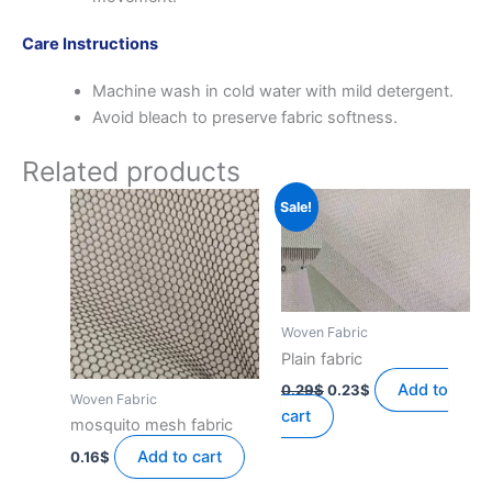
Care Instructions
Machine wash in cold water with mild detergent.
Avoid bleach to preserve fabric softness.
Related products
Sale!
Woven Fabric
Plain fabric
Original
Current
Add to
0.29
$
0.23
$
Woven Fabric
price
price
cart
was:
is:
mosquito mesh fabric
0.29$.
0.23$.
Add to cart
0.16
$