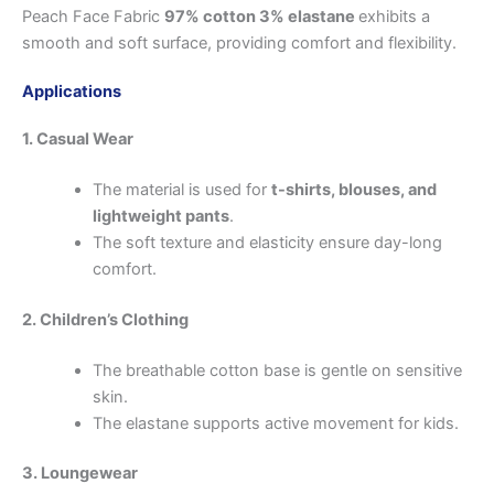
Peach Face Fabric
97% cotton 3% elastane
exhibits a
smooth and soft surface, providing comfort and flexibility.
Applications
1. Casual Wear
The material is used for
t-shirts, blouses, and
lightweight pants
.
The soft texture and elasticity ensure day-long
comfort.
2. Children’s Clothing
The breathable cotton base is gentle on sensitive
skin.
The elastane supports active movement for kids.
3. Loungewear