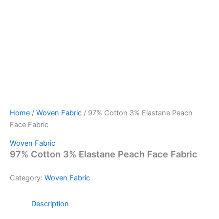
Home
/
Woven Fabric
/ 97% Cotton 3% Elastane Peach
Face Fabric
Woven Fabric
97% Cotton 3% Elastane Peach Face Fabric
Category:
Woven Fabric
Description