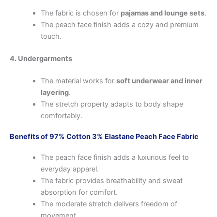
The fabric is chosen for
pajamas and lounge sets
.
The peach face finish adds a cozy and premium
touch.
4. Undergarments
The material works for
soft underwear and inner
layering
.
The stretch property adapts to body shape
comfortably.
Benefits of 97% Cotton 3% Elastane Peach Face Fabric
The peach face finish adds a luxurious feel to
everyday apparel.
The fabric provides breathability and sweat
absorption for comfort.
The moderate stretch delivers freedom of
movement.