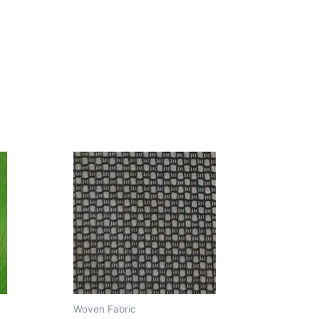
Woven Fabric