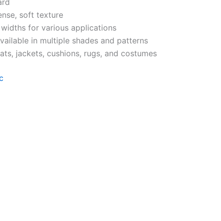
ard
ense, soft texture
 widths for various applications
Available in multiple shades and patterns
ats, jackets, cushions, rugs, and costumes
c