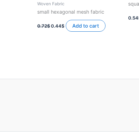
squa
Woven Fabric
small hexagonal mesh fabric
0.54
Original
Current
price
price
Add to cart
0.72
$
0.44
$
was:
is:
0.72$.
0.44$.