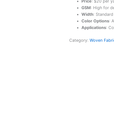
Price
: $20 per y
GSM
: High for d
Width
: Standard
Color Options
: 
Applications
: Co
Category:
Woven Fabri