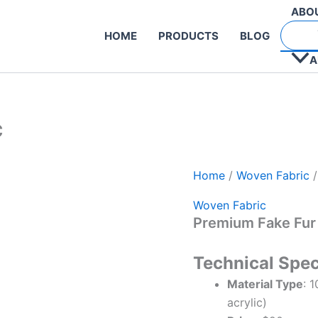
ABO
HOME
PRODUCTS
BLOG
A
c
Home
/
Woven Fabric
/
Woven Fabric
Premium Fake Fur
Technical Spec
Material Type
: 
acrylic)