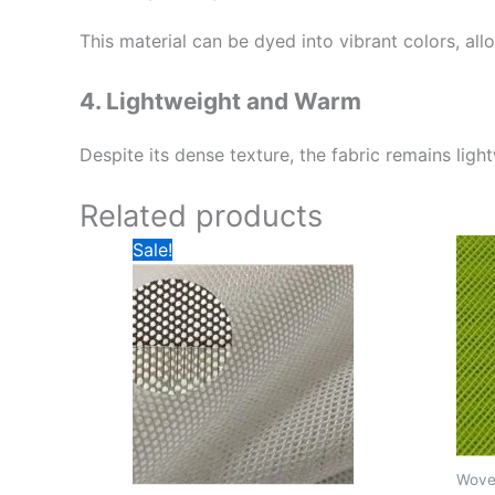
This material can be dyed into vibrant colors, al
4. Lightweight and Warm
Despite its dense texture, the fabric remains ligh
Related products
Sale!
Wove