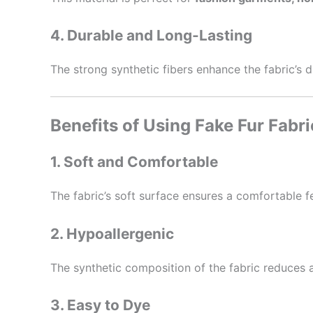
4. Durable and Long-Lasting
The strong synthetic fibers enhance the fabric’s 
Benefits of Using Fake Fur Fabri
1. Soft and Comfortable
The fabric’s soft surface ensures a comfortable fe
2. Hypoallergenic
The synthetic composition of the fabric reduces al
3. Easy to Dye