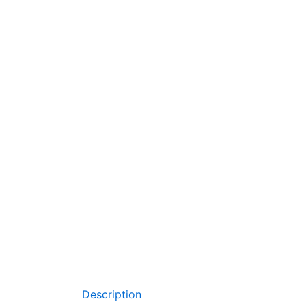
Description