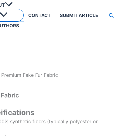
UT
Search
CONTACT
SUBMIT ARTICLE
UTHORS
 Premium Fake Fur Fabric
 Fabric
ifications
100% synthetic fibers (typically polyester or