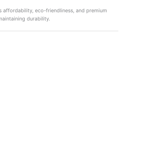
s affordability, eco-friendliness, and premium
aintaining durability.