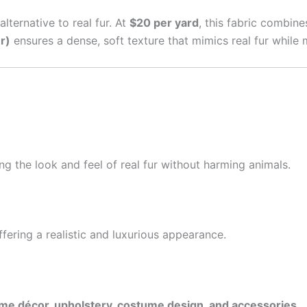
alternative to real fur. At
$20 per yard
, this fabric combine
r)
ensures a dense, soft texture that mimics real fur while m
ing the look and feel of real fur without harming animals.
ffering a realistic and luxurious appearance.
me décor, upholstery, costume design, and accessories
.