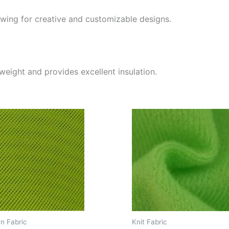
lowing for creative and customizable designs.
tweight and provides excellent insulation.
n Fabric
Knit Fabric