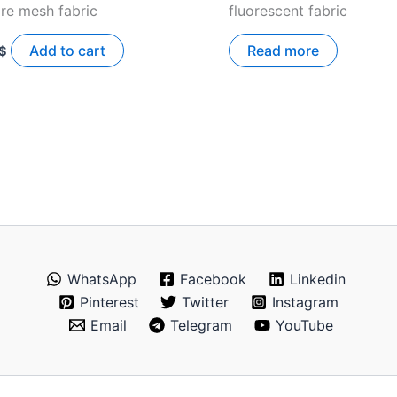
re mesh fabric
fluorescent fabric
Add to cart
Read more
$
WhatsApp
Facebook
Linkedin
Pinterest
Twitter
Instagram
Email
Telegram
YouTube