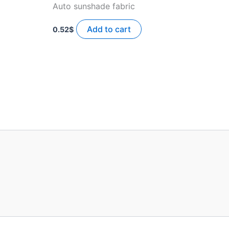
Auto sunshade fabric
Add to cart
0.52
$