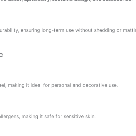
durability, ensuring long-term use without shedding or matti
c
el, making it ideal for personal and decorative use.
lergens, making it safe for sensitive skin.