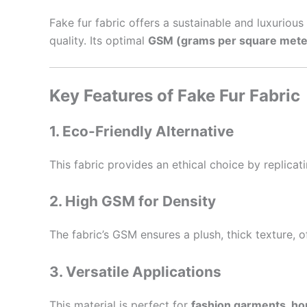
Fake fur fabric offers a sustainable and luxurious 
quality. Its optimal
GSM (grams per square mete
Key Features of Fake Fur Fabric
1. Eco-Friendly Alternative
This fabric provides an ethical choice by replicat
2. High GSM for Density
The fabric’s GSM ensures a plush, thick texture, o
3. Versatile Applications
This material is perfect for
fashion garments, ho