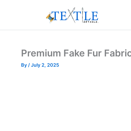
Skip
to
content
Premium Fake Fur Fabri
By
/
July 2, 2025