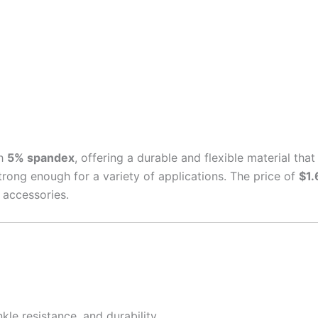
h
5% spandex
, offering a durable and flexible material tha
 strong enough for a variety of applications. The price of
$1.
 accessories.
nkle resistance, and durability.