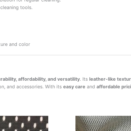
cleaning tools.
ture and color
rability, affordability, and versatility
. Its
leather-like textu
on, and accessories. With its
easy care
and
affordable pric