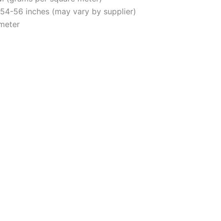
y 54-56 inches (may vary by supplier)
 meter