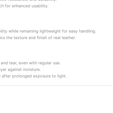
tch for enhanced usability.
lity while remaining lightweight for easy handling.
ics the texture and finish of real leather.
 and tear, even with regular use.
ayer against moisture.
e after prolonged exposure to light.