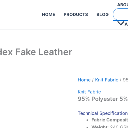
ABO
HOME
PRODUCTS
BLOG
A
ex Fake Leather
Home
/
Knit Fabric
/ 95
Knit Fabric
95% Polyester 5%
Technical Specification
Fabric Composit
Weight
: 240 GS