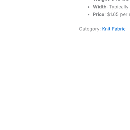
Width
: Typicall
Price
: $1.65 per
Category:
Knit Fabric