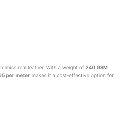
t mimics real leather. With a weight of
240 GSM
65 per meter
makes it a cost-effective option for