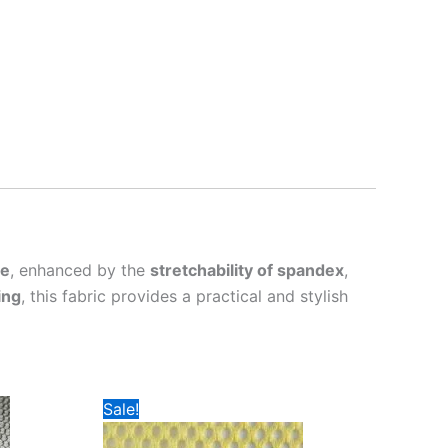
re
, enhanced by the
stretchability of spandex
,
ing
, this fabric provides a practical and stylish
Sale!