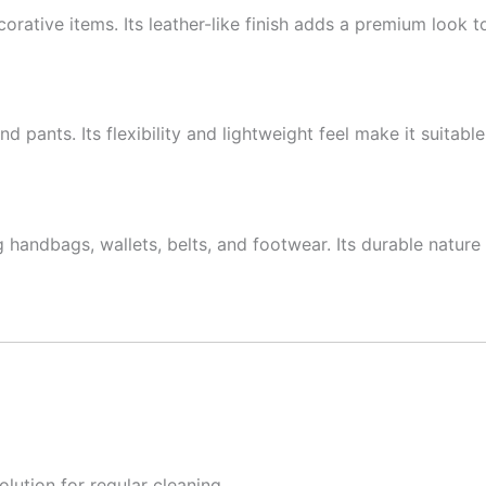
ecorative items. Its leather-like finish adds a premium look to
and pants. Its flexibility and lightweight feel make it suitab
handbags, wallets, belts, and footwear. Its durable nature 
lution for regular cleaning.