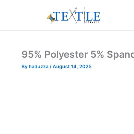
Skip
to
content
95% Polyester 5% Spand
By
haduzza
/
August 14, 2025