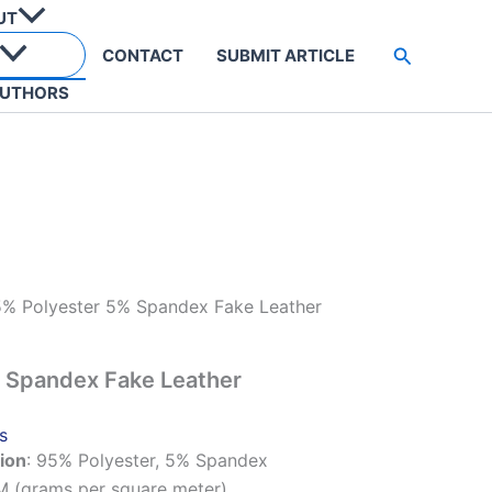
UT
Search
CONTACT
SUBMIT ARTICLE
UTHORS
% Polyester 5% Spandex Fake Leather
 Spandex Fake Leather
s
ion
: 95% Polyester, 5% Spandex
M (grams per square meter)