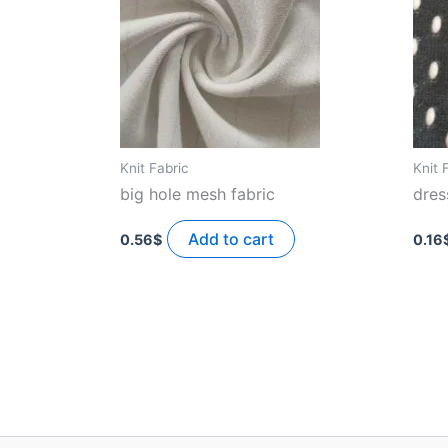
Knit Fabric
Knit 
big hole mesh fabric
dres
Add to cart
0.56
$
0.16