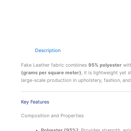
Description
Fake Leather fabric combines
95% polyester
wit
(grams per square meter)
, it is lightweight yet
large-scale production in upholstery, fashion, and
Key Features
Composition and Properties
Polyester (95%)
: Provides strength, wri