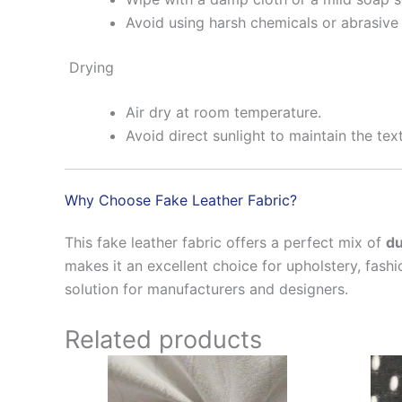
Avoid using harsh chemicals or abrasive 
Drying
Air dry at room temperature.
Avoid direct sunlight to maintain the tex
Why Choose Fake Leather Fabric?
This fake leather fabric offers a perfect mix of
du
makes it an excellent choice for upholstery, fashi
solution for manufacturers and designers.
Related products