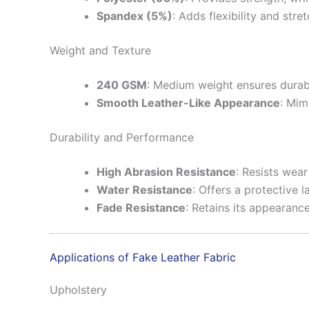
Spandex (5%)
: Adds flexibility and stre
Weight and Texture
240 GSM
: Medium weight ensures durabi
Smooth Leather-Like Appearance
: Mim
Durability and Performance
High Abrasion Resistance
: Resists wear
Water Resistance
: Offers a protective l
Fade Resistance
: Retains its appearanc
Applications of Fake Leather Fabric
Upholstery