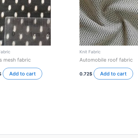
Fabric
Knit Fabric
s mesh fabric
Automobile roof fabric
Add to cart
Add to cart
$
0.72
$