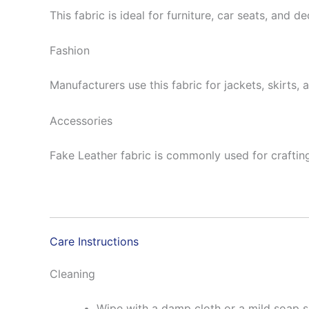
This fabric is ideal for furniture, car seats, and d
Fashion
Manufacturers use this fabric for jackets, skirts, 
Accessories
Fake Leather fabric is commonly used for crafting 
Care Instructions
Cleaning
Wipe with a damp cloth or a mild soap so