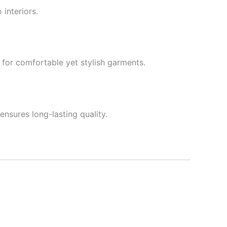
 interiors.
le for comfortable yet stylish garments.
ensures long-lasting quality.