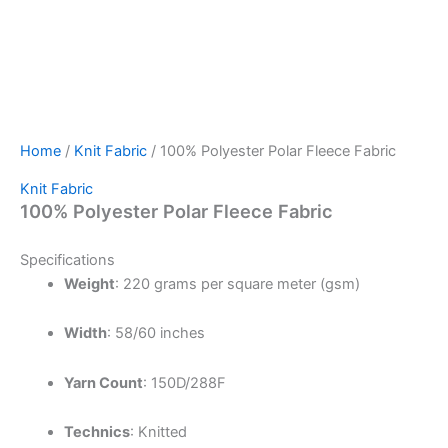
Home
/
Knit Fabric
/ 100% Polyester Polar Fleece Fabric
Knit Fabric
100% Polyester Polar Fleece Fabric
Specifications
Weight
:
220 grams per square meter (gsm)
Width
:
58/60 inches
Yarn Count
:
150D/288F
Technics
:
Knitted