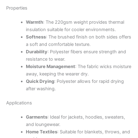
Properties
Warmth
:
The 220gsm weight provides thermal
insulation suitable for cooler environments.
Softness
:
The brushed finish on both sides offers
a soft and comfortable texture.
Durability
:
Polyester fibers ensure strength and
resistance to wear.
Moisture Management
:
The fabric wicks moisture
away, keeping the wearer dry.
Quick Drying
:
Polyester allows for rapid drying
after washing.
Applications
Garments
:
Ideal for jackets, hoodies, sweaters,
and loungewear.
Home Textiles
:
Suitable for blankets, throws, and