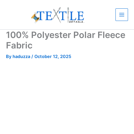
Skip
to
content
100% Polyester Polar Fleece
Fabric
By
haduzza
/
October 12, 2025