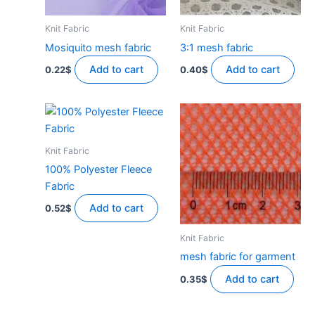
Knit Fabric
Knit Fabric
Mosiquito mesh fabric
3:1 mesh fabric
Add to cart
Add to cart
0.22
$
0.40
$
Knit Fabric
100% Polyester Fleece
Fabric
Add to cart
0.52
$
Knit Fabric
mesh fabric for garment
Add to cart
0.35
$