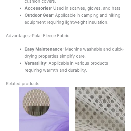
cushion covers.
Accessories
:
Used in scarves, gloves, and hats.
Outdoor Gear
:
Applicable in camping and hiking
equipment requiring lightweight insulation.
Advantages-
Polar Fleece Fabric
Easy Maintenance
:
Machine washable and quick-
drying properties simplify care.
Versatility
:
Applicable in various products
requiring warmth and durability.
Related products