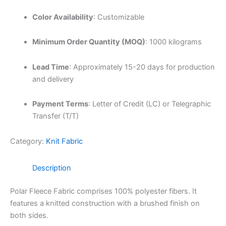
Color Availability
:
Customizable
Minimum Order Quantity (MOQ)
:
1000 kilograms
Lead Time
:
Approximately 15-20 days for production
and delivery
Payment Terms
:
Letter of Credit (LC) or Telegraphic
Transfer (T/T)
Category:
Knit Fabric
Description
Polar Fleece Fabric comprises 100% polyester fibers.
It
features a knitted construction with a brushed finish on
both sides.