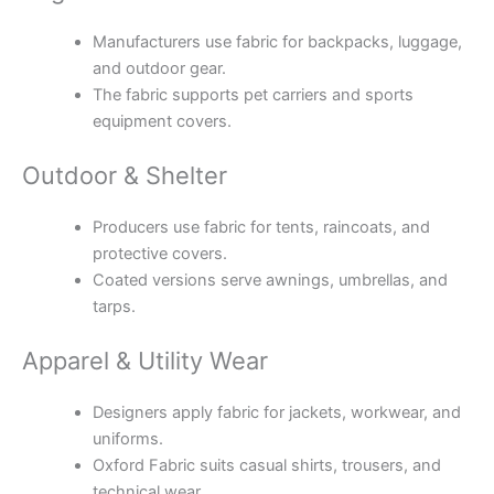
Manufacturers use fabric for backpacks, luggage,
and outdoor gear.
The fabric supports pet carriers and sports
equipment covers.
Outdoor & Shelter
Producers use fabric for tents, raincoats, and
protective covers.
Coated versions serve awnings, umbrellas, and
tarps.
Apparel & Utility Wear
Designers apply fabric for jackets, workwear, and
uniforms.
Oxford Fabric suits casual shirts, trousers, and
technical wear.