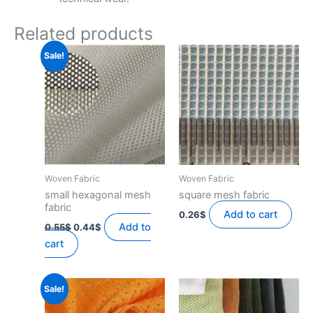
Related products
Sale!
Woven Fabric
Woven Fabric
small hexagonal mesh
square mesh fabric
fabric
Add to cart
0.26
$
Original
Current
Add to
0.55
$
0.44
$
price
price
cart
was:
is:
0.55$.
0.44$.
Sale!