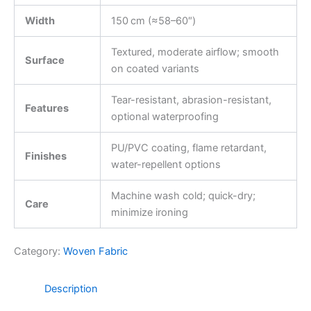
Width
150 cm (≈58–60″)
Textured, moderate airflow; smooth
Surface
on coated variants
Tear-resistant, abrasion-resistant,
Features
optional waterproofing
PU/PVC coating, flame retardant,
Finishes
water-repellent options
Machine wash cold; quick-dry;
Care
minimize ironing
Category:
Woven Fabric
Description