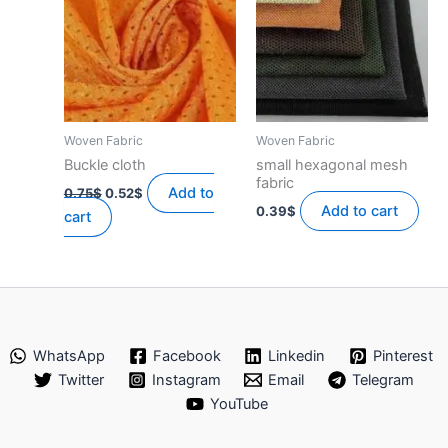
Woven Fabric
Woven Fabric
Buckle cloth
small hexagonal mesh
fabric
Original
Current
Add to
0.75
$
0.52
$
price
price
Add to cart
0.39
$
cart
was:
is:
0.75$.
0.52$.
WhatsApp
Facebook
Linkedin
Pinterest
Twitter
Instagram
Email
Telegram
YouTube