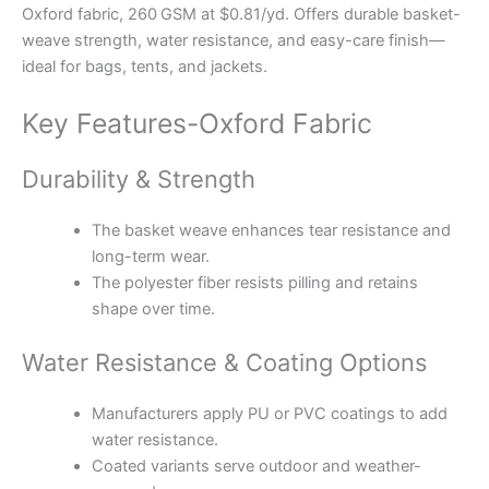
Oxford fabric, 260 GSM at $0.81/yd. Offers durable basket-
weave strength, water resistance, and easy-care finish—
ideal for bags, tents, and jackets.
Key Features-Oxford Fabric
Durability & Strength
The basket weave enhances tear resistance and
long-term wear.
The polyester fiber resists pilling and retains
shape over time.
Water Resistance & Coating Options
Manufacturers apply PU or PVC coatings to add
water resistance.
Coated variants serve outdoor and weather-