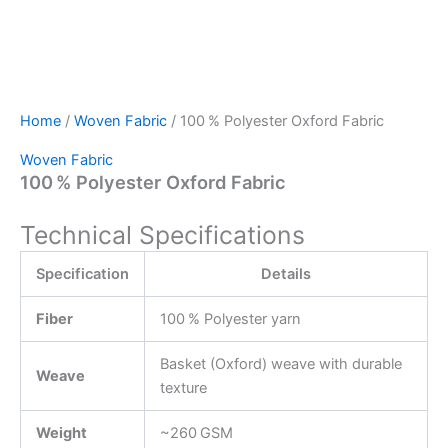
Home
/
Woven Fabric
/ 100 % Polyester Oxford Fabric
Woven Fabric
100 % Polyester Oxford Fabric
Technical Specifications
Specification
Details
Fiber
100 % Polyester yarn
Basket (Oxford) weave with durable
Weave
texture
Weight
~260 GSM