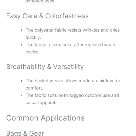
exposed uses.
Easy Care & Colorfastness
The polyester fabric resists wrinkles and dries
quickly.
The fabric retains color after repeated wash
cycles.
Breathability & Versatility
The basket weave allows moderate airflow for
comfort.
The fabric suits both rugged outdoor use and
casual apparel.
Common Applications
Bags & Gear