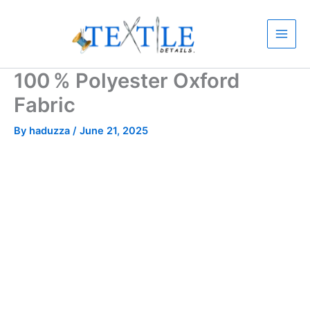
Skip
to
content
100 % Polyester Oxford
Fabric
By
haduzza
/
June 21, 2025