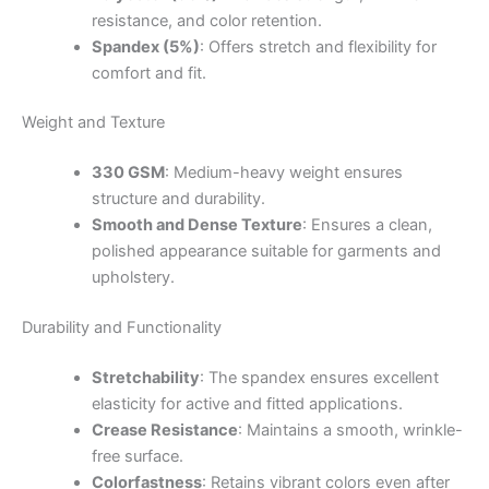
resistance, and color retention.
Spandex (5%)
: Offers stretch and flexibility for
comfort and fit.
Weight and Texture
330 GSM
: Medium-heavy weight ensures
structure and durability.
Smooth and Dense Texture
: Ensures a clean,
polished appearance suitable for garments and
upholstery.
Durability and Functionality
Stretchability
: The spandex ensures excellent
elasticity for active and fitted applications.
Crease Resistance
: Maintains a smooth, wrinkle-
free surface.
Colorfastness
: Retains vibrant colors even after