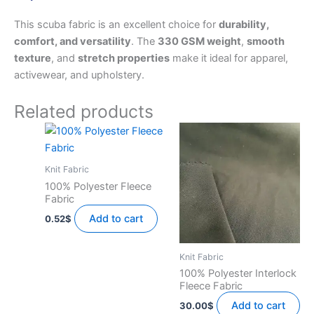
This scuba fabric is an excellent choice for
durability,
comfort, and versatility
. The
330 GSM weight
,
smooth
texture
, and
stretch properties
make it ideal for apparel,
activewear, and upholstery.
Related products
Knit Fabric
100% Polyester Fleece
Fabric
Add to cart
0.52
$
Knit Fabric
100% Polyester Interlock
Fleece Fabric
Add to cart
30.00
$