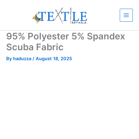
Skip
to
content
95% Polyester 5% Spandex
Scuba Fabric
By
haduzza
/
August 18, 2025