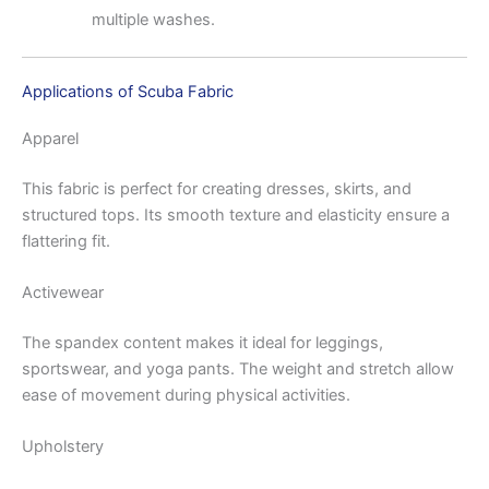
multiple washes.
Applications of Scuba Fabric
Apparel
This fabric is perfect for creating dresses, skirts, and
structured tops. Its smooth texture and elasticity ensure a
flattering fit.
Activewear
The spandex content makes it ideal for leggings,
sportswear, and yoga pants. The weight and stretch allow
ease of movement during physical activities.
Upholstery