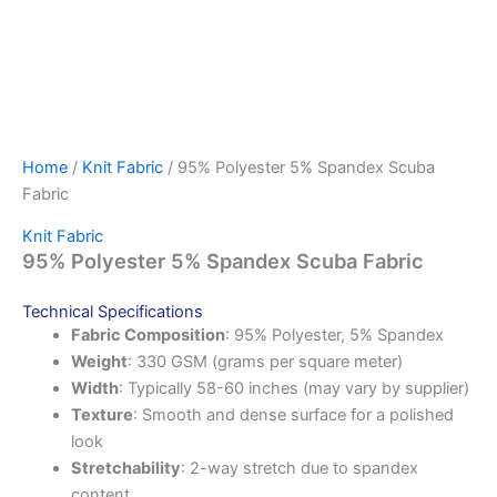
Home
/
Knit Fabric
/ 95% Polyester 5% Spandex Scuba
Fabric
Knit Fabric
95% Polyester 5% Spandex Scuba Fabric
Technical Specifications
Fabric Composition
: 95% Polyester, 5% Spandex
Weight
: 330 GSM (grams per square meter)
Width
: Typically 58-60 inches (may vary by supplier)
Texture
: Smooth and dense surface for a polished
look
Stretchability
: 2-way stretch due to spandex
content