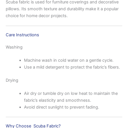
Scuba fabric is used for furniture coverings and decorative
pillows. Its smooth texture and durability make it a popular
choice for home decor projects.
Care Instructions
Washing
Machine wash in cold water on a gentle cycle.
Use a mild detergent to protect the fabric’s fibers.
Drying
Air dry or tumble dry on low heat to maintain the
fabric’s elasticity and smoothness.
Avoid direct sunlight to prevent fading.
Why Choose Scuba Fabric?