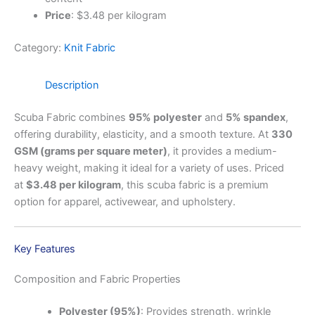
Price
: $3.48 per kilogram
Category:
Knit Fabric
Description
Scuba Fabric combines
95% polyester
and
5% spandex
,
offering durability, elasticity, and a smooth texture. At
330
GSM (grams per square meter)
, it provides a medium-
heavy weight, making it ideal for a variety of uses. Priced
at
$3.48 per kilogram
, this scuba fabric is a premium
option for apparel, activewear, and upholstery.
Key Features
Composition and Fabric Properties
Polyester (95%)
: Provides strength, wrinkle