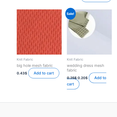
Sale!
Knit Fabric
Knit Fabric
big hole mesh fabric
wedding dress mesh
fabric
Add to cart
0.43
$
Original
Current
Add to
0.25
$
0.20
$
price
price
cart
was:
is:
0.25$.
0.20$.