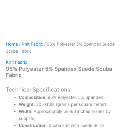
Home
/
Knit Fabric
/ 95% Polyester 5% Spandex Suede
Scuba Fabric
Knit Fabric
95% Polyester 5% Spandex Suede Scuba
Fabric
Technical Specifications
Composition:
95% Polyester, 5% Spandex
Weight:
305 GSM (grams per square meter)
Width:
Approximately 58–60 inches (varies by
supplier)
Construction:
Scuba knit with suede finish