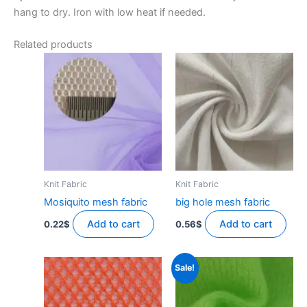
hang to dry. Iron with low heat if needed.
Related products
Knit Fabric
Knit Fabric
Mosiquito mesh fabric
big hole mesh fabric
Add to cart
Add to cart
0.22
$
0.56
$
Sale!