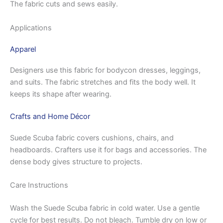
The fabric cuts and sews easily.
Applications
Apparel
Designers use this fabric for bodycon dresses, leggings,
and suits. The fabric stretches and fits the body well. It
keeps its shape after wearing.
Crafts and Home Décor
Suede Scuba fabric covers cushions, chairs, and
headboards. Crafters use it for bags and accessories. The
dense body gives structure to projects.
Care Instructions
Wash the Suede Scuba fabric in cold water. Use a gentle
cycle for best results. Do not bleach. Tumble dry on low or