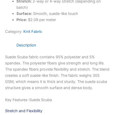
Stretch:
2-way or 4-way stretch (depending on
batch)
Surface:
Smooth, suede-like touch
Price:
$2.09 per meter
Category:
Knit Fabric
Description
Suede Scuba fabric contains 95% polyester and 5%
spandex. The polyester fibers give strength and long life.
The spandex fibers provide flexibility and stretch. The blend
creates a soft suede-like finish. The fabric weighs 305
GSM, which means it is thick and sturdy. The suede scuba
structure gives a smooth surface and dense body.
Key Features-Suede Scuba
Stretch and Flexibility