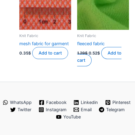
Knit Fabric
Knit Fabric
mesh fabric for garment
fleeced fabric
Original
Current
Add to cart
Add to
0.35
$
1.29
$
0.52
$
price
price
cart
was:
is:
1.29$.
0.52$.
WhatsApp
Facebook
Linkedin
Pinterest
Twitter
Instagram
Email
Telegram
YouTube