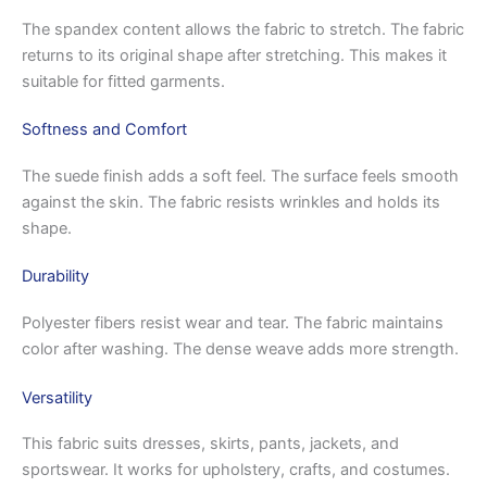
The spandex content allows the fabric to stretch. The fabric
returns to its original shape after stretching. This makes it
suitable for fitted garments.
Softness and Comfort
The suede finish adds a soft feel. The surface feels smooth
against the skin. The fabric resists wrinkles and holds its
shape.
Durability
Polyester fibers resist wear and tear. The fabric maintains
color after washing. The dense weave adds more strength.
Versatility
This fabric suits dresses, skirts, pants, jackets, and
sportswear. It works for upholstery, crafts, and costumes.