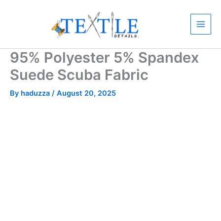
Skip
to
content
95% Polyester 5% Spandex
Suede Scuba Fabric
By
haduzza
/
August 20, 2025