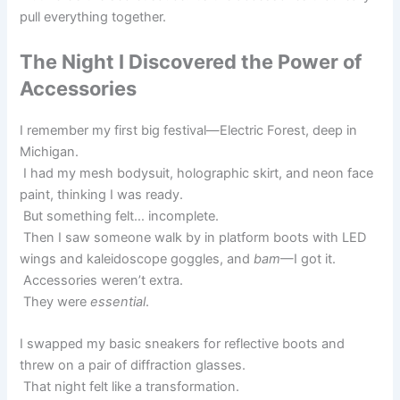
pull everything together.
The Night I Discovered the Power of
Accessories
I remember my first big festival—Electric Forest, deep in
Michigan.
I had my mesh bodysuit, holographic skirt, and neon face
paint, thinking I was ready.
But something felt… incomplete.
Then I saw someone walk by in platform boots with LED
wings and kaleidoscope goggles, and
bam
—I got it.
Accessories weren’t extra.
They were
essential
.
I swapped my basic sneakers for reflective boots and
threw on a pair of diffraction glasses.
That night felt like a transformation.