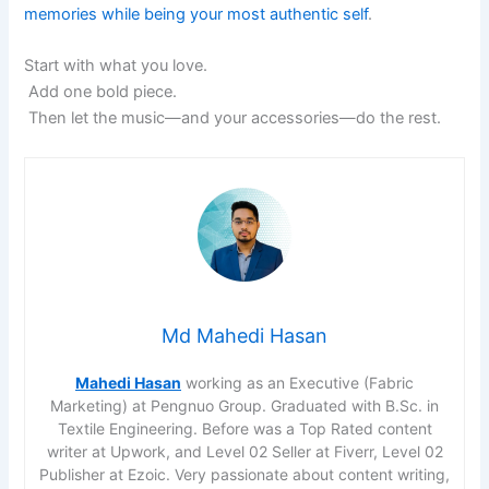
memories while being your most authentic self
.
Start with what you love.
Add one bold piece.
Then let the music—and your accessories—do the rest.
Md Mahedi Hasan
Mahedi Hasan
working as an Executive (Fabric
Marketing) at Pengnuo Group. Graduated with B.Sc. in
Textile Engineering. Before was a Top Rated content
writer at Upwork, and Level 02 Seller at Fiverr, Level 02
Publisher at Ezoic. Very passionate about content writing,