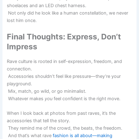
shoelaces and an LED chest harness.
Not only did he look like a human constellation, we never
lost him once.
Final Thoughts: Express, Don’t
Impress
Rave culture is rooted in self-expression, freedom, and
connection.
Accessories shouldn’t feel like pressure—they’re your
playground.
Mix, match, go wild, or go minimalist.
Whatever makes
you
feel confident is the right move.
When I look back at photos from past raves, it’s the
accessories that tell the story.
They remind me of the crowd, the beats, the freedom.
And that’s what rave
fashion is all about—making