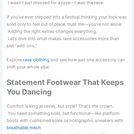
I wasn’t just dressed for a rave—I
was
the rave.
If you’ve ever stepped into a festival thinking your look was
solid only to feel out of place, trust me—you’re not alone.
Adding the right extras changes everything.
Let’s dive into what makes rave accessories more than
just “add-ons.”
Explore
rave clothing
and see how just one accessory can
shift your whole vibe.
Statement Footwear That Keeps
You Dancing
Comfort is king at raves, but style? That’s the crown.
You need something bold, but functional—like platform
boots with cushioned soles or holographic sneakers with
breathable mesh
.