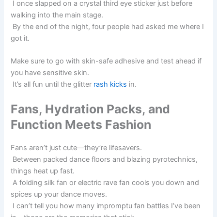
I once slapped on a crystal third eye sticker just before
walking into the main stage.
By the end of the night, four people had asked me where I
got it.
Make sure to go with skin-safe adhesive and test ahead if
you have sensitive skin.
It’s all fun until the glitter
rash kicks
in.
Fans, Hydration Packs, and
Function Meets Fashion
Fans aren’t just cute—they’re lifesavers.
Between packed dance floors and blazing pyrotechnics,
things heat up fast.
A folding silk fan or electric rave fan cools you down and
spices up your dance moves.
I can’t tell you how many impromptu fan battles I’ve been