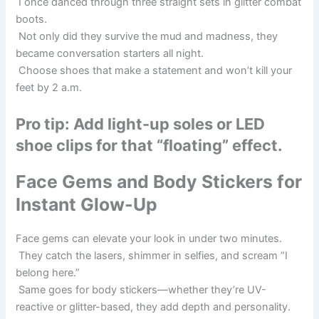
I once danced through three straight sets in glitter combat
boots.
Not only did they survive the mud and madness, they
became conversation starters all night.
Choose shoes that make a statement and won’t kill your
feet by 2 a.m.
Pro tip: Add light-up soles or LED
shoe clips for that “floating” effect.
Face Gems and Body Stickers for
Instant Glow-Up
Face gems can elevate your look in under two minutes.
They catch the lasers, shimmer in selfies, and scream “I
belong here.”
Same goes for body stickers—whether they’re UV-
reactive or glitter-based, they add depth and personality.