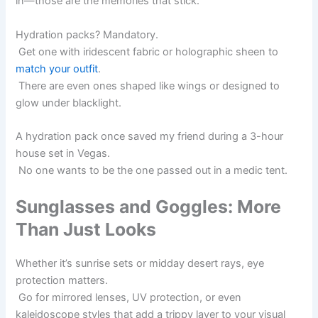
in—those are the memories that stick.
Hydration packs? Mandatory.
Get one with iridescent fabric or holographic sheen to
match your outfit
.
There are even ones shaped like wings or designed to
glow under blacklight.
A hydration pack once saved my friend during a 3-hour
house set in Vegas.
No one wants to be the one passed out in a medic tent.
Sunglasses and Goggles: More
Than Just Looks
Whether it’s sunrise sets or midday desert rays, eye
protection matters.
Go for mirrored lenses, UV protection, or even
kaleidoscope styles that add a trippy layer to your visual