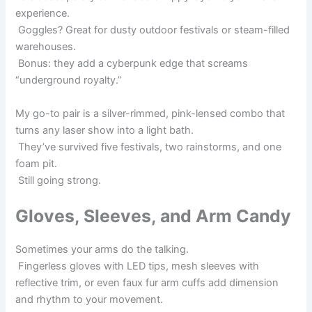
experience.
Goggles? Great for dusty outdoor festivals or steam-filled
warehouses.
Bonus: they add a cyberpunk edge that screams
“underground royalty.”
My go-to pair is a silver-rimmed, pink-lensed combo that
turns any laser show into a light bath.
They’ve survived five festivals, two rainstorms, and one
foam pit.
Still going strong.
Gloves, Sleeves, and Arm Candy
Sometimes your arms do the talking.
Fingerless gloves with LED tips, mesh sleeves with
reflective trim, or even faux fur arm cuffs add dimension
and rhythm to your movement.