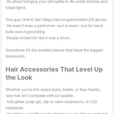
It’s about bringing your silhouette to life under strobes and
stage lights.
One guy I met in San Diego had programmable LED gloves.
He wasn’t even a performer—just a raver—but his hand-
trails were hypnotizing.
People circled him like it was a show.
Sometimes it’s the smallest pieces that leave the biggest
impression.
Hair Accessories That Level Up
the Look
Whether you’re into space buns, braids, or faux hawks,
rave hair isn’t complete without sparkle.
Add glitter scalp gel, clip-in neon extensions, or LED
hairpieces.