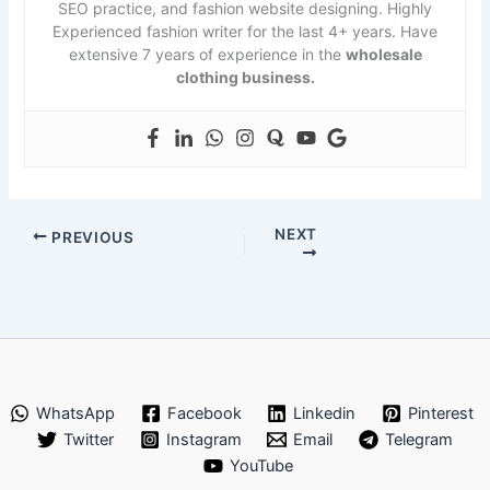
SEO practice, and fashion website designing. Highly
Experienced fashion writer for the last 4+ years. Have
extensive 7 years of experience in the
wholesale
clothing business.
NEXT
PREVIOUS
WhatsApp
Facebook
Linkedin
Pinterest
Twitter
Instagram
Email
Telegram
YouTube