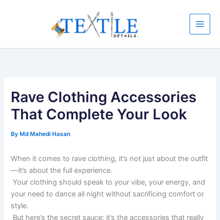
Skip
to
content
Rave Clothing Accessories
That Complete Your Look
By
Md Mahedi Hasan
When it comes to rave clothing, it’s not just about the outfit
—it’s about the full experience.
Your clothing should speak to your vibe, your energy, and
your need to dance all night without sacrificing comfort or
style.
But here’s the secret sauce: it’s the accessories that really