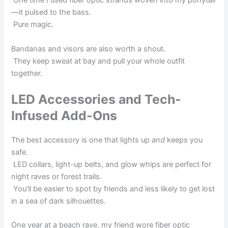
One time I used fiber optic strands woven into my ponytail
—it pulsed to the bass.
Pure magic.
Bandanas and visors are also worth a shout.
They keep sweat at bay and pull your whole outfit
together.
LED Accessories and Tech-
Infused Add-Ons
The best accessory is one that lights up
and
keeps you
safe.
LED collars, light-up belts, and glow whips are perfect for
night raves or forest trails.
You’ll be easier to spot by friends and less likely to get lost
in a sea of dark silhouettes.
One year at a beach rave, my friend wore fiber optic