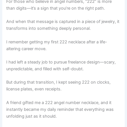
For those who believe in angel numbers, “222” is more
than digits—it’s a sign that you’re on the right path.
And when that message is captured in a piece of jewelry, it
transforms into something deeply personal.
I remember getting my first 222 necklace after a life-
altering career move.
I had left a steady job to pursue freelance design—scary,
unpredictable, and filled with self-doubt.
But during that transition, I kept seeing 222 on clocks,
license plates, even receipts.
A friend gifted me a 222 angel number necklace, and it
instantly became my daily reminder that everything was
unfolding just as it should.