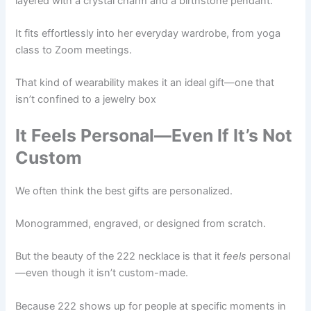
layered with a crystal charm and a birthstone pendant.
It fits effortlessly into her everyday wardrobe, from yoga
class to Zoom meetings.
That kind of wearability makes it an ideal gift—one that
isn’t confined to a jewelry box
It Feels Personal—Even If It’s Not
Custom
We often think the best gifts are personalized.
Monogrammed, engraved, or designed from scratch.
But the beauty of the 222 necklace is that it
feels
personal
—even though it isn’t custom-made.
Because 222 shows up for people at specific moments in