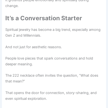
change.
It’s a Conversation Starter
Spiritual jewelry has become a big trend, especially among
Gen Z and Millennials.
And not just for aesthetic reasons.
People love pieces that spark conversations and hold
deeper meaning.
The 222 necklace often invites the question, “What does
that mean?”
That opens the door for connection, story-sharing, and
even spiritual exploration.