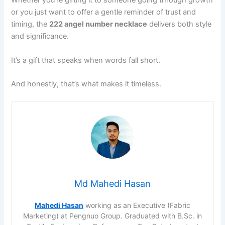
Whether you’re gifting it to someone going through growth
or you just want to offer a gentle reminder of trust and
timing, the
222 angel number necklace
delivers both style
and significance.
It’s a gift that speaks when words fall short.
And honestly, that’s what makes it timeless.
Md Mahedi Hasan
Mahedi Hasan
working as an Executive (Fabric
Marketing) at Pengnuo Group. Graduated with B.Sc. in