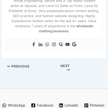
Textile Engineering. Before was a Top Rated content
writer at Upwork, and Level 02 Seller at Fiverr, Level 02
Publisher at Ezoic. Very passionate about content writing,
SEO practice, and fashion website designing. Highly
Experienced fashion writer for the last 4+ years. Have
extensive 7 years of experience in the
wholesale
clothing business.
NEXT
PREVIOUS
WhatsApp
Facebook
Linkedin
Pinterest