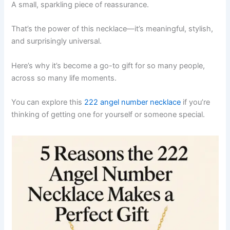
A small, sparkling piece of reassurance.
That’s the power of this necklace—it’s meaningful, stylish,
and surprisingly universal.
Here’s why it’s become a go-to gift for so many people,
across so many life moments.
You can explore this
222 angel number necklace
if you’re
thinking of getting one for yourself or someone special.