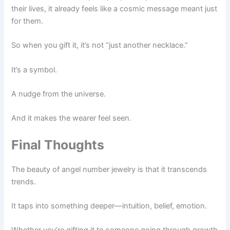
their lives, it already feels like a cosmic message meant just
for them.
So when you gift it, it’s not “just another necklace.”
It’s a symbol.
A nudge from the universe.
And it makes the wearer feel seen.
Final Thoughts
The beauty of angel number jewelry is that it transcends
trends.
It taps into something deeper—intuition, belief, emotion.