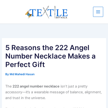
Skip
to
content
5 Reasons the 222 Angel
Number Necklace Makes a
Perfect Gift
By
Md Mahedi Hasan
The
222 angel number necklace
isn’t just a pretty
accessory—it’s a wearable message of balance, alignment,
and trust in the universe.