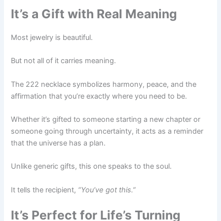
It’s a Gift with Real Meaning
Most jewelry is beautiful.
But not all of it carries meaning.
The 222 necklace symbolizes harmony, peace, and the
affirmation that you’re exactly where you need to be.
Whether it’s gifted to someone starting a new chapter or
someone going through uncertainty, it acts as a reminder
that the universe has a plan.
Unlike generic gifts, this one speaks to the soul.
It tells the recipient,
“You’ve got this.”
It’s Perfect for Life’s Turning