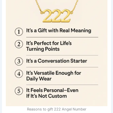
Reasons to gift 222 Angel Number