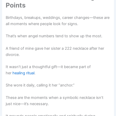
Points
Birthdays, breakups, weddings, career changes—these are
all moments where people look for signs.
That’s when angel numbers tend to show up the most.
A friend of mine gave her sister a 222 necklace after her
divorce.
It wasn’t just a thoughtful gift—it became part of
her
healing ritual
.
She wore it daily, calling it her “anchor.”
These are the moments when a symbolic necklace isn’t
just nice—it’s necessary.
It grounds people emotionally and spiritually during