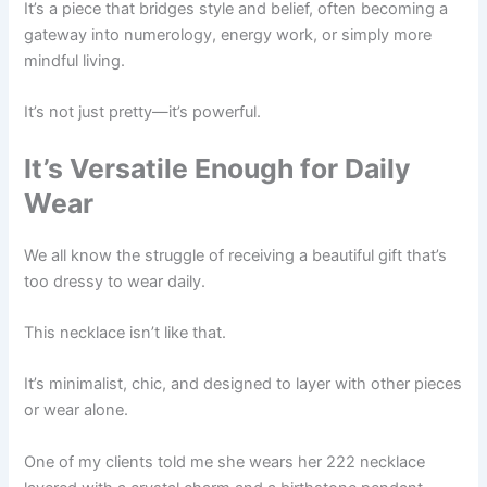
It’s a piece that bridges style and belief, often becoming a
gateway into numerology, energy work, or simply more
mindful living.
It’s not just pretty—it’s powerful.
It’s Versatile Enough for Daily
Wear
We all know the struggle of receiving a beautiful gift that’s
too dressy to wear daily.
This necklace isn’t like that.
It’s minimalist, chic, and designed to layer with other pieces
or wear alone.
One of my clients told me she wears her 222 necklace