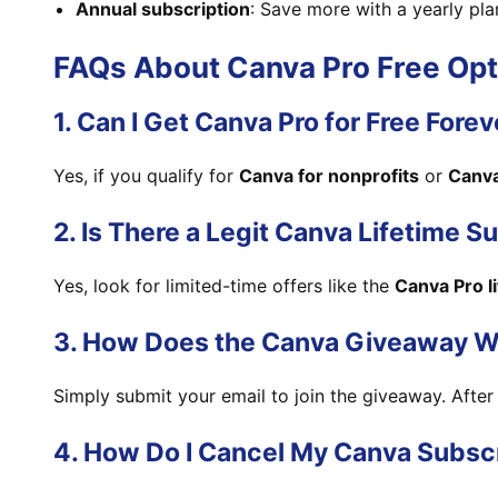
Annual subscription
: Save more with a yearly pla
FAQs About Canva Pro Free Opt
1. Can I Get Canva Pro for Free Forev
Yes, if you qualify for
Canva for nonprofits
or
Canva
2. Is There a Legit Canva Lifetime S
Yes, look for limited-time offers like the
Canva Pro l
3. How Does the Canva Giveaway W
Simply submit your email to join the giveaway. After 
4. How Do I Cancel My Canva Subsc