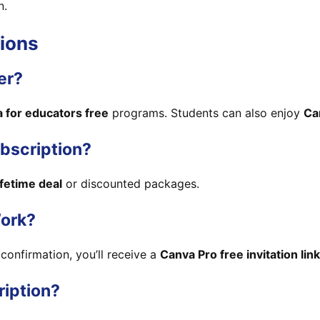
n.
ions
er?
 for educators free
programs. Students can also enjoy
Ca
ubscription?
ifetime deal
or discounted packages.
ork?
confirmation, you’ll receive a
Canva Pro free invitation link
ription?