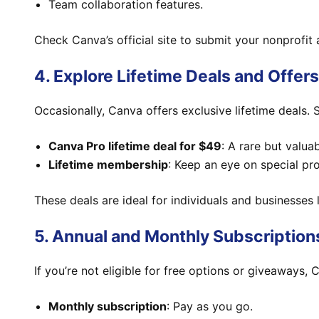
Team collaboration features.
Check Canva’s official site to submit your nonprofit 
4. Explore Lifetime Deals and Offers
Occasionally, Canva offers exclusive lifetime deals.
Canva Pro lifetime deal for $49
: A rare but valuab
Lifetime membership
: Keep an eye on special p
These deals are ideal for individuals and businesses 
5. Annual and Monthly Subscription
If you’re not eligible for free options or giveaways, 
Monthly subscription
: Pay as you go.