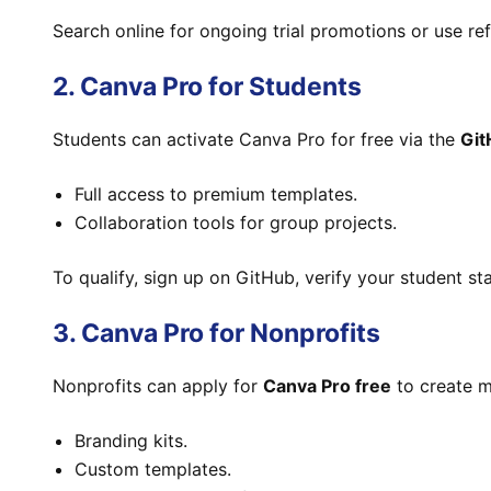
Search online for ongoing trial promotions or use refe
2. Canva Pro for Students
Students can activate Canva Pro for free via the
Git
Full access to premium templates.
Collaboration tools for group projects.
To qualify, sign up on GitHub, verify your student st
3. Canva Pro for Nonprofits
Nonprofits can apply for
Canva Pro free
to create m
Branding kits.
Custom templates.