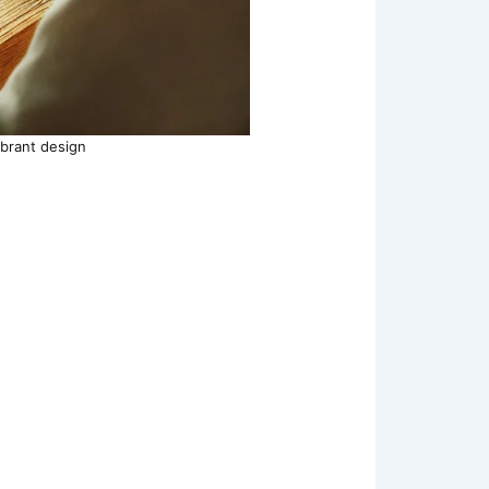
ibrant design