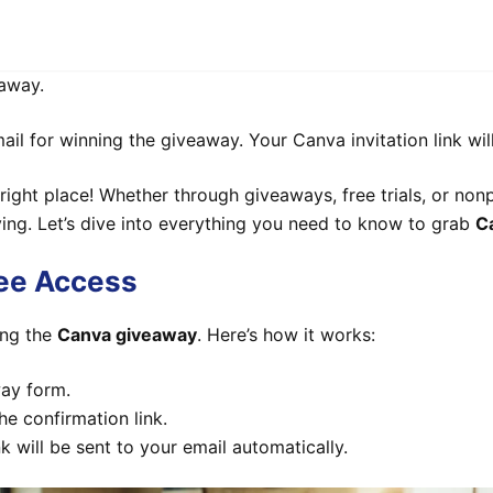
away.
l for winning the giveaway. Your Canva invitation link will
 right place! Whether through giveaways, free trials, or non
ing. Let’s dive into everything you need to know to grab
C
ree Access
ing the
Canva giveaway
. Here’s how it works:
way form.
he confirmation link.
nk will be sent to your email automatically.