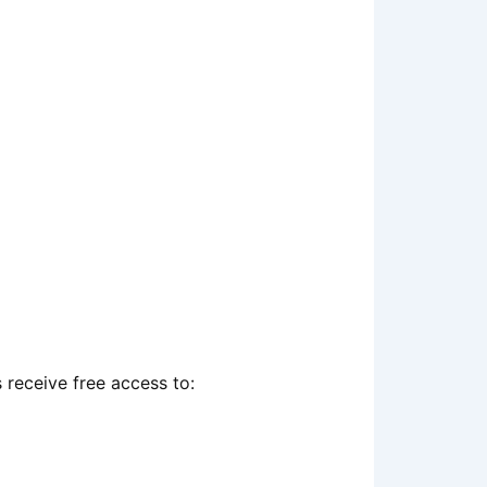
receive free access to: