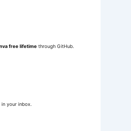
nva free lifetime
through GitHub.
in your inbox.