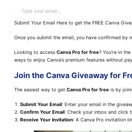
Type
your
email…
Submit Your Email Here to get the FREE Canva Give
Once you submit the email, you have confirmed by mai
Looking to access
Canva Pro for free
? You’re in the
ways to enjoy Canva’s premium features without pay
Join the Canva Giveaway for F
The easiest way to get
Canva Pro for free
is by join
Submit Your Email
: Enter your email in the givea
Confirm Your Email
: Check your inbox and click t
Receive Your Invitation
: A Canva Pro invitation li