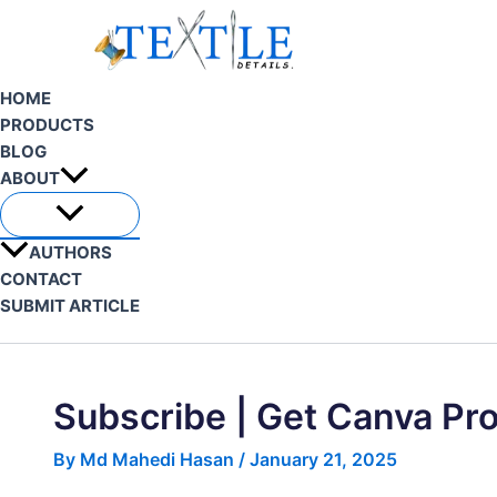
Skip
to
content
HOME
PRODUCTS
BLOG
ABOUT
AUTHORS
CONTACT
SUBMIT ARTICLE
Search
Subscribe | Get Canva Pr
By
Md Mahedi Hasan
/
January 21, 2025