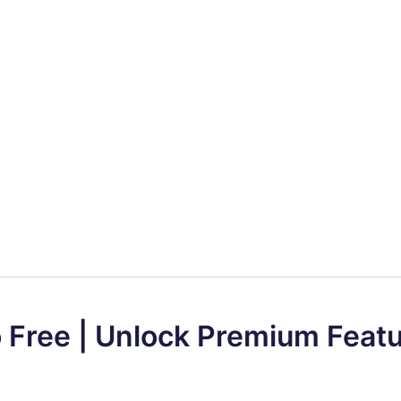
o Free | Unlock Premium Feat