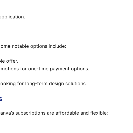
application.
 Some notable options include:
le offer.
romotions for one-time payment options.
looking for long-term design solutions.
s
Canva’s subscriptions are affordable and flexible: