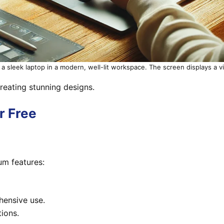
a sleek laptop in a modern, well-lit workspace. The screen displays a v
creating stunning designs.
r Free
ium features:
hensive use.
tions.