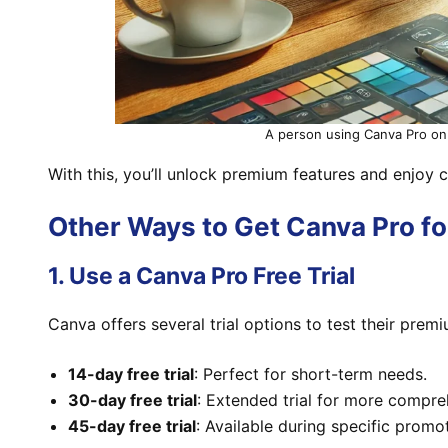
A person using Canva Pro on 
With this, you’ll unlock premium features and enjoy 
Other Ways to Get Canva Pro fo
1. Use a Canva Pro Free Trial
Canva offers several trial options to test their prem
14-day free trial
: Perfect for short-term needs.
30-day free trial
: Extended trial for more compre
45-day free trial
: Available during specific promo