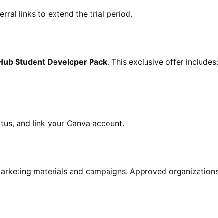
rral links to extend the trial period.
Hub Student Developer Pack
. This exclusive offer includes:
atus, and link your Canva account.
arketing materials and campaigns. Approved organizations 