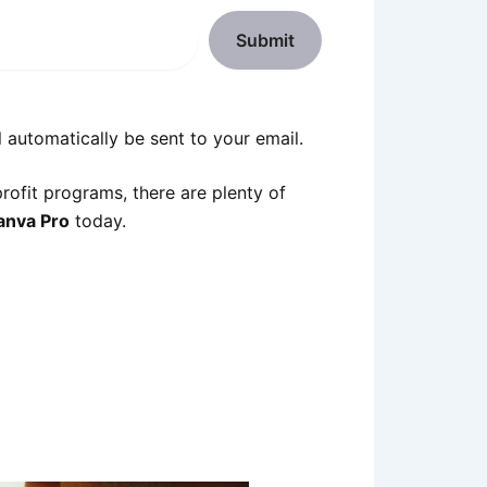
Submit
 automatically be sent to your email.
profit programs, there are plenty of
anva Pro
today.