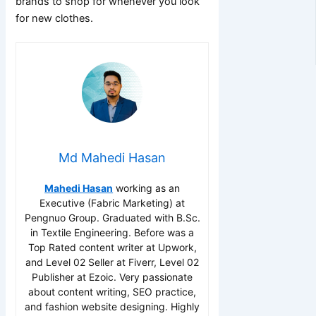
brands to shop for whenever you look
for new clothes.
Md Mahedi Hasan
Mahedi Hasan
working as an
Executive (Fabric Marketing) at
Pengnuo Group. Graduated with B.Sc.
in Textile Engineering. Before was a
Top Rated content writer at Upwork,
and Level 02 Seller at Fiverr, Level 02
Publisher at Ezoic. Very passionate
about content writing, SEO practice,
and fashion website designing. Highly