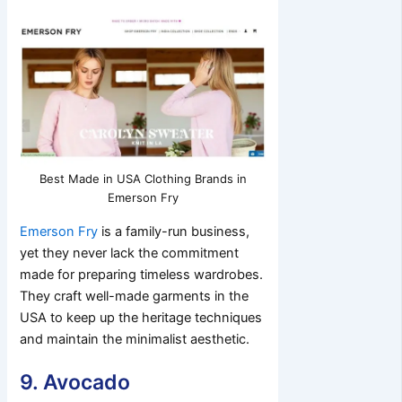
Best Made in USA Clothing Brands in
Emerson Fry
Emerson Fry
is a family-run business,
yet they never lack the commitment
made for preparing timeless wardrobes.
They craft well-made garments in the
USA to keep up the heritage techniques
and maintain the minimalist aesthetic.
9. Avocado