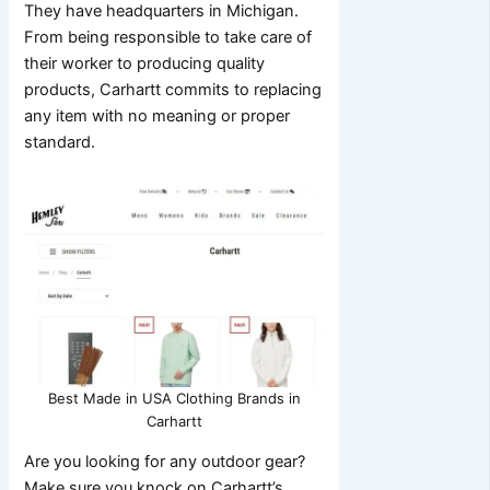
They have headquarters in Michigan.
From being responsible to take care of
their worker to producing quality
products, Carhartt commits to replacing
any item with no meaning or proper
standard.
Best Made in USA Clothing Brands in
Carhartt
Are you looking for any outdoor gear?
Make sure you knock on Carhartt’s