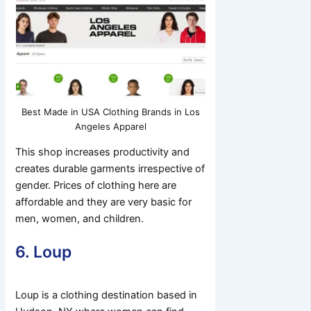
Best Made in USA Clothing Brands in Los
Angeles Apparel
This shop increases productivity and
creates durable garments irrespective of
gender. Prices of clothing here are
affordable and they are very basic for
men, women, and children.
6. Loup
Loup is a clothing destination based in