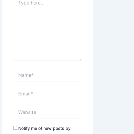
here..
Name*
Email*
Website
Notify me of new posts by