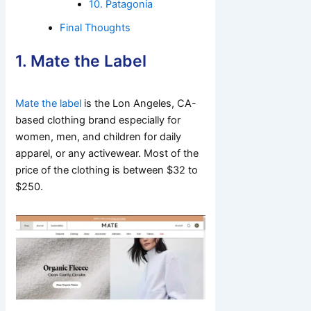
10. Patagonia
Final Thoughts
1. Mate the Label
Mate the label
is the Lon Angeles, CA-
based clothing brand especially for
women, men, and children for daily
apparel, or any activewear. Most of the
price of the clothing is between $32 to
$250.