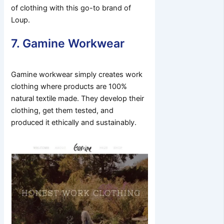
of clothing with this go-to brand of
Loup.
7. Gamine Workwear
Gamine workwear simply creates work
clothing where products are 100%
natural textile made. They develop their
clothing, get them tested, and
produced it ethically and sustainably.