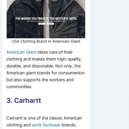
USA Clothing Brand in American-Giant
American Giant
takes care of their
clothing and makes them high-quality,
durable, and disposable. Not only, the
American giant stands for consumerism
but also supports the workers and
communities.
3. Carhartt
Carhartt is one of the classic American
clothing and
work footwear
brands.