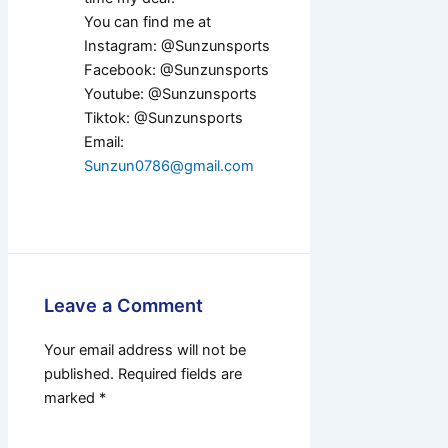
You can find me at
Instagram: @Sunzunsports
Facebook: @Sunzunsports
Youtube: @Sunzunsports
Tiktok: @Sunzunsports
Email:
Sunzun0786@gmail.com
Leave a Comment
Your email address will not be
published.
Required fields are
marked
*
Type