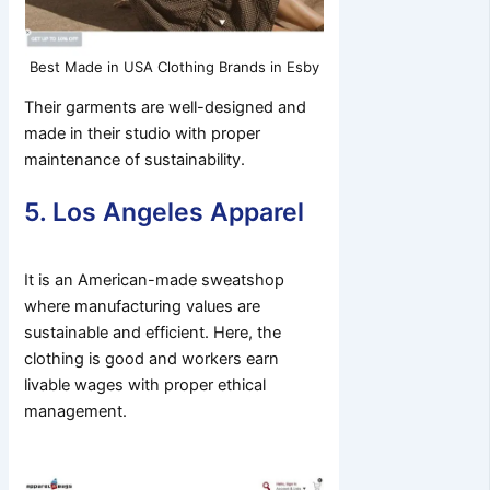
Best Made in USA Clothing Brands in Esby
Their garments are well-designed and
made in their studio with proper
maintenance of sustainability.
5. Los Angeles Apparel
It is an American-made sweatshop
where manufacturing values are
sustainable and efficient. Here, the
clothing is good and workers earn
livable wages with proper ethical
management.