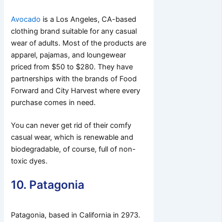
Avocado
is a Los Angeles, CA-based
clothing brand suitable for any casual
wear of adults. Most of the products are
apparel, pajamas, and loungewear
priced from $50 to $280. They have
partnerships with the brands of Food
Forward and City Harvest where every
purchase comes in need.
You can never get rid of their comfy
casual wear, which is renewable and
biodegradable, of course, full of non-
toxic dyes.
10. Patagonia
Patagonia, based in California in 2973.