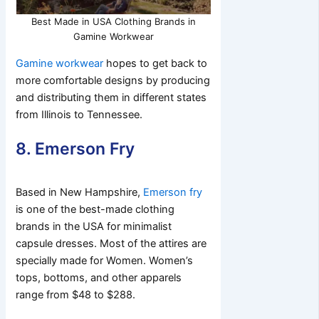
Best Made in USA Clothing Brands in
Gamine Workwear
Gamine workwear
hopes to get back to
more comfortable designs by producing
and distributing them in different states
from Illinois to Tennessee.
8. Emerson Fry
Based in New Hampshire,
Emerson fry
is one of the best-made clothing
brands in the USA for minimalist
capsule dresses. Most of the attires are
specially made for Women. Women’s
tops, bottoms, and other apparels
range from $48 to $288.