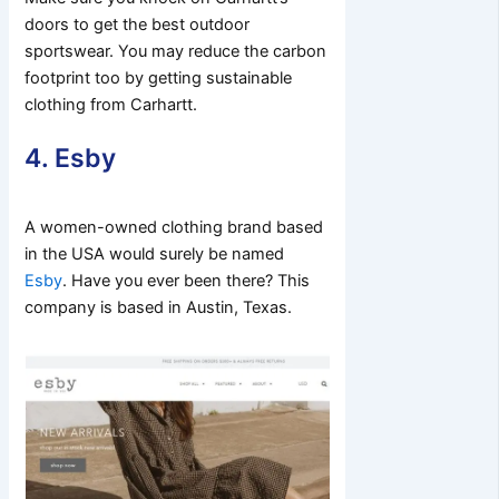
doors to get the best outdoor
sportswear. You may reduce the carbon
footprint too by getting sustainable
clothing from Carhartt.
4. Esby
A women-owned clothing brand based
in the USA would surely be named
Esby
. Have you ever been there? This
company is based in Austin, Texas.