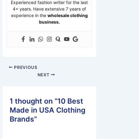
Experienced fashion writer for the last
4+ years. Have extensive 7 years of
experience in the
wholesale clothing
business.
PREVIOUS
NEXT
1 thought on “10 Best
Made in USA Clothing
Brands”