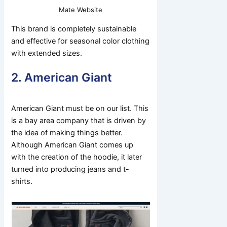
Mate Website
This brand is completely sustainable
and effective for seasonal color clothing
with extended sizes.
2. American Giant
American Giant must be on our list. This
is a bay area company that is driven by
the idea of making things better.
Although American Giant comes up
with the creation of the hoodie, it later
turned into producing jeans and t-
shirts.