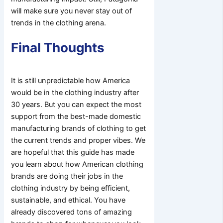
will make sure you never stay out of
trends in the clothing arena.
Final Thoughts
It is still unpredictable how America
would be in the clothing industry after
30 years. But you can expect the most
support from the best-made domestic
manufacturing brands of clothing to get
the current trends and proper vibes. We
are hopeful that this guide has made
you learn about how American clothing
brands are doing their jobs in the
clothing industry by being efficient,
sustainable, and ethical. You have
already discovered tons of amazing