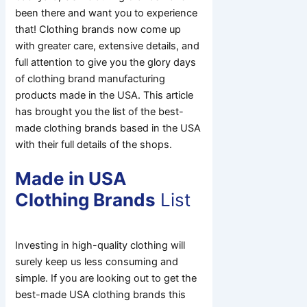
been there and want you to experience
that! Clothing brands now come up
with greater care, extensive details, and
full attention to give you the glory days
of clothing brand manufacturing
products made in the USA. This article
has brought you the list of the best-
made clothing brands based in the USA
with their full details of the shops.
Made in USA
Clothing Brands
List
Investing in high-quality clothing will
surely keep us less consuming and
simple. If you are looking out to get the
best-made USA clothing brands this