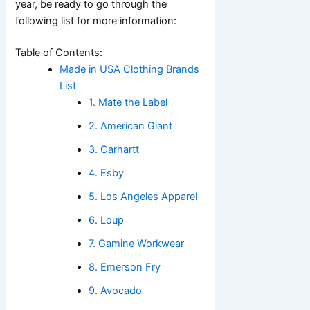
year, be ready to go through the
following list for more information:
Table of Contents:
Made in USA Clothing Brands
List
1. Mate the Label
2. American Giant
3. Carhartt
4. Esby
5. Los Angeles Apparel
6. Loup
7. Gamine Workwear
8. Emerson Fry
9. Avocado