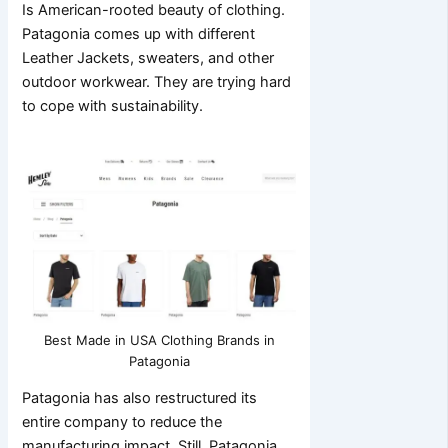
Is American-rooted beauty of clothing.
Patagonia comes up with different
Leather Jackets, sweaters, and other
outdoor workwear. They are trying hard
to cope with sustainability.
Best Made in USA Clothing Brands in
Patagonia
Patagonia has also restructured its
entire company to reduce the
manufacturing impact. Still, Patagonia