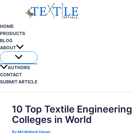
Skip
to
content
HOME
PRODUCTS
BLOG
ABOUT
AUTHORS
CONTACT
SUBMIT ARTICLE
Search
10 Top Textile Engineering
Colleges in World
By
Md Mahedi Hasan