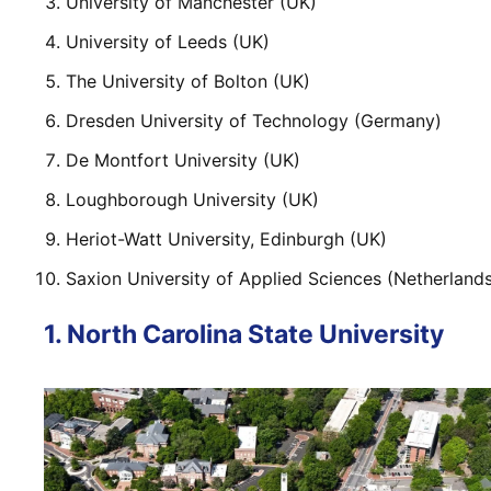
University of Manchester (UK)
University of Leeds (UK)
The University of Bolton (UK)
Dresden University of Technology (Germany)
De Montfort University (UK)
Loughborough University (UK)
Heriot-Watt University, Edinburgh (UK)
Saxion University of Applied Sciences (Netherland
1. North Carolina State University