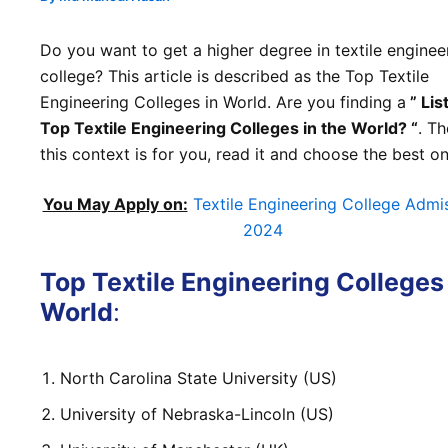
Do you want to get a higher degree in textile enginee
college? This article is described as the Top Textile
Engineering Colleges in World. Are you finding a
” List
Top Textile Engineering Colleges in the World? “
. Th
this context is for you, read it and choose the best on
You May Apply on:
Textile Engineering College Admi
2024
Top Textile Engineering Colleges
World
:
North Carolina State University (US)
University of Nebraska-Lincoln (US)