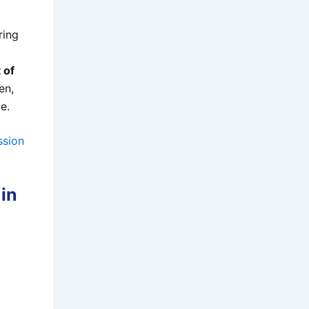
ring
 of
en,
e.
ssion
 in