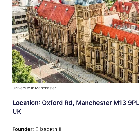
University in Manchester
Location
: Oxford Rd, Manchester M13 9PL
UK
Founder
: Elizabeth II