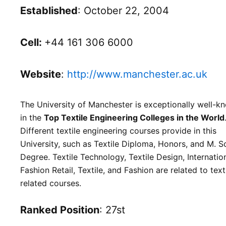
Established
: October 22, 2004
Cell:
+44 161 306 6000
Website
:
http://www.manchester.ac.uk
The University of Manchester is exceptionally well-k
in the
Top Textile Engineering Colleges in the World
Different textile engineering courses provide in this
University, such as Textile Diploma, Honors, and M. S
Degree. Textile Technology, Textile Design, Internatio
Fashion Retail, Textile, and Fashion are related to text
related courses.
Ranked Position
: 27st