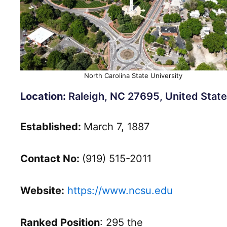
North Carolina State University
Location:
Raleigh, NC 27695, United State
Established:
March 7, 1887
Contact No:
(919) 515-2011
Website:
https://www.ncsu.edu
Ranked Position
: 295 the