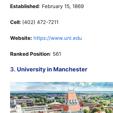
Established
: February 15, 1869
Cell:
(402) 472-7211
Website:
https://www.unl.edu
Ranked Position
: 561
3.
University in Manchester