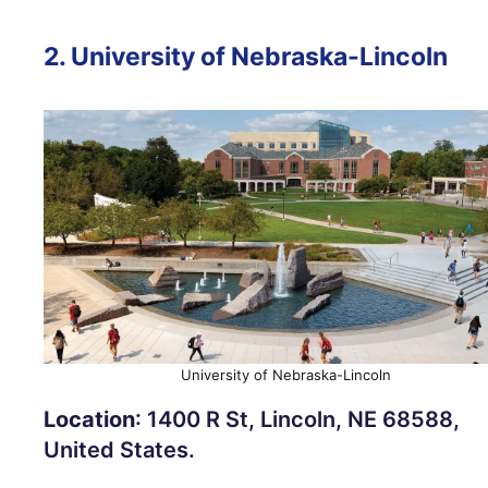
2.
University of Nebraska-Lincoln
University of Nebraska-Lincoln
Location
: 1400 R St, Lincoln, NE 68588,
United States.