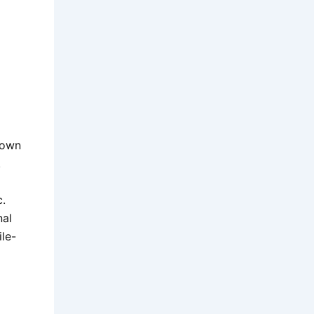
nown
.
c.
nal
ile-