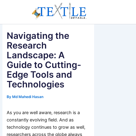
Skip
to
content
Navigating the
Research
Landscape: A
Guide to Cutting-
Edge Tools and
Technologies
By
Md Mahedi Hasan
As you are well aware, research is a
constantly evolving field. And as
technology continues to grow as well,
researchers across the globe always