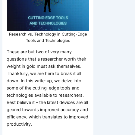
Research vs. Technology in Cutting-Edge
Tools and Technologies
These are but two of very many
questions that a researcher worth their
weight in gold must ask themselves.
Thankfully, we are here to break it all
down. In this write-up, we delve into
some of the cutting-edge tools and
technologies available to researchers.
Best believe it – the latest devices are all
geared towards improved accuracy and
efficiency, which translates to improved
productivity.