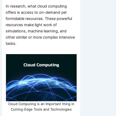
In research, what cloud computing
offers is access to on-demand yet
formidable resources. These powerful
resources make light work of
simulations, machine learning, and
other similar or more complex intensive
tasks.
Cloud Computing is an Important thing in
Cutting-Edge Tools and Technologies