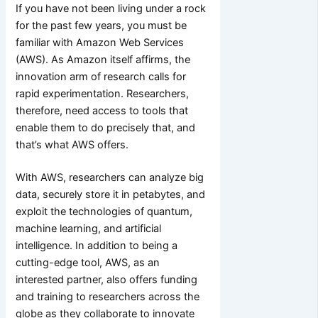
If you have not been living under a rock
for the past few years, you must be
familiar with Amazon Web Services
(AWS). As Amazon itself affirms, the
innovation arm of research calls for
rapid experimentation. Researchers,
therefore, need access to tools that
enable them to do precisely that, and
that’s what AWS offers.
With AWS, researchers can analyze big
data, securely store it in petabytes, and
exploit the technologies of quantum,
machine learning, and artificial
intelligence. In addition to being a
cutting-edge tool, AWS, as an
interested partner, also offers funding
and training to researchers across the
globe as they collaborate to innovate