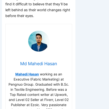
find it difficult to believe that they’ll be
left behind as their world changes right
before their eyes.
Md Mahedi Hasan
Mahedi Hasan
working as an
Executive (Fabric Marketing) at
Pengnuo Group. Graduated with B.Sc.
in Textile Engineering. Before was a
Top Rated content writer at Upwork,
and Level 02 Seller at Fiverr, Level 02
Publisher at Ezoic. Very passionate