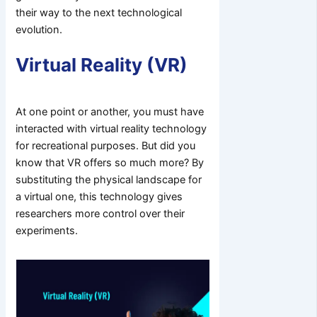
their way to the next technological
evolution.
Virtual Reality (VR)
At one point or another, you must have
interacted with virtual reality technology
for recreational purposes. But did you
know that VR offers so much more? By
substituting the physical landscape for
a virtual one, this technology gives
researchers more control over their
experiments.