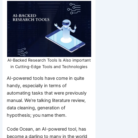
AI-Backed Research Tools Is Also important
in Cutting-Edge Tools and Technologies
AI-powered tools have come in quite
handy, especially in terms of
automating tasks that were previously
manual. We’re talking literature review,
data cleaning, generation of
hypothesis; you name them.
Code Ocean, an AI-powered tool, has
become a darling to many in the world