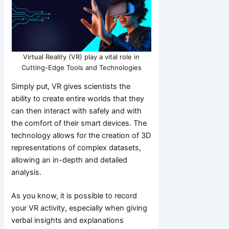
Virtual Reality (VR) play a vital role in
Cutting-Edge Tools and Technologies
Simply put, VR gives scientists the
ability to create entire worlds that they
can then interact with safely and with
the comfort of their smart devices. The
technology allows for the creation of 3D
representations of complex datasets,
allowing an in-depth and detailed
analysis.
As you know, it is possible to record
your VR activity, especially when giving
verbal insights and explanations