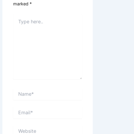
marked
*
Type
here..
Name*
Email*
Website