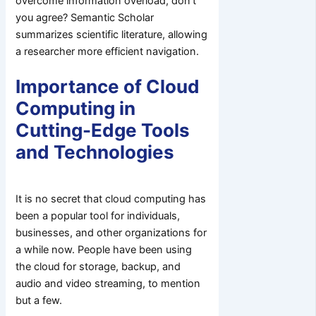
overcome information overload, don’t
you agree? Semantic Scholar
summarizes scientific literature, allowing
a researcher more efficient navigation.
Importance of Cloud
Computing in
Cutting-Edge Tools
and Technologies
It is no secret that cloud computing has
been a popular tool for individuals,
businesses, and other organizations for
a while now. People have been using
the cloud for storage, backup, and
audio and video streaming, to mention
but a few.