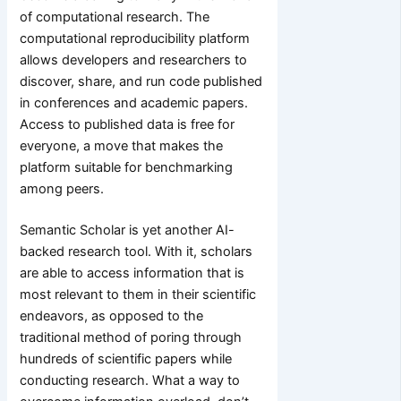
of computational research. The
computational reproducibility platform
allows developers and researchers to
discover, share, and run code published
in conferences and academic papers.
Access to published data is free for
everyone, a move that makes the
platform suitable for benchmarking
among peers.
Semantic Scholar is yet another AI-
backed research tool. With it, scholars
are able to access information that is
most relevant to them in their scientific
endeavors, as opposed to the
traditional method of poring through
hundreds of scientific papers while
conducting research. What a way to