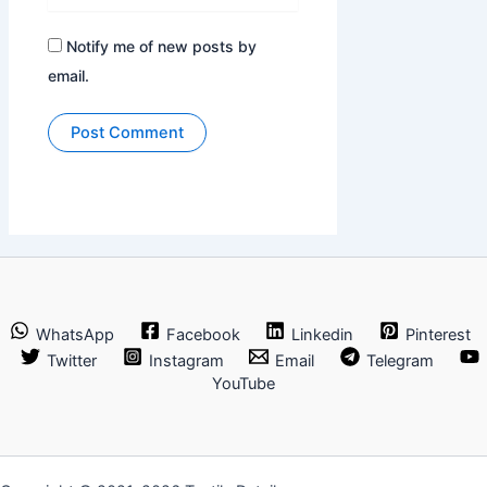
Notify me of new posts by
email.
WhatsApp
Facebook
Linkedin
Pinterest
Twitter
Instagram
Email
Telegram
YouTube