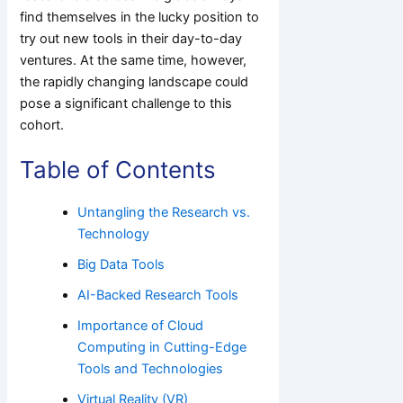
find themselves in the lucky position to
try out new tools in their day-to-day
ventures. At the same time, however,
the rapidly changing landscape could
pose a significant challenge to this
cohort.
Table of Contents
Untangling the Research vs.
Technology
Big Data Tools
AI-Backed Research Tools
Importance of Cloud
Computing in Cutting-Edge
Tools and Technologies
Virtual Reality (VR)