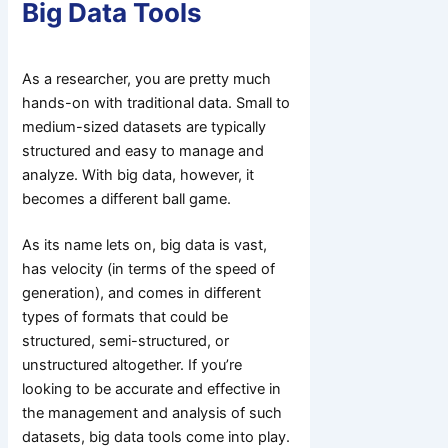
Big Data Tools
As a researcher, you are pretty much
hands-on with traditional data. Small to
medium-sized datasets are typically
structured and easy to manage and
analyze. With big data, however, it
becomes a different ball game.
As its name lets on, big data is vast,
has velocity (in terms of the speed of
generation), and comes in different
types of formats that could be
structured, semi-structured, or
unstructured altogether. If you’re
looking to be accurate and effective in
the management and analysis of such
datasets, big data tools come into play.