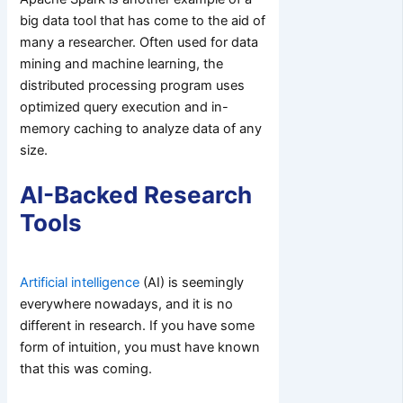
big data tool that has come to the aid of
many a researcher. Often used for data
mining and machine learning, the
distributed processing program uses
optimized query execution and in-
memory caching to analyze data of any
size.
AI-Backed Research
Tools
Artificial intelligence
(AI) is seemingly
everywhere nowadays, and it is no
different in research. If you have some
form of intuition, you must have known
that this was coming.