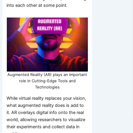
into each other at some point.
Augmented Reality (AR) plays an important
role in Cutting-Edge Tools and
Technologies
While virtual reality replaces your vision,
what augmented reality does is add to
it. AR overlays digital info onto the real
world, allowing researchers to visualize
their experiments and collect data in