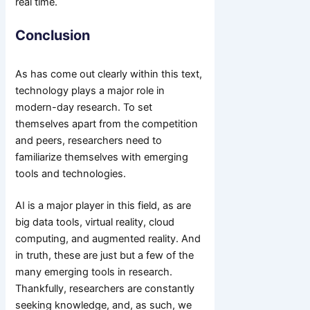
real time.
Conclusion
As has come out clearly within this text,
technology plays a major role in
modern-day research. To set
themselves apart from the competition
and peers, researchers need to
familiarize themselves with emerging
tools and technologies.
AI is a major player in this field, as are
big data tools, virtual reality, cloud
computing, and augmented reality. And
in truth, these are just but a few of the
many emerging tools in research.
Thankfully, researchers are constantly
seeking knowledge, and, as such, we