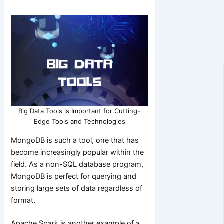
Big Data Tools is Important for Cutting-
Edge Tools and Technologies
MongoDB is such a tool, one that has
become increasingly popular within the
field. As a non-SQL database program,
MongoDB is perfect for querying and
storing large sets of data regardless of
format.
Apache Spark is another example of a