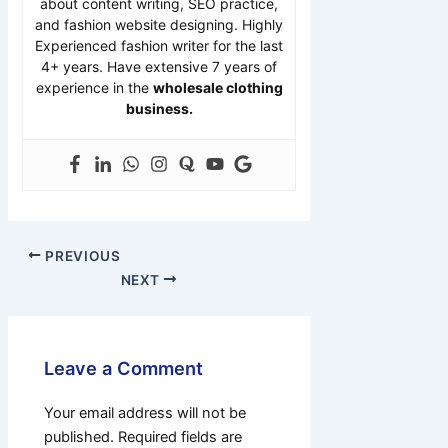
about content writing, SEO practice,
and fashion website designing. Highly
Experienced fashion writer for the last
4+ years. Have extensive 7 years of
experience in the
wholesale clothing
business.
PREVIOUS
NEXT
Leave a Comment
Your email address will not be
published.
Required fields are