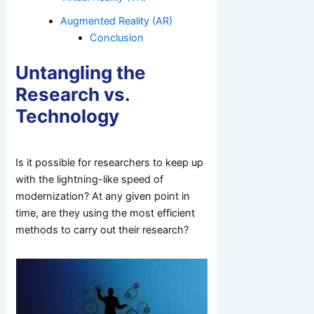
Augmented Reality (AR)
Conclusion
Untangling the
Research vs.
Technology
Is it possible for researchers to keep up
with the lightning-like speed of
modernization? At any given point in
time, are they using the most efficient
methods to carry out their research?