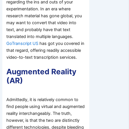
regarding the ins and outs of your
experimentation. In an era where
research material has gone global, you
may want to convert that video into
text, and probably have that text
translated into multiple languages.
GoTranscript US
has got you covered in
that regard, offering readily accessible
video-to-text transcription services.
Augmented Reality
(AR)
Admittedly, it is relatively common to
find people using virtual and augmented
reality interchangeably. The truth,
however, is that the two are distinctly
different technologies, despite bleeding