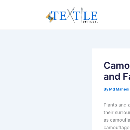
Skip
to
content
Camou
and F
By
Md Mahedi
Plants and 
their surro
as camoufla
camouflage 