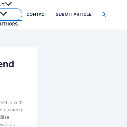
UT
Search
CONTACT
SUBMIT ARTICLE
UTHORS
rend
end in with
ing as much
ilize
well as