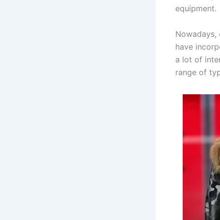
equipment.
Nowadays, c
have incorp
a lot of int
range of typ