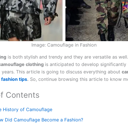
Image: Camouflage in Fashion
ing
is both stylish and trendy and they are versatile as well
camouflage clothing
is anticipated to develop significantly
 years. This article is going to discuss everything about
ca
d
fashion tips
.
So, continue browsing this article to know m
of Contents
e History of Camouflage
w Did Camouflage Become a Fashion?