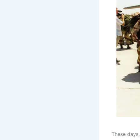
These days,