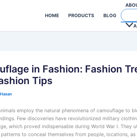
ABO
HOME
PRODUCTS
BLOG
A
flage in Fashion: Fashion T
ashion Tips
 Hasan
animals employ the natural phenomena of camouflage to bl
undings. Few discoveries have revolutionized military cloth
ge, which proved indispensable during World War I. They ut
patterns to conceal themselves from people, locations, as 