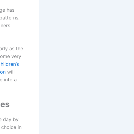
age has
patterns.
gners
rly as the
ecome very
hildren’s
ion
will
e into a
mes
e day by
 choice in