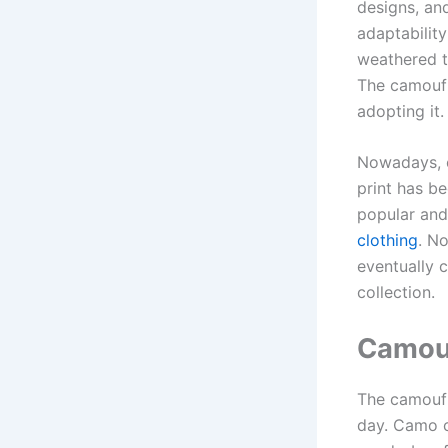
designs, an
adaptability
weathered th
The camoufl
adopting it.
Nowadays, c
print has b
popular and
clothing
. N
eventually 
collection.
Camouf
The camoufl
day. Camo cl