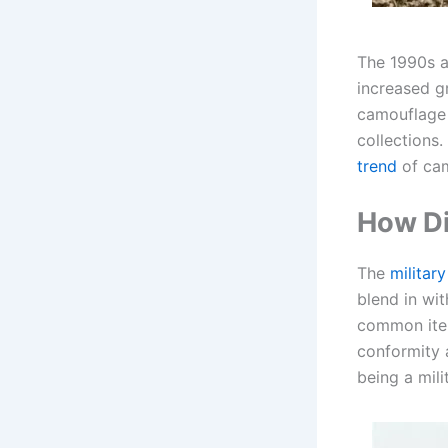
The 1990s a
increased gr
camouflage 
collections
trend
of camo
How Di
The
militar
blend in wi
common item 
conformity 
being a mil