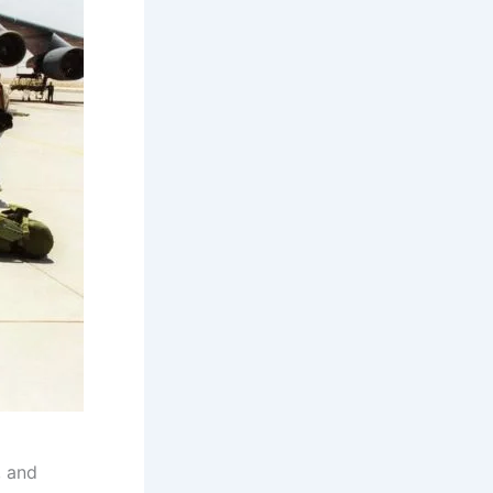
, and