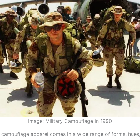
Image: Military Camouflage in 1990
 camouflage apparel comes in a wide range of forms, hues