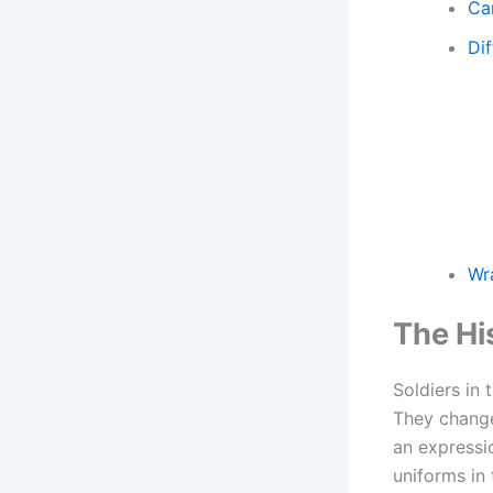
Ca
Di
Wr
The Hi
Soldiers in
They changed
an expressi
uniforms in