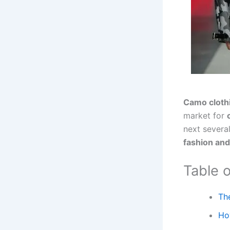
Camo cloth
market for
next several
fashion an
Table 
Th
Ho