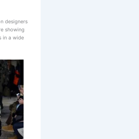
on designers
are showing
s in a wide