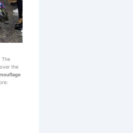
. The
 over the
mouflage
ore: