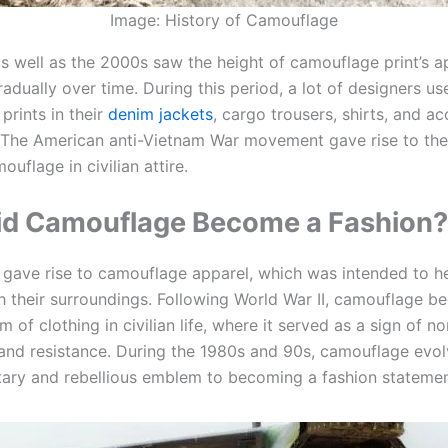
Image: History of Camouflage
s well as the 2000s saw the height of camouflage print’s a
adually over time. During this period, a lot of designers us
prints in their
denim jackets
, cargo trousers, shirts, and a
. The American anti-Vietnam War movement gave rise to th
uflage in civilian attire.
d Camouflage Become a Fashion?
y
gave rise to camouflage apparel, which was intended to h
th their surroundings. Following World War II, camouflage 
of clothing in civilian life, where it served as a sign of no
and resistance. During the 1980s and 90s, camouflage evo
itary and rebellious emblem to becoming a fashion statemen