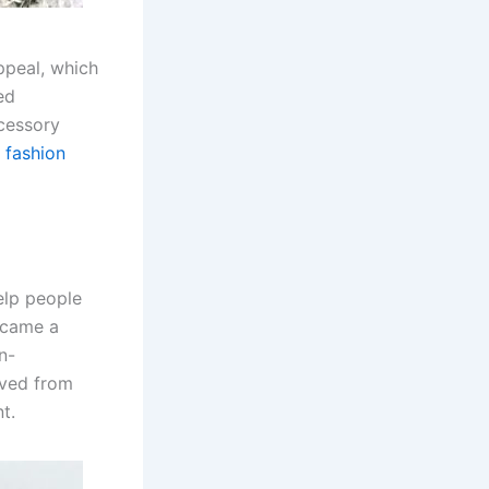
ppeal, which
ed
ccessory
e
fashion
elp people
became a
n-
lved from
t.