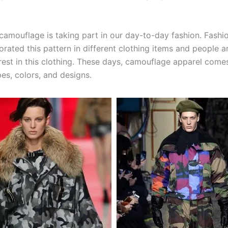
amouflage is taking part in our day-to-day fashion. Fashi
orated this pattern in different clothing items and people 
erest in this clothing. These days, camouflage apparel come
es, colors, and designs.