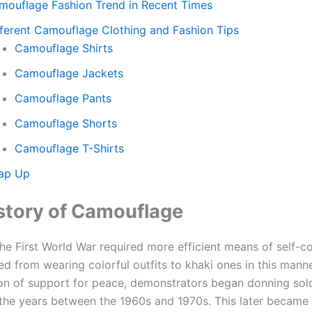
mouflage Fashion Trend in Recent Times
fferent Camouflage Clothing and Fashion Tips
Camouflage Shirts
Camouflage Jackets
Camouflage Pants
Camouflage Shorts
Camouflage T-Shirts
ap Up
story of Camouflage
 the First World War required more efficient means of self-
 from wearing colorful outfits to khaki ones in this manner
on of support for peace, demonstrators began donning sold
 the years between the 1960s and 1970s. This later became 