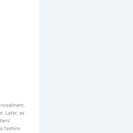
concealment.
. Later, as
iers’
a fashion