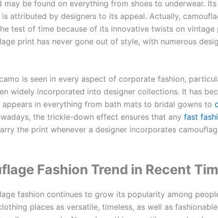
d may be found on everything from shoes to underwear. Its
 is attributed by designers to its appeal. Actually, camoufl
e test of time because of its innovative twists on vintage 
age print has never gone out of style, with numerous desi
amo is seen in every aspect of corporate fashion, particula
een widely incorporated into designer collections. It has b
 appears in everything from bath mats to bridal gowns to
c
owadays, the trickle-down effect ensures that any
fast fash
carry the print whenever a designer incorporates camouflag
lage Fashion Trend in Recent Ti
age fashion continues to grow its popularity among peopl
othing places as versatile, timeless, as well as fashionable