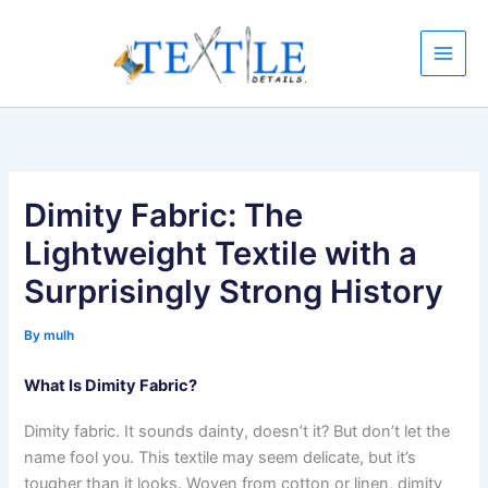
Skip
to
content
Dimity Fabric: The
Lightweight Textile with a
Surprisingly Strong History
By
mulh
What Is Dimity Fabric?
Dimity fabric. It sounds dainty, doesn’t it? But don’t let the
name fool you. This textile may seem delicate, but it’s
tougher than it looks. Woven from cotton or linen, dimity