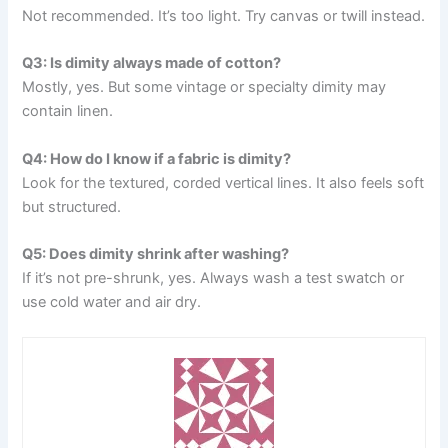
Not recommended. It’s too light. Try canvas or twill instead.
Q3: Is dimity always made of cotton?
Mostly, yes. But some vintage or specialty dimity may
contain linen.
Q4: How do I know if a fabric is dimity?
Look for the textured, corded vertical lines. It also feels soft
but structured.
Q5: Does dimity shrink after washing?
If it’s not pre-shrunk, yes. Always wash a test swatch or
use cold water and air dry.