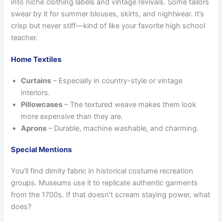
into niche clothing labels and vintage revivals. Some tailors
swear by it for summer blouses, skirts, and nightwear. It’s
crisp but never stiff—kind of like your favorite high school
teacher.
Home Textiles
Curtains
– Especially in country-style or vintage
interiors.
Pillowcases
– The textured weave makes them look
more expensive than they are.
Aprons
– Durable, machine washable, and charming.
Special Mentions
You’ll find dimity fabric in historical costume recreation
groups. Museums use it to replicate authentic garments
from the 1700s. If that doesn’t scream staying power, what
does?