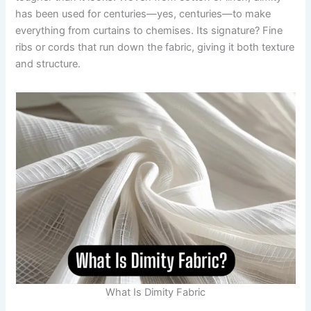
has been used for centuries—yes, centuries—to make
everything from curtains to chemises. Its signature? Fine
ribs or cords that run down the fabric, giving it both texture
and structure.
What Is Dimity Fabric