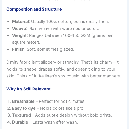
Composition and Structure
Material
: Usually 100% cotton, occasionally linen.
Weave
: Plain weave with warp ribs or cords.
Weight
: Ranges between 100–150 GSM (grams per
square meter).
Finish
: Soft, sometimes glazed.
Dimity fabric isn’t slippery or stretchy. That’s its charm—it
holds its shape, drapes softly, and doesn’t cling to your
skin. Think of it like linen’s shy cousin with better manners.
Why It’s Still Relevant
Breathable
– Perfect for hot climates.
Easy to dye
– Holds colors like a pro.
Textured
– Adds subtle design without bold prints.
Durable
– Lasts wash after wash.