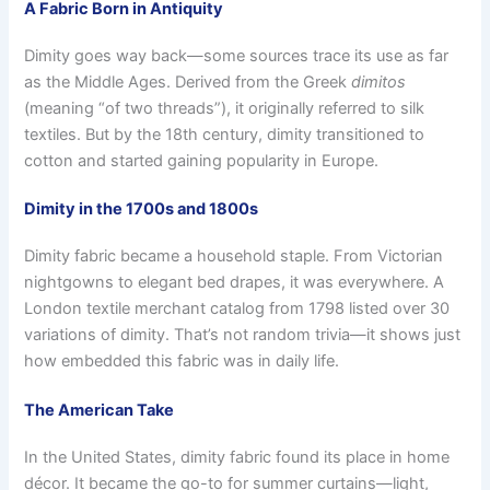
A Fabric Born in Antiquity
Dimity goes way back—some sources trace its use as far
as the Middle Ages. Derived from the Greek
dimitos
(meaning “of two threads”), it originally referred to silk
textiles. But by the 18th century, dimity transitioned to
cotton and started gaining popularity in Europe.
Dimity in the 1700s and 1800s
Dimity fabric became a household staple. From Victorian
nightgowns to elegant bed drapes, it was everywhere. A
London textile merchant catalog from 1798 listed over 30
variations of dimity. That’s not random trivia—it shows just
how embedded this fabric was in daily life.
The American Take
In the United States, dimity fabric found its place in home
décor. It became the go-to for summer curtains—light,