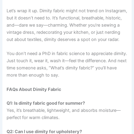
Let’s wrap it up. Dimity fabric might not trend on Instagram,
but it doesn’t need to. It’s functional, breathable, historic,
and—dare we say—charming. Whether you’re sewing a
vintage dress, redecorating your kitchen, or just nerding
out about textiles, dimity deserves a spot on your radar.
You don’t need a PhD in fabric science to appreciate dimity.
Just touch it, wear it, wash it—feel the difference. And next
time someone asks, “What’s dimity fabric?” you’ll have
more than enough to say.
FAQs About Dimity Fabric
Q1: Is dimity fabric good for summer?
Yes, it’s breathable, lightweight, and absorbs moisture—
perfect for warm climates.
Q2: Can I use dimity for upholstery?