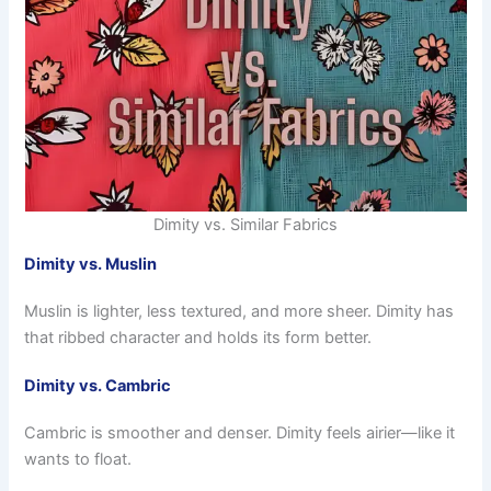
Dimity vs. Similar Fabrics
Dimity vs. Muslin
Muslin is lighter, less textured, and more sheer. Dimity has
that ribbed character and holds its form better.
Dimity vs. Cambric
Cambric is smoother and denser. Dimity feels airier—like it
wants to float.