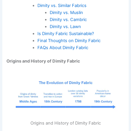
Dimity vs. Similar Fabrics
Dimity vs. Muslin
Dimity vs. Cambric
Dimity vs. Lawn
Is Dimity Fabric Sustainable?
Final Thoughts on Dimity Fabric
FAQs About Dimity Fabric
Origins and History of Dimity Fabric
Origins and History of Dimity Fabric