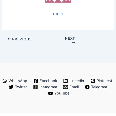
mulh
NEXT
PREVIOUS
WhatsApp
Facebook
Linkedin
Pinterest
Twitter
Instagram
Email
Telegram
YouTube