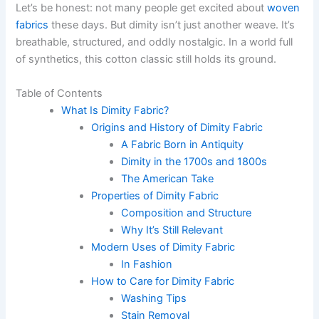
Let’s be honest: not many people get excited about
woven
fabrics
these days. But dimity isn’t just another weave. It’s
breathable, structured, and oddly nostalgic. In a world full
of synthetics, this cotton classic still holds its ground.
Table of Contents
What Is Dimity Fabric?
Origins and History of Dimity Fabric
A Fabric Born in Antiquity
Dimity in the 1700s and 1800s
The American Take
Properties of Dimity Fabric
Composition and Structure
Why It’s Still Relevant
Modern Uses of Dimity Fabric
In Fashion
How to Care for Dimity Fabric
Washing Tips
Stain Removal