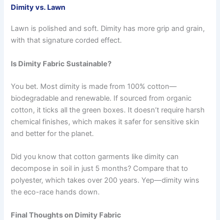
Dimity vs. Lawn
Lawn is polished and soft. Dimity has more grip and grain,
with that signature corded effect.
Is Dimity Fabric Sustainable?
You bet. Most dimity is made from 100% cotton—
biodegradable and renewable. If sourced from organic
cotton, it ticks all the green boxes. It doesn’t require harsh
chemical finishes, which makes it safer for sensitive skin
and better for the planet.
Did you know that cotton garments like dimity can
decompose in soil in just 5 months? Compare that to
polyester, which takes over 200 years. Yep—dimity wins
the eco-race hands down.
Final Thoughts on Dimity Fabric