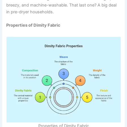
breezy, and machine-washable. That last one? A big deal
in pre-dryer households.
Properties of Dimity Fabric
Properties of Dimity Fabric