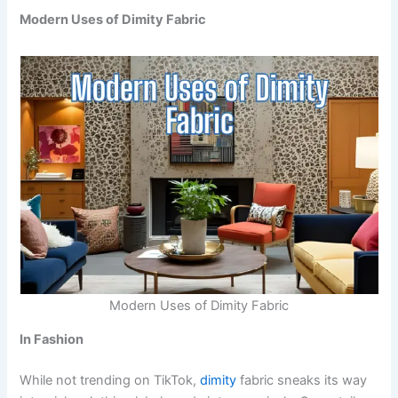
Modern Uses of Dimity Fabric
Modern Uses of Dimity Fabric
In Fashion
While not trending on TikTok,
dimity
fabric sneaks its way