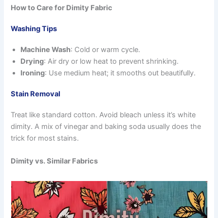
How to Care for Dimity Fabric
Washing Tips
Machine Wash
: Cold or warm cycle.
Drying
: Air dry or low heat to prevent shrinking.
Ironing
: Use medium heat; it smooths out beautifully.
Stain Removal
Treat like standard cotton. Avoid bleach unless it’s white
dimity. A mix of vinegar and baking soda usually does the
trick for most stains.
Dimity vs. Similar Fabrics