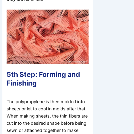
5th Step: Forming and
Finishing
The polypropylene is then molded into
sheets or let to cool in molds after that.
When making sheets, the thin fibers are
cut into the desired shape before being
sewn or attached together to make