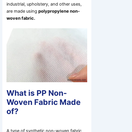
industrial, upholstery, and other uses,
are made using
polypropylene non-
woven fabric.
What is PP Non-
Woven Fabric Made
of?
A type of synthetic non-woven fabric