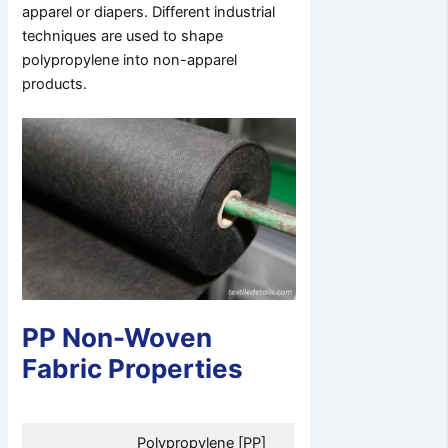
apparel or diapers. Different industrial
techniques are used to shape
polypropylene into non-apparel
products.
PP Non-Woven
Fabric Properties
Polypropylene [PP]