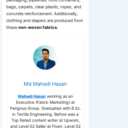
bags, carpets, clear plastic, ropes, and
concrete reinforcement. Additionally,
clothing and diapers are produced from
these
non-woven fabrics.
Md Mahedi Hasan
Mahedi Hasan
working as an
Executive (Fabric Marketing) at
Pengnuo Group. Graduated with B.Sc.
in Textile Engineering. Before was a
Top Rated content writer at Upwork,
and Level 02 Seller at Fiverr, Level 02