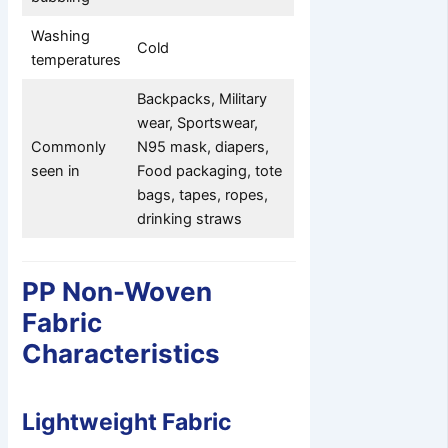
Washing
Cold
temperatures
Backpacks, Military
wear, Sportswear,
Commonly
N95 mask, diapers,
seen in
Food packaging, tote
bags, tapes, ropes,
drinking straws
PP Non-Woven
Fabric
Characteristics
Lightweight Fabric