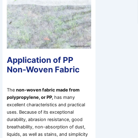
Application of PP
Non-Woven Fabric
The
non-woven fabric made from
polypropylene, or PP,
has many
excellent characteristics and practical
uses. Because of its exceptional
durability, abrasion resistance, good
breathability, non-absorption of dust,
liquids, as well as stains, and simplicity