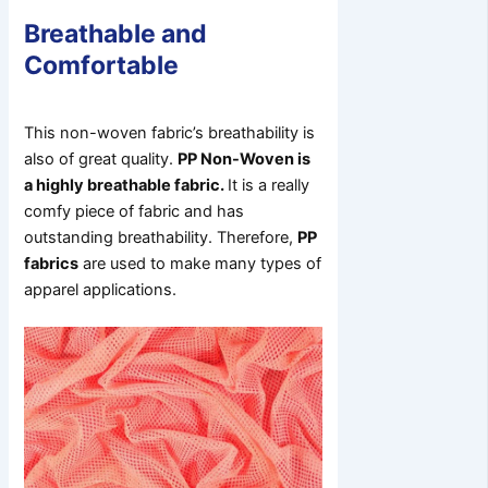
Breathable and
Comfortable
This non-woven fabric’s breathability is
also of great quality.
PP Non-Woven is
a highly breathable fabric.
It is a really
comfy piece of fabric and has
outstanding breathability. Therefore,
PP
fabrics
are used to make many types of
apparel applications.