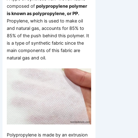
composed of
polypropylene polymer
is known as polypropylene, or PP.
Propylene, which is used to make oil
and natural gas, accounts for 85% to
85% of the push behind this polymer. It
is a type of synthetic fabric since the
main components of this fabric are
natural gas and oil.
Polypropylene is made by an extrusion