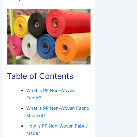
Table of Contents
What is PP Non-Woven
Fabric?
What is PP Non-Woven Fabric
Made of?
How is PP Non-Woven Fabric
made?