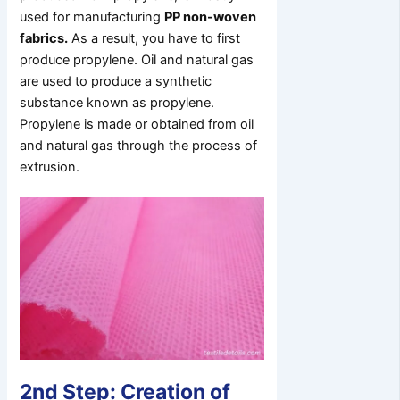
used for manufacturing
PP non-woven
fabrics.
As a result, you have to first
produce propylene. Oil and natural gas
are used to produce a synthetic
substance known as propylene.
Propylene is made or obtained from oil
and natural gas through the process of
extrusion.
2nd Step: Creation of