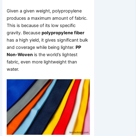
Given a given weight, polypropylene
produces a maximum amount of fabric.
This is because of its low specific
gravity. Because
polypropylene fiber
has a high yield, it gives significant bulk
and coverage while being lighter.
PP
Non-Woven
is the world’s lightest
fabric, even more lightweight than
water.