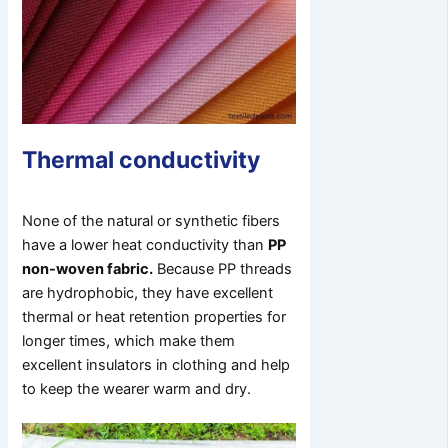
Thermal conductivity
None of the natural or synthetic fibers
have a lower heat conductivity than
PP
non-woven fabric.
Because PP threads
are hydrophobic, they have excellent
thermal or heat retention properties for
longer times, which make them
excellent insulators in clothing and help
to keep the wearer warm and dry.