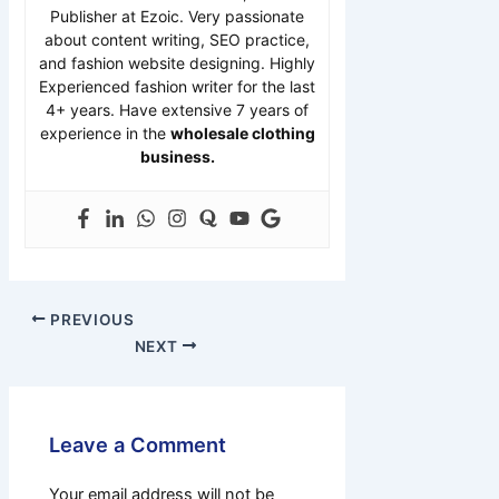
Publisher at Ezoic. Very passionate
about content writing, SEO practice,
and fashion website designing. Highly
Experienced fashion writer for the last
4+ years. Have extensive 7 years of
experience in the
wholesale clothing
business.
PREVIOUS
NEXT
Leave a Comment
Your email address will not be