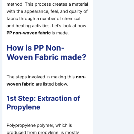
method. This process creates a material
with the appearance, feel, and quality of
fabric through a number of chemical
and heating activities. Let’s look at how
PP non-woven fabric
is made.
How is PP Non-
Woven Fabric made?
The steps involved in making this
non-
woven fabric
are listed below.
1st Step: Extraction of
Propylene
Polypropylene polymer, which is
produced from propylene, is mostly