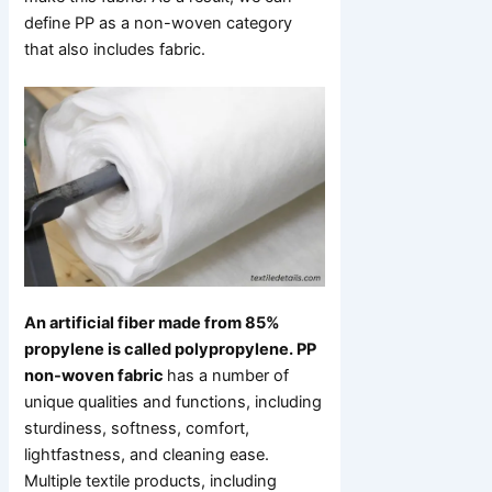
define PP as a non-woven category
that also includes fabric.
An artificial fiber made from 85%
propylene is called polypropylene. PP
non-woven fabric
has a number of
unique qualities and functions, including
sturdiness, softness, comfort,
lightfastness, and cleaning ease.
Multiple textile products, including