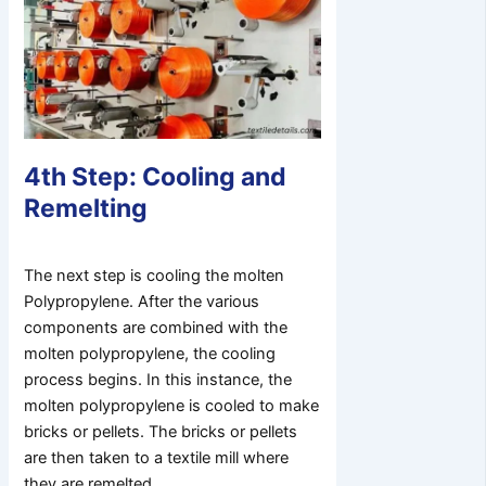
4th Step: Cooling and
Remelting
The next step is cooling the molten
Polypropylene. After the various
components are combined with the
molten polypropylene, the cooling
process begins. In this instance, the
molten polypropylene is cooled to make
bricks or pellets. The bricks or pellets
are then taken to a textile mill where
they are remelted.