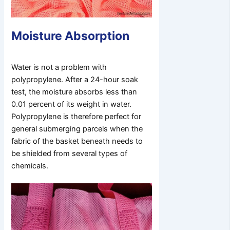
Moisture Absorption
Water is not a problem with
polypropylene. After a 24-hour soak
test, the moisture absorbs less than
0.01 percent of its weight in water.
Polypropylene is therefore perfect for
general submerging parcels when the
fabric of the basket beneath needs to
be shielded from several types of
chemicals.