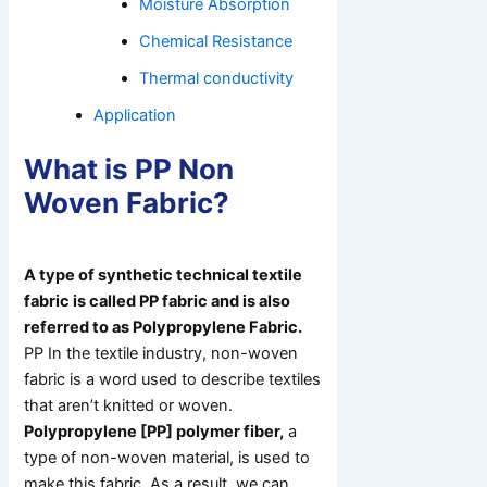
Moisture Absorption
Chemical Resistance
Thermal conductivity
Application
What is PP Non
Woven Fabric?
A type of synthetic technical textile
fabric is called PP fabric and is also
referred to as Polypropylene Fabric.
PP In the textile industry, non-woven
fabric is a word used to describe textiles
that aren’t knitted or woven.
Polypropylene [PP] polymer fiber,
a
type of non-woven material, is used to
make this fabric. As a result, we can