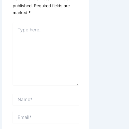
published.
Required fields are
marked
*
Type
here..
Name*
Email*