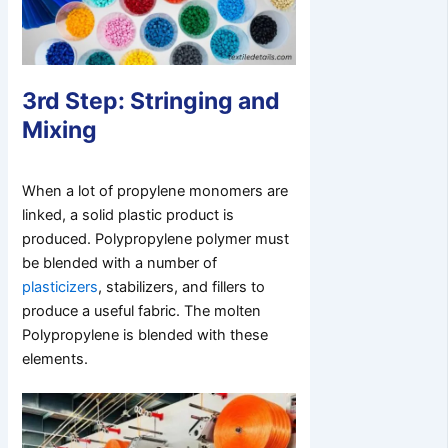
3rd Step: Stringing and
Mixing
When a lot of propylene monomers are
linked, a solid plastic product is
produced. Polypropylene polymer must
be blended with a number of
plasticizers
, stabilizers, and fillers to
produce a useful fabric. The molten
Polypropylene is blended with these
elements.