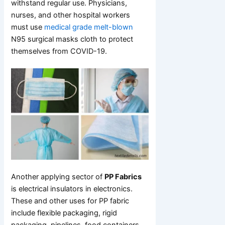
withstand regular use. Physicians,
nurses, and other hospital workers
must use
medical grade melt-blown
N95 surgical masks cloth to protect
themselves from COVID-19.
Another applying sector of
PP Fabrics
is electrical insulators in electronics.
These and other uses for PP fabric
include flexible packaging, rigid
packaging, pipelines, food containers,