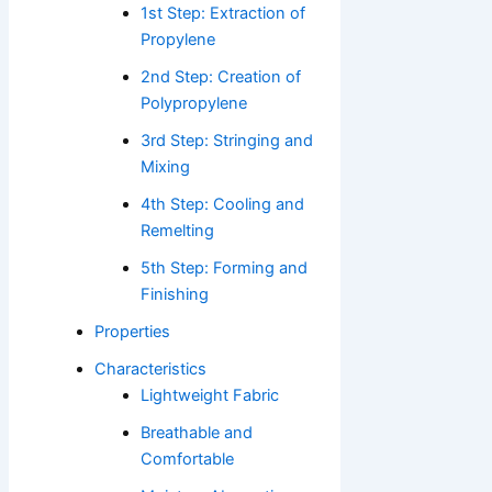
1st Step: Extraction of
Propylene
2nd Step: Creation of
Polypropylene
3rd Step: Stringing and
Mixing
4th Step: Cooling and
Remelting
5th Step: Forming and
Finishing
Properties
Characteristics
Lightweight Fabric
Breathable and
Comfortable