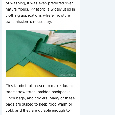
of washing, it was even preferred over
natural fibers. PP fabric is widely used in
clothing applications where moisture
transmission is necessary.
This fabric is also used to make durable
trade show totes, braided backpacks,
lunch bags, and coolers. Many of these
bags are quilted to keep food warm or
cold, and they are durable enough to