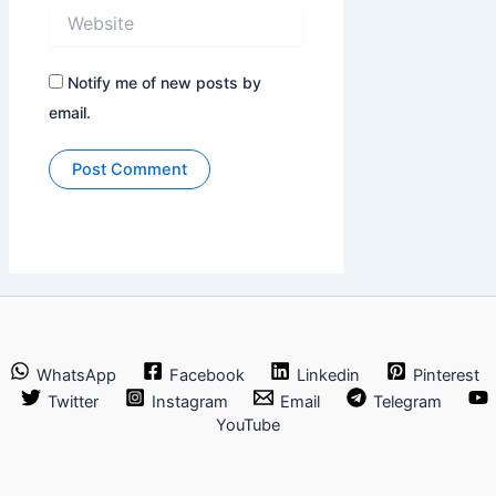
Website
Notify me of new posts by
email.
WhatsApp
Facebook
Linkedin
Pinterest
Twitter
Instagram
Email
Telegram
YouTube