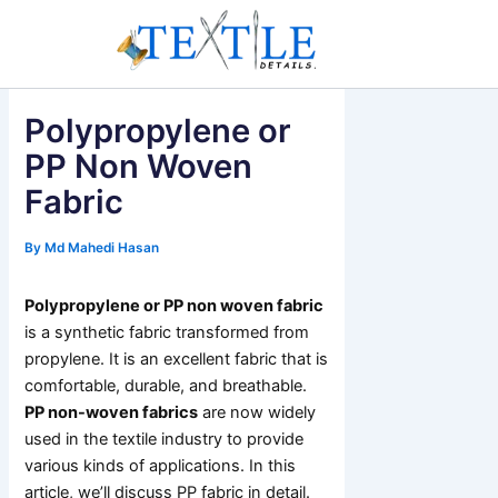
Skip
to
content
Polypropylene or
PP Non Woven
Fabric
By
Md Mahedi Hasan
Polypropylene or PP non woven fabric
is a synthetic fabric transformed from
propylene. It is an excellent fabric that is
comfortable, durable, and breathable.
PP non-woven fabrics
are now widely
used in the textile industry to provide
various kinds of applications. In this
article, we’ll discuss PP fabric in detail.