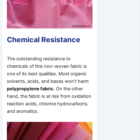
Chemical Resistance
The outstanding resistance to
chemicals of this non-woven fabric is
one of its best qualities. Most organic
solvents, acids, and bases won’t harm
polypropylene fabric.
On the other
hand, the fabric is at risk from oxidation
reaction acids, chlorine hydrocarbons,
and aromatics.