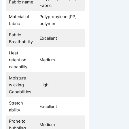
Fabric name
Fabric
Material of
Polypropylene [PP]
fabric
polymer
Fabric
Excellent
Breathability
Heat
retention
Medium
capability
Moisture-
wicking
High
Capabilities
Stretch
Excellent
ability
Prone to
Medium
bubbling