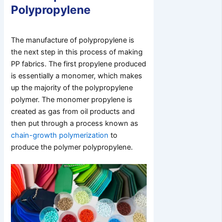
Polypropylene
The manufacture of polypropylene is
the next step in this process of making
PP fabrics. The first propylene produced
is essentially a monomer, which makes
up the majority of the polypropylene
polymer. The monomer propylene is
created as gas from oil products and
then put through a process known as
chain-growth polymerization
to
produce the polymer polypropylene.