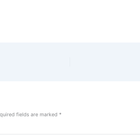
quired fields are marked
*