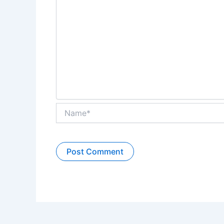
Name*