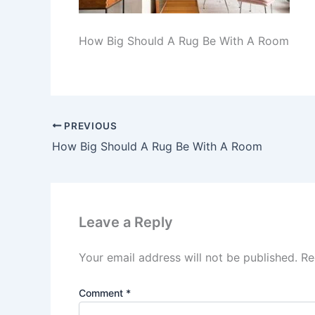
How Big Should A Rug Be With A Room
PREVIOUS
How Big Should A Rug Be With A Room
Leave a Reply
Your email address will not be published.
Re
Comment
*