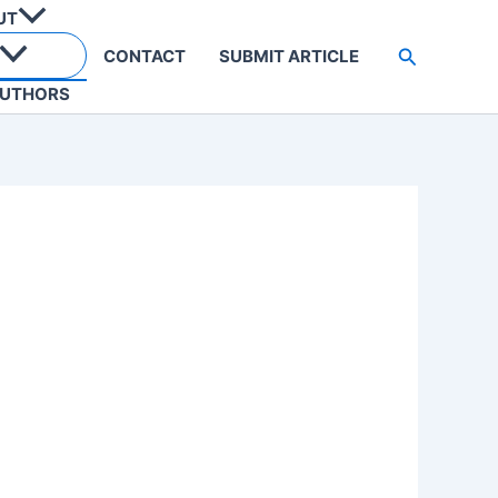
UT
Search
CONTACT
SUBMIT ARTICLE
UTHORS