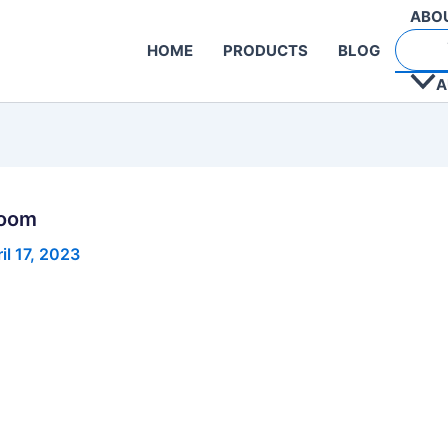
ABO
HOME
PRODUCTS
BLOG
A
Room
il 17, 2023