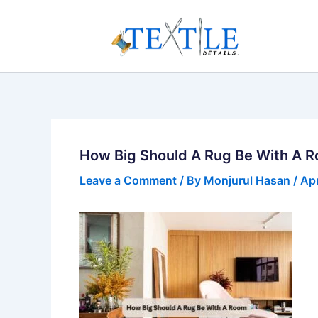
Skip
to
content
How Big Should A Rug Be With A 
Leave a Comment
/ By
Monjurul Hasan
/
Apr