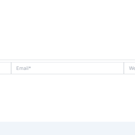
Email*
Webs