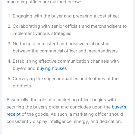
marketing officer are outlined below:
Engaging with the buyer and preparing a cost sheet
Collaborating with senior officials and merchandisers to
implement various strategies
Nurturing a consistent and positive relationship
between the commercial officer and merchandisers
Establishing effective communication channels with
buyers and
buying houses
Conveying the superior qualities and features of the
products
Essentially, the role of a marketing officer begins with
securing the buyer’s order and concludes upon the
buyer’s
receipt
of the goods. As such, a marketing officer should
consistently display intelligence, energy, and dedication.