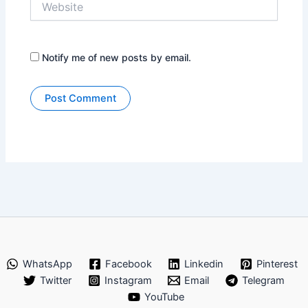
Notify me of new posts by email.
WhatsApp
Facebook
Linkedin
Pinterest
Twitter
Instagram
Email
Telegram
YouTube