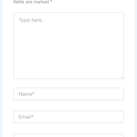
fields are marked
*
Type
here..
Name*
Email*
Website