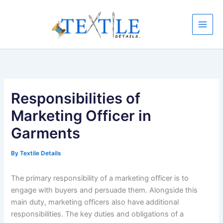
Skip
to
content
Responsibilities of
Marketing Officer in
Garments
By
Textile Details
The primary responsibility of a marketing officer is to
engage with buyers and persuade them. Alongside this
main duty, marketing officers also have additional
responsibilities. The key duties and obligations of a