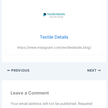
Textile Details
https://www.instagram.com/textiledetails.blog/
PREVIOUS
NEXT
Leave a Comment
Your email address will not be published.
Required