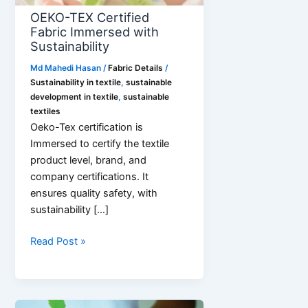
OEKO-TEX Certified
Fabric Immersed with
Sustainability
Md Mahedi Hasan
/
Fabric Details
/
Sustainability in textile
,
sustainable
development in textile
,
sustainable
textiles
Oeko-Tex certification is
Immersed to certify the textile
product level, brand, and
company certifications. It
ensures quality safety, with
sustainability […]
OEKO-
Read Post »
TEX
Certified
Fabric
Immersed