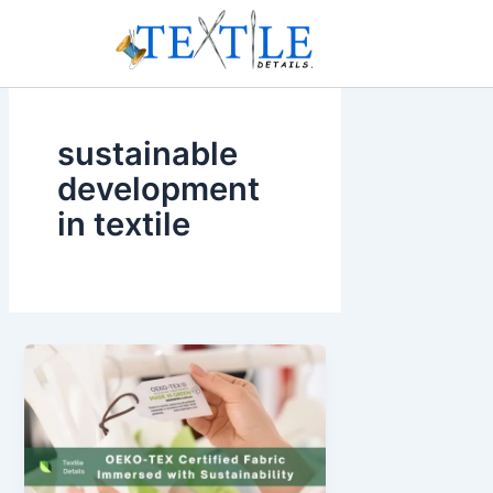
Skip
to
content
sustainable
development
in textile