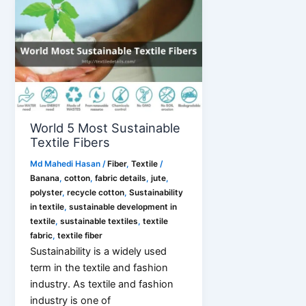
with
Sustainability
World 5 Most Sustainable
Textile Fibers
Md Mahedi Hasan
/
Fiber
,
Textile
/
Banana
,
cotton
,
fabric details
,
jute
,
polyster
,
recycle cotton
,
Sustainability
in textile
,
sustainable development in
textile
,
sustainable textiles
,
textile
fabric
,
textile fiber
Sustainability is a widely used
term in the textile and fashion
industry. As textile and fashion
industry is one of