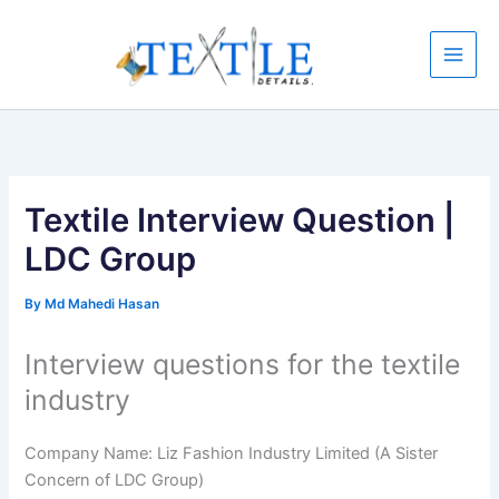
Skip
to
content
Textile Interview Question |
LDC Group
By
Md Mahedi Hasan
Interview questions for the textile
industry
Company Name: Liz Fashion Industry Limited (A Sister
Concern of LDC Group)