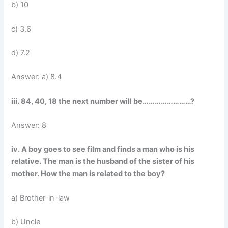
b) 10
c) 3.6
d) 7.2
Answer: a) 8.4
iii. 84, 40, 18 the next number will be……………………?
Answer: 8
iv. A boy goes to see film and finds a man who is his
relative. The man is the husband of the sister of his
mother. How the man is related to the boy?
a) Brother-in-law
b) Uncle