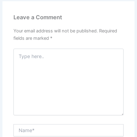
Leave a Comment
Your email address will not be published.
Required
fields are marked
*
Type
here..
Name*