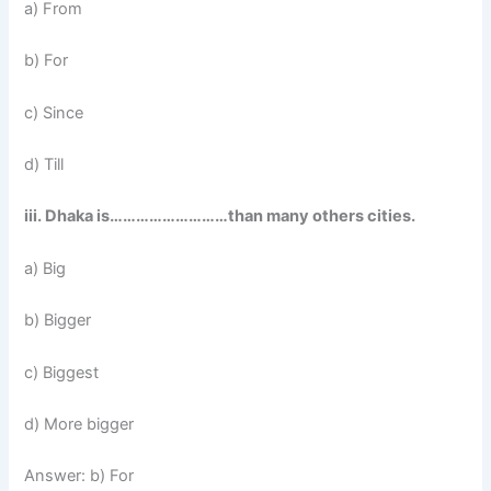
a) From
b) For
c) Since
d) Till
iii. Dhaka is………………………than many others cities.
a) Big
b) Bigger
c) Biggest
d) More bigger
Answer: b) For