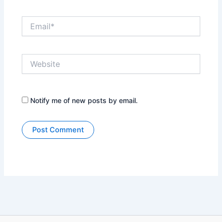
Email*
Website
Notify me of new posts by email.