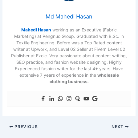
Md Mahedi Hasan
Mahedi Hasan
working as an Executive (Fabric
Marketing) at Pengnuo Group. Graduated with B.Sc. in
Textile Engineering. Before was a Top Rated content
writer at Upwork, and Level 02 Seller at Fiverr, Level 02
Publisher at Ezoic. Very passionate about content writing,
SEO practice, and fashion website designing. Highly
Experienced fashion writer for the last 4+ years. Have
extensive 7 years of experience in the
wholesale
clothing business.
PREVIOUS
NEXT