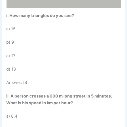
i. How many triangles do you see?
a) 15
b) 9
c) 17
d) 13
Answer: b)
ii. A person crosses a 600 m long street in 5 minutes.
What is his speed in km per hour?
a) 8.4