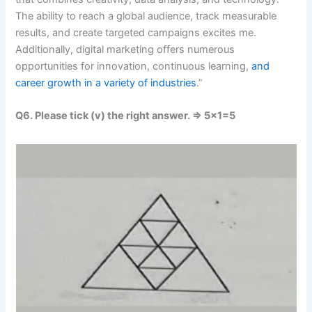
The ability to reach a global audience, track measurable
results, and create targeted campaigns excites me.
Additionally, digital marketing offers numerous
opportunities for innovation, continuous learning,
and
career growth in a variety of industries
.”
Q6. Please tick (v) the right answer. => 5×1=5