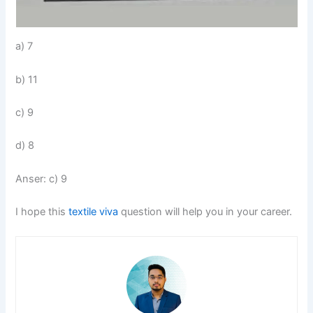
a) 7
b) 11
c) 9
d) 8
Anser: c) 9
I hope this
textile viva
question will help you in your career.