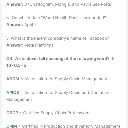
Answer:
3 (Chattogram, Mongla, and Payra Sea Ports)
iv. On which date “World Health Day” is celebrated?
Answer:
April 7
v. What is the Parent company’s name of Facebook?
Answer:
Meta Platforms
Q4. Write down full meaning of the following word? =>
10×0.5=5
ASCM
= Association for Supply Chain Management
APICS
= Association for Supply Chain and Operations
Management
CSCP
= Certified Supply Chain Professional
CPIM
= Certified in Production and Inventory Management