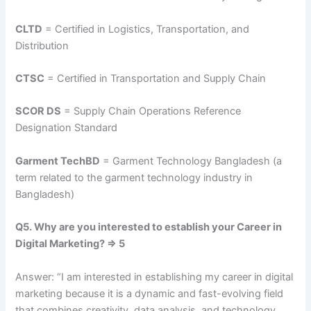
CLTD
= Certified in Logistics, Transportation, and
Distribution
CTSC
= Certified in Transportation and Supply Chain
SCOR DS
= Supply Chain Operations Reference
Designation Standard
Garment TechBD
= Garment Technology Bangladesh (a
term related to the garment technology industry in
Bangladesh)
Q5. Why are you interested to establish your Career in
Digital Marketing? => 5
Answer: “I am interested in establishing my career in digital
marketing because it is a dynamic and fast-evolving field
that combines creativity, data analysis, and technology.