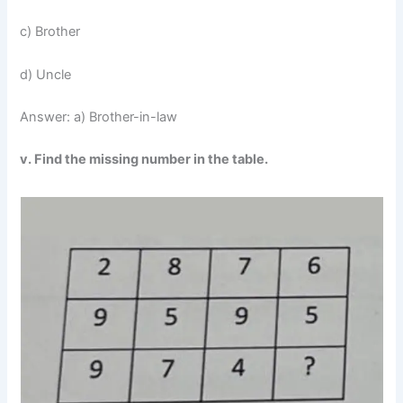
c) Brother
d) Uncle
Answer: a) Brother-in-law
v. Find the missing number in the table.