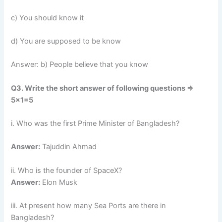
c) You should know it
d) You are supposed to be know
Answer: b) People believe that you know
Q3. Write the short answer of following questions =>
5×1=5
i. Who was the first Prime Minister of Bangladesh?
Answer:
Tajuddin Ahmad
ii. Who is the founder of SpaceX?
Answer:
Elon Musk
iii. At present how many Sea Ports are there in
Bangladesh?