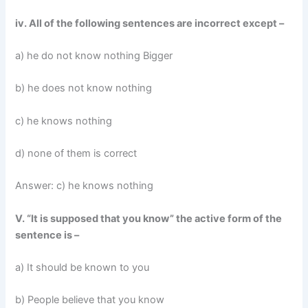
iv. All of the following sentences are incorrect except –
a) he do not know nothing Bigger
b) he does not know nothing
c) he knows nothing
d) none of them is correct
Answer: c) he knows nothing
V. “It is supposed that you know” the active form of the
sentence is –
a) It should be known to you
b) People believe that you know