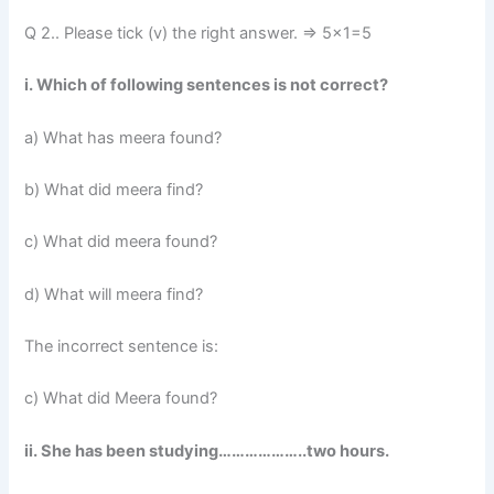
Q 2.. Please tick (v) the right answer. => 5×1=5
i. Which of following sentences is not correct?
a) What has meera found?
b) What did meera find?
c) What did meera found?
d) What will meera find?
The incorrect sentence is:
c) What did Meera found?
ii. She has been studying………………..two hours.