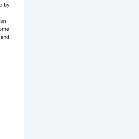
c by
ven
come
 and