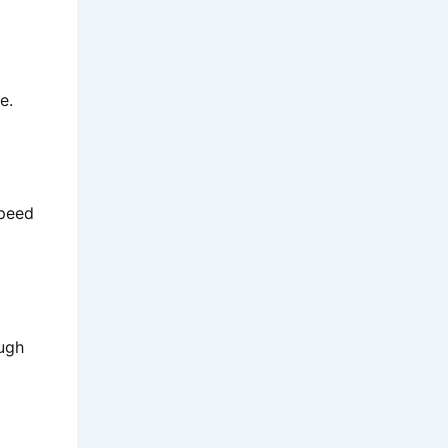
e.
speed
ough