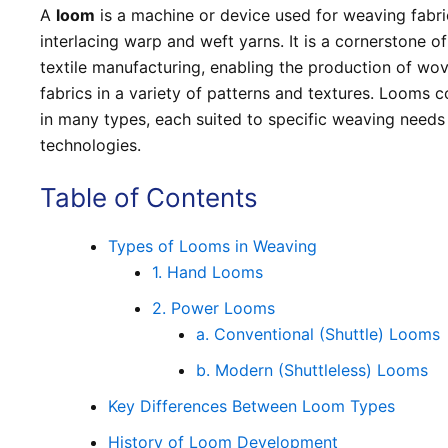
A
loom
is a machine or device used for weaving fabri
interlacing warp and weft yarns. It is a cornerstone of
textile manufacturing, enabling the production of wo
fabrics in a variety of patterns and textures. Looms 
in many types, each suited to specific weaving needs
technologies.
Table of Contents
Types of Looms in Weaving
1. Hand Looms
2. Power Looms
a. Conventional (Shuttle) Looms
b. Modern (Shuttleless) Looms
Key Differences Between Loom Types
History of Loom Development