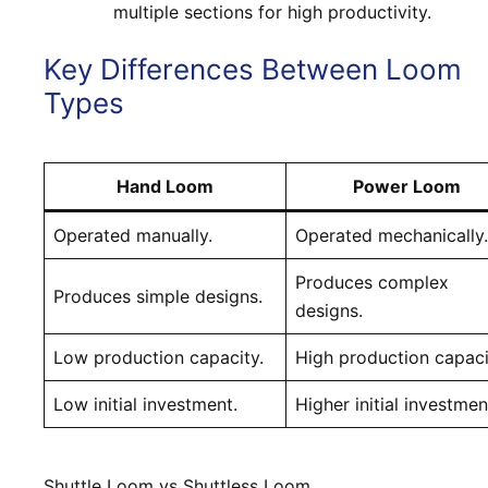
multiple sections for high productivity.
Key Differences Between Loom
Types
Hand Loom
Power Loom
Operated manually.
Operated mechanically.
Produces complex
Produces simple designs.
designs.
Low production capacity.
High production capaci
Low initial investment.
Higher initial investmen
Shuttle Loom vs Shuttless Loom