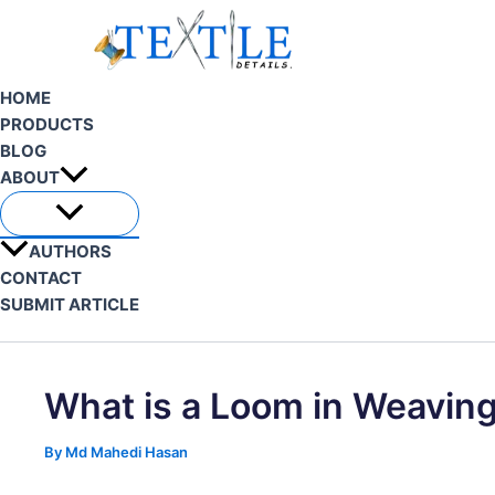
Skip
to
content
HOME
PRODUCTS
BLOG
ABOUT
AUTHORS
CONTACT
SUBMIT ARTICLE
Search
What is a Loom in Weavin
By
Md Mahedi Hasan