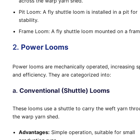
across the warp yarn shed.
Pit Loom: A fly shuttle loom is installed in a pit for
stability.
Frame Loom: A fly shuttle loom mounted on a fram
2.
Power Looms
Power looms are mechanically operated, increasing 
and efficiency. They are categorized into:
a.
Conventional (Shuttle) Looms
These looms use a shuttle to carry the weft yarn thr
the warp yarn shed.
Advantages:
Simple operation, suitable for small