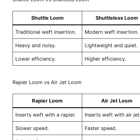
Shuttle Loom
Shuttleless Loom
Traditional weft insertion.
Modern weft insertion.
Heavy and noisy.
Lightweight and quiet.
Lower efficiency.
Higher efficiency.
Rapier Loom vs Air Jet Loom
Rapier Loom
Air Jet Loom
Inserts weft with a rapier.
Inserts weft with air jet
Slower speed.
Faster speed.