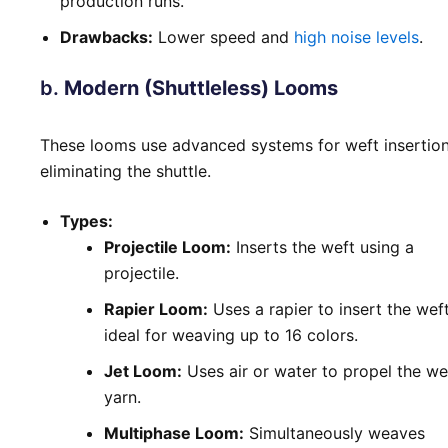
production runs.
Drawbacks:
Lower speed and
high noise levels
.
b.
Modern (Shuttleless) Looms
These looms use advanced systems for weft insertion
eliminating the shuttle.
Types:
Projectile Loom:
Inserts the weft using a
projectile.
Rapier Loom:
Uses a rapier to insert the weft
ideal for weaving up to 16 colors.
Jet Loom:
Uses air or water to propel the we
yarn.
Multiphase Loom:
Simultaneously weaves