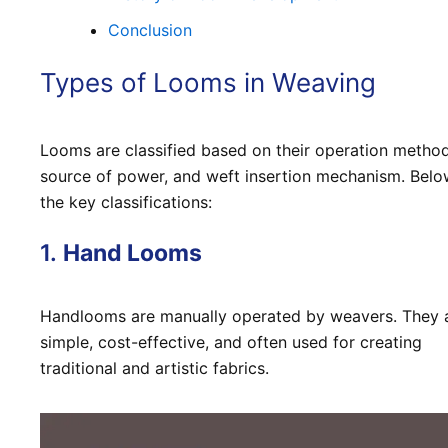
Conclusion
Types of Looms in Weaving
Looms are classified based on their operation method
source of power, and weft insertion mechanism. Belo
the key classifications:
1.
Hand Looms
Handlooms are manually operated by weavers. They 
simple, cost-effective, and often used for creating
traditional and artistic fabrics.