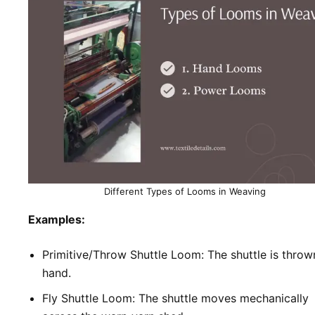
Different Types of Looms in Weaving
Examples:
Primitive/Throw Shuttle Loom: The shuttle is throw
hand.
Fly Shuttle Loom: The shuttle moves mechanically