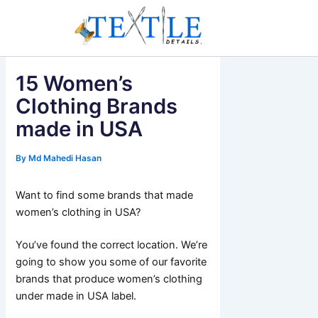
Skip
to
content
15 Women’s
Clothing Brands
made in USA
By
Md Mahedi Hasan
Want to find some brands that made
women’s clothing in USA?
You’ve found the correct location. We’re
going to show you some of our favorite
brands that produce women’s clothing
under made in USA label.