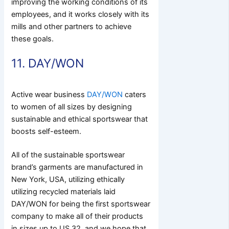
improving the working conditions of its
employees, and it works closely with its
mills and other partners to achieve
these goals.
11. DAY/WON
Active wear business
DAY/WON
caters
to women of all sizes by designing
sustainable and ethical sportswear that
boosts self-esteem.
All of the sustainable sportswear
brand’s garments are manufactured in
New York, USA, utilizing ethically
utilizing recycled materials laid
DAY/WON for being the first sportswear
company to make all of their products
in sizes up to US 32, and we hope that