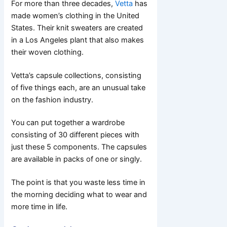
For more than three decades,
Vetta
has
made women’s clothing in the United
States. Their knit sweaters are created
in a Los Angeles plant that also makes
their woven clothing.
Vetta’s capsule collections, consisting
of five things each, are an unusual take
on the fashion industry.
You can put together a wardrobe
consisting of 30 different pieces with
just these 5 components. The capsules
are available in packs of one or singly.
The point is that you waste less time in
the morning deciding what to wear and
more time in life.