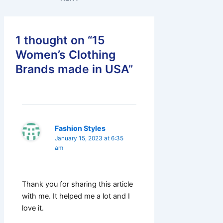
1 thought on “15
Women’s Clothing
Brands made in USA”
Fashion Styles
January 15, 2023 at 6:35
am
Thank you for sharing this article
with me. It helped me a lot and I
love it.