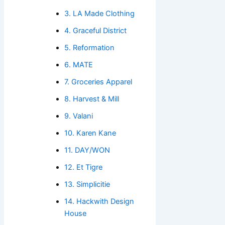
3. LA Made Clothing
4. Graceful District
5. Reformation
6. MATE
7. Groceries Apparel
8. Harvest & Mill
9. Valani
10. Karen Kane
11. DAY/WON
12. Et Tigre
13. Simplicitie
14. Hackwith Design
House