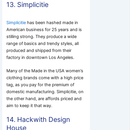
13. Simplicitie
Simplicitie
has been hashed made in
American business for 25 years and is
stilling strong.
They produce a wide
range of basics and trendy styles, all
produced and shipped from their
factory in downtown Los Angeles.
Many of the Made in the USA women’s
clothing brands come with a high price
tag, as you pay for the premium of
domestic manufacturing. Simplicitie, on
the other hand, are affords priced and
aim to keep it that way.
14. Hackwith Design
House