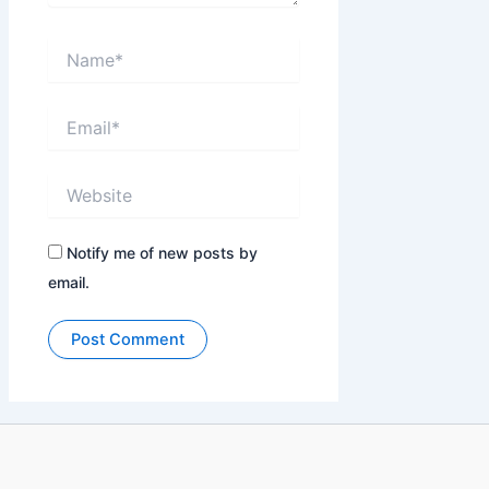
Name*
Email*
Website
Notify me of new posts by
email.