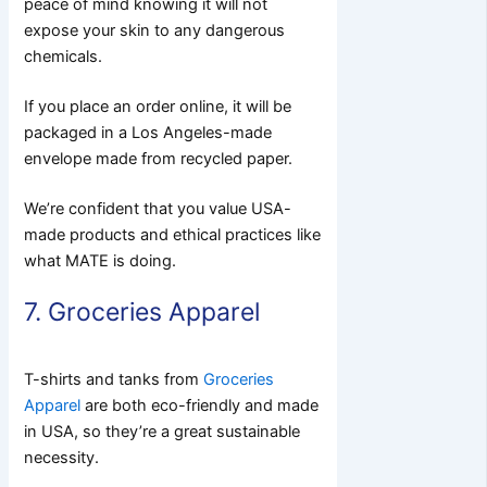
peace of mind knowing it will not
expose your skin to any dangerous
chemicals.
If you place an order online, it will be
packaged in a Los Angeles-made
envelope made from recycled paper.
We’re confident that you value USA-
made products and ethical practices like
what MATE is doing.
7. Groceries Apparel
T-shirts and tanks from
Groceries
Apparel
are both eco-friendly and made
in USA, so they’re a great sustainable
necessity.