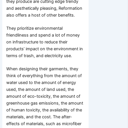
they produce are cutting edge trendy
and aesthetically pleasing, Reformation
also offers a host of other benefits.
They prioritize environmental
friendliness and spend a lot of money
on infrastructure to reduce their
products’ impact on the environment in
terms of trash, and electricity use.
When designing their garments, they
think of everything from the amount of
water used to the amount of energy
used, the amount of land used, the
amount of eco-toxicity, the amount of
greenhouse gas emissions, the amount
of human toxicity, the availability of the
materials, and the cost. The after-
effects of materials, such as microfiber