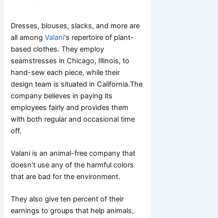
Dresses, blouses, slacks, and more are
all among
Valani
‘s repertoire of plant-
based clothes.
They employ
seamstresses in Chicago, Illinois, to
hand-sew each piece, while their
design team is situated in California.
The
company believes in paying its
employees fairly and provides them
with both regular and occasional time
off.
Valani is an animal-free company that
doesn’t use any of the harmful colors
that are bad for the environment.
They also give ten percent of their
earnings to groups that help animals,