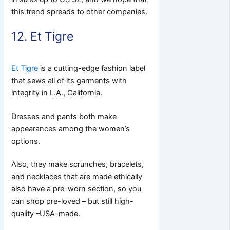
this trend spreads to other companies.
12. Et Tigre
Et Tigre
is a cutting-edge fashion label
that sews all of its garments with
integrity in L.A., California.
Dresses and pants both make
appearances among the women’s
options.
Also, they make scrunches, bracelets,
and necklaces that are made ethically
also have a pre-worn section, so you
can shop pre-loved – but still high-
quality –USA-made.