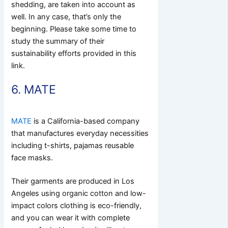
shedding, are taken into account as
well. In any case, that’s only the
beginning. Please take some time to
study the summary of their
sustainability efforts provided in this
link.
6. MATE
MATE
is a California-based company
that manufactures everyday necessities
including t-shirts, pajamas reusable
face masks.
Their garments are produced in Los
Angeles using organic cotton and low-
impact colors clothing is eco-friendly,
and you can wear it with complete