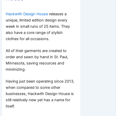
Hackwith Design House
releases a
unique, limited edition design every
week in small runs of 25 items. They
also have a core range of stylish
clothes for all occasions.
All of their garments are created to
order and sewn by hand in St. Paul,
Minnesota, saving resources and
minimizing.
Having just been operating since 2013,
when compared to some other
businesses, Hackwith Design House is
still relatively new yet has a name for
itself.