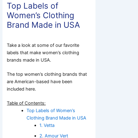
Top Labels of
Women’s Clothing
Brand Made in USA
Take a look at some of our favorite
labels that make women’s clothing
brands made in USA.
The top women’s clothing brands that
are American-based have been
included here.
Table of Contents:
Top Labels of Women’s
Clothing Brand Made in USA
1. Vetta
2. Amour Vert