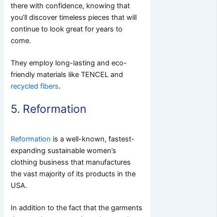
there with confidence, knowing that
you’ll discover timeless pieces that will
continue to look great for years to
come.
They employ long-lasting and eco-
friendly materials like TENCEL and
recycled fibers
.
5. Reformation
Reformation
is a well-known, fastest-
expanding sustainable women’s
clothing business that manufactures
the vast majority of its products in the
USA.
In addition to the fact that the garments