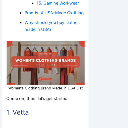
15. Gamine Workwear
Brands of USA-Made Clothing
Why should you buy clothes
made in USA?
Women’s Clothing Brand Made in USA List
Come on, then; let’s get started.
1.
Vetta