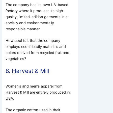
The company has its own LA-based
factory where it produces its high-
quality, limited-edition garments in a
socially and environmentally
responsible manner.
How cool is it that the company
employs eco-friendly materials and
colors derived from recycled fruit and
vegetables?
8. Harvest & Mill
Women’s and men’s apparel from
Harvest & Mill are entirely produced in
USA.
The organic cotton used in their