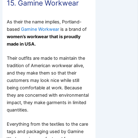
15. Gamine Workwear
As their the name implies, Portland-
based
Gamine Workwear
is a brand of
women’s workwear that is proudly
made in USA.
Their outfits are made to maintain the
tradition of American workwear alive,
and they make them so that their
customers may look nice while still
being comfortable at work. Because
they are concerned with environmental
impact, they make garments in limited
quantities.
Everything from the textiles to the care
tags and packaging used by Gamine