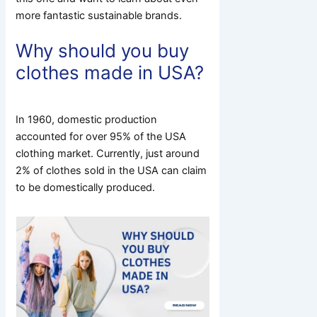
more fantastic sustainable brands.
Why should you buy
clothes made in USA?
In 1960, domestic production
accounted for over 95% of the USA
clothing market.
Currently, just around
2% of clothes sold in the USA can claim
to be domestically produced.