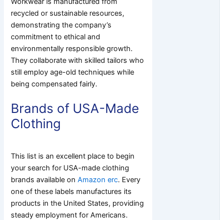
Workwear is manufactured from
recycled or sustainable resources,
demonstrating the company’s
commitment to ethical and
environmentally responsible growth.
They collaborate with skilled tailors who
still employ age-old techniques while
being compensated fairly.
Brands of USA-Made
Clothing
This list is an excellent place to begin
your search for USA-made clothing
brands available on
Amazon erc
.
Every
one of these labels manufactures its
products in the United States, providing
steady employment for Americans.