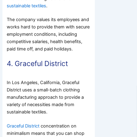
sustainable textiles
.
The company values its employees and
works hard to provide them with secure
employment conditions, including
competitive salaries, health benefits,
paid time off, and paid holidays.
4. Graceful District
In Los Angeles, California, Graceful
District uses a small-batch clothing
manufacturing approach to provide a
variety of necessities made from
sustainable textiles.
Graceful District
concentration on
minimalism means that you can shop