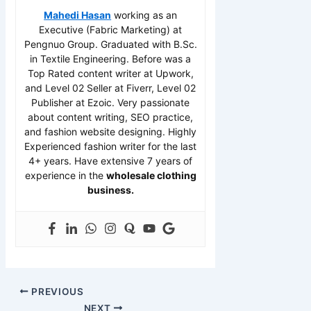
Mahedi Hasan
working as an
Executive (Fabric Marketing) at
Pengnuo Group. Graduated with B.Sc.
in Textile Engineering. Before was a
Top Rated content writer at Upwork,
and Level 02 Seller at Fiverr, Level 02
Publisher at Ezoic. Very passionate
about content writing, SEO practice,
and fashion website designing. Highly
Experienced fashion writer for the last
4+ years. Have extensive 7 years of
experience in the
wholesale clothing
business.
PREVIOUS
NEXT