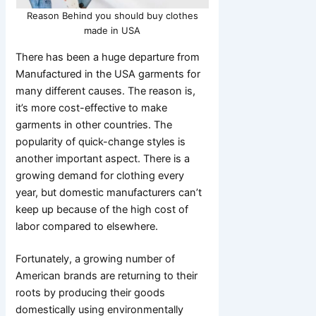
Reason Behind you should buy clothes
made in USA
There has been a huge departure from
Manufactured in the USA garments for
many different causes. The reason is,
it’s more cost-effective to make
garments in other countries. The
popularity of quick-change styles is
another important aspect. There is a
growing demand for clothing every
year, but domestic manufacturers can’t
keep up because of the high cost of
labor compared to elsewhere.
Fortunately, a growing number of
American brands are returning to their
roots by producing their goods
domestically using environmentally