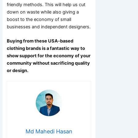
friendly methods. This will help us cut
down on waste while also giving a
boost to the economy of small
businesses and independent designers.
Buying from these USA-based
clothing brands is a fantastic way to
show support for the economy of your
community without sacrificing quality
or design.
Md Mahedi Hasan