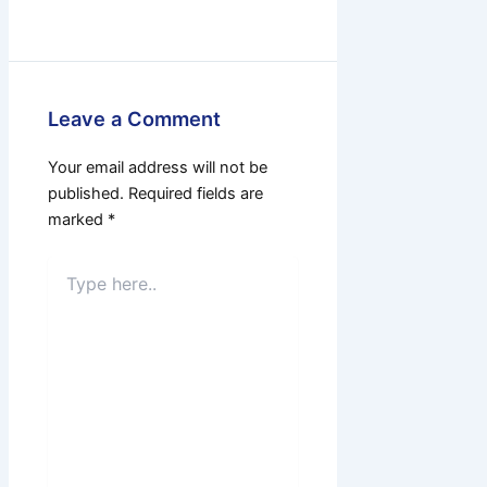
Leave a Comment
Your email address will not be
published.
Required fields are
marked
*
Type
here..