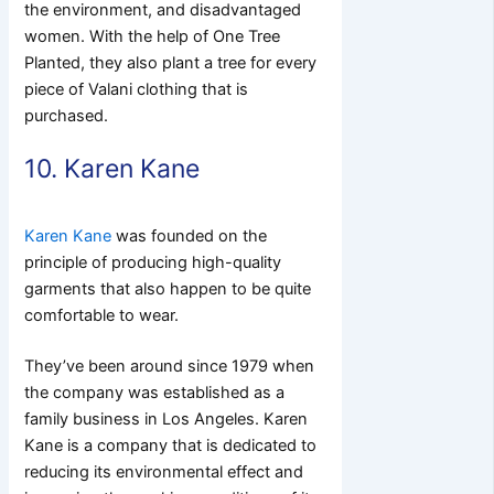
the environment, and disadvantaged
women. With the help of One Tree
Planted, they also plant a tree for every
piece of Valani clothing that is
purchased.
10. Karen Kane
Karen Kane
was founded on the
principle of producing high-quality
garments that also happen to be quite
comfortable to wear.
They’ve been around since 1979 when
the company was established as a
family business in Los Angeles. Karen
Kane is a company that is dedicated to
reducing its environmental effect and