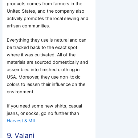
products comes from farmers in the
United States, and the company also
actively promotes the local sewing and
artisan communities.
Everything they use is natural and can
be tracked back to the exact spot
where it was cultivated. All of the
materials are sourced domestically and
assembled into finished clothing in
USA. Moreover, they use non-toxic
colors to lessen their influence on the
environment.
If you need some new shirts, casual
jeans, or socks, go no further than
Harvest & Mill
.
9. Valani