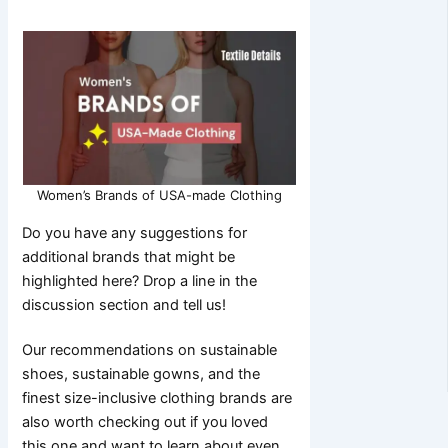
Women’s Brands of USA-made Clothing
Do you have any suggestions for
additional brands that might be
highlighted here? Drop a line in the
discussion section and tell us!
Our recommendations on sustainable
shoes, sustainable gowns, and the
finest size-inclusive clothing brands are
also worth checking out if you loved
this one and want to learn about even