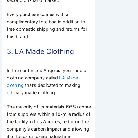
second on-hand market.
Every purchase comes with a
complimentary tote bag in addition to
free domestic shipping and returns for
this brand.
3. LA Made Clothing
In the center Los Angeles, you’ll find a
clothing company called
LA Made
clothing
that’s dedicated to making
ethically made clothing.
The majority of its materials (95%) come
from suppliers within a 10-mile radius of
the facility in Los Angeles, reducing the
company’s carbon impact and allowing
it to focus on using natural and