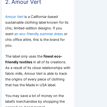
2. Amour Vert
Amour Vert
is a California-based
sustainable clothing label known for its
chic, limited-edition designs. If you
want
an eco-friendly summer dress
or
chic office attire, this is the brand for
you.
The label only uses the
finest eco-
friendly textiles
in all of its creations.
As a result of its close relationships with
fabric mills, Amour Vert is able to track
the origins of every piece of clothing
that has the Made in USA label.
You may save a lot of money on the
label’s merchandise by shopping the