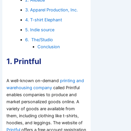
3. Apparel Production, Inc.
4. T-shirt Elephant
5. Indie source
6. The/Studio
Conclusion
1. Printful
A well-known on-demand
printing and
warehousing company
called Printful
enables companies to produce and
market personalized goods online. A
variety of goods are available from
them, including clothing like t-shirts,
hoodies, and leggings. The website of
Printful
offers a free account registration