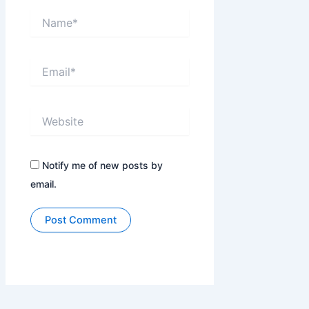
Name*
Email*
Website
Notify me of new posts by
email.