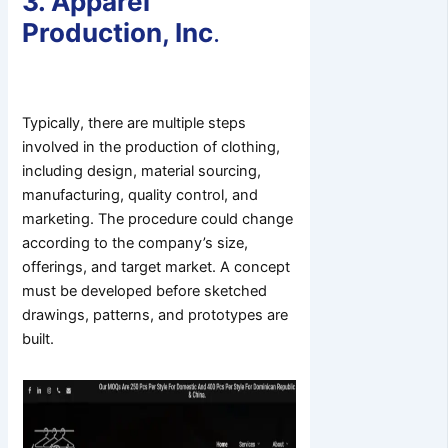
3. Apparel
Production, Inc
.
Typically, there are multiple steps
involved in the production of clothing,
including design, material sourcing,
manufacturing, quality control, and
marketing. The procedure could change
according to the company’s size,
offerings, and target market. A concept
must be developed before sketched
drawings, patterns, and prototypes are
built.