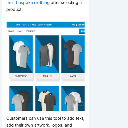
their bespoke clothing
after selecting a
product.
Customers can use this tool to add text,
add their own artwork, logos, and