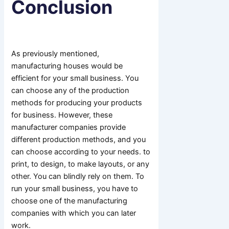
Conclusion
As previously mentioned,
manufacturing houses would be
efficient for your small business. You
can choose any of the production
methods for producing your products
for business. However, these
manufacturer companies provide
different production methods, and you
can choose according to your needs. to
print, to design, to make layouts, or any
other. You can blindly rely on them. To
run your small business, you have to
choose one of the manufacturing
companies with which you can later
work.