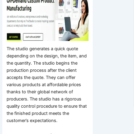
The studio generates a quick quote
depending on the design, the item, and
the quantity. The studio begins the
production process after the client
accepts the quote. They can offer
various products at affordable prices
thanks to their global network of
producers. The studio has a rigorous
quality control procedure to ensure that
the finished product meets the
customer’s expectations.