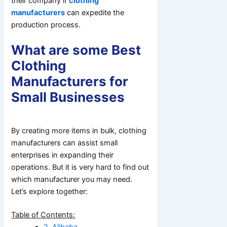
their company if
clothing
manufacturers
can expedite the
production process.
What are some Best
Clothing
Manufacturers for
Small Businesses
By creating more items in bulk, clothing
manufacturers can assist small
enterprises in expanding their
operations. But it is very hard to find out
which manufacturer you may need.
Let’s explore together:
Table of Contents:
2. Alibaba