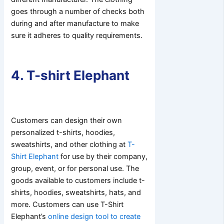
goes through a number of checks both
during and after manufacture to make
sure it adheres to quality requirements.
4. T-shirt Elephant
Customers can design their own
personalized t-shirts, hoodies,
sweatshirts, and other clothing at
T-
Shirt Elephant
for use by their company,
group, event, or for personal use. The
goods available to customers include t-
shirts, hoodies, sweatshirts, hats, and
more. Customers can use T-Shirt
Elephant’s
online design tool to create