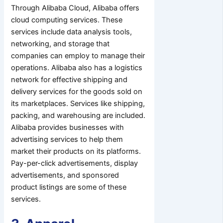
Through Alibaba Cloud, Alibaba offers
cloud computing services. These
services include data analysis tools,
networking, and storage that
companies can employ to manage their
operations. Alibaba also has a logistics
network for effective shipping and
delivery services for the goods sold on
its marketplaces. Services like shipping,
packing, and warehousing are included.
Alibaba provides businesses with
advertising services to help them
market their products on its platforms.
Pay-per-click advertisements, display
advertisements, and sponsored
product listings are some of these
services.