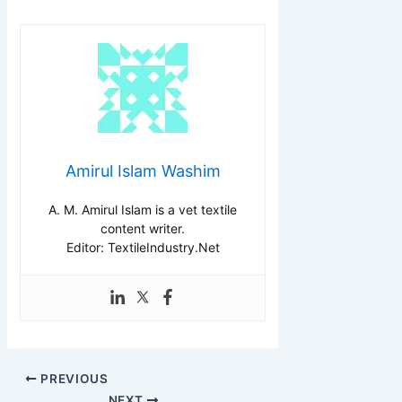
Amirul Islam Washim
A. M. Amirul Islam is a vet textile
content writer.
Editor: TextileIndustry.Net
PREVIOUS
NEXT