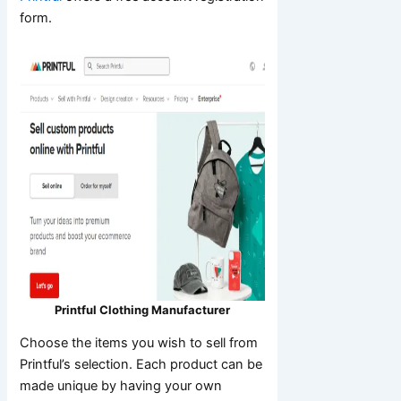
form.
Printful Clothing Manufacturer
Choose the items you wish to sell from
Printful’s selection. Each product can be
made unique by having your own