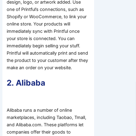
design, logo, or artwork added. Use
one of Printful’s connections, such as
Shopify or WooCommerce, to link your
online store. Your products will
immediately sync with Printful once
your store is connected. You can
immediately begin selling your stuff.
Printful will automatically print and send
the product to your customer after they
make an order on your website.
2. Alibaba
Alibaba runs a number of online
marketplaces, including Taobao, Tmall,
and Alibaba.com. These platforms let
companies offer their goods to