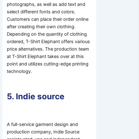
photographs, as well as add text and
select different fonts and colors.
Customers can place their order online
after creating their own clothing.
Depending on the quantity of clothing
ordered, T-Shirt Elephant offers various
price alternatives. The production team
at T-Shirt Elephant takes over at this
point and utilizes cutting-edge printing
technology.
5. Indie source
A full-service garment design and
production company, Indie Source