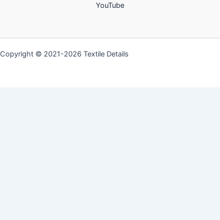
YouTube
Copyright © 2021-2026 Textile Details
Discover more from Textile
Details
Subscribe now to keep reading and get access to the
full archive.
Type
your
email…
Subscribe