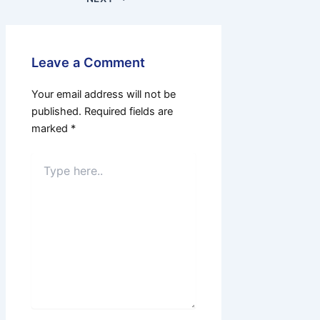
Leave a Comment
Your email address will not be
published.
Required fields are
marked
*
Type
here..