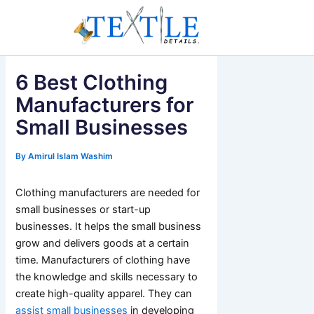
Skip
to
content
6 Best Clothing
Manufacturers for
Small Businesses
By
Amirul Islam Washim
Clothing manufacturers are needed for
small businesses or start-up
businesses. It helps the small business
grow and delivers goods at a certain
time. Manufacturers of clothing have
the knowledge and skills necessary to
create high-quality apparel. They can
assist small businesses
in developing