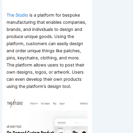
The Studio
is a platform for bespoke
manufacturing that enables companies,
brands, and individuals to design and
produce unique goods. Using the
platform, customers can easily design
and order unique things like patches,
pins, keychains, clothing, and more.
The platform allows users to post their
own designs, logos, or artwork. Users
can even develop their own products
using the platform’s design tool.