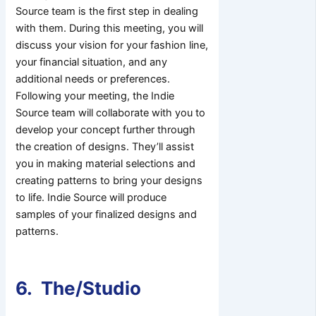
Source team is the first step in dealing
with them. During this meeting, you will
discuss your vision for your fashion line,
your financial situation, and any
additional needs or preferences.
Following your meeting, the Indie
Source team will collaborate with you to
develop your concept further through
the creation of designs. They’ll assist
you in making material selections and
creating patterns to bring your designs
to life. Indie Source will produce
samples of your finalized designs and
patterns.
6. The/Studio