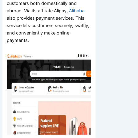
customers both domestically and
abroad. Via its affiliate Alipay,
Alibaba
also provides payment services. This
service lets customers securely, swiftly,
and conveniently make online
payments.