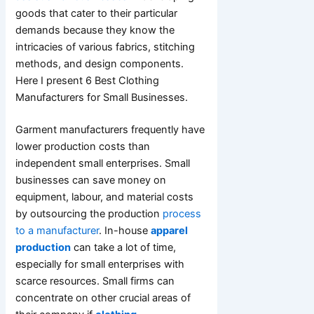
goods that cater to their particular
demands because they know the
intricacies of various fabrics, stitching
methods, and design components.
Here I present 6 Best Clothing
Manufacturers for Small Businesses.
Garment manufacturers frequently have
lower production costs than
independent small enterprises. Small
businesses can save money on
equipment, labour, and material costs
by outsourcing the production
process
to a manufacturer
. In-house
apparel
production
can take a lot of time,
especially for small enterprises with
scarce resources. Small firms can
concentrate on other crucial areas of