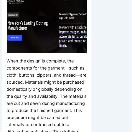
When the design is complete, the
components for the garment—such as
cloth, buttons, zippers, and thread—are
sourced. Materials might be purchased
domestically or globally depending on
the quality and availability. The materials
are cut and sewn during manufacturing
to produce the finished garment. This
procedure might be carried out
internally or contracted out to a
different manufacturer. The clothing