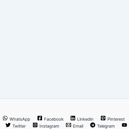
WhatsApp
Facebook
Linkedin
Pinterest
Twitter
Instagram
Email
Telegram