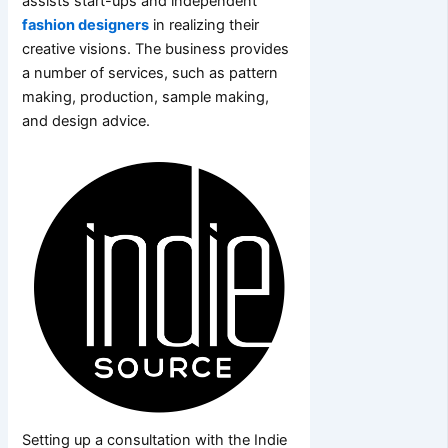
assists start-ups and independent
fashion designers
in realizing their
creative visions. The business provides
a number of services, such as pattern
making, production, sample making,
and design advice.
Setting up a consultation with the Indie