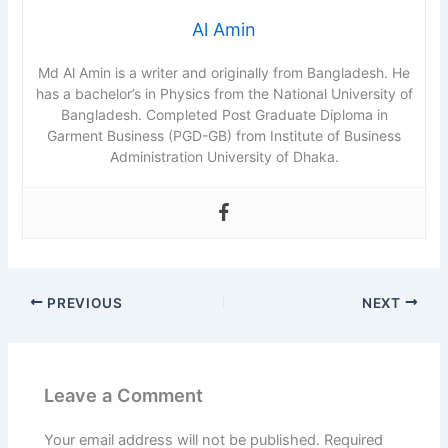
Al Amin
Md Al Amin is a writer and originally from Bangladesh. He
has a bachelor’s in Physics from the National University of
Bangladesh. Completed Post Graduate Diploma in
Garment Business (PGD-GB) from Institute of Business
Administration University of Dhaka.
PREVIOUS
NEXT
Leave a Comment
Your email address will not be published.
Required