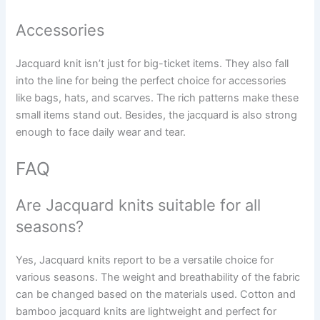
Accessories
Jacquard knit isn’t just for big-ticket items. They also fall
into the line for being the perfect choice for accessories
like bags, hats, and scarves. The rich patterns make these
small items stand out. Besides, the jacquard is also strong
enough to face daily wear and tear.
FAQ
Are Jacquard knits suitable for all
seasons?
Yes, Jacquard knits report to be a versatile choice for
various seasons. The weight and breathability of the fabric
can be changed based on the materials used. Cotton and
bamboo jacquard knits are lightweight and perfect for