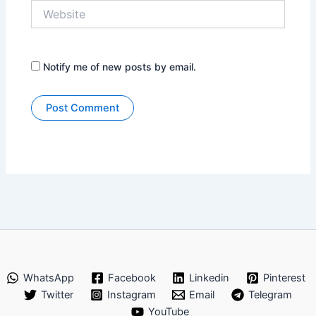
Website
Notify me of new posts by email.
WhatsApp
Facebook
Linkedin
Pinterest
Twitter
Instagram
Email
Telegram
YouTube