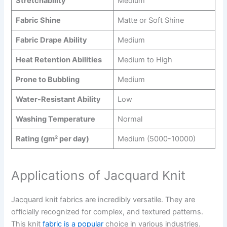
Stretchability
Medium
Fabric Shine
Matte or Soft Shine
Fabric Drape Ability
Medium
Heat Retention Abilities
Medium to High
Prone to Bubbling
Medium
Water-Resistant Ability
Low
Washing Temperature
Normal
Rating (gm² per day)
Medium (5000-10000)
Applications of Jacquard Knit
Jacquard knit fabrics are incredibly versatile. They are
officially recognized for complex, and textured patterns.
This knit
fabric is a popular
choice in various industries.