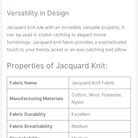
Versatility in Design
Jacquard knit rule with an incredibly versatile property. It
can be used in stylish clothing to elegant home
furnishings. Jacquard knit fabric provides a sophisticated
touch to your trendy jacket or an eye-catching bed pillow.
Properties of Jacquard Knit:
Fabric Name
Jacquard Knit Fabric
Cotton, Wool, Polyester,
Manufacturing Materials
Nylon
Fabric Durability
Excellent
Fabric Breathability
Medium