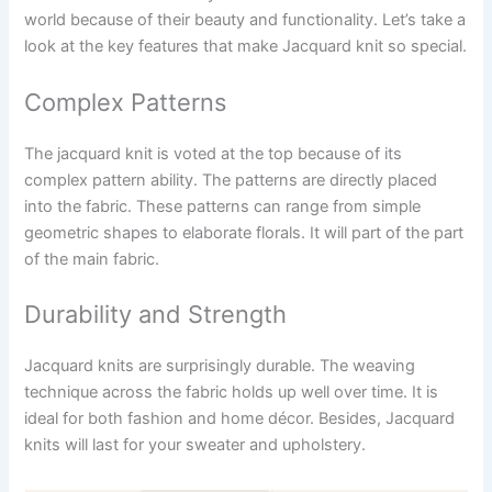
world because of their beauty and functionality. Let’s take a
look at the key features that make Jacquard knit so special.
Complex Patterns
The jacquard knit is voted at the top because of its
complex pattern ability. The patterns are directly placed
into the fabric. These patterns can range from simple
geometric shapes to elaborate florals. It will part of the part
of the main fabric.
Durability and Strength
Jacquard knits are surprisingly durable. The weaving
technique across the fabric holds up well over time. It is
ideal for both fashion and home décor. Besides, Jacquard
knits will last for your sweater and upholstery.