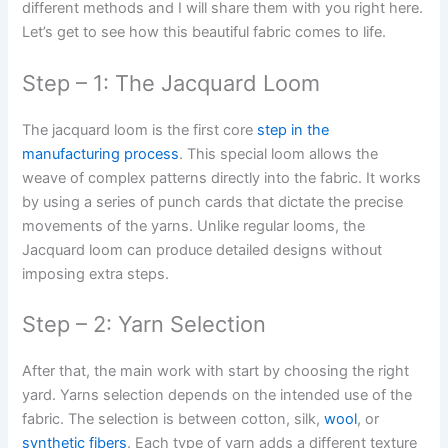
different methods and I will share them with you right here.
Let’s get to see how this beautiful fabric comes to life.
Step – 1: The Jacquard Loom
The jacquard loom is the first core
step in the
manufacturing process
. This special loom allows the
weave of complex patterns directly into the fabric. It works
by using a series of punch cards that dictate the precise
movements of the yarns. Unlike regular looms, the
Jacquard loom can produce detailed designs without
imposing extra steps.
Step – 2: Yarn Selection
After that, the main work with start by choosing the right
yard. Yarns selection depends on the intended use of the
fabric. The selection is between cotton, silk,
wool
, or
synthetic fibers
. Each type of yarn adds a different texture