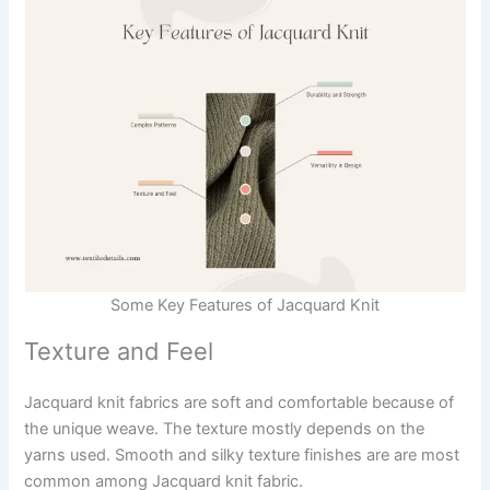
Some Key Features of Jacquard Knit
Texture and Feel
Jacquard knit fabrics are soft and comfortable because of
the unique weave. The texture mostly depends on the
yarns used. Smooth and silky texture finishes are are most
common among Jacquard knit fabric.