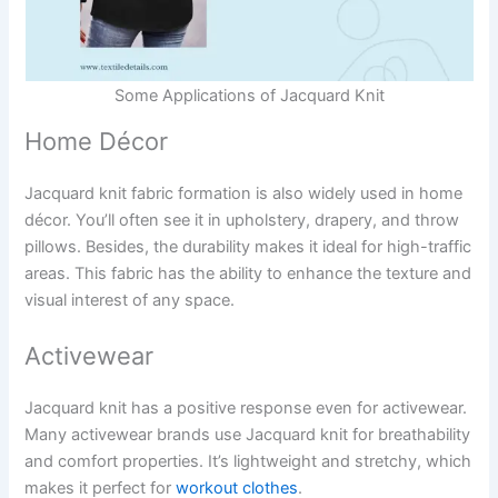
Some Applications of Jacquard Knit
Home Décor
Jacquard knit fabric formation is also widely used in home
décor. You’ll often see it in upholstery, drapery, and throw
pillows. Besides, the durability makes it ideal for high-traffic
areas. This fabric has the ability to enhance the texture and
visual interest of any space.
Activewear
Jacquard knit has a positive response even for activewear.
Many activewear brands use Jacquard knit for breathability
and comfort properties. It’s lightweight and stretchy, which
makes it perfect for
workout clothes
.