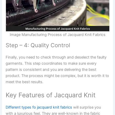
Image Manufacturing Process of Jacquard Knit Fabrics
Step – 4: Quality Control
Finally, you need to check through and deselect the faulty
garments. This step coordinates to make sure every
pattern is consistent and you are delivering the best
product. The process might be complex, but it is worth it to
meet the best results.
Key Features of Jacquard Knit
Different types fo jacquard knit fabrics
will surprise you
with a luxurious feel. They are well-known in the fabric