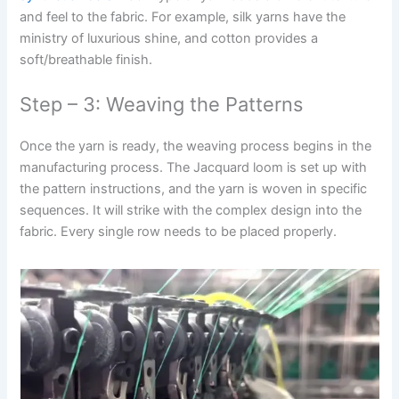
and feel to the fabric. For example, silk yarns have the
ministry of luxurious shine, and cotton provides a
soft/breathable finish.
Step – 3: Weaving the Patterns
Once the yarn is ready, the weaving process begins in the
manufacturing process. The Jacquard loom is set up with
the pattern instructions, and the yarn is woven in specific
sequences. It will strike with the complex design into the
fabric. Every single row needs to be placed properly.