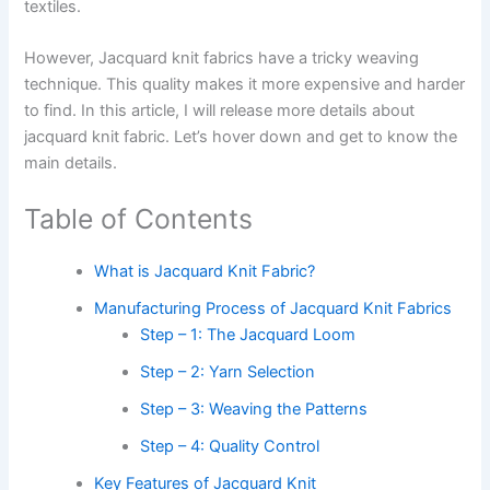
textiles.
However, Jacquard knit fabrics have a tricky weaving
technique. This quality makes it more expensive and harder
to find. In this article, I will release more details about
jacquard knit fabric. Let’s hover down and get to know the
main details.
Table of Contents
What is Jacquard Knit Fabric?
Manufacturing Process of Jacquard Knit Fabrics
Step – 1: The Jacquard Loom
Step – 2: Yarn Selection
Step – 3: Weaving the Patterns
Step – 4: Quality Control
Key Features of Jacquard Knit