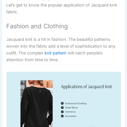
Let’s get to know the popular application of Jacquard knit
fabric.
Fashion and Clothing
Jacquard knit is a hit in fashion. The beautiful patterns
woven into the fabric add a level of sophistication to any
outfit. The complex
knit pattern
will catch people’s
attention from time to time.