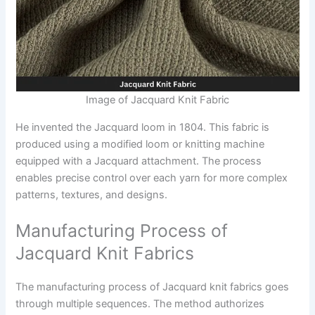
Image of Jacquard Knit Fabric
He invented the Jacquard loom in 1804. This fabric is
produced using a modified loom or knitting machine
equipped with a Jacquard attachment. The process
enables precise control over each yarn for more complex
patterns, textures, and designs.
Manufacturing Process of
Jacquard Knit Fabrics
The manufacturing process of Jacquard knit fabrics goes
through multiple sequences. The method authorizes