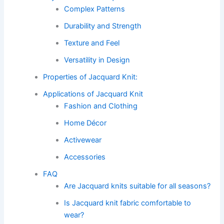
Complex Patterns
Durability and Strength
Texture and Feel
Versatility in Design
Properties of Jacquard Knit:
Applications of Jacquard Knit
Fashion and Clothing
Home Décor
Activewear
Accessories
FAQ
Are Jacquard knits suitable for all seasons?
Is Jacquard knit fabric comfortable to
wear?