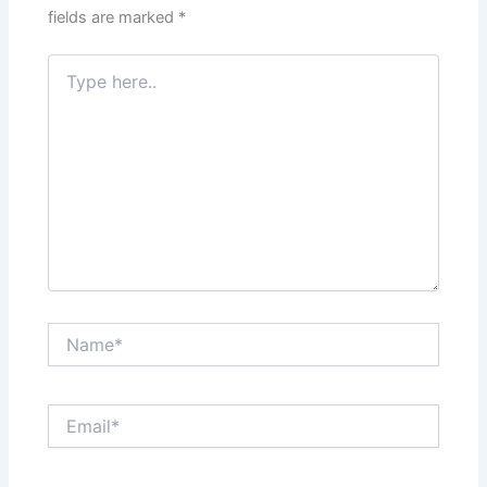
fields are marked
*
Type
here..
Name*
Email*