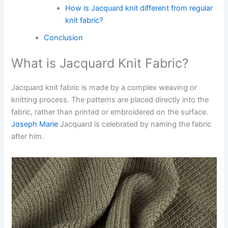
How is Jacquard knit different from regular
knit fabric?
Conclusion
What is Jacquard Knit Fabric?
Jacquard knit fabric is made by a complex weaving or
knitting process. The patterns are placed directly into the
fabric, rather than printed or embroidered on the surface.
Joseph Marie
Jacquard is celebrated by naming the fabric
after him.