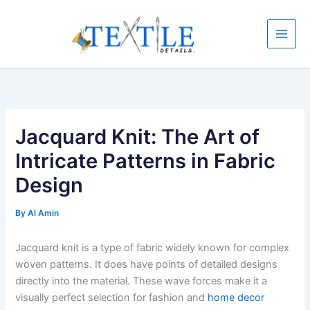
Skip
to
content
Jacquard Knit: The Art of
Intricate Patterns in Fabric
Design
By
Al Amin
Jacquard knit is a type of fabric widely known for complex
woven patterns. It does have points of detailed designs
directly into the material. These wave forces make it a
visually perfect selection for fashion and
home decor