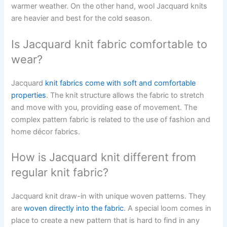
warmer weather. On the other hand, wool Jacquard knits
are heavier and best for the cold season.
Is Jacquard knit fabric comfortable to
wear?
Jacquard
knit fabrics come with soft and comfortable
properties
. The knit structure allows the fabric to stretch
and move with you, providing ease of movement. The
complex pattern fabric is related to the use of fashion and
home décor fabrics.
How is Jacquard knit different from
regular knit fabric?
Jacquard knit draw-in with unique woven patterns. They
are
woven directly into the fabric
. A special loom comes in
place to create a new pattern that is hard to find in any