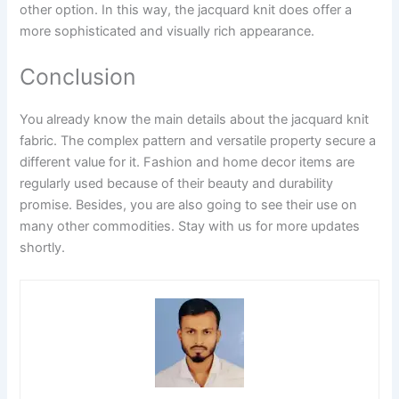
other option. In this way, the jacquard knit does offer a
more sophisticated and visually rich appearance.
Conclusion
You already know the main details about the jacquard knit
fabric. The complex pattern and versatile property secure a
different value for it. Fashion and home decor items are
regularly used because of their beauty and durability
promise. Besides, you are also going to see their use on
many other commodities. Stay with us for more updates
shortly.