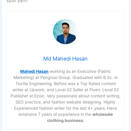
spun yarn!
Md Mahedi Hasan
Mahedi Hasan
working as an Executive (Fabric
Marketing) at Pengnuo Group. Graduated with B.Sc. in
Textile Engineering. Before was a Top Rated content
writer at Upwork, and Level 02 Seller at Fiverr, Level 02
Publisher at Ezoic. Very passionate about content writing,
SEO practice, and fashion website designing. Highly
Experienced fashion writer for the last 4+ years. Have
extensive 7 years of experience in the
wholesale
clothing business.