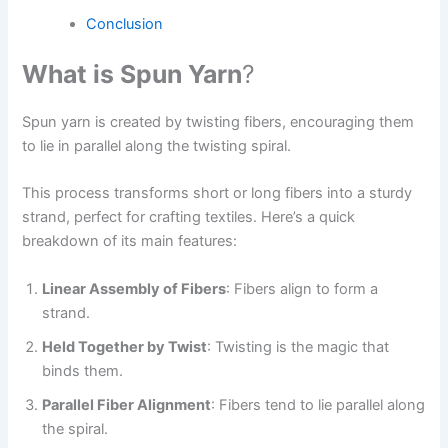
Conclusion
What is Spun Yarn
?
Spun yarn is created by twisting fibers, encouraging them
to lie in parallel along the twisting spiral.
This process transforms short or long fibers into a sturdy
strand, perfect for crafting textiles. Here’s a quick
breakdown of its main features:
Linear Assembly of Fibers
: Fibers align to form a
strand.
Held Together by Twist
: Twisting is the magic that
binds them.
Parallel Fiber Alignment
: Fibers tend to lie parallel along
the spiral.