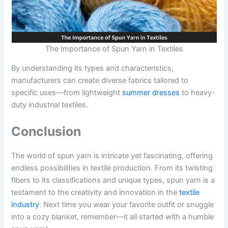
The Importance of Spun Yarn in Textiles
By understanding its types and characteristics,
manufacturers can create diverse fabrics tailored to
specific uses—from lightweight
summer dresses
to heavy-
duty industrial textiles.
Conclusion
The world of spun yarn is intricate yet fascinating, offering
endless possibilities in textile production. From its twisting
fibers to its classifications and unique types, spun yarn is a
testament to the creativity and innovation in the
textile
industry
. Next time you wear your favorite outfit or snuggle
into a cozy blanket, remember—it all started with a humble