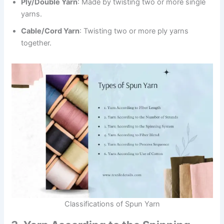
Ply/Double Yarn
: Made by twisting two or more single
yarns.
Cable/Cord Yarn
: Twisting two or more ply yarns
together.
Classifications of Spun Yarn