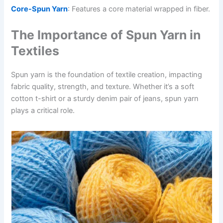
Core-Spun Yarn
: Features a core material wrapped in fiber.
The Importance of Spun Yarn in
Textiles
Spun yarn is the foundation of textile creation, impacting
fabric quality, strength, and texture. Whether it’s a soft
cotton t-shirt or a sturdy denim pair of jeans, spun yarn
plays a critical role.