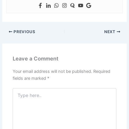
PREVIOUS
NEXT
Leave a Comment
Your email address will not be published.
Required
fields are marked
*
Type
here..