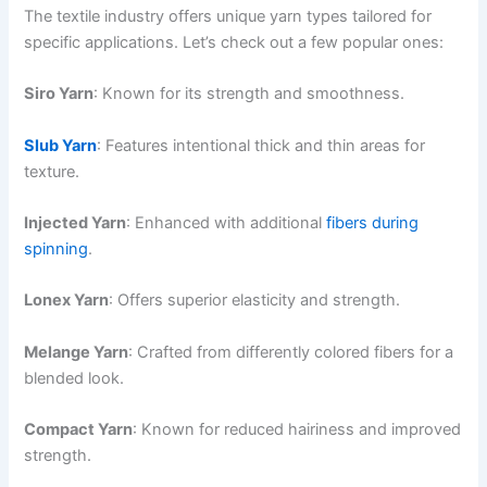
The textile industry offers unique yarn types tailored for
specific applications. Let’s check out a few popular ones:
Siro Yarn
: Known for its strength and smoothness.
Slub Yarn
: Features intentional thick and thin areas for
texture.
Injected Yarn
: Enhanced with additional
fibers during
spinning
.
Lonex Yarn
: Offers superior elasticity and strength.
Melange Yarn
: Crafted from differently colored fibers for a
blended look.
Compact Yarn
: Known for reduced hairiness and improved
strength.