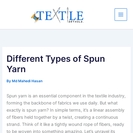
Skip
to
content
Different Types of Spun
Yarn
By
Md Mahedi Hasan
Spun yarn is an essential component in the textile industry,
forming the backbone of fabrics we use daily. But what
exactly is spun yarn? In simple terms, it’s a linear assembly
of fibers held together by a twist, creating a continuous
strand. Think of it like a tightly wound rope of fibers, ready
to be woven into something amazing. Let’s unravel its