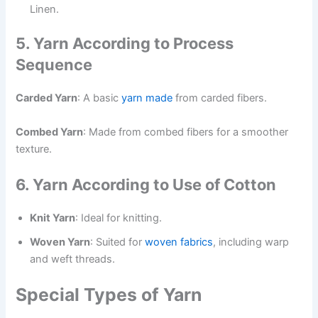
Linen.
5. Yarn According to Process
Sequence
Carded Yarn
: A basic
yarn made
from carded fibers.
Combed Yarn
: Made from combed fibers for a smoother
texture.
6. Yarn According to Use of Cotton
Knit Yarn
: Ideal for knitting.
Woven Yarn
: Suited for
woven fabrics
, including warp
and weft threads.
Special Types of Yarn