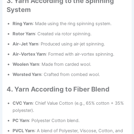
3. Yarn According to the Spinning
System
Ring Yarn
: Made using the ring spinning system.
Rotor Yarn
: Created via rotor spinning.
Air-Jet Yarn
: Produced using air-jet spinning.
Air-Vortex Yarn
: Formed with air-vortex spinning.
Woolen Yarn
: Made from carded wool.
Worsted Yarn
: Crafted from combed wool.
4. Yarn According to Fiber Blend
CVC Yarn
: Chief Value Cotton (e.g., 65% cotton + 35%
polyester).
PC Yarn
: Polyester Cotton blend.
PVCL Yarn
: A blend of Polyester, Viscose, Cotton, and