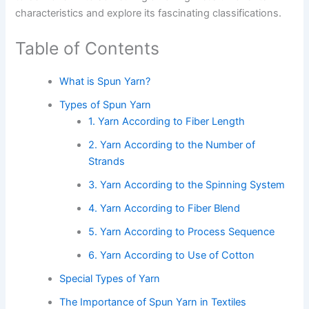
characteristics and explore its fascinating classifications.
Table of Contents
What is Spun Yarn?
Types of Spun Yarn
1. Yarn According to Fiber Length
2. Yarn According to the Number of
Strands
3. Yarn According to the Spinning System
4. Yarn According to Fiber Blend
5. Yarn According to Process Sequence
6. Yarn According to Use of Cotton
Special Types of Yarn
The Importance of Spun Yarn in Textiles