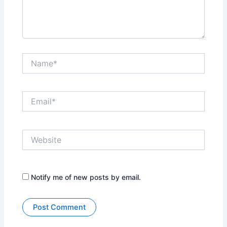
Name*
Email*
Website
Notify me of new posts by email.