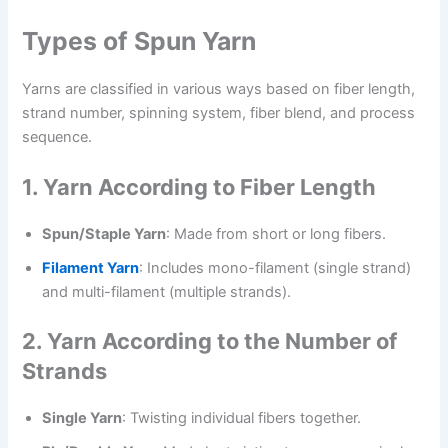
Types of Spun Yarn
Yarns are classified in various ways based on fiber length,
strand number, spinning system, fiber blend, and process
sequence.
1. Yarn According to Fiber Length
Spun/Staple Yarn
: Made from short or long fibers.
Filament Yarn
: Includes mono-filament (single strand)
and multi-filament (multiple strands).
2. Yarn According to the Number of
Strands
Single Yarn
: Twisting individual fibers together.