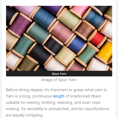
Image of Spun Yarn
Before diving deeper, it’s important to grasp what yarn is.
Yarn is a long, continuous
length
of interlocked fibers
suitable for sewing, knitting, weaving, and even rope
making. Its versatility is unmatched, and its classifications
are equally intriguing.