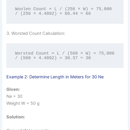
Woolen Count = L / (256 × W) = 75,000 
/ (256 × 4.4092) = 66.44 ≈ 66
3. Worsted Count Calculation:
Worsted Count = L / (560 × W) = 75,000 
/ (560 × 4.4092) = 30.37 ≈ 30
Example 2: Determine Length in Meters for 30 Ne
Given:
Ne = 30
Weight W = 50 g
Solution: