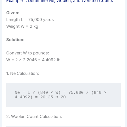
Example 1: Determine Ne, Woolen, and Worsted Counts
Given:
Length L = 75,000 yards
Weight W = 2 kg
Solution:
Convert W to pounds:
W = 2 × 2.2046 = 4.4092 lb
1. Ne Calculation:
Ne = L / (840 × W) = 75,000 / (840 × 
4.4092) = 20.25 ≈ 20
2. Woolen Count Calculation: