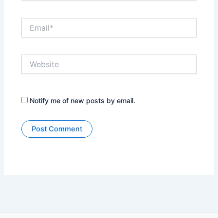
Email*
Website
Notify me of new posts by email.