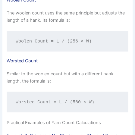
Woolen Count
The woolen count uses the same principle but adjusts the
length of a hank. Its formula is:
Woolen Count = L / (256 × W)
Worsted Count
Similar to the woolen count but with a different hank
length, the formula is:
Worsted Count = L / (560 × W)
Practical Examples of Yarn Count Calculations