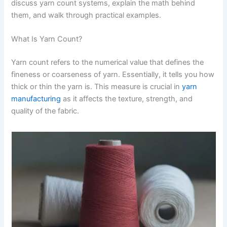
discuss yarn count systems, explain the math behind
them, and walk through practical examples.
What Is Yarn Count?
Yarn count refers to the numerical value that defines the
fineness or coarseness of yarn. Essentially, it tells you how
thick or thin the yarn is. This measure is crucial in
yarn
manufacturing
as it affects the texture, strength, and
quality of the fabric.