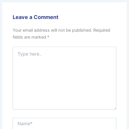
Leave a Comment
Your email address will not be published.
Required
fields are marked
*
Type
here..
Name*