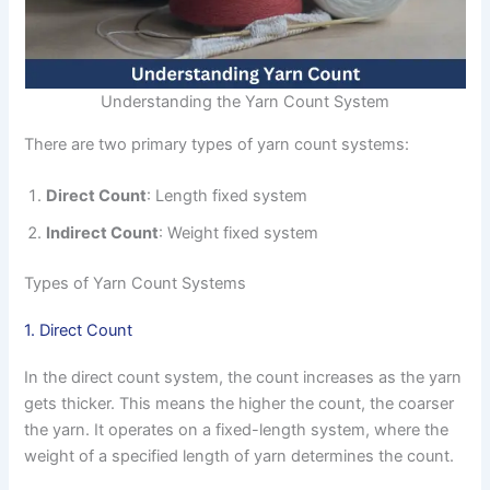
Understanding the Yarn Count System
There are two primary types of yarn count systems:
Direct Count
: Length fixed system
Indirect Count
: Weight fixed system
Types of Yarn Count Systems
1. Direct Count
In the direct count system, the count increases as the yarn
gets thicker. This means the higher the count, the coarser
the yarn. It operates on a fixed-length system, where the
weight of a specified length of yarn determines the count.