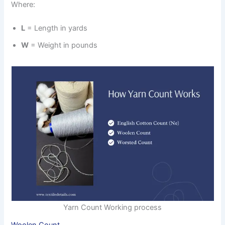
Where:
L
= Length in yards
W
= Weight in pounds
Yarn Count Working process