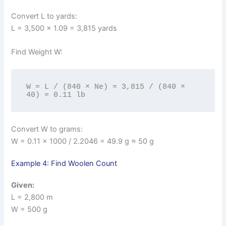
Convert L to yards:
L = 3,500 × 1.09 = 3,815 yards
Find Weight W:
W = L / (840 × Ne) = 3,815 / (840 × 
40) = 0.11 lb
Convert W to grams:
W = 0.11 × 1000 / 2.2046 = 49.9 g ≈ 50 g
Example 4: Find Woolen Count
Given:
L = 2,800 m
W = 500 g