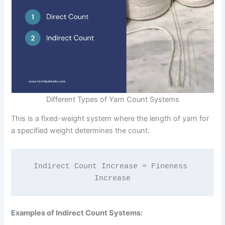
Different Types of Yarn Count Systems
This is a fixed-weight system where the length of yarn for
a specified weight determines the count.
Indirect Count Increase = Fineness 
Increase
Examples of Indirect Count Systems: