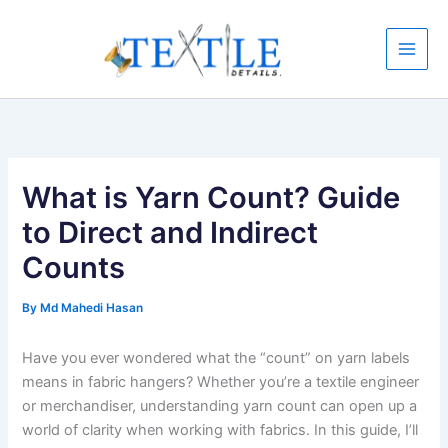
Skip
to
content
What is Yarn Count? Guide
to Direct and Indirect
Counts
By
Md Mahedi Hasan
Have you ever wondered what the “count” on yarn labels
means in fabric hangers? Whether you’re a textile engineer
or merchandiser, understanding yarn count can open up a
world of clarity when working with fabrics. In this guide, I’ll