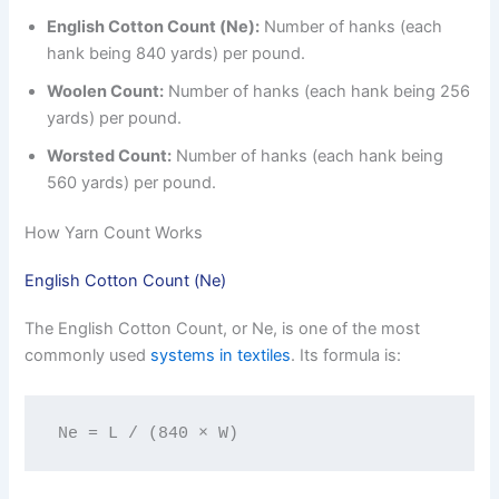
English Cotton Count (Ne):
Number of hanks (each
hank being 840 yards) per pound.
Woolen Count:
Number of hanks (each hank being 256
yards) per pound.
Worsted Count:
Number of hanks (each hank being
560 yards) per pound.
How Yarn Count Works
English Cotton Count (Ne)
The English Cotton Count, or Ne, is one of the most
commonly used
systems in textiles
. Its formula is:
Ne = L / (840 × W)