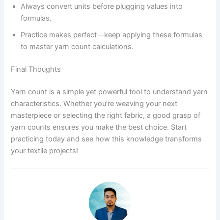
Always convert units before plugging values into
formulas.
Practice makes perfect—keep applying these formulas
to master yarn count calculations.
Final Thoughts
Yarn count is a simple yet powerful tool to understand yarn
characteristics. Whether you’re weaving your next
masterpiece or selecting the right fabric, a good grasp of
yarn counts ensures you make the best choice. Start
practicing today and see how this knowledge transforms
your textile projects!