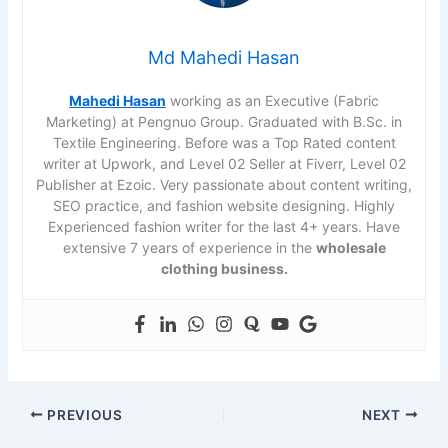
Md Mahedi Hasan
Mahedi Hasan
working as an Executive (Fabric
Marketing) at Pengnuo Group. Graduated with B.Sc. in
Textile Engineering. Before was a Top Rated content
writer at Upwork, and Level 02 Seller at Fiverr, Level 02
Publisher at Ezoic. Very passionate about content writing,
SEO practice, and fashion website designing. Highly
Experienced fashion writer for the last 4+ years. Have
extensive 7 years of experience in the
wholesale
clothing business.
PREVIOUS
NEXT