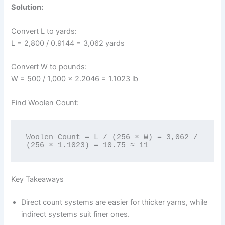
Solution:
Convert L to yards:
L = 2,800 / 0.9144 = 3,062 yards
Convert W to pounds:
W = 500 / 1,000 × 2.2046 = 1.1023 lb
Find Woolen Count:
Woolen Count = L / (256 × W) = 3,062 / 
(256 × 1.1023) = 10.75 ≈ 11
Key Takeaways
Direct count systems are easier for thicker yarns, while
indirect systems suit finer ones.