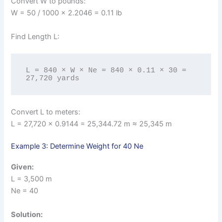
Convert W to pounds:
W = 50 / 1000 × 2.2046 = 0.11 lb
Find Length L:
L = 840 × W × Ne = 840 × 0.11 × 30 = 
27,720 yards
Convert L to meters:
L = 27,720 × 0.9144 = 25,344.72 m ≈ 25,345 m
Example 3: Determine Weight for 40 Ne
Given:
L = 3,500 m
Ne = 40
Solution: