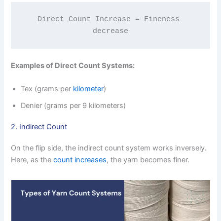
Direct Count Increase = Fineness 
decrease
Examples of Direct Count Systems:
Tex (grams per
kilometer
)
Denier (grams per 9 kilometers)
2. Indirect Count
On the flip side, the indirect count system works inversely.
Here, as the
count increases
, the yarn becomes finer.