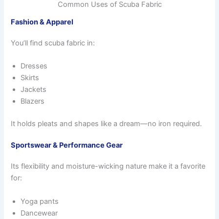
Common Uses of Scuba Fabric
Fashion & Apparel
You’ll find scuba fabric in:
Dresses
Skirts
Jackets
Blazers
It holds pleats and shapes like a dream—no iron required.
Sportswear & Performance Gear
Its flexibility and moisture-wicking nature make it a favorite
for:
Yoga pants
Dancewear