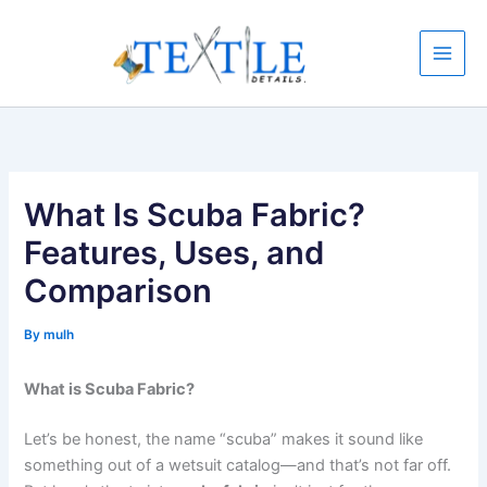
Skip
to
content
What Is Scuba Fabric?
Features, Uses, and
Comparison
By
mulh
What is Scuba Fabric?
Let’s be honest, the name “scuba” makes it sound like
something out of a wetsuit catalog—and that’s not far off.