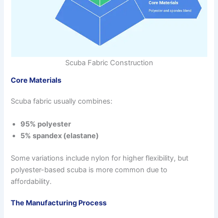
Scuba Fabric Construction
Core Materials
Scuba fabric usually combines:
95% polyester
5% spandex (elastane)
Some variations include nylon for higher flexibility, but
polyester-based scuba is more common due to
affordability.
The Manufacturing Process