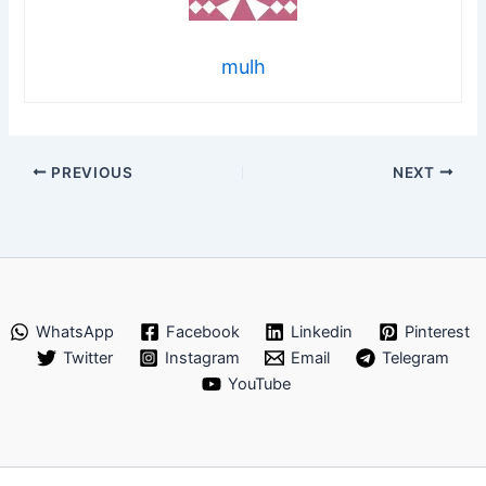
mulh
PREVIOUS
NEXT
WhatsApp
Facebook
Linkedin
Pinterest
Twitter
Instagram
Email
Telegram
YouTube