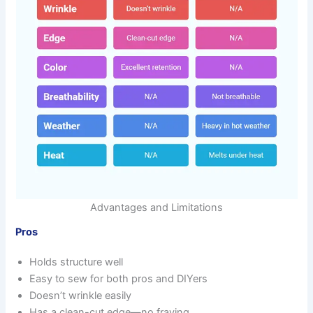
Advantages and Limitations
Pros
Holds structure well
Easy to sew for both pros and DIYers
Doesn’t wrinkle easily
Has a clean-cut edge—no fraying