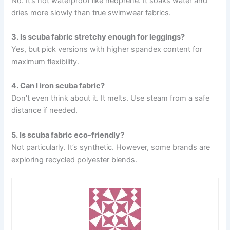
No. It’s not waterproof like neoprene. It soaks water and
dries more slowly than true swimwear fabrics.
3. Is scuba fabric stretchy enough for leggings?
Yes, but pick versions with higher spandex content for
maximum flexibility.
4. Can I iron scuba fabric?
Don’t even think about it. It melts. Use steam from a safe
distance if needed.
5. Is scuba fabric eco-friendly?
Not particularly. It’s synthetic. However, some brands are
exploring recycled polyester blends.