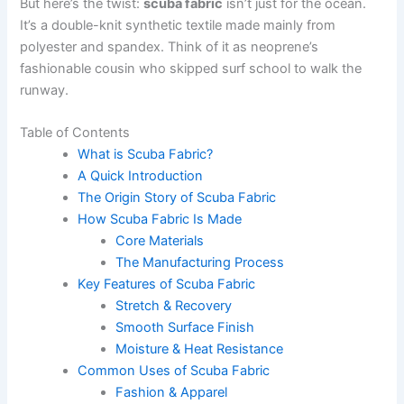
But here’s the twist:
scuba fabric
isn’t just for the ocean.
It’s a double-knit synthetic textile made mainly from
polyester and spandex. Think of it as neoprene’s
fashionable cousin who skipped surf school to walk the
runway.
Table of Contents
What is Scuba Fabric?
A Quick Introduction
The Origin Story of Scuba Fabric
How Scuba Fabric Is Made
Core Materials
The Manufacturing Process
Key Features of Scuba Fabric
Stretch & Recovery
Smooth Surface Finish
Moisture & Heat Resistance
Common Uses of Scuba Fabric
Fashion & Apparel