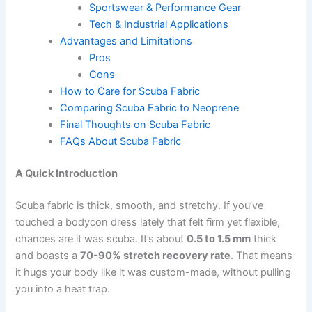
Sportswear & Performance Gear
Tech & Industrial Applications
Advantages and Limitations
Pros
Cons
How to Care for Scuba Fabric
Comparing Scuba Fabric to Neoprene
Final Thoughts on Scuba Fabric
FAQs About Scuba Fabric
A Quick Introduction
Scuba fabric is thick, smooth, and stretchy. If you’ve
touched a bodycon dress lately that felt firm yet flexible,
chances are it was scuba. It’s about
0.5 to 1.5 mm
thick
and boasts a
70-90% stretch recovery rate
. That means
it hugs your body like it was custom-made, without pulling
you into a heat trap.