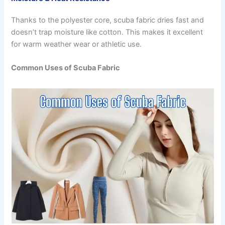
Thanks to the polyester core, scuba fabric dries fast and
doesn’t trap moisture like cotton. This makes it excellent
for warm weather wear or athletic use.
Common Uses of Scuba Fabric