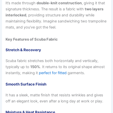
It’s made through
double-knit construction
, giving it that
signature thickness. The result is a fabric with
two layers
interlocked
, providing structure and durability while
maintaining flexibility. Imagine sandwiching two trampoline
mats, and you’ve got the feel.
Key Features of Scuba Fabric
Stretch & Recovery
Scuba fabric stretches both horizontally and vertically,
typically up to
150%
. It returns to its original shape almost
instantly, making it
perfect for fitted
garments.
Smooth Surface Finish
It has a sleek, matte finish that resists wrinkles and gives
off an elegant look, even after a long day at work or play.
Moisture & Heat Resistance