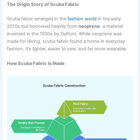
The Origin Story of Scuba Fabric
Scuba fabric emerged in the
fashion world
in the early
2010s but borrowed heavily from
neoprene
, a material
invented in the 1930s by DuPont. While neoprene was
made for diving, scuba fabric found a home in everyday
fashion. It’s lighter, easier to sew, and far more wearable.
How Scuba Fabric Is Made