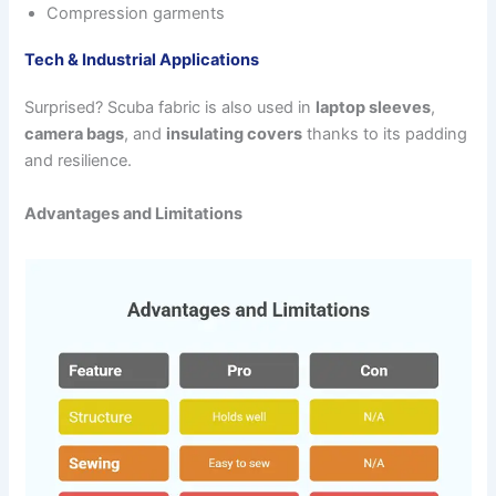
Compression garments
Tech & Industrial Applications
Surprised? Scuba fabric is also used in
laptop sleeves
,
camera bags
, and
insulating covers
thanks to its padding
and resilience.
Advantages and Limitations