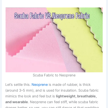
Scuba Fabric to Neoprene
Let’s settle this.
Neoprene
is made of rubber, is thick
(around 3–5 mm), and is used for insulation. Scuba fabric
mimics the look and feel but is
lightweight, breathable,
and wearable
. Neoprene can feel stiff, while scuba fabric
drapes better, so yes, you can still dance at that wedding.