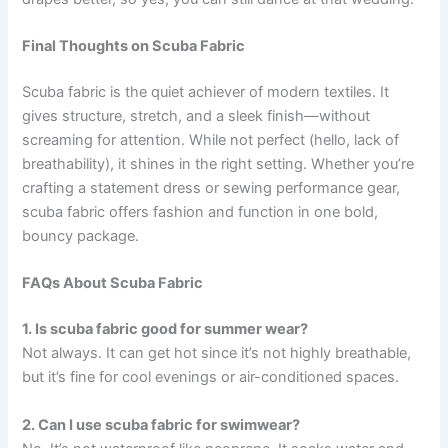
Final Thoughts on Scuba Fabric
Scuba fabric is the quiet achiever of modern textiles. It
gives structure, stretch, and a sleek finish—without
screaming for attention. While not perfect (hello, lack of
breathability), it shines in the right setting. Whether you’re
crafting a statement dress or sewing performance gear,
scuba fabric offers fashion and function in one bold,
bouncy package.
FAQs About Scuba Fabric
1. Is scuba fabric good for summer wear?
Not always. It can get hot since it’s not highly breathable,
but it’s fine for cool evenings or air-conditioned spaces.
2. Can I use scuba fabric for swimwear?