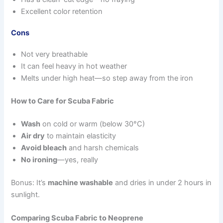
Excellent color retention
Cons
Not very breathable
It can feel heavy in hot weather
Melts under high heat—so step away from the iron
How to Care for Scuba Fabric
Wash
on cold or warm (below 30°C)
Air dry
to maintain elasticity
Avoid bleach
and harsh chemicals
No ironing
—yes, really
Bonus: It’s
machine washable
and dries in under 2 hours in
sunlight.
Comparing Scuba Fabric to Neoprene