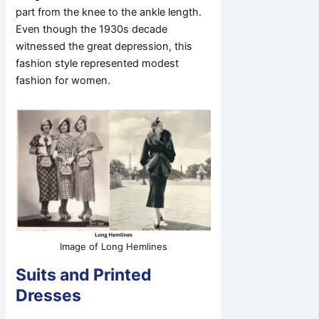
part from the knee to the ankle length.
Even though the 1930s decade
witnessed the great depression, this
fashion style represented modest
fashion for women.
Image of Long Hemlines
Suits and Printed
Dresses