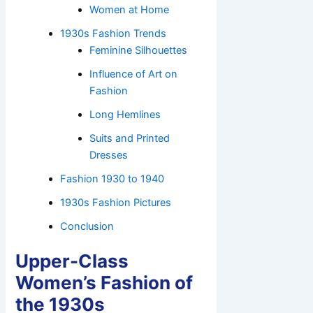
Women at Home
1930s Fashion Trends
Feminine Silhouettes
Influence of Art on
Fashion
Long Hemlines
Suits and Printed
Dresses
Fashion 1930 to 1940
1930s Fashion Pictures
Conclusion
Upper-Class
Women’s Fashion of
the 1930s