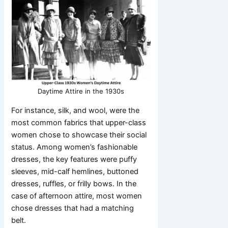
Daytime Attire in the 1930s
For instance, silk, and wool, were the
most common fabrics that upper-class
women chose to showcase their social
status. Among women’s fashionable
dresses, the key features were puffy
sleeves, mid-calf hemlines, buttoned
dresses, ruffles, or frilly bows. In the
case of afternoon attire, most women
chose dresses that had a matching
belt.