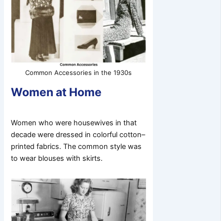
Common Accessories in the 1930s
Women at Home
Women who were housewives in that
decade were dressed in colorful cotton–
printed fabrics. The common style was
to wear blouses with skirts.