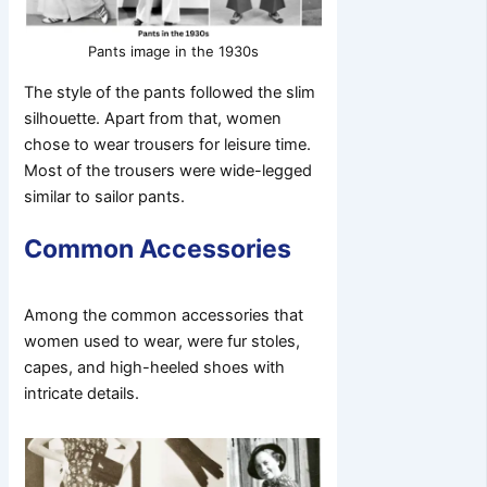
Pants image in the 1930s
The style of the pants followed the slim
silhouette. Apart from that, women
chose to wear trousers for leisure time.
Most of the trousers were wide-legged
similar to sailor pants.
Common Accessories
Among the common accessories that
women used to wear, were fur stoles,
capes, and high-heeled shoes with
intricate details.