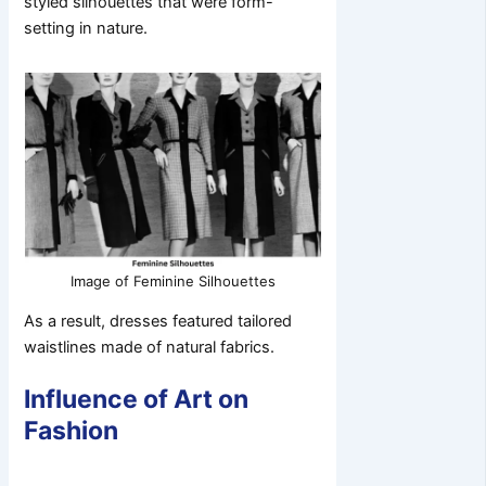
styled silhouettes that were form-
setting in nature.
Image of Feminine Silhouettes
As a result, dresses featured tailored
waistlines made of natural fabrics.
Influence of Art on
Fashion