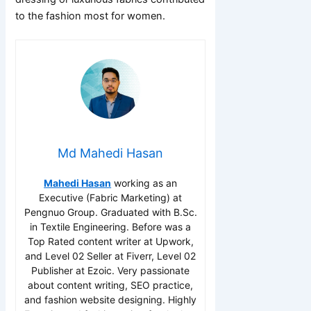
to the fashion most for women.
Md Mahedi Hasan
Mahedi Hasan
working as an
Executive (Fabric Marketing) at
Pengnuo Group. Graduated with B.Sc.
in Textile Engineering. Before was a
Top Rated content writer at Upwork,
and Level 02 Seller at Fiverr, Level 02
Publisher at Ezoic. Very passionate
about content writing, SEO practice,
and fashion website designing. Highly