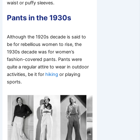
waist or puffy sleeves.
Pants in the 1930s
Although the 1920s decade is said to
be for rebellious women to rise, the
1930s decade was for women’s
fashion-covered pants. Pants were
quite a regular attire to wear in outdoor
activities, be it for
hiking
or playing
sports.