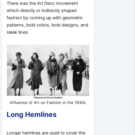
There was the Art Deco movement
which directly or indirectly shaped
fashion by coming up with geometric
patterns, bold colors, bold designs, and
sleek lines.
Influence of Art on Fashion in the 1930s
Long Hemlines
Longer hemlines are used to cover the