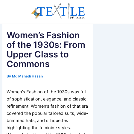
Skip
to
content
Women’s Fashion
of the 1930s: From
Upper Class to
Commons
By
Md Mahedi Hasan
Women’s Fashion of the 1930s was full
of sophistication, elegance, and classic
refinement. Women’s fashion of that era
covered the popular tailored suits, wide-
brimmed hats, and silhouettes
highlighting the feminine styles.