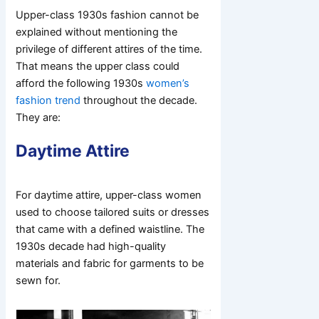
Upper-class 1930s fashion cannot be
explained without mentioning the
privilege of different attires of the time.
That means the upper class could
afford the following 1930s
women’s
fashion trend
throughout the decade.
They are:
Daytime Attire
For daytime attire, upper-class women
used to choose tailored suits or dresses
that came with a defined waistline. The
1930s decade had high-quality
materials and fabric for garments to be
sewn for.