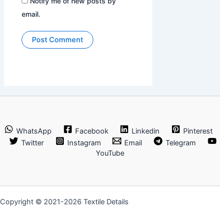
Notify me of new posts by
email.
WhatsApp
Facebook
Linkedin
Pinterest
Twitter
Instagram
Email
Telegram
YouTube
Copyright © 2021-2026 Textile Details