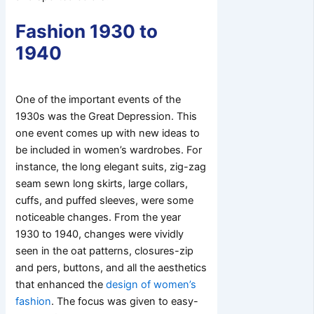
Fashion 1930 to
1940
One of the important events of the
1930s was the Great Depression. This
one event comes up with new ideas to
be included in women’s wardrobes. For
instance, the long elegant suits, zig-zag
seam sewn long skirts, large collars,
cuffs, and puffed sleeves, were some
noticeable changes. From the year
1930 to 1940, changes were vividly
seen in the oat patterns, closures-zip
and pers, buttons, and all the aesthetics
that enhanced the
design of women’s
fashion
. The focus was given to easy-