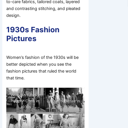
to-care fabrics, tailored coats, layered
and contrasting stitching, and pleated
design.
1930s Fashion
Pictures
Women’s fashion of the 1930s will be
better depicted when you see the
fashion pictures that ruled the world
that time.
Women’s Fashion
Upper-Class in
Daytime Attire in
1930s
the 1930s
Pants image in
Women at Home