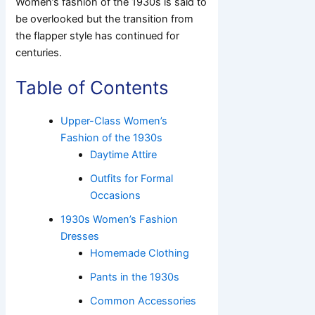
Women’s fashion of the 1930s is said to
be overlooked but the transition from
the flapper style has continued for
centuries.
Table of Contents
Upper-Class Women’s
Fashion of the 1930s
Daytime Attire
Outfits for Formal
Occasions
1930s Women’s Fashion
Dresses
Homemade Clothing
Pants in the 1930s
Common Accessories