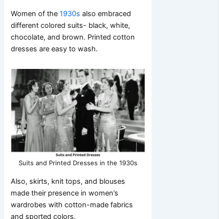
Women of the
1930s
also embraced
different colored suits- black, white,
chocolate, and brown. Printed cotton
dresses are easy to wash.
Suits and Printed Dresses in the 1930s
Also, skirts, knit tops, and blouses
made their presence in women’s
wardrobes with cotton-made fabrics
and sported colors.