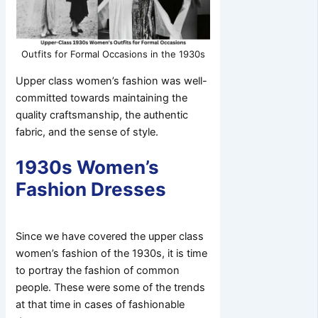
Outfits for Formal Occasions in the 1930s
Upper class women’s fashion was well-
committed towards maintaining the
quality craftsmanship, the authentic
fabric, and the sense of style.
1930s Women’s
Fashion Dresses
Since we have covered the upper class
women’s fashion of the 1930s, it is time
to portray the fashion of common
people. These were some of the trends
at that time in cases of fashionable