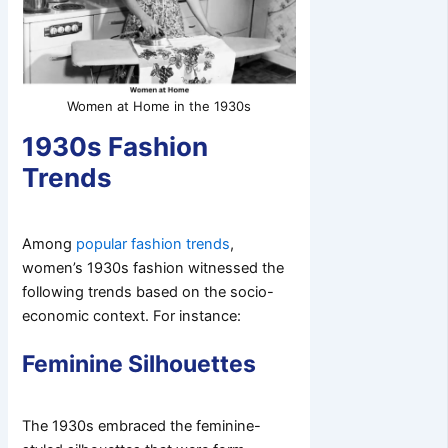
Women at Home in the 1930s
1930s Fashion
Trends
Among
popular fashion trends
,
women’s 1930s fashion witnessed the
following trends based on the socio-
economic context. For instance:
Feminine Silhouettes
The 1930s embraced the feminine-