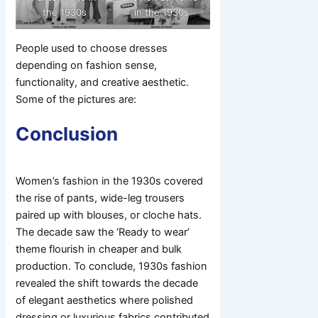
the 1930s
in the 1930s
People used to choose dresses
depending on fashion sense,
functionality, and creative aesthetic.
Some of the pictures are:
Conclusion
Women’s fashion in the 1930s covered
the rise of pants, wide-leg trousers
paired up with blouses, or cloche hats.
The decade saw the ‘Ready to wear’
theme flourish in cheaper and bulk
production. To conclude, 1930s fashion
revealed the shift towards the decade
of elegant aesthetics where polished
dressing or luxurious fabrics contributed