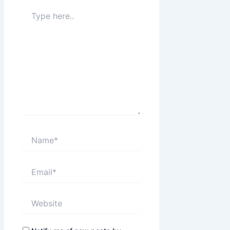
Type
here..
Name*
Email*
Website