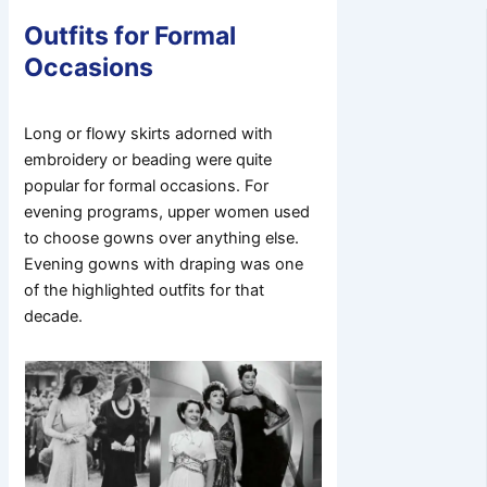
Outfits for Formal
Occasions
Long or flowy skirts adorned with
embroidery or beading were quite
popular for formal occasions. For
evening programs, upper women used
to choose gowns over anything else.
Evening gowns with draping was one
of the highlighted outfits for that
decade.