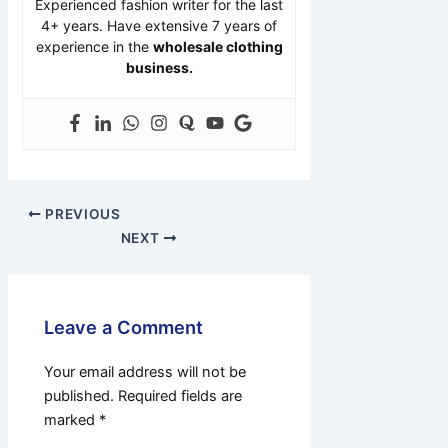
Experienced fashion writer for the last
4+ years. Have extensive 7 years of
experience in the
wholesale clothing
business.
PREVIOUS
NEXT
Leave a Comment
Your email address will not be
published.
Required fields are
marked
*