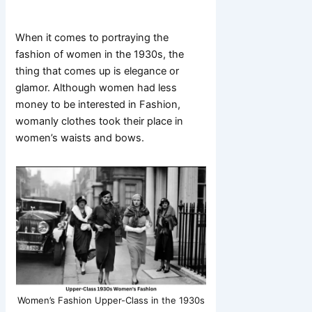
When it comes to portraying the
fashion of women in the 1930s, the
thing that comes up is elegance or
glamor. Although women had less
money to be interested in Fashion,
womanly clothes took their place in
women’s waists and bows.
Women’s Fashion Upper-Class in the 1930s