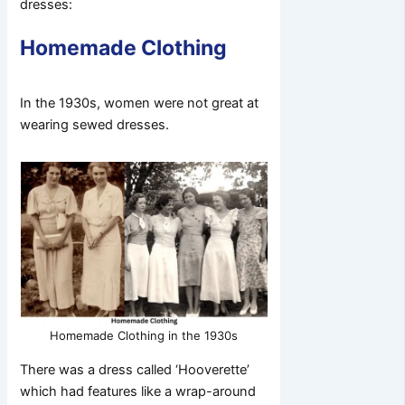
dresses:
Homemade Clothing
In the 1930s, women were not great at
wearing sewed dresses.
Homemade Clothing in the 1930s
There was a dress called ‘Hooverette’
which had features like a wrap-around