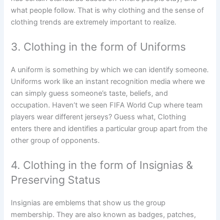
what people follow. That is why clothing and the sense of
clothing trends are extremely important to realize.
3. Clothing in the form of Uniforms
A uniform is something by which we can identify someone.
Uniforms work like an instant recognition media where we
can simply guess someone’s taste, beliefs, and
occupation. Haven’t we seen FIFA World Cup where team
players wear different jerseys? Guess what, Clothing
enters there and identifies a particular group apart from the
other group of opponents.
4. Clothing in the form of Insignias &
Preserving Status
Insignias are emblems that show us the group
membership. They are also known as badges, patches,