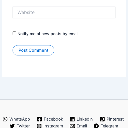
Website
Notify me of new posts by email.
WhatsApp
Facebook
Linkedin
Pinterest
Twitter
Instagram
Email
Telegram