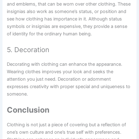
and emblems, that can be worn over other clothing. These
insignias also work as someone’s status, or position and
see how clothing has importance in it. Although status
symbols or insignias are expensive, they provide a sense
of identity for the ordinary human being.
5. Decoration
Decorating with clothing can enhance the appearance.
Wearing clothes improves your look and seeks the
attention you just need. Decoration or adornment
expresses creativity with proper special and uniqueness to
someone.
Conclusion
Clothing is not just a piece of covering but a reflection of
one’s own culture and one’s true self with preferences.