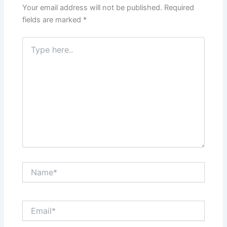
Your email address will not be published.
Required
fields are marked
*
Type
here..
Name*
Email*