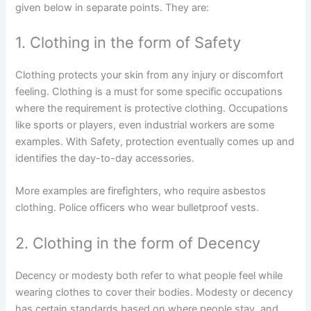
given below in separate points. They are:
1. Clothing in the form of Safety
Clothing protects your skin from any injury or discomfort
feeling. Clothing is a must for some specific occupations
where the requirement is protective clothing. Occupations
like sports or players, even industrial workers are some
examples. With Safety, protection eventually comes up and
identifies the day-to-day accessories.
More examples are firefighters, who require asbestos
clothing. Police officers who wear bulletproof vests.
2. Clothing in the form of Decency
Decency or modesty both refer to what people feel while
wearing clothes to cover their bodies. Modesty or decency
has certain standards based on where people stay, and