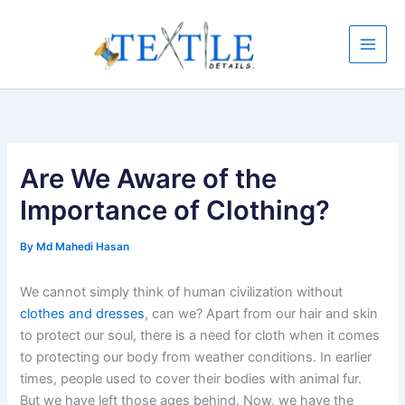
Skip
to
content
Are We Aware of the
Importance of Clothing?
By
Md Mahedi Hasan
We cannot simply think of human civilization without
clothes and dresses
, can we? Apart from our hair and skin
to protect our soul, there is a need for cloth when it comes
to protecting our body from weather conditions. In earlier
times, people used to cover their bodies with animal fur.
But we have left those ages behind. Now, we have the