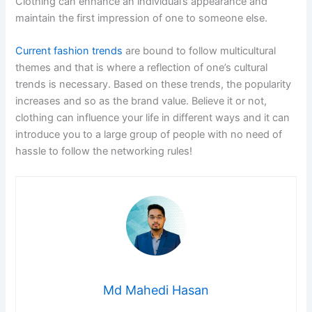
Clothing can enhance an individual’s appearance and
maintain the first impression of one to someone else.
Current fashion trends
are bound to follow multicultural
themes and that is where a reflection of one’s cultural
trends is necessary. Based on these trends, the popularity
increases and so as the brand value. Believe it or not,
clothing can influence your life in different ways and it can
introduce you to a large group of people with no need of
hassle to follow the networking rules!
Md Mahedi Hasan