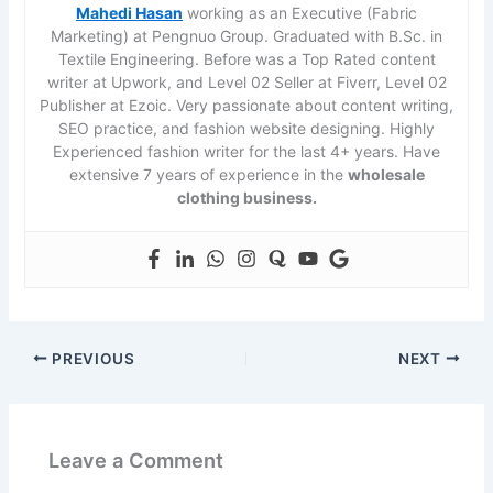
Mahedi Hasan
working as an Executive (Fabric
Marketing) at Pengnuo Group. Graduated with B.Sc. in
Textile Engineering. Before was a Top Rated content
writer at Upwork, and Level 02 Seller at Fiverr, Level 02
Publisher at Ezoic. Very passionate about content writing,
SEO practice, and fashion website designing. Highly
Experienced fashion writer for the last 4+ years. Have
extensive 7 years of experience in the
wholesale
clothing business.
PREVIOUS
NEXT
Leave a Comment