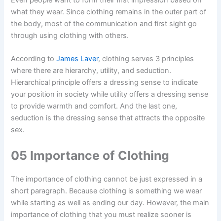
Even people want to form their first impression based on
what they wear. Since clothing remains in the outer part of
the body, most of the communication and first sight go
through using clothing with others.
According to
James Laver
, clothing serves 3 principles
where there are hierarchy, utility, and seduction.
Hierarchical principle offers a dressing sense to indicate
your position in society while utility offers a dressing sense
to provide warmth and comfort. And the last one,
seduction is the dressing sense that attracts the opposite
sex.
05 Importance of Clothing
The importance of clothing cannot be just expressed in a
short paragraph. Because clothing is something we wear
while starting as well as ending our day. However, the main
importance of clothing that you must realize sooner is