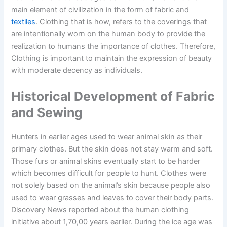
main element of civilization in the form of fabric and
textiles
. Clothing that is how, refers to the coverings that
are intentionally worn on the human body to provide the
realization to humans the importance of clothes. Therefore,
Clothing is important to maintain the expression of beauty
with moderate decency as individuals.
Historical Development of Fabric
and Sewing
Hunters in earlier ages used to wear animal skin as their
primary clothes. But the skin does not stay warm and soft.
Those furs or animal skins eventually start to be harder
which becomes difficult for people to hunt. Clothes were
not solely based on the animal’s skin because people also
used to wear grasses and leaves to cover their body parts.
Discovery News reported about the human clothing
initiative about 1,70,00 years earlier. During the ice age was