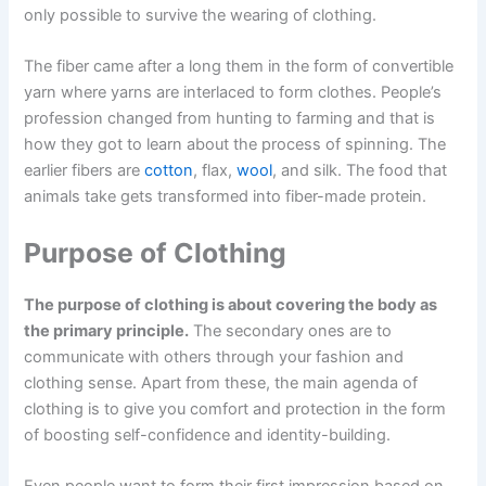
only possible to survive the wearing of clothing.
The fiber came after a long them in the form of convertible
yarn where yarns are interlaced to form clothes. People’s
profession changed from hunting to farming and that is
how they got to learn about the process of spinning. The
earlier fibers are
cotton
, flax,
wool
, and silk. The food that
animals take gets transformed into fiber-made protein.
Purpose of Clothing
The purpose of clothing is about covering the body as
the primary principle.
The secondary ones are to
communicate with others through your fashion and
clothing sense. Apart from these, the main agenda of
clothing is to give you comfort and protection in the form
of boosting self-confidence and identity-building.