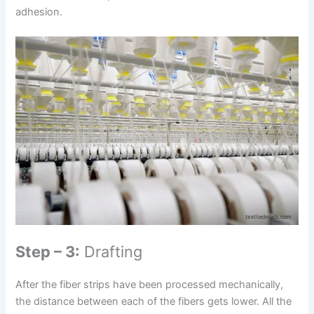
adhesion.
Step – 3:
Drafting
After the fiber strips have been processed mechanically,
the distance between each of the fibers gets lower. All the