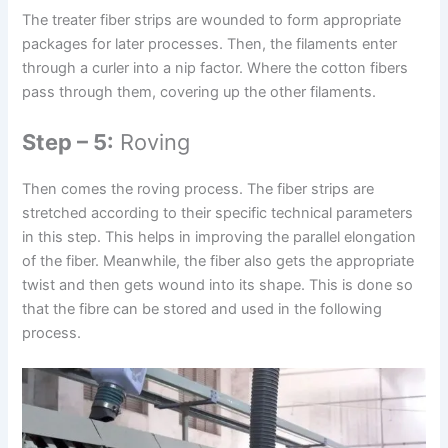
The treater fiber strips are wounded to form appropriate
packages for later processes. Then, the filaments enter
through a curler into a nip factor. Where the cotton fibers
pass through them, covering up the other filaments.
Step – 5:
Roving
Then comes the roving process. The fiber strips are
stretched according to their specific technical parameters
in this step. This helps in improving the parallel elongation
of the fiber. Meanwhile, the fiber also gets the appropriate
twist and then gets wound into its shape. This is done so
that the fibre can be stored and used in the following
process.