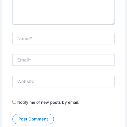
Name*
Email*
Website
Notify me of new posts by email.