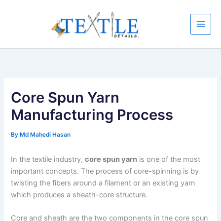
Skip
to
content
Core Spun Yarn
Manufacturing Process
By
Md Mahedi Hasan
In the textile industry,
core spun yarn
is one of the most
important concepts. The process of core-spinning is by
twisting the fibers around a filament or an existing yarn
which produces a sheath-core structure.
Core and sheath are the two components in the core spun