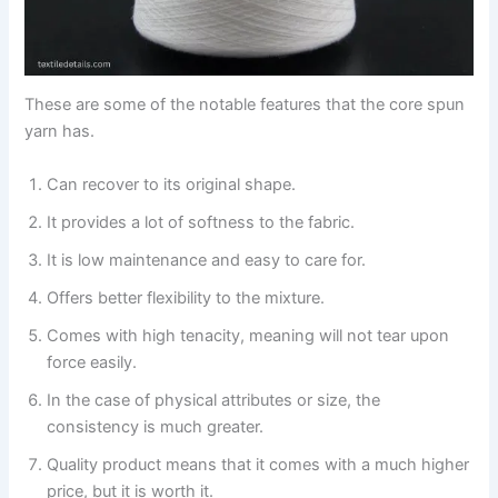
These are some of the notable features that the core spun
yarn has.
Can recover to its original shape.
It provides a lot of softness to the fabric.
It is low maintenance and easy to care for.
Offers better flexibility to the mixture.
Comes with high tenacity, meaning will not tear upon
force easily.
In the case of physical attributes or size, the
consistency is much greater.
Quality product means that it comes with a much higher
price, but it is worth it.