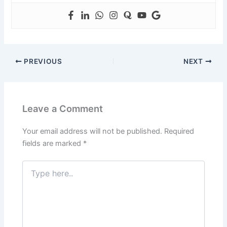
PREVIOUS
NEXT
Leave a Comment
Your email address will not be published.
Required
fields are marked
*
Type
here..