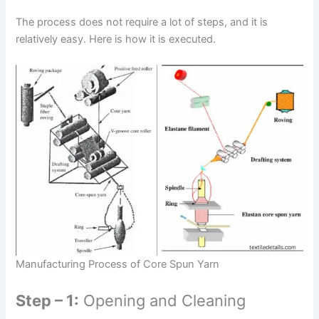
The process does not require a lot of steps, and it is
relatively easy. Here is how it is executed.
Manufacturing Process of Core Spun Yarn
Step – 1:
Opening and Cleaning