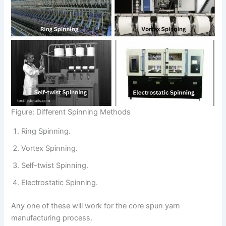
Figure: Different Spinning Methods
Ring Spinning.
Vortex Spinning.
Self-twist Spinning.
Electrostatic Spinning.
Any one of these will work for the core spun yarn
manufacturing process.