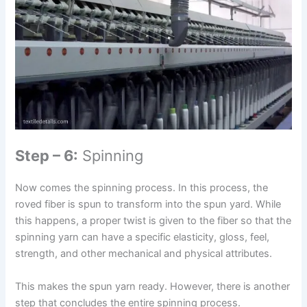
Step – 6:
Spinning
Now comes the spinning process. In this process, the
roved fiber is spun to transform into the spun yard. While
this happens, a proper twist is given to the fiber so that the
spinning yarn can have a specific elasticity, gloss, feel,
strength, and other mechanical and physical attributes.
This makes the spun yarn ready. However, there is another
step that concludes the entire spinning process.