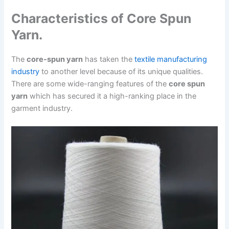
Characteristics of Core Spun
Yarn.
The
core-spun yarn
has taken the
textile manufacturing
industry
to another level because of its unique qualities.
There are some wide-ranging features of the
core spun
yarn
which has secured it a high-ranking place in the
garment industry.