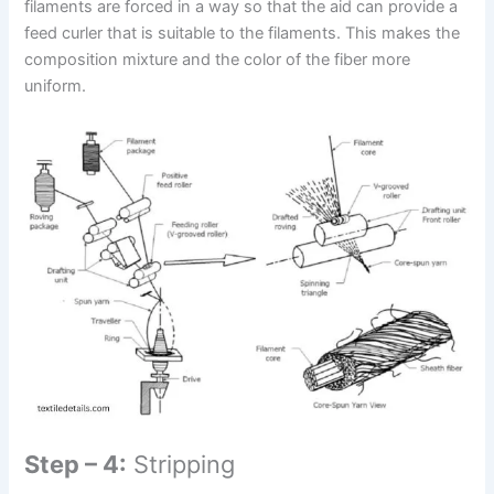
filaments are forced in a way so that the aid can provide a
feed curler that is suitable to the filaments. This makes the
composition mixture and the color of the fiber more
uniform.
Step – 4:
Stripping