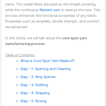
yarns. The staple fibers are used as the sheath covering,
while the continuous
filament yarn
is used as the core. This
process enhances the functional properties of any fabric.
Properties such as durability, tensile strength, and comfort
are enhanced.
In this article, we will talk about the
core spun yarn
manufacturing process.
Table of Contents:
What is Core Spun Yarn Made of?
Step – 1: Opening and Cleaning
Step – 2: Ring Spinner
Step – 3: Drafting
Step – 4: Stripping
Step – 5: Roving