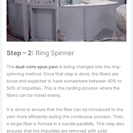
Step – 2:
Ring Spinner
The
dual-core spun yarn
is being changed into the ring-
spinning method. Once that step is done, the fibers are
loose and expected to have somewhere between 40% to
50% of impurities. This is the carding process where the
fibers can be mixed evenly.
It is done to ensure that the fiber can be introduced to the
yarn more efficiently during the continuous process. Then,
a single fiber is formed in a bundle parallelly. This step also
ensures that the impurities are removed with solid