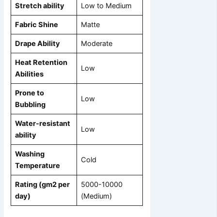
Stretch ability
Low to Medium
Fabric Shine
Matte
Drape Ability
Moderate
Heat Retention
Low
Abilities
Prone to
Low
Bubbling
Water-resistant
Low
ability
Washing
Cold
Temperature
Rating (gm2 per
5000-10000
day)
(Medium)