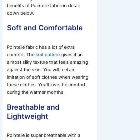
benefits of Pointelle fabric in detail
down below.
Soft and Comfortable
Pointelle fabric has a lot of extra
comfort. The
knit pattern
gives it an
almost silky texture that feels amazing
against the skin. You will feel an
imitation of soft clothes when wearing
these clothes. You’ll love the comfort
during the warmer months.
Breathable and
Lightweight
Pointelle is super breathable with a