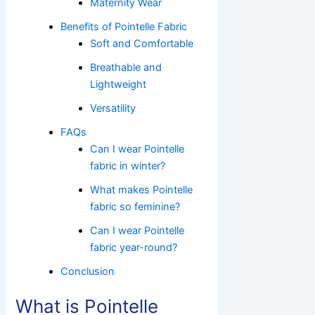
Maternity Wear
Benefits of Pointelle Fabric
Soft and Comfortable
Breathable and
Lightweight
Versatility
FAQs
Can I wear Pointelle
fabric in winter?
What makes Pointelle
fabric so feminine?
Can I wear Pointelle
fabric year-round?
Conclusion
What is Pointelle