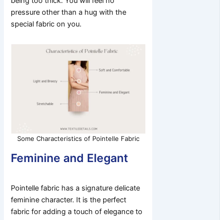
being too thick. You will feel no
pressure other than a hug with the
special fabric on you.
Some Characteristics of Pointelle Fabric
Feminine and Elegant
Pointelle fabric has a signature delicate
feminine character. It is the perfect
fabric for adding a touch of elegance to