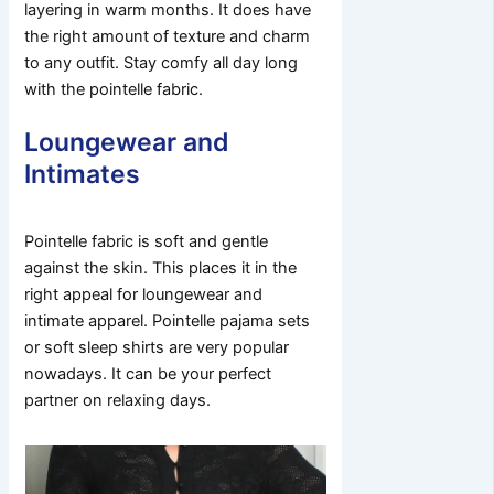
layering in warm months. It does have
the right amount of texture and charm
to any outfit. Stay comfy all day long
with the pointelle fabric.
Loungewear and
Intimates
Pointelle fabric is soft and gentle
against the skin. This places it in the
right appeal for loungewear and
intimate apparel. Pointelle pajama sets
or soft sleep shirts are very popular
nowadays. It can be your perfect
partner on relaxing days.