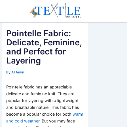
Skip
to
content
Pointelle Fabric:
Delicate, Feminine,
and Perfect for
Layering
By
Al Amin
Pointelle fabric has an appreciable
delicate and feminine knit. They are
popular for layering with a lightweight
and breathable nature. This fabric has
become a popular choice for both
warm
and cold weather
. But you may face