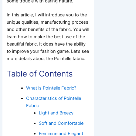
some trouble with caring nature.
In this article, I will introduce you to the
unique qualities, manufacturing process
and other benefits of the fabric. You will
learn how to make the best use of the
beautiful fabric. It does have the ability
to improve your fashion game. Let’s see
more details about the Pointelle fabric.
Table of Contents
What is Pointelle Fabric?
Characteristics of Pointelle
Fabric
Light and Breezy
Soft and Comfortable
Feminine and Elegant