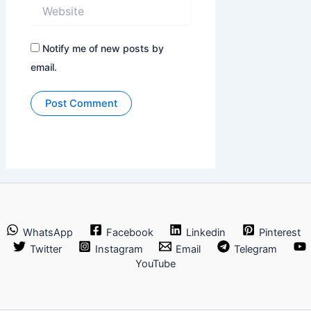
Website
Notify me of new posts by
email.
WhatsApp
Facebook
Linkedin
Pinterest
Twitter
Instagram
Email
Telegram
YouTube