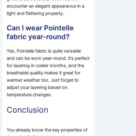
encounter an elegant appearance in a
light and flattering property.
Can I wear Pointelle
fabric year-round?
Yes, Pointelle fabric is quite versatile
and can be worn year-round. It’s perfect
for layering in colder months, and the
breathable quality makes it great for
warmer weather too. Just forget to
adjust your layering based on
temperature changes.
Conclusion
You already know the key properties of