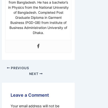
from Bangladesh. He has a bachelor’s
in Physics from the National University
of Bangladesh. Completed Post
Graduate Diploma in Garment
Business (PGD-GB) from Institute of
Business Administration University of
Dhaka.
PREVIOUS
NEXT
Leave a Comment
Your email address will not be