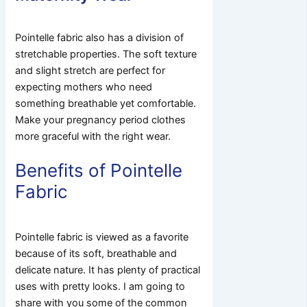
Pointelle fabric also has a division of
stretchable properties. The soft texture
and slight stretch are perfect for
expecting mothers who need
something breathable yet comfortable.
Make your pregnancy period clothes
more graceful with the right wear.
Benefits of Pointelle
Fabric
Pointelle fabric is viewed as a favorite
because of its soft, breathable and
delicate nature. It has plenty of practical
uses with pretty looks. I am going to
share with you some of the common