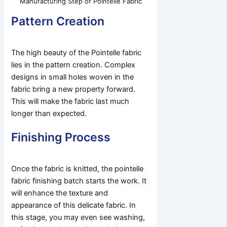
Manufacturing Step of Pointelle Fabric
Pattern Creation
The high beauty of the Pointelle fabric
lies in the pattern creation. Complex
designs in small holes woven in the
fabric bring a new property forward.
This will make the fabric last much
longer than expected.
Finishing Process
Once the fabric is knitted, the pointelle
fabric finishing batch starts the work. It
will enhance the texture and
appearance of this delicate fabric. In
this stage, you may even see washing,