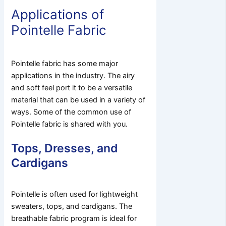
Applications of
Pointelle Fabric
Pointelle fabric has some major
applications in the industry. The airy
and soft feel port it to be a versatile
material that can be used in a variety of
ways. Some of the common use of
Pointelle fabric is shared with you.
Tops, Dresses, and
Cardigans
Pointelle is often used for lightweight
sweaters, tops, and cardigans. The
breathable fabric program is ideal for