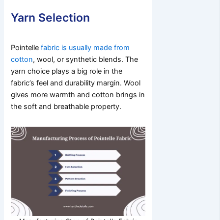
Yarn Selection
Pointelle
fabric is usually made from
cotton
, wool, or synthetic blends. The
yarn choice plays a big role in the
fabric’s feel and durability margin. Wool
gives more warmth and cotton brings in
the soft and breathable property.