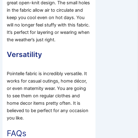
great open-knit design. The small holes
in the fabric allow air to circulate and
keep you cool even on hot days. You
will no longer feel stuffy with this fabric.
It’s perfect for layering or wearing when
the weather’s just right.
Versatility
Pointelle fabric is incredibly versatile. It
works for casual outings, home décor,
or even maternity wear. You are going
to see them on regular clothes and
home decor items pretty often. It is
believed to be perfect for any occasion
you like.
FAQs