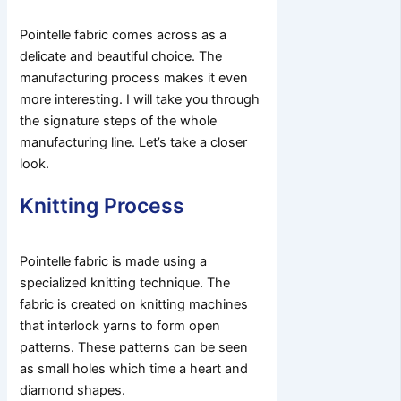
Pointelle fabric comes across as a
delicate and beautiful choice. The
manufacturing process makes it even
more interesting. I will take you through
the signature steps of the whole
manufacturing line. Let’s take a closer
look.
Knitting Process
Pointelle fabric is made using a
specialized knitting technique. The
fabric is created on knitting machines
that interlock yarns to form open
patterns. These patterns can be seen
as small holes which time a heart and
diamond shapes.