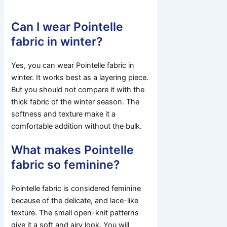
Can I wear Pointelle
fabric in winter?
Yes, you can wear Pointelle fabric in
winter. It works best as a layering piece.
But you should not compare it with the
thick fabric of the winter season. The
softness and texture make it a
comfortable addition without the bulk.
What makes Pointelle
fabric so feminine?
Pointelle fabric is considered feminine
because of the delicate, and lace-like
texture. The small open-knit patterns
give it a soft and airy look. You will