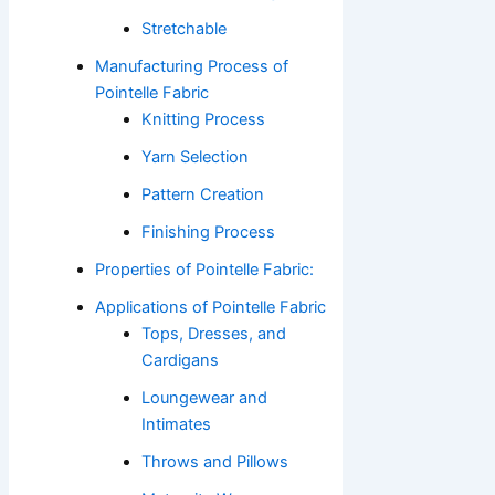
Stretchable
Manufacturing Process of
Pointelle Fabric
Knitting Process
Yarn Selection
Pattern Creation
Finishing Process
Properties of Pointelle Fabric:
Applications of Pointelle Fabric
Tops, Dresses, and
Cardigans
Loungewear and
Intimates
Throws and Pillows