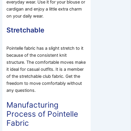
everyday wear. Use it for your blouse or
cardigan and enjoy a little extra charm
on your daily wear.
Stretchable
Pointelle fabric has a slight stretch to it
because of the consistent knit
structure. The comfortable moves make
it ideal for casual outfits. It is a member
of the stretchable club fabric. Get the
freedom to move comfortably without
any questions.
Manufacturing
Process of Pointelle
Fabric