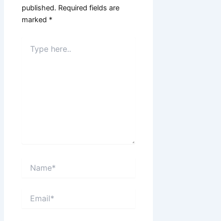
published.
Required fields are
marked
*
Type
here..
Name*
Email*