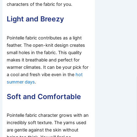
characters of the fabric for you.
Light and Breezy
Pointelle fabric contributes as a light
feather. The open-knit design creates
small holes in the fabric. This quality
makes it breathable and perfect for
warmer climates. It can be your pick for
a cool and fresh vibe even in the
hot
summer days
.
Soft and Comfortable
Pointelle fabric character grows with an
incredibly soft texture. The yarns used
are gentle against the skin without