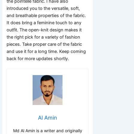
the pointelle fabric. I have also
introduced you to the versatile, soft,
and breathable properties of the fabric.
It does bring a feminine touch to any
outfit. The open-knit design makes it
the right pick for a variety of fashion
pieces. Take proper care of the fabric
and use it for a long time. Keep coming
back for more updates shortly.
Al Amin
Md Al Amin is a writer and originally