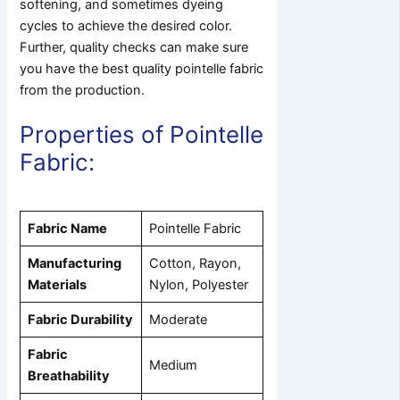
softening, and sometimes dyeing
cycles to achieve the desired color.
Further, quality checks can make sure
you have the best quality pointelle fabric
from the production.
Properties of Pointelle
Fabric:
Fabric Name
Pointelle Fabric
Manufacturing
Cotton, Rayon,
Materials
Nylon, Polyester
Fabric Durability
Moderate
Fabric
Medium
Breathability