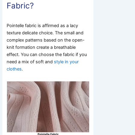
Fabric?
Pointelle fabric is affirmed as a lacy
texture delicate choice. The small and
complex patterns based on the open-
knit formation create a breathable
effect. You can choose the fabric if you
need a mix of soft and
style in your
clothes
.