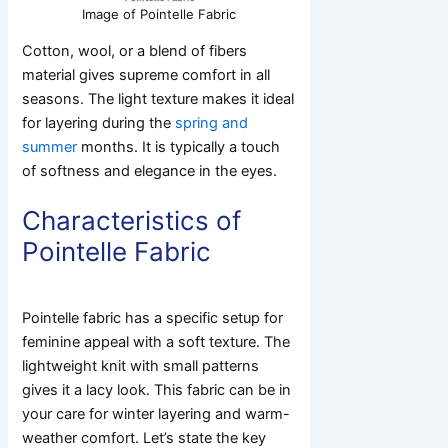
Image of Pointelle Fabric
Cotton, wool, or a blend of fibers
material gives supreme comfort in all
seasons. The light texture makes it ideal
for layering during the
spring and
summer
months. It is typically a touch
of softness and elegance in the eyes.
Characteristics of
Pointelle Fabric
Pointelle fabric has a specific setup for
feminine appeal with a soft texture. The
lightweight knit with small patterns
gives it a lacy look. This fabric can be in
your care for winter layering and warm-
weather comfort. Let’s state the key