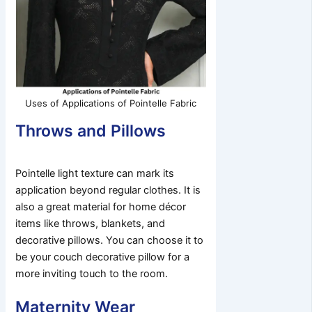
Uses of Applications of Pointelle Fabric
Throws and Pillows
Pointelle light texture can mark its
application beyond regular clothes. It is
also a great material for home décor
items like throws, blankets, and
decorative pillows. You can choose it to
be your couch decorative pillow for a
more inviting touch to the room.
Maternity Wear