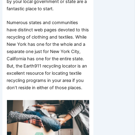
by your local government or state are a
fantastic place to start.
Numerous states and communities
have distinct web pages devoted to this
recycling of clothing and textiles. While
New York has one for the whole and a
separate one just for New York City,
California has one for the entire state.
But, the Earth911 recycling locator is an
excellent resource for locating textile
recycling programs in your area if you
don’t reside in either of those places.