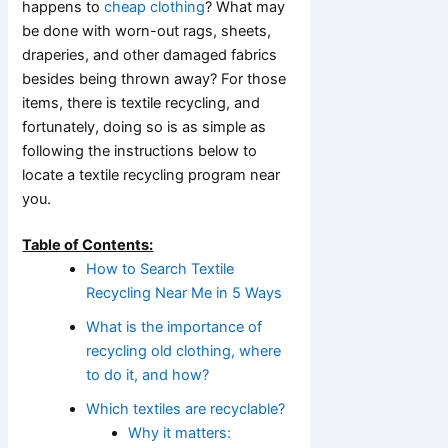
happens to
cheap clothing
? What may
be done with worn-out rags, sheets,
draperies, and other damaged fabrics
besides being thrown away? For those
items, there is textile recycling, and
fortunately, doing so is as simple as
following the instructions below to
locate a textile recycling program near
you.
Table of Contents:
How to Search Textile
Recycling Near Me in 5 Ways
What is the importance of
recycling old clothing, where
to do it, and how?
Which textiles are recyclable?
Why it matters: