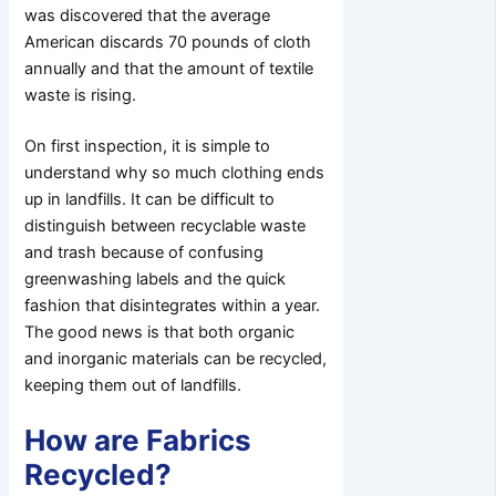
was discovered that the average
American discards 70 pounds of cloth
annually and that the amount of textile
waste is rising.
On first inspection, it is simple to
understand why so much clothing ends
up in landfills. It can be difficult to
distinguish between recyclable waste
and trash because of confusing
greenwashing labels and the quick
fashion that disintegrates within a year.
The good news is that both organic
and inorganic materials can be recycled,
keeping them out of landfills.
How are Fabrics
Recycled?