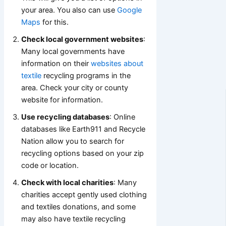
your area. You also can use
Google
Maps
for this.
Check local government websites
:
Many local governments have
information on their
websites about
textile
recycling programs in the
area. Check your city or county
website for information.
Use recycling databases
: Online
databases like Earth911 and Recycle
Nation allow you to search for
recycling options based on your zip
code or location.
Check with local charities
: Many
charities accept gently used clothing
and textiles donations, and some
may also have textile recycling