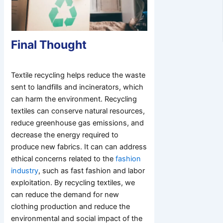
Final Thought
Textile recycling helps reduce the waste
sent to landfills and incinerators, which
can harm the environment. Recycling
textiles can conserve natural resources,
reduce greenhouse gas emissions, and
decrease the energy required to
produce new fabrics. It can can address
ethical concerns related to the
fashion
industry
, such as fast fashion and labor
exploitation. By recycling textiles, we
can reduce the demand for new
clothing production and reduce the
environmental and social impact of the