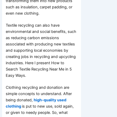
transforming them into new products
such as insulation, carpet padding, or
even new clothing.
Textile recycling can also have
environmental and social benefits, such
as reducing carbon emissions
associated with producing new textiles
and supporting local economies by
creating jobs in recycling and upcycling
industries. Here I present How to
Search Textile Recycling Near Me in 5
Easy Ways.
Clothing recycling and donation are
simple concepts to understand. After
being donated,
high-quality used
clothing
is put to new use, sold again,
or given to needy people. So, what