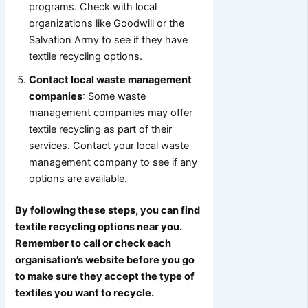
programs. Check with local
organizations like Goodwill or the
Salvation Army to see if they have
textile recycling options.
Contact local waste management
companies
: Some waste
management companies may offer
textile recycling as part of their
services. Contact your local waste
management company to see if any
options are available.
By following these steps, you can find
textile recycling options near you.
Remember to call or check each
organisation’s website before you go
to make sure they accept the type of
textiles you want to recycle.