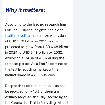
Why it matters:
According to the leading research firm
Fortune Business Insights, the global
textile recycling market
size was valued
at USD 5.76 billion in 2023 and is
projected to grow from USD 6.08 billion
in 2024 to USD 8.49 billion by 2032,
exhibiting a CAGR of 4.3% during the
forecast period. Asia Pacific dominated
the textile recycling market with a
market share of 44.97% in 2023.
Despite the fact that most textiles can
be recycled, only 15% of them are
actually recycled annually, according to
the Council for Textile Recycling. Also, it