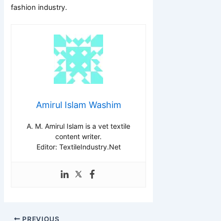
fashion industry.
Amirul Islam Washim
A. M. Amirul Islam is a vet textile
content writer.
Editor: TextileIndustry.Net
PREVIOUS