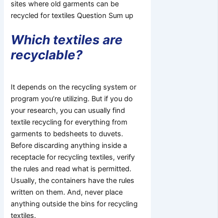
sites where old garments can be
recycled for textiles Question Sum up
Which textiles are
recyclable?
It depends on the recycling system or
program you’re utilizing. But if you do
your research, you can usually find
textile recycling for everything from
garments to bedsheets to duvets.
Before discarding anything inside a
receptacle for recycling textiles, verify
the rules and read what is permitted.
Usually, the containers have the rules
written on them. And, never place
anything outside the bins for recycling
textiles.