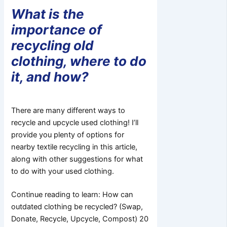
What is the
importance of
recycling old
clothing, where to do
it, and how?
There are many different ways to
recycle and upcycle used clothing! I’ll
provide you plenty of options for
nearby textile recycling in this article,
along with other suggestions for what
to do with your used clothing.
Continue reading to learn: How can
outdated clothing be recycled? (Swap,
Donate, Recycle, Upcycle, Compost) 20