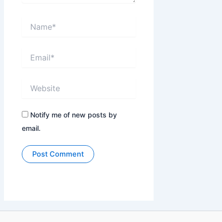
Name*
Email*
Website
Notify me of new posts by
email.