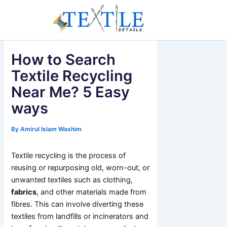
Skip
to
content
How to Search
Textile Recycling
Near Me? 5 Easy
ways
By
Amirul Islam Washim
Textile recycling is the process of
reusing or repurposing old, worn-out, or
unwanted textiles such as clothing,
fabrics
, and other materials made from
fibres. This can involve diverting these
textiles from landfills or incinerators and