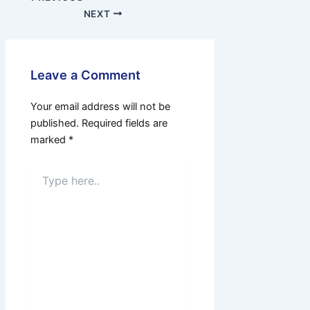
NEXT
Leave a Comment
Your email address will not be
published.
Required fields are
marked
*
Type
here..