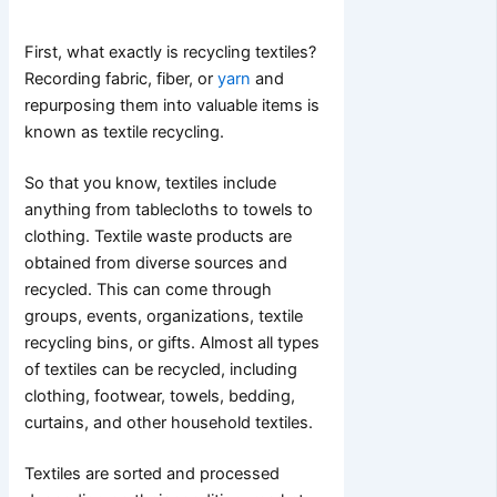
First, what exactly is recycling textiles?
Recording fabric, fiber, or
yarn
and
repurposing them into valuable items is
known as textile recycling.
So that you know, textiles include
anything from tablecloths to towels to
clothing. Textile waste products are
obtained from diverse sources and
recycled. This can come through
groups, events, organizations, textile
recycling bins, or gifts. Almost all types
of textiles can be recycled, including
clothing, footwear, towels, bedding,
curtains, and other household textiles.
Textiles are sorted and processed