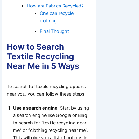
How are Fabrics Recycled?
One can recycle
clothing
Final Thought
How to Search
Textile Recycling
Near Me in 5 Ways
To search for textile recycling options
near you, you can follow these steps:
Use a search engine
: Start by using
a search engine like Google or Bing
to search for “textile recycling near
me” or “clothing recycling near me”.
This will give you a list of options in