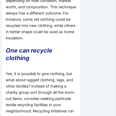
depending on their condition, market
worth, and composition. This technique
always has a different outcome. For
instance, some old clothing could be
recycled into new clothing, while others
in better shape could be used as home
insulation.
One can recycle
clothing
Yes, it is possible to give clothing, but
what about ragged clothing, rags, and
other textiles? Instead of making a
charity group sort through all the worn-
out items, consider seeking particular
textile recycling facilities in your
neighborhood. Recycling initiatives run