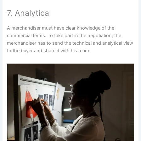
7. Analytical
A merchandiser must have clear knowledge of the
commercial terms. To take part in the negotiation, the
merchandiser has to send the technical and analytical view
to the buyer and share it with his team.