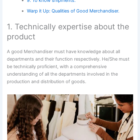
9. To know shipments:
Warp it Up: Qualities of Good Merchandiser.
1. Technically expertise about the
product
A good Merchandiser must have knowledge about all
departments and their function respectively. He/She must
be technically proficient, with a comprehensive
understanding of all the departments involved in the
production and distribution of goods.