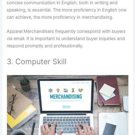
concise communication in English, both in writing and
speaking, is essential. The more proficiency in English one
can achieve, the more proficiency in merchandising.
Apparel Merchandisers frequently correspond with buyers
via email. It is important to understand buyer inquiries and
respond promptly and professionally.
3. Computer Skill