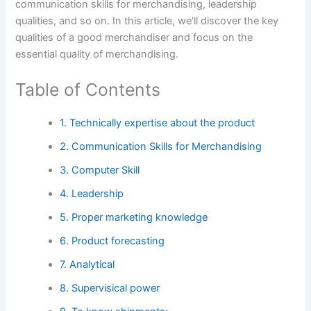
communication skills for merchandising, leadership
qualities, and so on. In this article, we’ll discover the key
qualities of a good merchandiser and focus on the
essential quality of merchandising.
Table of Contents
1. Technically expertise about the product
2. Communication Skills for Merchandising
3. Computer Skill
4. Leadership
5. Proper marketing knowledge
6. Product forecasting
7. Analytical
8. Supervisical power