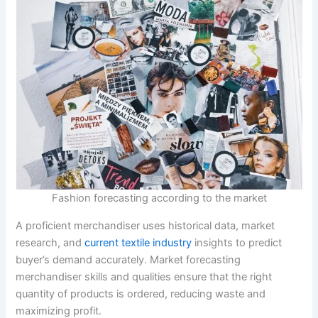
Fashion forecasting according to the market
A proficient merchandiser uses historical data, market
research, and
current textile industry
insights to predict
buyer’s demand accurately. Market forecasting
merchandiser skills and qualities ensure that the right
quantity of products is ordered, reducing waste and
maximizing profit.