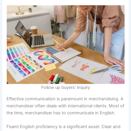
Follow up buyers’ inquiry
Effective communication is paramount in merchandising. A
merchandiser often deals with international clients. Most of
the time, merchandiser has to communicate in English.
Fluent English proficiency is a significant asset. Clear and