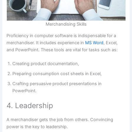
Merchandising Skills
Proficiency in computer software is indispensable for a
merchandiser. It includes experience in
MS Word
, Excel,
and PowerPoint. These tools are vital for tasks such as:
Creating product documentation,
Preparing consumption cost sheets in Excel,
Crafting persuasive product presentations in
PowerPoint.
4. Leadership
A merchandiser gets the job from others. Convincing
power is the key to leadership.