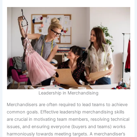
Leadership in Merchandising
Merchandisers are often required to lead teams to achieve
common goals. Effective leadership merchandising skills
are crucial in motivating team members, resolving technical
issues, and ensuring everyone (buyers and teams) works
harmoniously towards meeting targets. A merchandiser’s