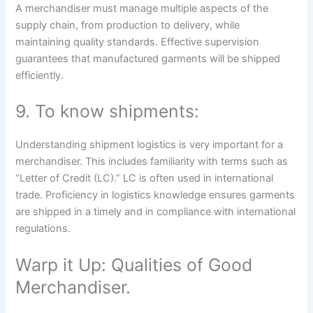
A merchandiser must manage multiple aspects of the
supply chain, from production to delivery, while
maintaining quality standards. Effective supervision
guarantees that manufactured garments will be shipped
efficiently.
9. To know shipments:
Understanding shipment logistics is very important for a
merchandiser. This includes familiarity with terms such as
“Letter of Credit (LC).” LC is often used in international
trade. Proficiency in logistics knowledge ensures garments
are shipped in a timely and in compliance with international
regulations.
Warp it Up: Qualities of Good
Merchandiser.