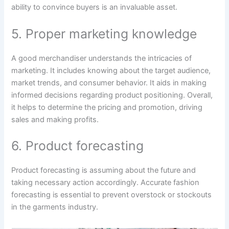
ability to convince buyers is an invaluable asset.
5. Proper marketing knowledge
A good merchandiser understands the intricacies of
marketing. It includes knowing about the target audience,
market trends, and consumer behavior. It aids in making
informed decisions regarding product positioning. Overall,
it helps to determine the pricing and promotion, driving
sales and making profits.
6. Product forecasting
Product forecasting is assuming about the future and
taking necessary action accordingly. Accurate fashion
forecasting is essential to prevent overstock or stockouts
in the garments industry.