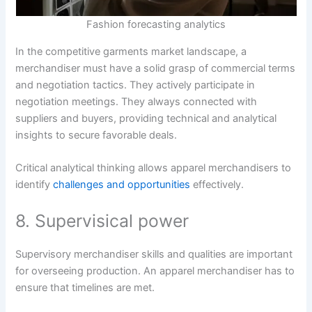
Fashion forecasting analytics
In the competitive garments market landscape, a
merchandiser must have a solid grasp of commercial terms
and negotiation tactics. They actively participate in
negotiation meetings. They always connected with
suppliers and buyers, providing technical and analytical
insights to secure favorable deals.
Critical analytical thinking allows apparel merchandisers to
identify
challenges and opportunities
effectively.
8. Supervisical power
Supervisory merchandiser skills and qualities are important
for overseeing production. An apparel merchandiser has to
ensure that timelines are met.