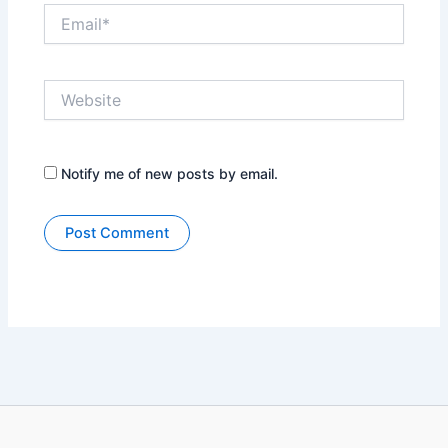
Email*
Website
Notify me of new posts by email.