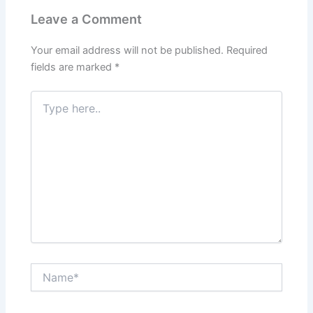
Leave a Comment
Your email address will not be published.
Required
fields are marked
*
Type
here..
Name*