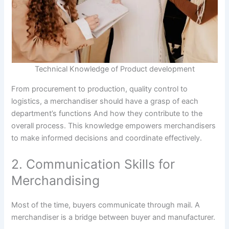
Technical Knowledge of Product development
From procurement to production, quality control to
logistics, a merchandiser should have a grasp of each
department’s functions And how they contribute to the
overall process. This knowledge empowers merchandisers
to make informed decisions and coordinate effectively.
2. Communication Skills for
Merchandising
Most of the time, buyers communicate through mail. A
merchandiser is a bridge between buyer and manufacturer.