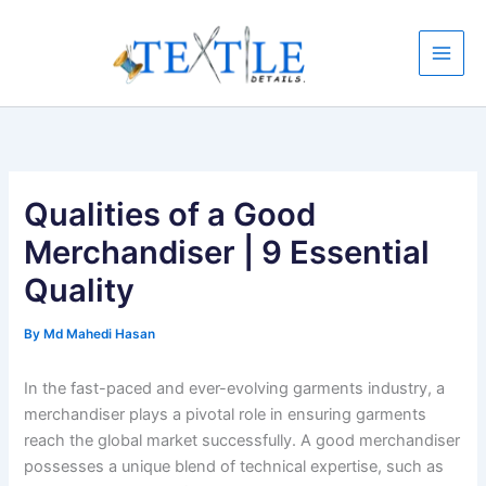
Skip
to
content
Qualities of a Good
Merchandiser | 9 Essential
Quality
By
Md Mahedi Hasan
In the fast-paced and ever-evolving garments industry, a
merchandiser plays a pivotal role in ensuring garments
reach the global market successfully. A good merchandiser
possesses a unique blend of technical expertise, such as