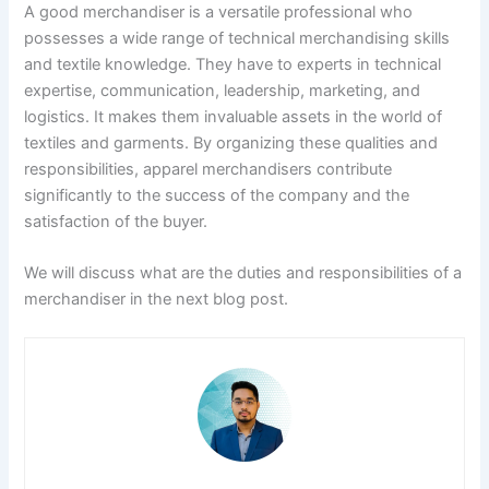
A good merchandiser is a versatile professional who
possesses a wide range of technical merchandising skills
and textile knowledge. They have to experts in technical
expertise, communication, leadership, marketing, and
logistics. It makes them invaluable assets in the world of
textiles and garments. By organizing these qualities and
responsibilities, apparel merchandisers contribute
significantly to the success of the company and the
satisfaction of the buyer.
We will discuss what are the duties and responsibilities of a
merchandiser in the next blog post.