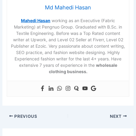
Md Mahedi Hasan
Mahedi Hasan
working as an Executive (Fabric
Marketing) at Pengnuo Group. Graduated with B.Sc. in
Textile Engineering. Before was a Top Rated content
writer at Upwork, and Level 02 Seller at Fiverr, Level 02
Publisher at Ezoic. Very passionate about content writing,
SEO practice, and fashion website designing. Highly
Experienced fashion writer for the last 4+ years. Have
extensive 7 years of experience in the
wholesale
clothing business.
PREVIOUS
NEXT